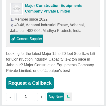
Major Construction Equipments
Company Private Limited
Member since 2022
40-46, Adhartal Industrial Estate, Adhartal,
Jabalpur- 482 004, Madhya Pradesh, India
Contact Supplier
Looking for the latest Major 15 to 20 feet See Saw Lift
for Construction Industry, Capacity: 1-2 ton price in
Jabalpur? Major Construction Equipments Company
Private Limited, one of Jabalpur's best
Request a Callback
+
-
Buy Now