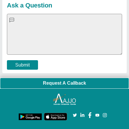
Blog
Quick-Info
Exhibitions
Faqs
Policies:
Our Services:
Cookies Policy
Seller Registration
Terms & Conditions
Buy Lead
Privacy Policy
Advertise with Aajjo
Our Packages
Banner Promotion
Brand Marketing
New Product Launch
Enterprise Solutions
Login As Seller
Call us
01204418308