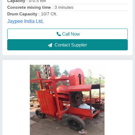
Model Name/Number
: AI
Power Source
: Electric & Diesel
A.k Engineering,
Call Now
Contact Supplier