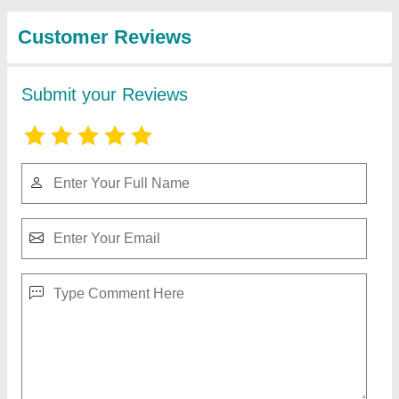
Construction
View all
Equipments
Company Private
Limited
Major MS / CI Double Beam Screed Vibrator