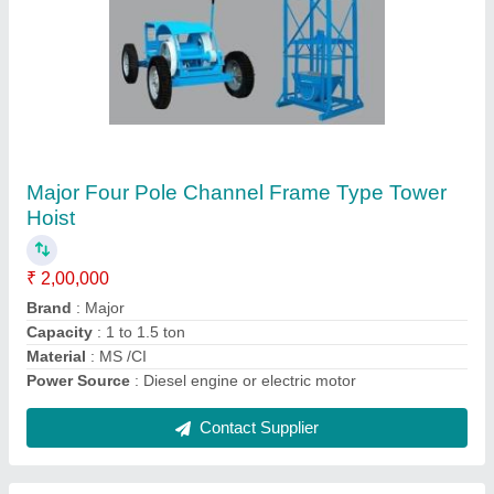
Mini Crane, Max Height: 20-40 feet
₹ 1,50,000
Brand
: Major
Capacity
: 200 kg, 300 kg, 500 kg
Hoist Travelling Speed
: 5-10 m/min
Material
: MS / CI
Contact Supplier