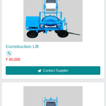
Lift Machine
₹ 2,10,000
Contact Supplier