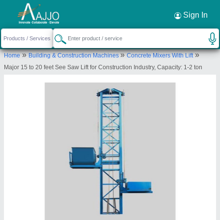
Request a Callback
×
Sign In
Major Construction Equipments Company
»
»
»
Home
Building & Construction Machines
Concrete Mixers With Lift
Private Limited
Major 15 to 20 feet See Saw Lift for Construction Industry, Capacity: 1-2 ton
40-46, Adhartal Industrial Estate, Adhartal,
Jabalpur- 482 004, Madhya Pradesh, India
Send your enquiry to supplier