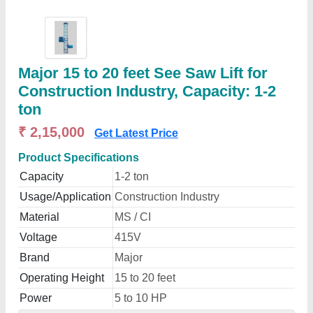
Major 15 to 20 feet See Saw Lift for
Construction Industry, Capacity: 1-2
ton
₹ 2,15,000
Get Latest Price
Product Specifications
Capacity
1-2 ton
Usage/Application
Construction Industry
Material
MS / CI
Voltage
415V
Brand
Major
Operating Height
15 to 20 feet
Power
5 to 10 HP