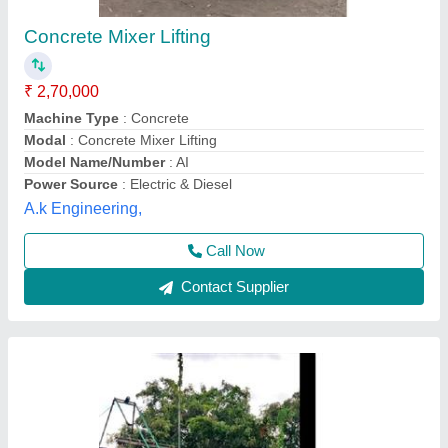
Lift attached concrete mixer
₹ 3,18,000
Automation Grade
: Semi-Automatic
Capacity
: 10 CFT
Machine Type
: Concrete
Modal
: Lift attached concrete mixer
Krs Industries,
Contact Supplier