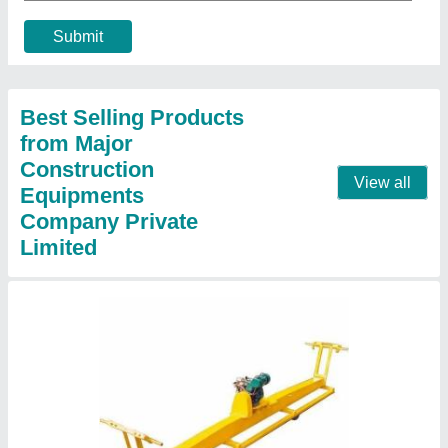
₹ 27,000
Brand/Make
: Major
Length
: 4200mm
Material
: MS / CI
Motor
: 2 HP
Contact Supplier