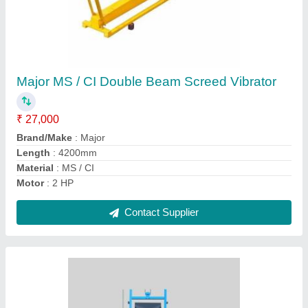
Construction Lift
₹ 40,000
Contact Supplier