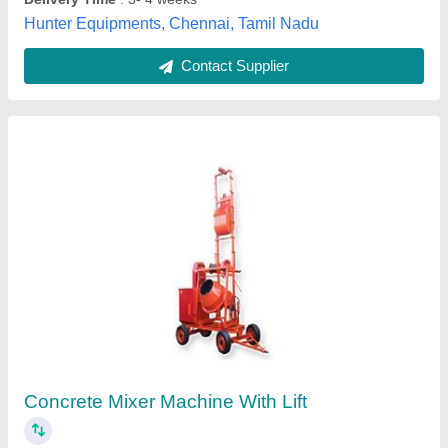
Call Now
Contact Supplier
Concrete Mixer with Lift
₹ 2,15,000