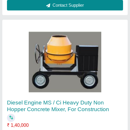
Major Steel Bar Cutting Machine, Max 55mm
₹ 1,50,000
Automation Grade
: Semi-Automatic
Brand
: Major
Cutting Range
: Max 55mm
Frequency
: 50 Hz