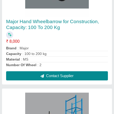
Concrete Mixer With Hoist
₹ 1,00,000
Contact Supplier