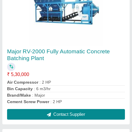
Submit
Request A Callback
Important Keywords:
Extruder Machine
Quick Links:
About Us
Press Releases
Sitemap
Careers & Jobs
Customer Care
All Categories