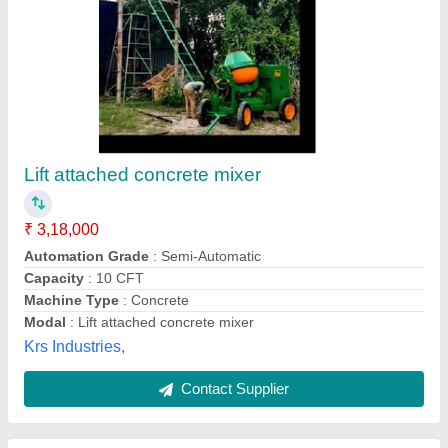
10 feet Material Loading Lifts, For
Warehouses, Capacity: 1-2 ton
₹ 2,50,000
AMC/After Sales Service
: Not Required
Brand
: hunter
Capacity
: 1-2 ton
Delivery Time
: 3- 4 weeks
Hunter Equipments, Chennai, Tamil Nadu
Contact Supplier