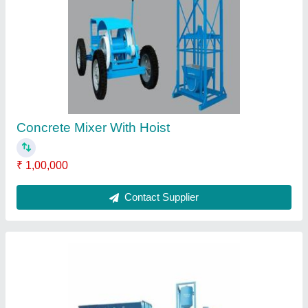
Major RV-2000 Fully Automatic Concrete
Batching Plant
₹ 5,30,000
Air Compressor
: 2 HP
Bin Capacity
: 6 m3/hr
Brand/Make
: Major
Cement Screw Power
: 2 HP
Contact Supplier
Ask a Question