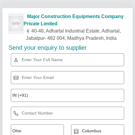
Related Products
Show More
Star Performer
self drive concrete mixer lift