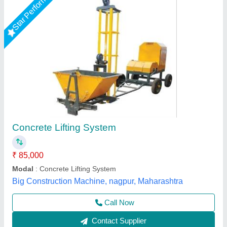
Concrete Mixer Machine With Lift, Capacity: 0-
0.5 ton
₹ 2,00,000
Brand
: Jaypee
Capacity
: 0-0.5 ton
Concrete mixing time
: 3 minutes
Drum Capacity
: 10/7 Cft.
Jaypee India Ltd,
Call Now
Contact Supplier