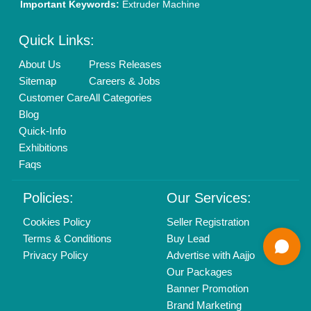
Mail On
info@aajjo.com
Find us
Delhi, India 110039
Copyrights © 2026
Aajjo Business Solutions Private Limited
.
All Rights Reserved.