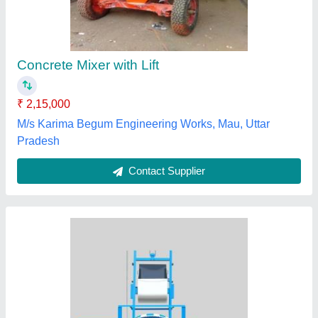
₹ 2,10,000
Major Construction Equipments Company Private
Limited, Jabalpur, Madhya Pradesh
Contact Supplier