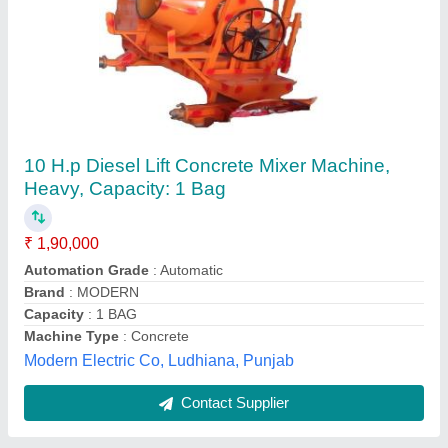
Submit
Best Selling Products
from Major