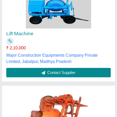
10 H.p Diesel Lift Concrete Mixer Machine,
Heavy, Capacity: 1 Bag
₹ 1,90,000
Automation Grade
: Automatic
Brand
: MODERN
Capacity
: 1 BAG
Machine Type
: Concrete
Modern Electric Co, Ludhiana, Punjab
Contact Supplier
Customer Reviews
Submit your Reviews