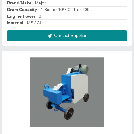
Contact Supplier
Major Hand Wheelbarrow for Construction,
Capacity: 100 To 200 Kg