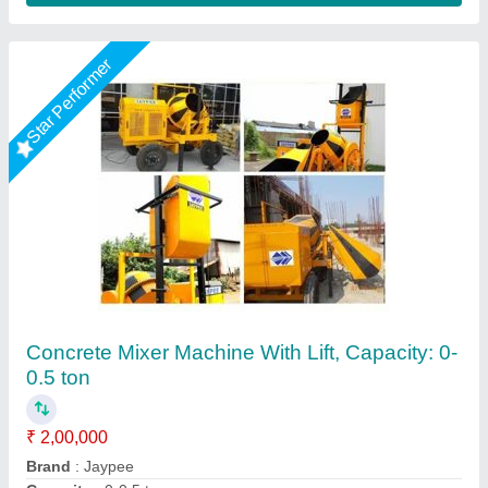
Concrete Mixer Lifting
₹ 2,70,000
Machine Type
: Concrete
Modal
: Concrete Mixer Lifting