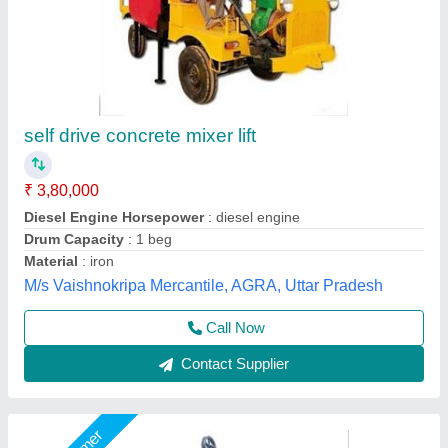
Concrete Lifting System
₹ 85,000
Modal
: Concrete Lifting System
Big Construction Machine, nagpur, Maharashtra
Call Now
Contact Supplier
Star Performer