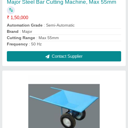
₹ 8,000
Brand
: Major
Capacity
: 100 to 200 kg
Material
: MS
Number Of Wheel
: 2
Contact Supplier