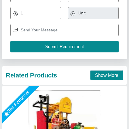
₹ 3,80,000
Diesel Engine Horsepower
: diesel engine
Drum Capacity
: 1 beg
Material
: iron
M/s Vaishnokripa Mercantile, AGRA, Uttar Pradesh
Call Now
Contact Supplier
Star Performer