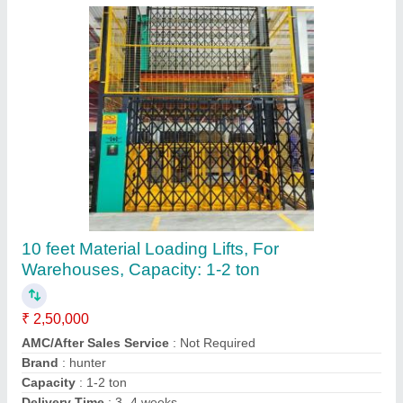
Concrete Mixer Machine With Lift
₹ 2,65,000
Capacity
: One Bag
Consumption (Litre per Hour)
: 1 Ltr.
Modal
: Concrete Mixer Machine With Lift
Motor Power (Horsepower)
: 10 Hp/415V, 1440 RPM
M/s Dhiman International Co., Fatehgarh Sahib, Punjab