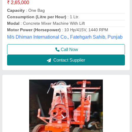
M/s Karima Begum Engineering Works, Mau, Uttar
Pradesh
Contact Supplier
Lift Machine