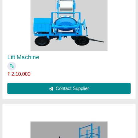
Major Four Pole Channel Frame Type Tower
Hoist
₹ 2,00,000
Brand
: Major
Capacity
: 1 to 1.5 ton
Material
: MS /CI
Power Source
: Diesel engine or electric motor
Contact Supplier