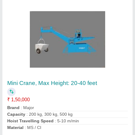
Diesel Engine MS / Ci Heavy Duty Non
Hopper Concrete Mixer, For Construction
₹ 1,40,000
Brand/Make
: Major
Drum Capacity
: 1 Bag or 10/7 CFT or 200L
Engine Power
: 8 HP
Material
: MS / CI
Contact Supplier