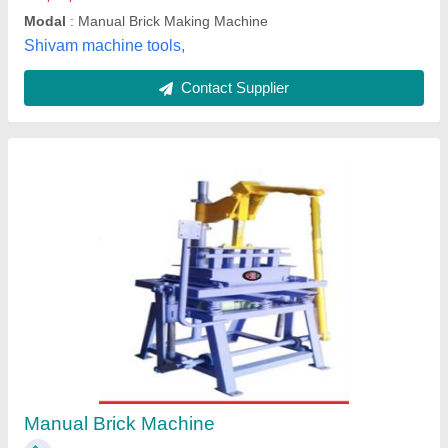
Customer Reviews
Submit your Reviews