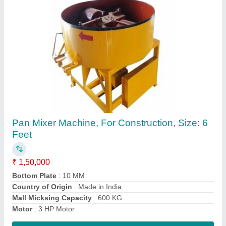
Vibrator Table Machine, For Construction
₹ 63,500
Automation Grade
: Semi-Automatic
Bottom Plate
: 8 MM
Capacity
: 5000 Per Shift
Country of Origin
: Made in India
Contact Supplier