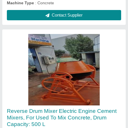
Concrete Pan Mixer, Capacity: 500 Kg
₹ 1,50,000
Automatic Grade
: Manual
Automation Grade
: Semi-Automatic