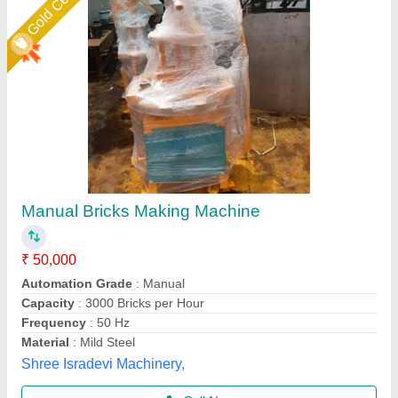
Portable Manual Brick Making Machine
₹ 4,00,000
Automation Grade
: Manual
Brick Type
: Solid
Capacity (bricks per hour)
: 2000 to 2500
Model
: Portable Manual Brick Making Machine
LPM Engineering Private Limited,
Call Now
Contact Supplier