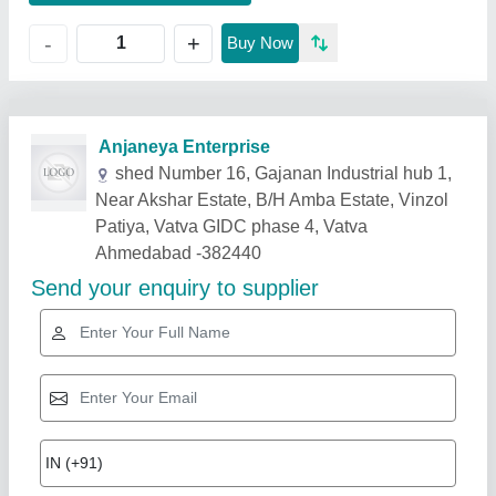
+
-
Buy Now
Related Products
Show More
Gold Certified