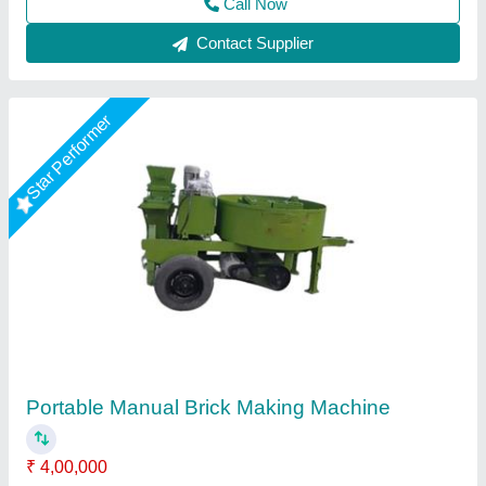
Manual Brick Making Machine
₹ 9,00,000
Block Type
: Solid
Capacity
: 4000 Bricks/8 Hours