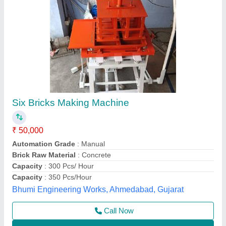
Manual Bricks Making Machine
₹ 1,45,000
1,95,000
Automation Grade
: Manual
Capacity
: 300-400 Bricks Per day
Frequency
: 50 Hz
Material
: Mild Steel
Jay Jagdamba Machine Tools,
Call Now
Contact Supplier