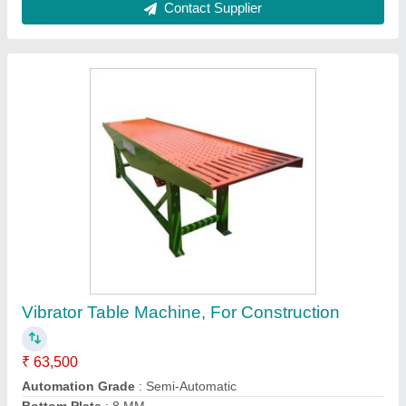
Mild Steel Fully Automatic Block Machine, For
Construction
₹ 28,00,000
Belt Conveyor Ft
: 20 Feet
Country of Origin
: Made in India
Material
: Mild Steel
Motor
: 7.5 HP Motor