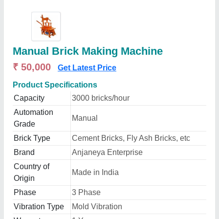
Manual Brick Making Machine
₹ 50,000
Get Latest Price
Product Specifications
Capacity
3000 bricks/hour
Automation
Manual
Grade
Brick Type
Cement Bricks, Fly Ash Bricks, etc
Brand
Anjaneya Enterprise
Country of
Made in India
Origin
Phase
3 Phase
Vibration Type
Mold Vibration