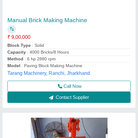
Six Bricks Making Machine
₹ 50,000
Automation Grade
: Manual
Brick Raw Material
: Concrete
Capacity
: 300 Pcs/ Hour
Capacity
: 350 Pcs/Hour
Bhumi Engineering Works, Ahmedabad, Gujarat
Call Now
Contact Supplier