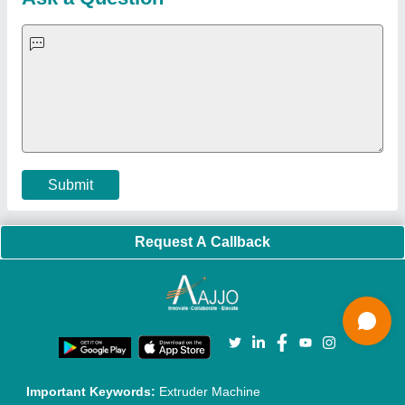
Exhibitions
Faqs
Policies:
Our Services:
Cookies Policy
Seller Registration
Terms & Conditions
Buy Lead
Privacy Policy
Advertise with Aajjo
Our Packages
Banner Promotion
Brand Marketing
New Product Launch
Enterprise Solutions
Login As Seller
Call us
01204418308
Mail On
info@aajjo.com