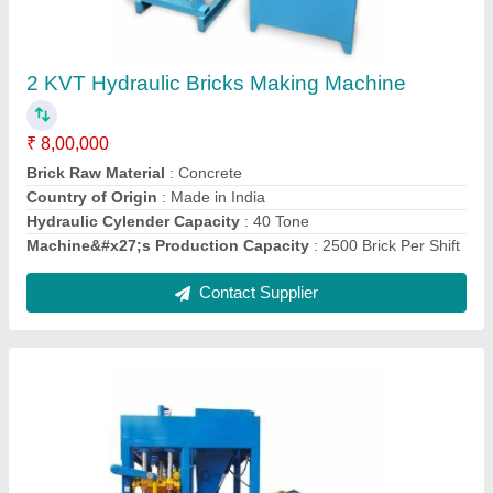
₹ 9,00,000
Automation Grade
: Semi-Automatic
Brick Type
: Paver
Country of Origin
: Made in India
Hydraulic Tank
: 100 Litre
Contact Supplier
Ask a Question