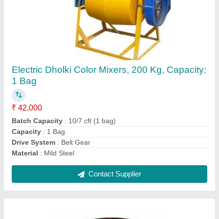
Pan Mixer Machine, For Construction, Size: 6
Feet
₹ 1,50,000
Bottom Plate
: 10 MM
Country of Origin
: Made in India
Mall Micksing Capacity
: 600 KG
Motor
: 3 HP Motor
Contact Supplier