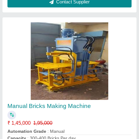
manual hydraulic brick making machine
₹ 1,25,000 / Bag
Brick Type:
: ALL TYEP
Capacity
: HYDRAULIC SYSTEM
Material
: MS