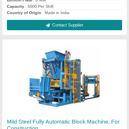
Contact Supplier
2 KVT Hydraulic Bricks Making Machine
₹ 8,00,000
Brick Raw Material
: Concrete