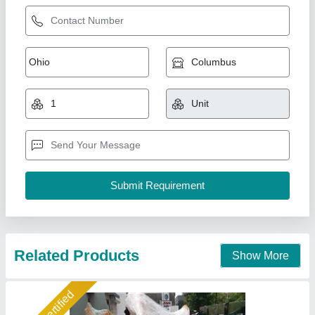
Manual Bricks Making Machine
₹ 50,000
Automation Grade
: Manual
Capacity
: 3000 Bricks per Hour
Frequency
: 50 Hz
Material
: Mild Steel
Shree Isradevi Machinery,
Call Now
Contact Supplier
Star Performer