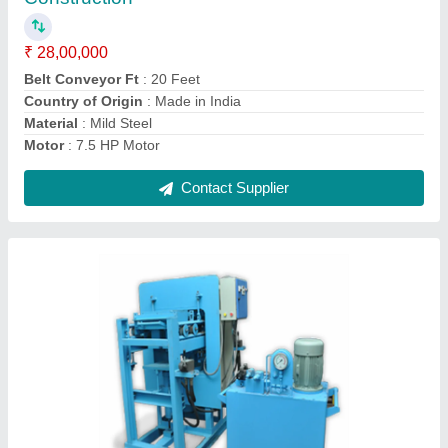
Country of Origin
: Made in India
Hydraulic Cylender Capacity
: 40 Tone
Machine&#x27;s Production Capacity
: 2500 Brick Per Shift
Contact Supplier
Semi-Automatic Paver Hydraulic Cement Brick
Machine