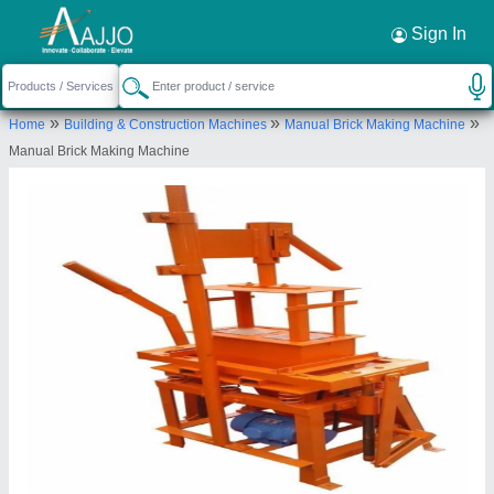
Request a Callback
×
Sign In
Anjaneya Enterprise
»
»
»
Home
Building & Construction Machines
Manual Brick Making Machine
shed Number 16, Gajanan Industrial hub 1, Near
Manual Brick Making Machine
Akshar Estate, B/H Amba Estate, Vinzol Patiya,
Vatva GIDC phase 4, Vatva Ahmedabad -382440
Send your enquiry to supplier