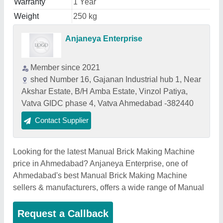
Warranty
1 Year
Weight
250 kg
Anjaneya Enterprise
Member since 2021
shed Number 16, Gajanan Industrial hub 1, Near
Akshar Estate, B/H Amba Estate, Vinzol Patiya,
Vatva GIDC phase 4, Vatva Ahmedabad -382440
Contact Supplier
Looking for the latest Manual Brick Making Machine
price in Ahmedabad? Anjaneya Enterprise, one of
Ahmedabad's best Manual Brick Making Machine
sellers & manufacturers, offers a wide range of Manual
Request a Callback