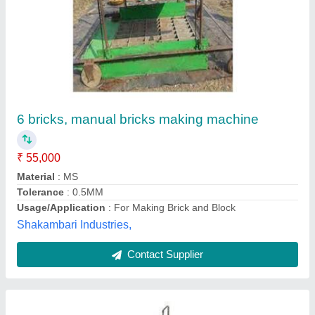
Manual Bricks Making Machine
₹ 8,50,000
Automation Grade
: Manual
Material
: Mild Steel
Modal
: Manual Bricks Making Machine
Oil Tank Capacity
: 250 litres
Chamunda Welding Works,
Call Now
Contact Supplier