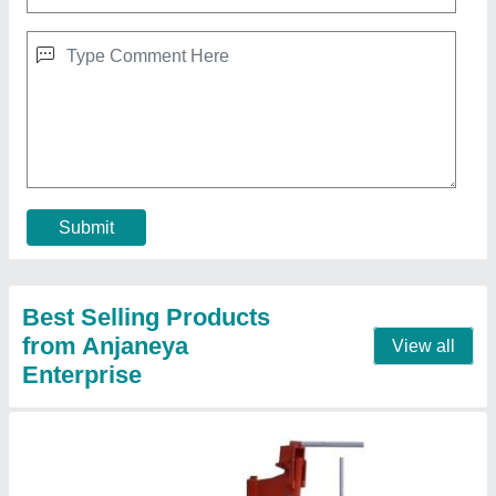
Cement Manual Concrete Block Making
Machine
₹ 50,000
Automation Grade
: Manual
Blocks
: Hollow Blocks
Country of Origin
: Made in India
Recommended Order Quantity
: 1
Contact Supplier