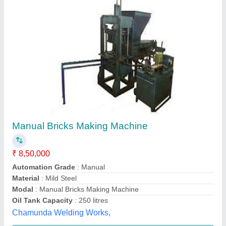
Manual Brick Making Machine
₹ 7,00,000
Modal
: Manual Brick Making Machine
Shivam machine tools,
Contact Supplier