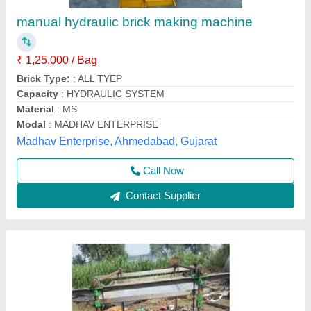
₹ 55,000
Material
: MS
Tolerance
: 0.5MM
Usage/Application
: For Making Brick and Block
Shakambari Industries,
Contact Supplier