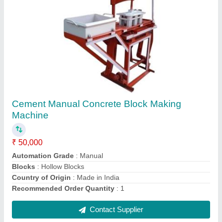
Concrete Miller Mixer Machine
₹ 60,000
Chassis Material
: Mild Steel
Country of Origin
: Made in India
Electric Motor
: 3 HP
Machine Type
: Concrete
Contact Supplier