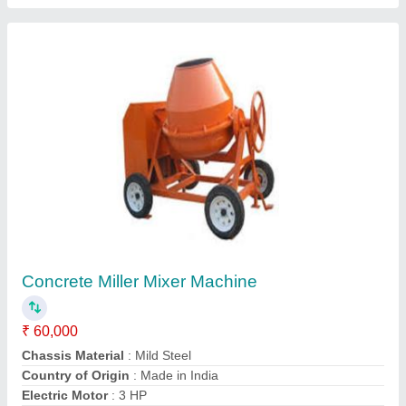
Reverse Drum Mixer Electric Engine Cement
Mixers, For Used To Mix Concrete, Drum
Capacity: 500 L
₹ 50,000
Automation Grade
: Semi-Automatic
Chassis Material
: Mild Steel
Country of Origin
: Made in India
Drum Capacity
: 500 L
Contact Supplier