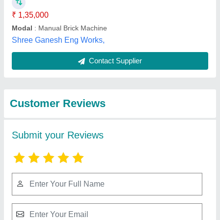
Submit
Best Selling Products
from Anjaneya
View all
Enterprise