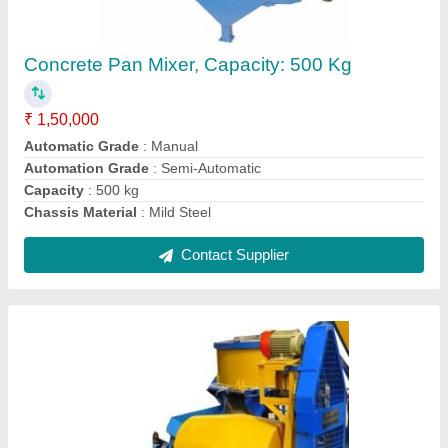
₹ 42,000
Batch Capacity
: 10/7 cft (1 bag)
Capacity
: 1 Bag
Drive System
: Belt Gear
Material
: Mild Steel
Contact Supplier