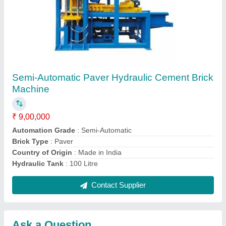
Submit
Request A Callback
Important Keywords:
Extruder Machine
Quick Links:
About Us
Press Releases
Sitemap
Careers & Jobs
Customer Care
All Categories
Blog
Quick-Info