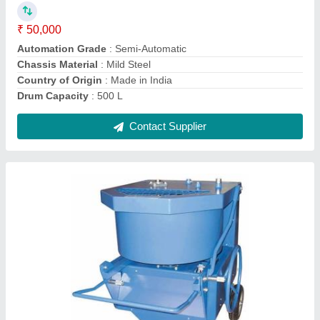
Capacity
: 500 kg
Chassis Material
: Mild Steel
Contact Supplier
Electric Dholki Color Mixers, 200 Kg, Capacity:
1 Bag