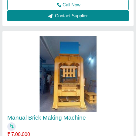
Manual Brick Machine
₹ 1,35,000
Modal
: Manual Brick Machine
Shree Ganesh Eng Works,
Contact Supplier