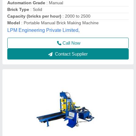
Method
: 6 hp 2880 rpm
Model
: Paving Block Making Machine
Tarang Machinery, Ranchi, Jharkhand
Call Now
Contact Supplier