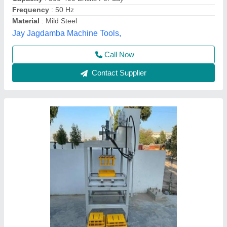
Modal
: MADHAV ENTERPRISE
Madhav Enterprise, Ahmedabad, Gujarat
Call Now
Contact Supplier
6 bricks, manual bricks making machine