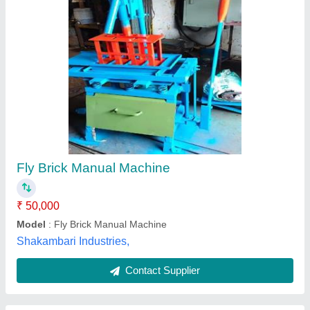
Manual Fly Ash Brick Machine With Vibration
₹ 50,000
Capacity (bricks per hour)
: (bricks per hour) 300
Material
: Mild steel
Model
: Manual Fly Ash Brick Machine With Vibration
Tolerance
: 0.5mm
SK Engineering,
Call Now
Contact Supplier