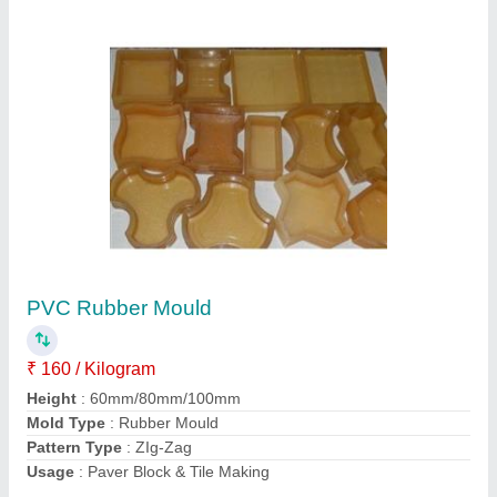
Submit
Request A Callback
Important Keywords:
Extruder Machine