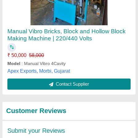
Submit
Best Selling Products
View all
from Gopi Enterprise