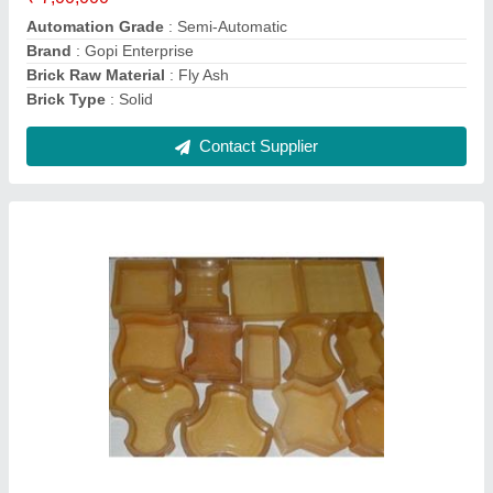
Mould Life
: 5 years
Mould Material
: Rubber
Contact Supplier
6 Pcs Manual Fly Brick Making Machine