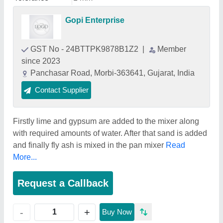
Gopi Enterprise
GST No - 24BTTPK9878B1Z2
|
Member
since 2023
Panchasar Road, Morbi-363641, Gujarat, India
Contact Supplier
Firstly lime and gypsum are added to the mixer along
with required amounts of water. After that sand is added
and finally fly ash is mixed in the pan mixer
Read
More...
Request a Callback
+
-
Buy Now