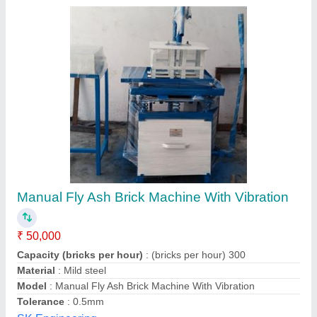
&nbsp;Hand Operated Block Making
Machines
₹ 56,000
Automation Grade
: Manual
Availability
: In Stock
Block Type
: Solid