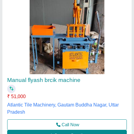
Manual Fly Ash Brick Making Machine
₹ 3,50,000
Automation Grade
: Manual
Brick Type
: Solid
Material
: Mild Steel
Method
: Hydraulic Pressure
Jay Jagdamba Hydraulic, Morbi, Gujarat
Contact Supplier