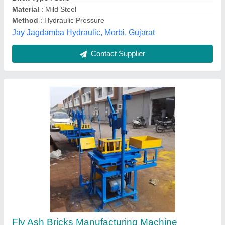
Tolerance
: 1mm
Shivansh Engineering, Ahmedabad, Gujarat
Contact Supplier
Manual Vibro Bricks, Block and Hollow Block
Making Machine | 220/440 Volts