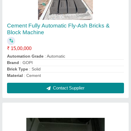
Square Recycled Plastic Sheets, Thickness:
>10 mm
₹ 30 / Square Feet
Brand
: GOPI
Material
: Recycled plastic
Product Type
: Solid
Recommended Order Quantity
: 100 Sq ft
Contact Supplier