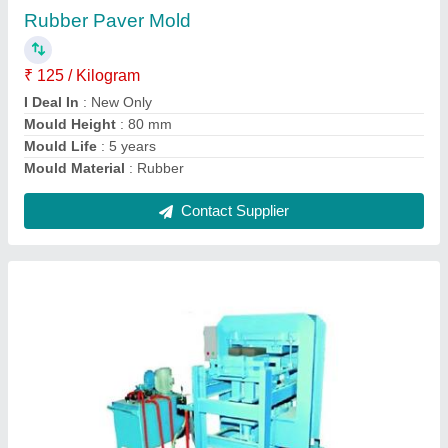
₹ 4,00,000
Automation Grade
: Manual
Brick Type
: SOLID, PAVER, SOLID BLOCK
Model
: 6 Pcs Manual Fly Brick Making Machine
Usage/Application
: Brick Making
Contact Supplier