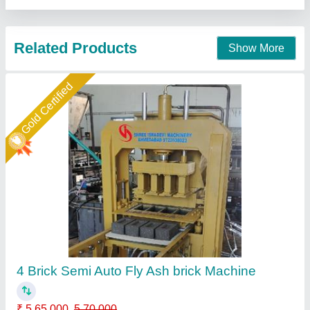
Call Now
Contact Supplier
Manual Hydraulic Fly Ash Brick Making
Machine