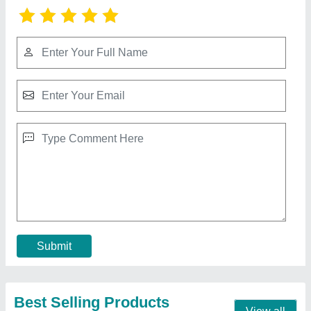
Gopi Enterprise Semi-Automatic Hydraulic
Paver Block Making Machine, Capacity: 500-
1000 Blocks per hour
₹ 3,50,000
Automation Grade
: Semi-Automatic
Block Type
: Paver Block
Brand
: Gopi Enterprise
Method
: Oil Hydraulic
Contact Supplier