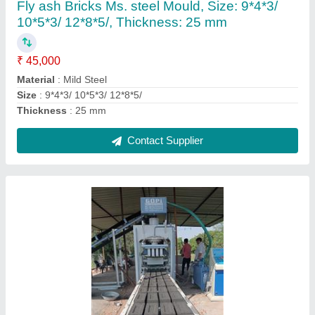
₹ 15,00,000
Automation Grade
: Automatic
Brand
: GOPI
Brick Type
: Solid
Material
: Cement
Contact Supplier