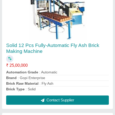
PVC Rubber Mould
₹ 160 / Kilogram
Height
: 60mm/80mm/100mm
Mold Type
: Rubber Mould
Pattern Type
: ZIg-Zag
Usage
: Paver Block & Tile Making
Contact Supplier
Ask a Question