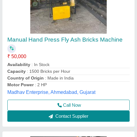
Manual flyash brcik machine
₹ 51,000
Atlantic Tile Machinery, Gautam Buddha Nagar, Uttar
Pradesh
Call Now
Contact Supplier