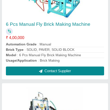
Solid 12 Pcs Fully-Automatic Fly Ash Brick
Making Machine
₹ 25,00,000
Automation Grade
: Automatic
Brand
: Gopi Enterprise
Brick Raw Material
: Fly Ash
Brick Type
: Solid
Contact Supplier