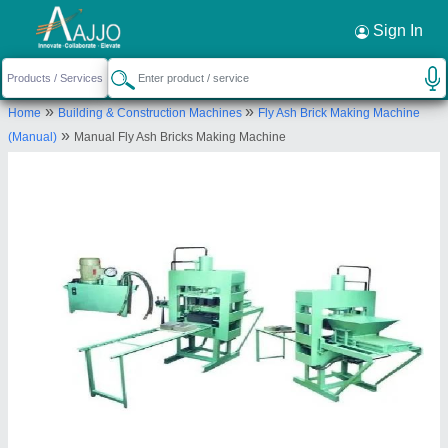
Request a Callback
×
Sign In
Gopi Enterprise
»
»
Home
Building & Construction Machines
Fly Ash Brick Making Machine
Panchasar Road, Morbi-363641, Gujarat,
»
(Manual)
Manual Fly Ash Bricks Making Machine
India
Send your enquiry to supplier