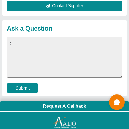
Quick Links:
About Us
Press Releases
Sitemap
Careers & Jobs
Customer Care
All Categories
Blog
Quick-Info
Exhibitions
Faqs
Policies:
Our Services:
Cookies Policy
Seller Registration
Terms & Conditions
Buy Lead
Privacy Policy
Advertise with Aajjo
Our Packages
Banner Promotion
Brand Marketing
New Product Launch
Enterprise Solutions