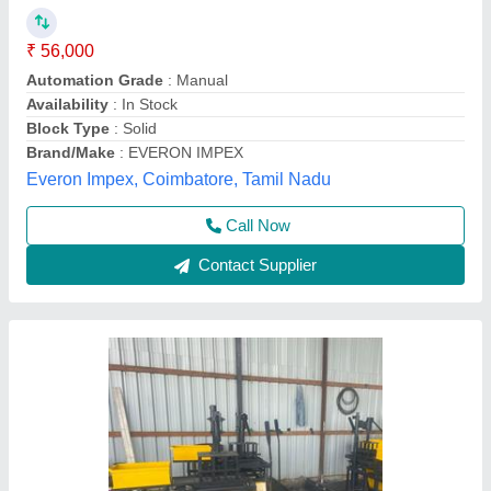
₹ 50,000
Availability
: In Stock
Capacity
: 1500 Bricks per Hour
Country of Origin
: Made in India
Motor Power
: 2 HP
Madhav Enterprise, Ahmedabad, Gujarat
Call Now
Contact Supplier