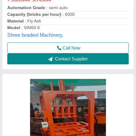
₹ 1,25,000
Automation Grade
: Semi-Automatic
Brick Type
: Fly ash bricks , blocks , paver block
Model
: Hydraulic brick machine
Oil Tank Capacity
: 60 Liter
Bhumi Engineering Works, Ahmedabad, Gujarat
Call Now
Contact Supplier