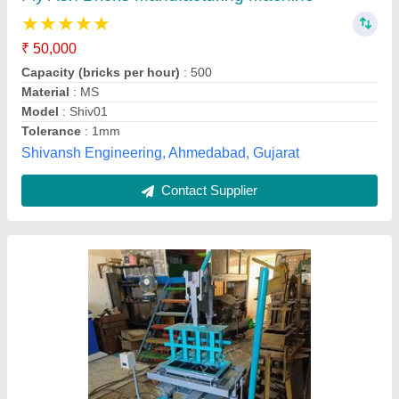
₹ 50,000
58,000
Model
: Manual Vibro 4Cavity
Apex Exports, Morbi, Gujarat
Contact Supplier
Customer Reviews
Submit your Reviews