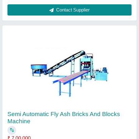
Contact Supplier
Rubber Paver Mold
₹ 125 / Kilogram
I Deal In
: New Only
Mould Height
: 80 mm