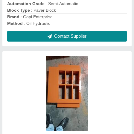
Size
: 9*4*3/ 10*5*3/ 12*8*5/
Thickness
: 25 mm
Contact Supplier
Cement Fully Automatic Fly-Ash Bricks &
Block Machine