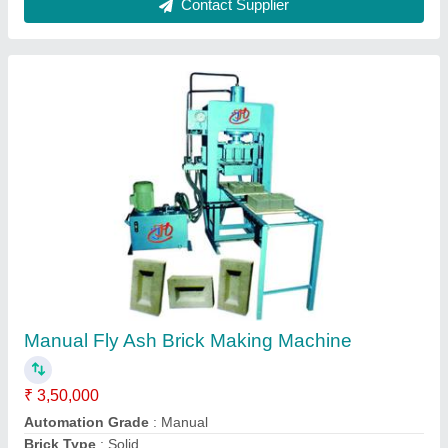
Fly Ash Bricks Manufacturing Machine
★
★
★
★
★
₹ 50,000
Capacity (bricks per hour)
: 500
Material
: MS
Model
: Shiv01