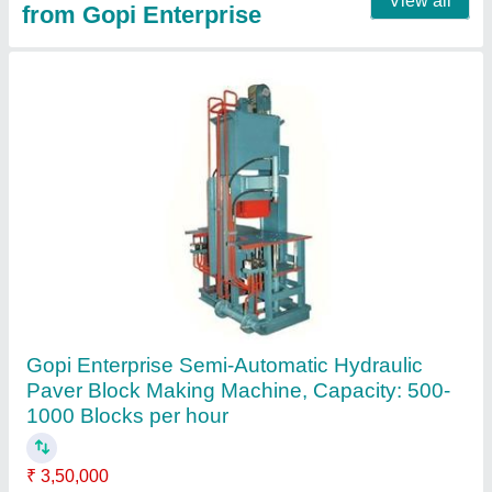
Fly ash Bricks Ms. steel Mould, Size: 9*4*3/
10*5*3/ 12*8*5/, Thickness: 25 mm
₹ 45,000
Material
: Mild Steel