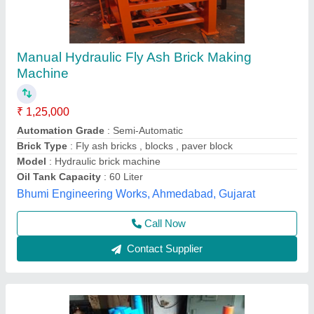
Fly Brick Manual Machine
₹ 50,000
Model
: Fly Brick Manual Machine
Shakambari Industries,
Contact Supplier