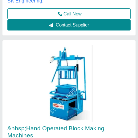
Brand/Make
: EVERON IMPEX
Everon Impex, Coimbatore, Tamil Nadu
Call Now
Contact Supplier
Manual Hand Press Fly Ash Bricks Machine