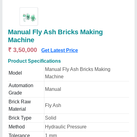
Manual Fly Ash Bricks Making
Machine
₹ 3,50,000
Get Latest Price
Product Specifications
Manual Fly Ash Bricks Making
Model
Machine
Automation
Manual
Grade
Brick Raw
Fly Ash
Material
Brick Type
Solid
Method
Hydraulic Pressure
Tolerance
1 mm