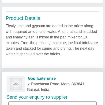
Product Details
Firstly lime and gypsum are added to the mixer along
with required amounts of water. After that sand is added
and finally fly ash is mixed in the pan mixer for 10
minutes. From the pressing machine, the final bricks are
taken and stacked for curing and drying. The next day
water is sprinkled over the bricks.
Related Products
Show More