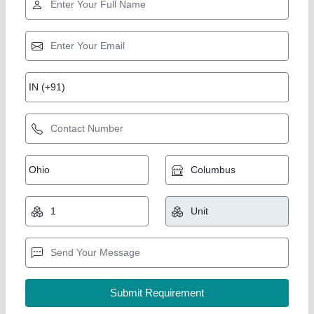
Gold Certified
4 Brick Semi Auto Fly Ash brick Machine
₹ 5,65,000
5,70,000
Automation Grade
: semi auto
Capacity (bricks per hour)
: 6000
Material
: Fly Ash
Model
: SIM60 K
Shree Isradevi Machinery,