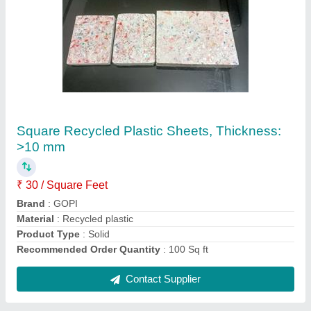
Hydraulic Hose Pipe, For Industrial
₹ 8,000 / Meter
Brand
: Gopi Enterprise
Is It Flexible
: Flexible
Model Name/Number
: 1/3
Pipe Diameter
: 20-22 mm
Contact Supplier