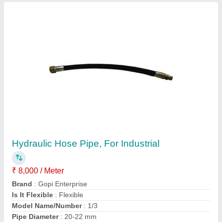
Semi Automatic Fly Ash Bricks And Blocks
Machine
₹ 7,00,000
Automation Grade
: Semi-Automatic
Brand
: Gopi Enterprise
Brick Raw Material
: Fly Ash
Brick Type
: Solid