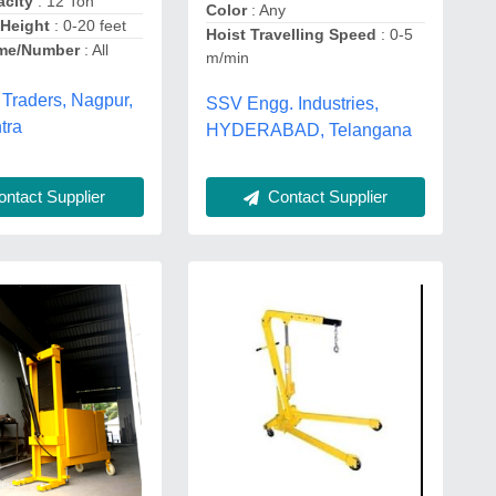
city
: 12 Ton
Color
: Any
Height
: 0-20 feet
Hoist Travelling Speed
: 0-5
me/Number
: All
m/min
 Traders, Nagpur,
SSV Engg. Industries,
tra
HYDERABAD, Telangana
ntact Supplier
Contact Supplier