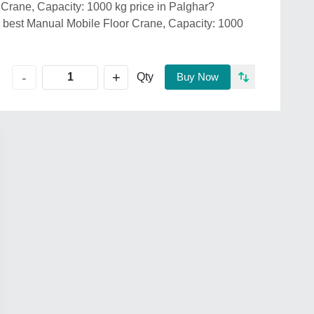
 Crane, Capacity: 1000 kg price in Palghar?
st Manual Mobile Floor Crane, Capacity: 1000
+
-
Qty
Buy Now