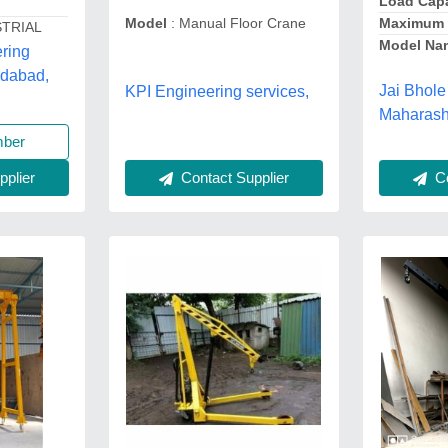
Load Capa
Maximum 
Model
: Manual Floor Crane
STRIAL
Model Na
ring
edabad,
Jai Bhole
KPI Engineering services,
Maharash
mber
Co
Contact Supplier
plier