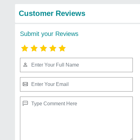
Customer Reviews
Submit your Reviews