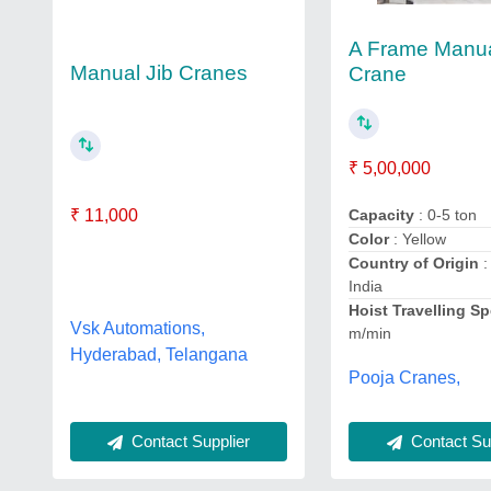
A Frame Manu
Manual Jib Cranes
Crane
₹ 5,00,000
₹ 11,000
Capacity
: 0-5 ton
Color
: Yellow
Country of Origin
:
India
Hoist Travelling S
Vsk Automations,
m/min
Hyderabad, Telangana
Pooja Cranes,
Contact Sup
Contact Supplier