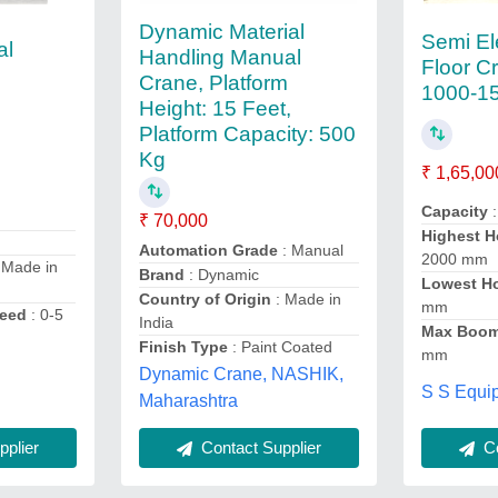
Dynamic Material
Semi El
al
Handling Manual
Floor C
Crane, Platform
1000-1
Height: 15 Feet,
Platform Capacity: 500
Kg
₹ 1,65,00
Capacity
:
₹ 70,000
Highest H
Automation Grade
: Manual
2000 mm
 Made in
Brand
: Dynamic
Lowest H
Country of Origin
: Made in
mm
peed
: 0-5
India
Max Boom
Finish Type
: Paint Coated
mm
Dynamic Crane, NASHIK,
S S Equi
Maharashtra
plier
Contact Supplier
Co