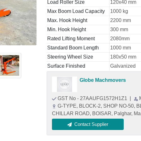
Load Roller Size
120x40 mm
Max Boom Load Capacity
1000 kg
Max. Hook Height
2200 mm
Min. Hook Height
300 mm
Rated Lifting Moment
2080mm
Standard Boom Length
1000 mm
Steering Wheel Size
180x50 mm
Surface Finished
Galvanized
Globe Machmovers
GST No - 27AAUFG1572H1Z1
|
G-TYPE, BLOCK-2, SHOP NO-50, 
CHILLAR ROAD, BOISAR, Palghar, Mah
Contact Supplier