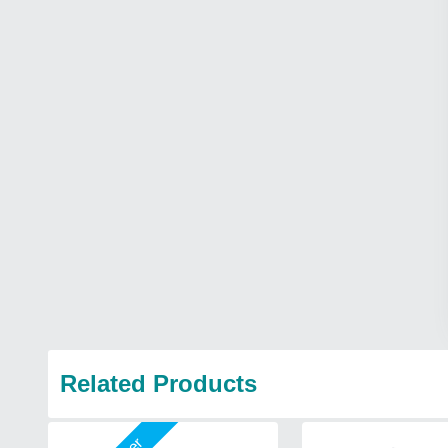
Related Products