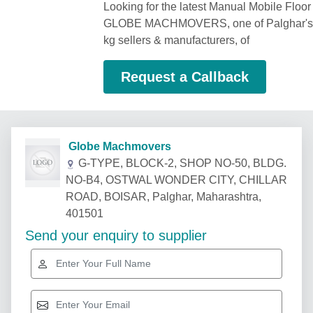
Looking for the latest Manual Mobile Floor
GLOBE MACHMOVERS, one of Palghar's be
kg sellers & manufacturers, of
Request a Callback
Globe Machmovers
G-TYPE, BLOCK-2, SHOP NO-50, BLDG.
NO-B4, OSTWAL WONDER CITY, CHILLAR
ROAD, BOISAR, Palghar, Maharashtra,
401501
Send your enquiry to supplier