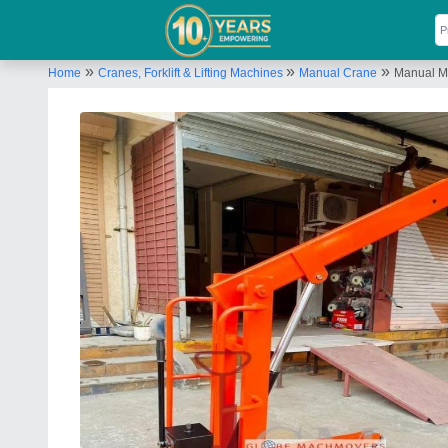
»
»
»
Home
Cranes, Forklift & Lifting Machines
Manual Crane
Manual Mo