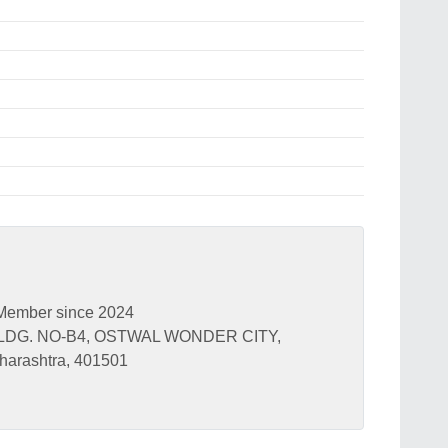
Member since 2024
BLDG. NO-B4, OSTWAL WONDER CITY,
arashtra, 401501