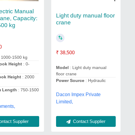
ectric Manual
Light duty manual floor
rane, Capacity:
crane
500 kg
0
₹ 38,500
 1000-1500 kg
ook Height
: 0-
Model
: Light duty manual
floor crane
ook Height
: 2000
Power Source
: Hydraulic
 Length
: 750-1500
Dacon Impex Private
Limited,
pments,
Contact Supplier
ntact Supplier