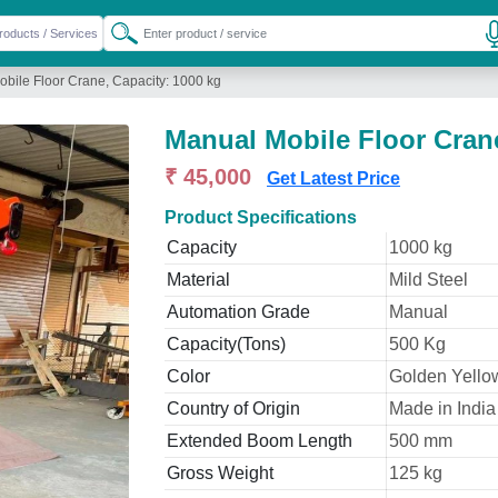
bile Floor Crane, Capacity: 1000 kg
Manual Mobile Floor Crane
₹ 45,000
Get Latest Price
Product Specifications
Capacity
1000 kg
Material
Mild Steel
Automation Grade
Manual
Capacity(Tons)
500 Kg
Color
Golden Yello
Country of Origin
Made in India
Extended Boom Length
500 mm
Gross Weight
125 kg