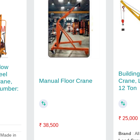
low
Building
eel
Manual Floor Crane
Crane, 
rane,
12 Ton
umber:
₹ 25,000
₹ 38,500
Brand
: All
 Made in