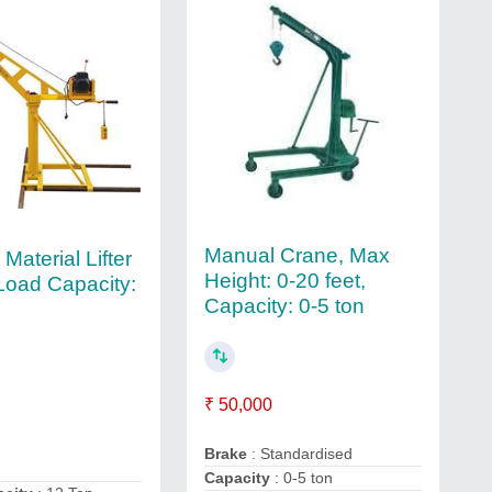
Manual Crane, Max
 Material Lifter
Height: 0-20 feet,
Load Capacity:
Capacity: 0-5 ton
₹ 50,000
Brake
: Standardised
Capacity
: 0-5 ton