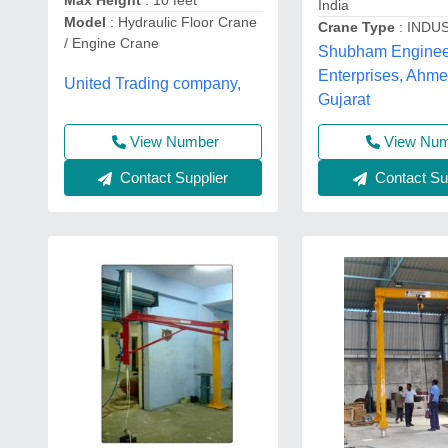
Max Height
: 10 feet
India
Model
: Hydraulic Floor Crane
Crane Type
: INDU
/ Engine Crane
Shubham Enginee
Enterprises, Ahm
United Trading company,
Gujarat
View Number
View Nu
Contact Supplier
Contact Sup