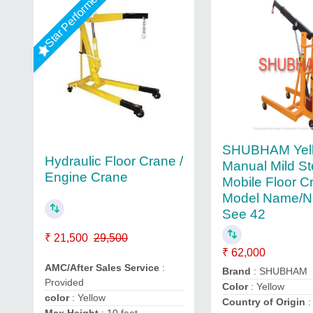
Star Performer
SHUBHAM Yel
Hydraulic Floor Crane /
Manual Mild St
Engine Crane
Mobile Floor C
Model Name/N
See 42
₹ 21,500
29,500
₹ 62,000
AMC/After Sales Service
:
Brand
: SHUBHAM
Provided
Color
: Yellow
color
: Yellow
Country of Origin
: