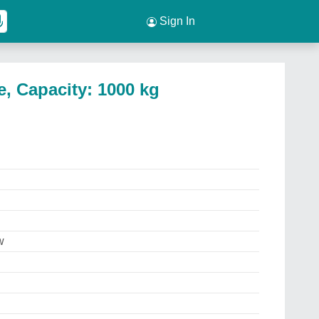
Sign In
, Capacity: 1000 kg
w