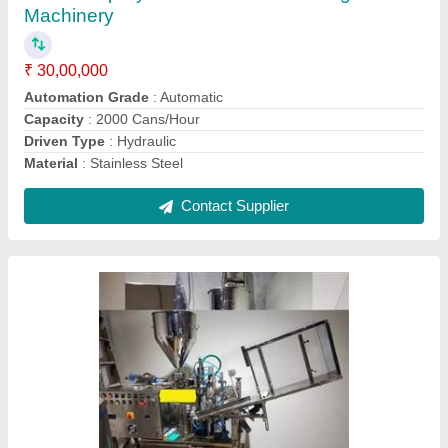
Frequency
: 50 Hz
Machine Type
: Automatic
Material
: Stainless Steel
Model
: Automatic Tube Filling Sealing Machine
Contact Supplier