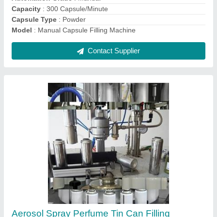
Material
: Stainless Steel
Contact Supplier
Automatic Tube Filling Sealing Machine
₹ 7,50,000