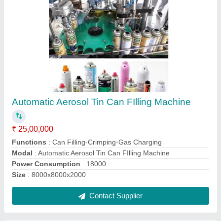
Manual Capsule Filling Machines
₹ 65,000
Body Material
: Stainless Steel
Model
: Manual Capsule Filling Machine
Operation Mode
: Manual
Product Capacity
: 300 Holes Per Hour
Contact Supplier