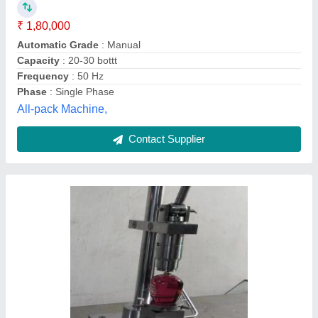
₹ 19,000
250 mm x 300mm x 550mm
: 25kg
Automation Grade
: Manual
Capacity
: 15 bottles per minute
Frequency Hz
: 500mm
Rohit Engineering Works, Mumbai, Maharashtra
Contact Supplier