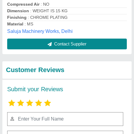
Submit
Best Selling Products
View all
from Blenzor India