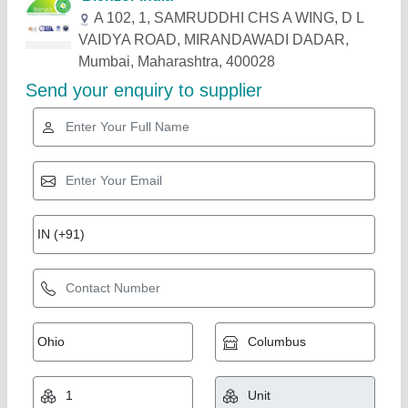
Related Products
Show More
2 In 1 Manual Perfume Bottle Crimping And
Bottle Collar Fitting Machine
₹ 28,000