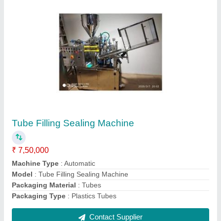
Cyano Tube Filling Machine
₹ 5,50,000
Capacity
: 3000 Tubes Per Hour
Machine Type
: Automatic
Material
: Stainless Steel
Model
: Cyano Tube Filling Machine
Contact Supplier