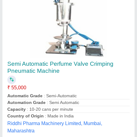
Perfume Bottle Crimping Machine Without
Stand (Manual)
₹ 15,500
Compressed Air
: NO
Dimension
: WEIGHT IS 15 KG
Finishing
: CHROME PLATING
Material
: MS
Saluja Machinery Works, Delhi
Contact Supplier