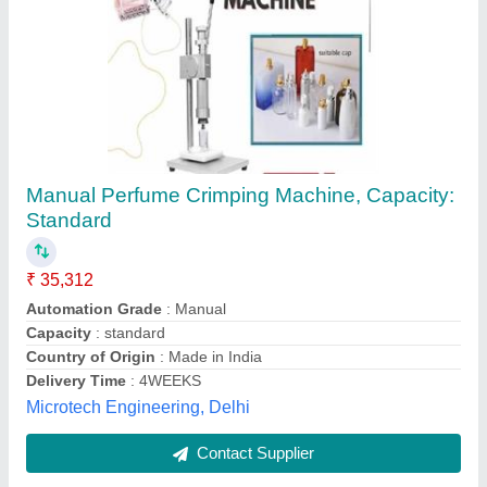
Pneumatic Perfume Collet Press Machine
₹ 35,000
Compressed
: Air-1Kg
Construction:
: Stainless Steel
Modal
: Pneumatic Perfume Collet Press Machine
Production Capacity:
: 30-40 Bottles Per Minute
Blenzor India,
Contact Supplier