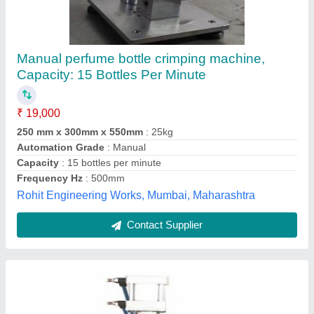
Semi Automatic Perfume Valve Crimping
Pneumatic Machine
₹ 55,000
Automatic Grade
: Semi-Automatic
Automation Grade
: Semi Automatic
Capacity
: 10-20 cans per minute
Country of Origin
: Made in India
Riddhi Pharma Machinery Limited, Mumbai,
Maharashtra
Contact Supplier