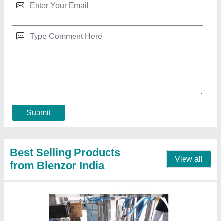
Automatic Aerosol Tin Can FIlling Machine
₹ 25,00,000
Functions
: Can Filling-Crimping-Gas Charging
Modal
: Automatic Aerosol Tin Can FIlling Machine
Power Consumption
: 18000
Size
: 8000x8000x2000
Contact Supplier