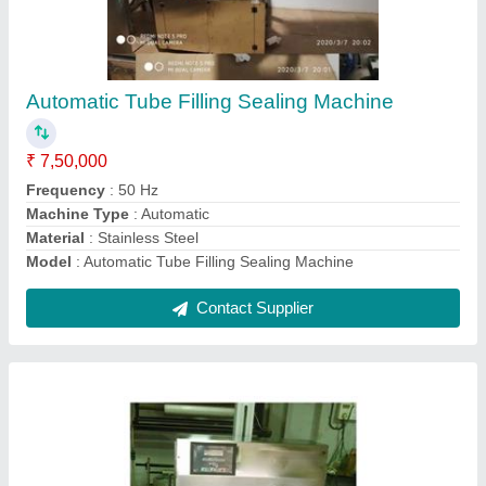
Automatic Induction Sealing Machine
₹ 1,95,000
Automation Grade
: Automatic
Capacity
: Up to 3000 Bottles Per Hour
Driven Type
: Electric
Model
: Automatic Induction Sealing Machine
Contact Supplier