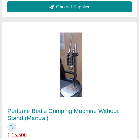
Customer Reviews
Submit your Reviews