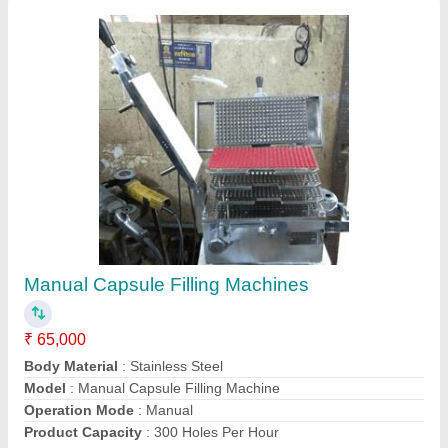
Manual Capsule Filling Machine
₹ 85,000
Automation Grade
: Manual
Capacity
: 300 Capsule/Minute
Capsule Type
: Powder
Model
: Manual Capsule Filling Machine
Contact Supplier