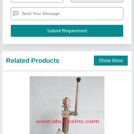
Country of Origin
: Made in India
Delivery Time
: 1 week
Recommended Order Quantity
: 1 Piece
Abucks Inc., Mumbai, Maharashtra
Contact Supplier