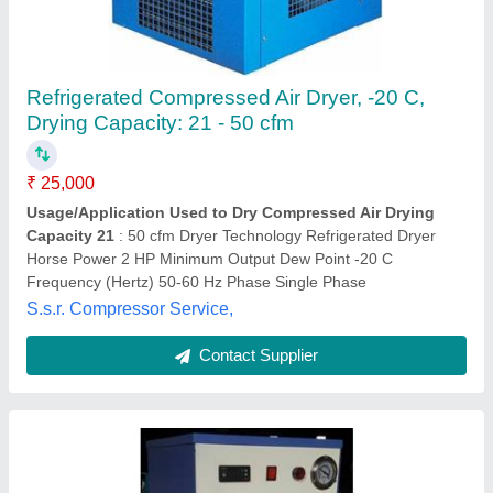
Refrigerated Air Dryers
₹ 30,000
Dryer Horse Power
: 2 HP
Drying Capacity
: 21 - 50 cfm
Frequency
: 50-60 Hz
Maximum Pressure
: 4 bar
Apcon Technology,
Contact Supplier