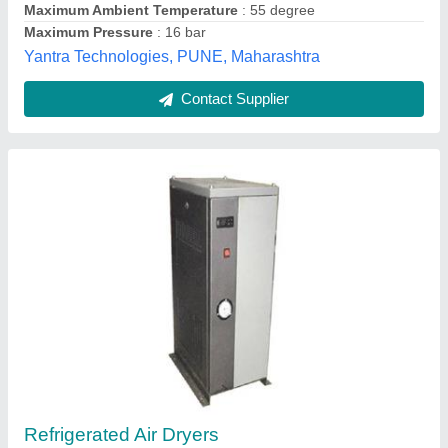
Flowair Equipments,
Contact Supplier
Refrigerated Compressed Air Dryer, -20 C,
Drying Capacity: 21 - 50 cfm