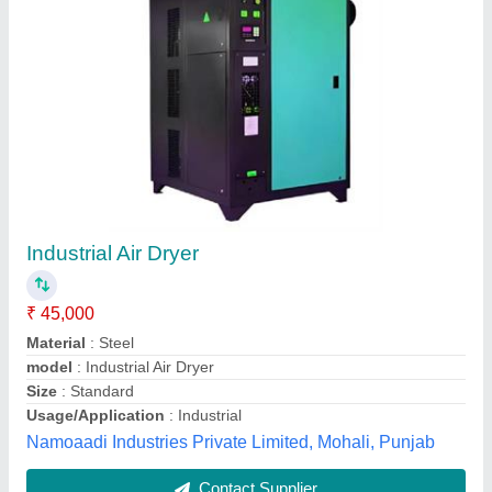
Refrigerated Air Dryer
₹ 50,000
Air flow rate
: 10-5000
Maximum Air Inlet Temperature
: 60 degree
Maximum Ambient Temperature
: 55 degree
Maximum Pressure
: 16 bar
Yantra Technologies, PUNE, Maharashtra
Contact Supplier