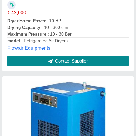
₹ 25,000
Usage/Application Used to Dry Compressed Air Drying
Capacity 21
: 50 cfm Dryer Technology Refrigerated Dryer
Horse Power 2 HP Minimum Output Dew Point -20 C
Frequency (Hertz) 50-60 Hz Phase Single Phase
S.s.r. Compressor Service,
Contact Supplier