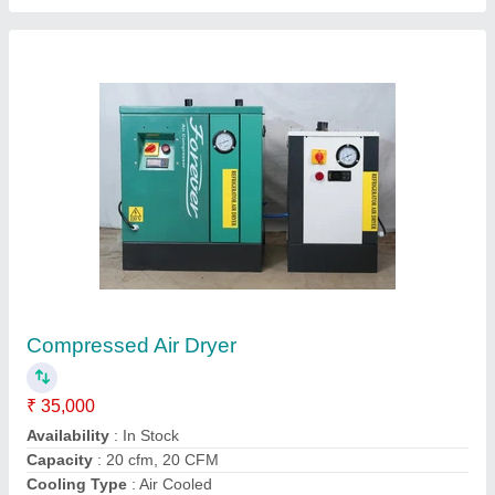
Mild Steel Refrigerant Air Dryer
₹ 25,000
Availability
: In Stock
Capacity
: 20 CFM
Country of Origin
: Made in India
Dryer Horse Power
: 5 HP
Mecken Technologies, Coimbatore, Tamil Nadu