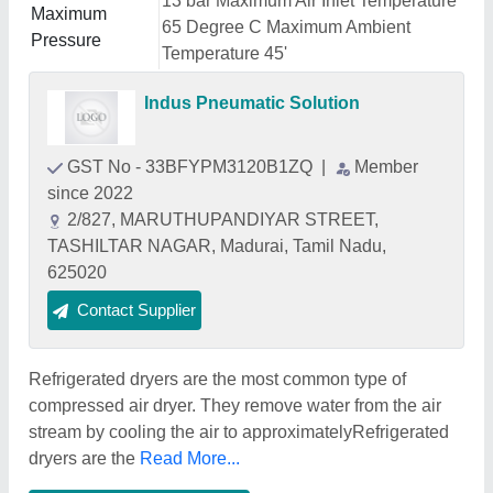
13 bar Maximum Air Inlet Temperature
Maximum
65 Degree C Maximum Ambient
Pressure
Temperature 45'
Indus Pneumatic Solution
GST No - 33BFYPM3120B1ZQ
|
Member
since 2022
2/827, MARUTHUPANDIYAR STREET,
TASHILTAR NAGAR, Madurai, Tamil Nadu,
625020
Contact Supplier
Refrigerated dryers are the most common type of
compressed air dryer. They remove water from the air
stream by cooling the air to approximatelyRefrigerated
dryers are the
Read More...