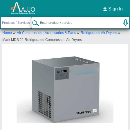
Request a Callback
×
Sign In
Indus Pneumatic Solution
»
»
»
Home
Air Compressors, Accessories & Parts
Refrigerated Air Dryers
2/827, MARUTHUPANDIYAR STREET,
Mark MDS 21 Refrigerated Compressed Air Dryers
TASHILTAR NAGAR, Madurai, Tamil Nadu, 625020
Send your enquiry to supplier