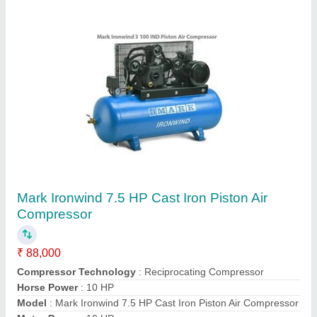
Oil Injected Screw Air Compressor
₹ 2,00,000
Air Tank Capacity
: More Than 500 L
Maximum Flow Rate
: 121 - 500
Modal
: Oil Injected Screw Air Compressor
Motor Powe
: r More Than 10 HP
Contact Supplier