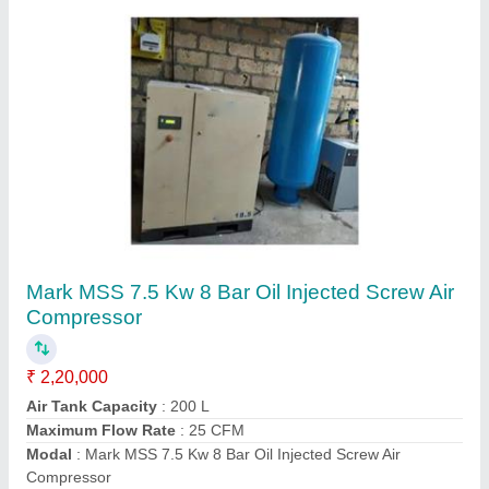
Belt Driven Air Compressors
₹ 2,50,000
Compressor Technology
: Screw Compressor
Model
: Belt Driven Air Compressor
Motor Power
: 7.5 HP
Contact Supplier