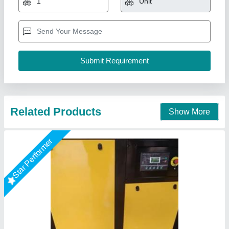
Brand
: Air Tech Engineer
Dryer Horse Power
: 2 to 5 HP
Dryer Technology
: Refrigerated
Drying Capacity
: 1200 CFM
Air Tech Engineer, Ahmedabad, Gujarat
Call Now
Contact Supplier