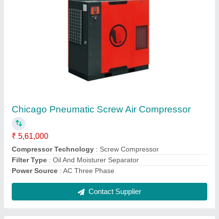
Mark Ironwind 7.5 HP Cast Iron Piston Air
Compressor
₹ 88,000
Compressor Technology
: Reciprocating Compressor
Horse Power
: 10 HP
Model
: Mark Ironwind 7.5 HP Cast Iron Piston Air Compressor
Motor Power
: 10 HP
Contact Supplier