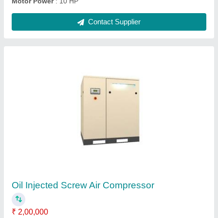
Lubricated Rotary Screw Compressor
₹ 6,50,000
Air Tank Capacity
: 1000 L
Compressor Technology
: Screw Compressor
Horse Power
: Above 40 HP