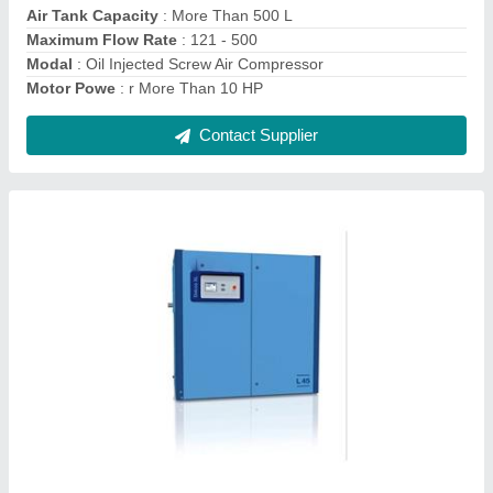
Modal
: Lubricated Rotary Screw Compressor
Contact Supplier
Mark Ironwind 10 HP Cast Iron Piston Air
Compressor