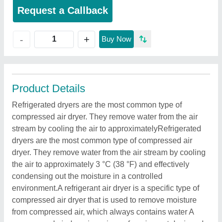
Request a Callback
+
-
Buy Now
Product Details
Refrigerated dryers are the most common type of
compressed air dryer. They remove water from the air
stream by cooling the air to approximatelyRefrigerated
dryers are the most common type of compressed air
dryer. They remove water from the air stream by cooling
the air to approximately 3 °C (38 °F) and effectively
condensing out the moisture in a controlled
environment.A refrigerant air dryer is a specific type of
compressed air dryer that is used to remove moisture
from compressed air, which always contains water A