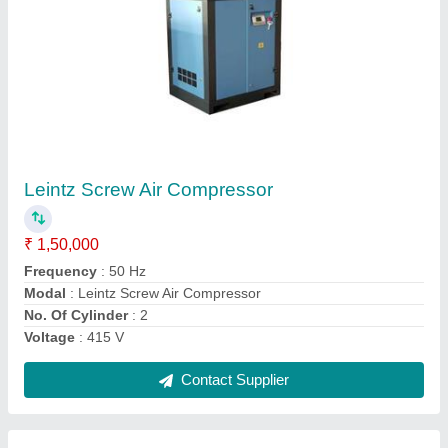
Mark MSS 7.5 Kw 8 Bar Oil Injected Screw Air
Compressor
₹ 2,20,000
Air Tank Capacity
: 200 L
Maximum Flow Rate
: 25 CFM
Modal
: Mark MSS 7.5 Kw 8 Bar Oil Injected Screw Air
Compressor
Motor Power
: 7.5 HP
Contact Supplier