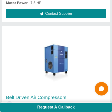
Ask a Question
Submit
Request A Callback