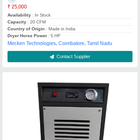
Capacity
: 20 CFM
Country of Origin
: Made in India
Dryer Type
: Refrigeration Dryer
Air Point Equipments, FARIDABAD, Haryana
Contact Supplier