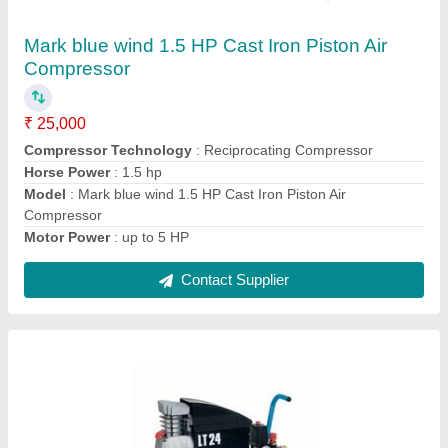
Mark Bluewind Piston Compressor
₹ 25,000
Compressor Technology
: Reciprocating Compressor
Model
: Mark Bluewind Piston Compressor
Power
: AC Single Phase
Contact Supplier