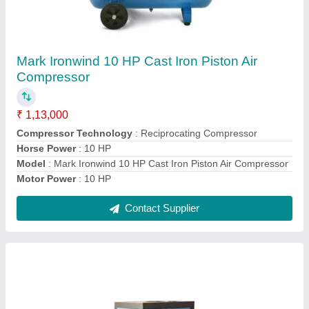
Leintz Screw Air Compressor
₹ 1,50,000
Frequency
: 50 Hz
Modal
: Leintz Screw Air Compressor
No. Of Cylinder
: 2
Voltage
: 415 V
Contact Supplier