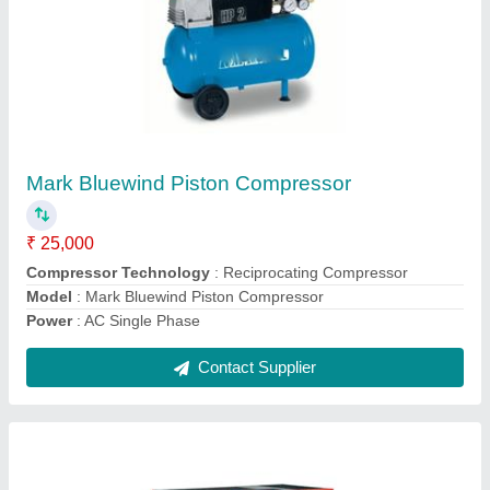
Chicago Pneumatic Screw Air Compressor
₹ 5,61,000
Compressor Technology
: Screw Compressor
Filter Type
: Oil And Moisturer Separator
Power Source
: AC Three Phase
Contact Supplier