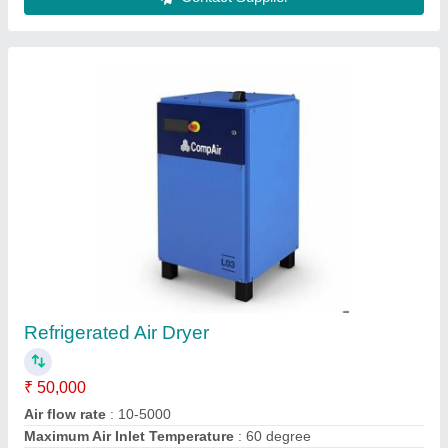
Refrigerated Air Dryers
₹ 42,000
Dryer Horse Power
: 10 HP
Drying Capacity
: 10 - 300 cfm
Maximum Pressure
: 10 - 30 Bar
model
: Refrigerated Air Dryers