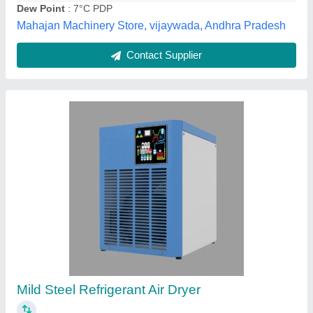
Contact Supplier
Automatic Refrigerated Compressed Air Dryer
₹ 22,000
Automation Grade
: Automatic