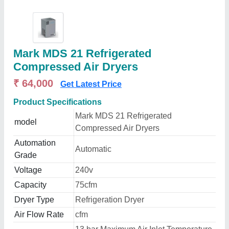
Mark MDS 21 Refrigerated
Compressed Air Dryers
₹ 64,000
Get Latest Price
Product Specifications
Mark MDS 21 Refrigerated
model
Compressed Air Dryers
Automation
Automatic
Grade
Voltage
240v
Capacity
75cfm
Dryer Type
Refrigeration Dryer
Air Flow Rate
cfm