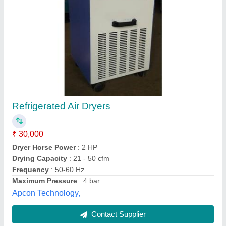
Compressed Air Dryer
₹ 35,000
Availability
: In Stock
Capacity
: 20 cfm, 20 CFM
Cooling Type
: Air Cooled
Dew Point
: 7°C PDP
Mahajan Machinery Store, vijaywada, Andhra Pradesh
Contact Supplier