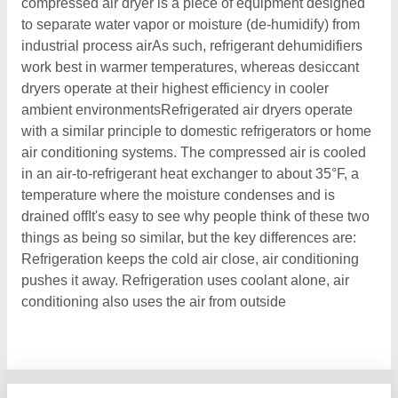
compressed air dryer is a piece of equipment designed
to separate water vapor or moisture (de-humidify) from
industrial process airAs such, refrigerant dehumidifiers
work best in warmer temperatures, whereas desiccant
dryers operate at their highest efficiency in cooler
ambient environmentsRefrigerated air dryers operate
with a similar principle to domestic refrigerators or home
air conditioning systems. The compressed air is cooled
in an air-to-refrigerant heat exchanger to about 35°F, a
temperature where the moisture condenses and is
drained offIt's easy to see why people think of these two
things as being so similar, but the key differences are:
Refrigeration keeps the cold air close, air conditioning
pushes it away. Refrigeration uses coolant alone, air
conditioning also uses the air from outside