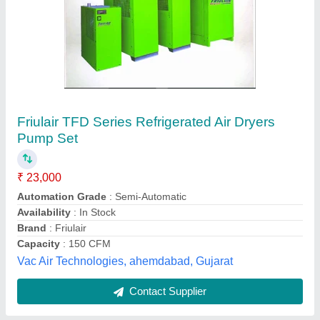
Submit
Best Selling Products
from Indus Pneumatic
View all