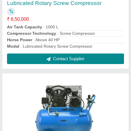
₹ 1,13,000
Compressor Technology
: Reciprocating Compressor
Horse Power
: 10 HP
Model
: Mark Ironwind 10 HP Cast Iron Piston Air Compressor
Motor Power
: 10 HP
Contact Supplier