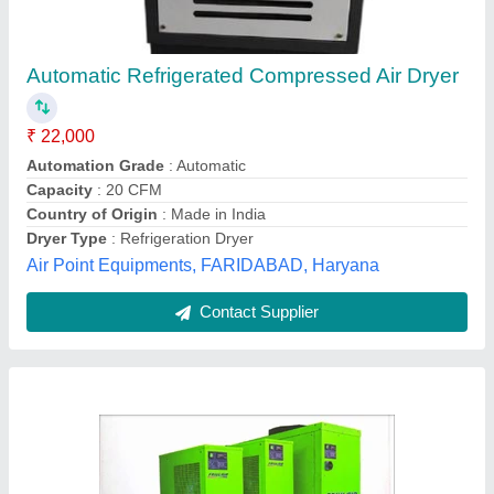
Friulair TFD Series Refrigerated Air Dryers
Pump Set
₹ 23,000
Automation Grade
: Semi-Automatic
Availability
: In Stock
Brand
: Friulair
Capacity
: 150 CFM
Vac Air Technologies, ahemdabad, Gujarat
Contact Supplier
Customer Reviews
Submit your Reviews