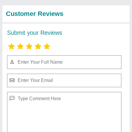
Solution
Mark blue wind 1.5 HP Cast Iron Piston Air
Compressor
₹ 25,000
Compressor Technology
: Reciprocating Compressor