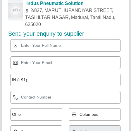
Related Products
Show More
Star Performer
Refrigerated Air Dryer, For Industrial, -20 C
₹ 50,000