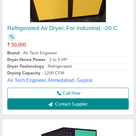
Industrial Air Dryer
₹ 45,000
Material
: Steel
model
: Industrial Air Dryer
Size
: Standard
Usage/Application
: Industrial
Namoaadi Industries Private Limited, Mohali, Punjab
Contact Supplier