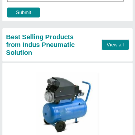
Horse Power
: 1.5 hp
Model
: Mark blue wind 1.5 HP Cast Iron Piston Air
Compressor
Motor Power
: up to 5 HP
Contact Supplier