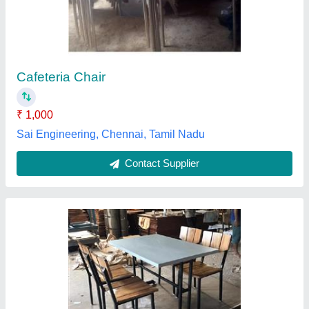
₹ 14,700
16,000
zikra metal works,
Contact Supplier
Customer Reviews
Submit your Reviews