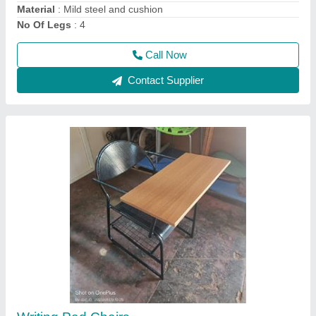
steel visitor chair
₹ 2,600
3,000
Call Now
Contact Supplier