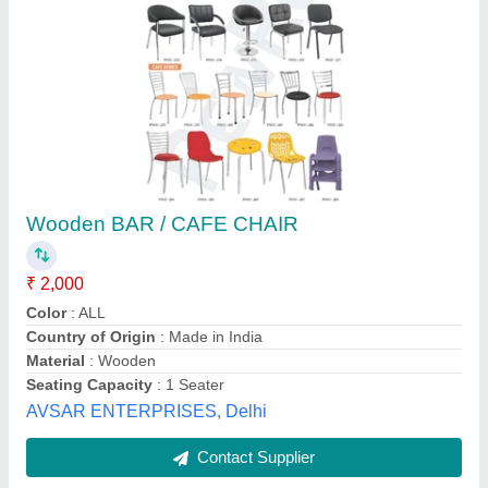
Mild Steel MS Crome Plating Chair
₹ 800
Color
: Silver
Material
: Mild steel
Model
: LKECH03
Seating Capacity
: 1
NARALE AND SONS INDUSTRIES PRIVATE LIMITED,
Pune, Maharashtra
Contact Supplier