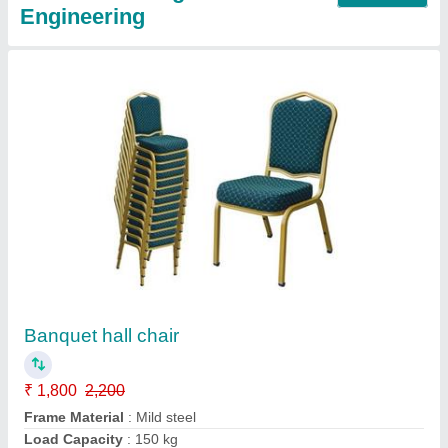
Writing Pad Chairs
₹ 1,950
2,550
Call Now
Contact Supplier