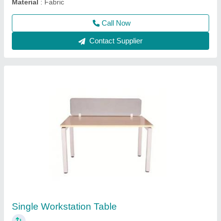
Contact Supplier
axis cafe chair
₹ 1,800
2,800