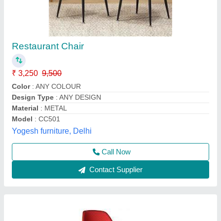
axis cafe chair
₹ 1,800
2,800
Well Designs Engineering,
Call Now
Contact Supplier