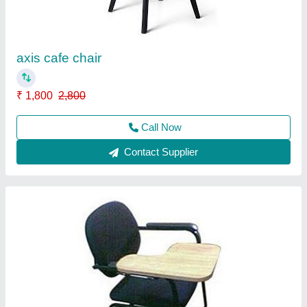
Arm Style
: Fixed
Material
: cushion
model
: 303
Seat Material
: cushion
Call Now
Contact Supplier
Ask a Question
Submit