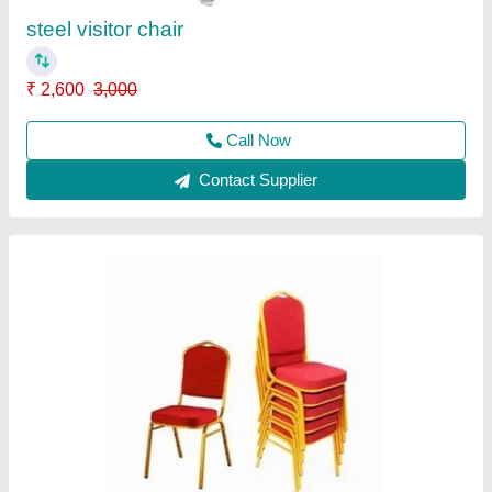
Contact Supplier
Bunker Cot
₹ 8,900
Bed Type
: Bunk Bed