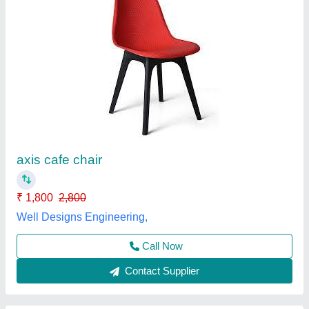
Brown,Silver SS High Counter Chair, Size:
W43 X D36 X H59/80 Cm
₹ 4,000
Armrest
: Without Armrest
Availability
: In Stock
Color
: Brown,Silver
Folded
: Non Folded
Rolex furniture, Mumbai, Maharashtra
Call Now
Contact Supplier