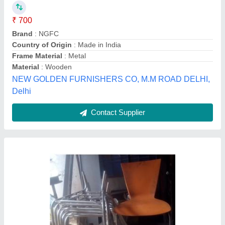
Sai Engineering, Chennai, Tamil Nadu
Contact Supplier
cafe table and chairs