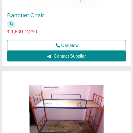
Delivery Time
: 10 to 15 day
Material
: Ply wood
model
: Bunker Cot
Call Now
Contact Supplier