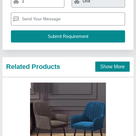
Design Type
: ANY DESIGN
Material
: METAL
Model
: CC501
Yogesh furniture, Delhi
Call Now
Contact Supplier