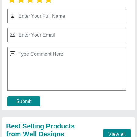
Banquet hall chair
₹ 1,800
2,200
Frame Material
: Mild steel
Load Capacity
: 150 kg
Material
: Mild steel and cushion
No Of Legs
: 4
Call Now
Contact Supplier