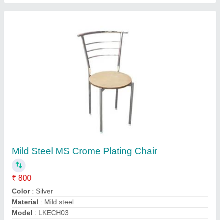
Wooden Cafe Furniture
₹ 700
Brand
: NGFC
Country of Origin
: Made in India
Frame Material
: Metal
Material
: Wooden
NEW GOLDEN FURNISHERS CO, M.M ROAD DELHI,