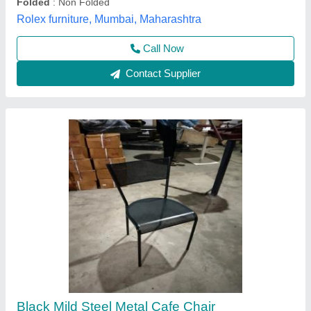
Call Now
Contact Supplier
Galaxy Cafeteria Chairs