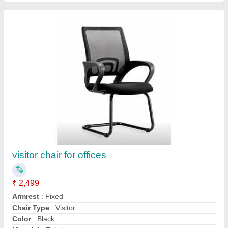
Single Workstation Table
₹ 6,800
Assembly Required
: No
Delivery Time
: 5 to 7 day
Material
: Wooden
model
: Single Workstation Table
Call Now