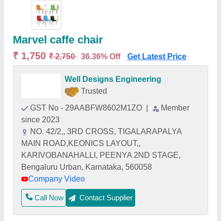
Marvel caffe chair
₹ 1,750
₹ 2,750
36.36% Off
Get Latest Price
Well Designs Engineering
Trusted
GST No - 29AABFW8602M1ZO
|
Member
since 2023
NO. 42/2,, 3RD CROSS, TIGALARAPALYA
MAIN ROAD,KEONICS LAYOUT,,
KARIVOBANAHALLI, PEENYA 2ND STAGE,
Bengaluru Urban, Karnataka, 560058
Company Video
Call Now
Contact Supplier