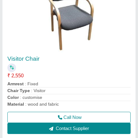
visitor chair for offices
₹ 2,499
Armrest
: Fixed
Chair Type
: Visitor
Color
: Black
Material
: Fabric
Call Now
Contact Supplier