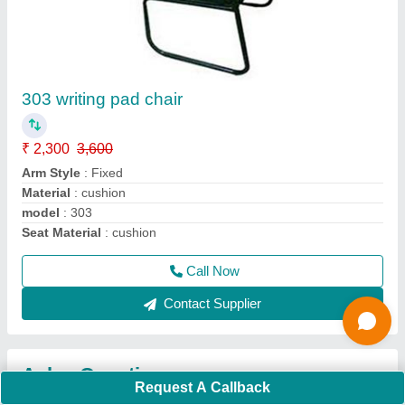
Request A Callback
Important Keywords:
Extruder Machine
Quick Links:
About Us
Press Releases
Sitemap
Careers & Jobs
Customer Care
All Categories
Blog
Quick-Info
Exhibitions