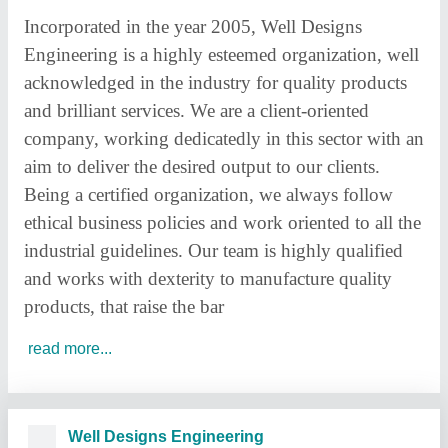
Incorporated in the year 2005, Well Designs
Engineering is a highly esteemed organization, well
acknowledged in the industry for quality products
and brilliant services. We are a client-oriented
company, working dedicatedly in this sector with an
aim to deliver the desired output to our clients.
Being a certified organization, we always follow
ethical business policies and work oriented to all the
industrial guidelines. Our team is highly qualified
and works with dexterity to manufacture quality
products, that raise the bar
read more...