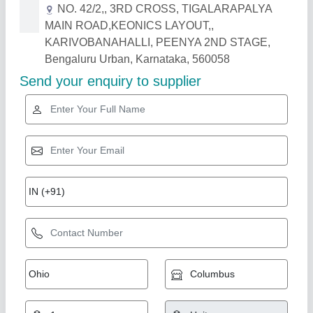
Related Products
Show More
Restaurant Chair
₹ 3,250
9,500
Color
: ANY COLOUR