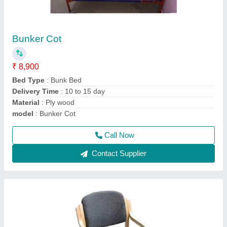
Visitor Chair
₹ 2,550
Armrest
: Fixed
Chair Type
: Visitor
Color
: customise
Material
: wood and fabric
Call Now
Contact Supplier