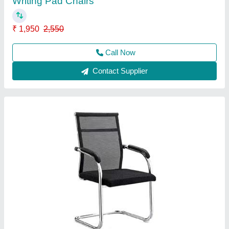
Banquet Chair
₹ 1,800
2,250
Call Now