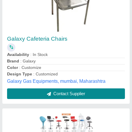
Wooden BAR / CAFE CHAIR
₹ 2,000
Color
: ALL
Country of Origin
: Made in India
Material
: Wooden
Seating Capacity
: 1 Seater
AVSAR ENTERPRISES, Delhi
Contact Supplier