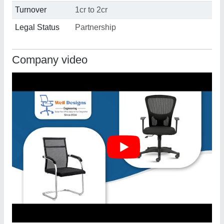
Turnover
1cr to 2cr
Legal Status
Partnership
Company video