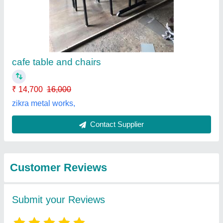
Submit
Best Selling Products
from Well Designs
View all
Engineering