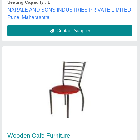
Delhi
Contact Supplier
Cafeteria Chair
₹ 1,000