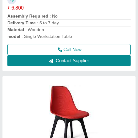
Call Now
Contact Supplier
303 writing pad chair
₹ 2,300
3,600