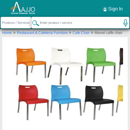
Request a Callback
×
Sign In
Well Designs Engineering
»
»
»
Home
Restaurant & Cafeteria Furniture
Cafe Chair
Marvel caffe chair
NO. 42/2,, 3RD CROSS, TIGALARAPALYA MAIN
ROAD,KEONICS LAYOUT,, KARIVOBANAHALLI,
PEENYA 2ND STAGE, Bengaluru Urban, Karnataka,
560058
Send your enquiry to supplier