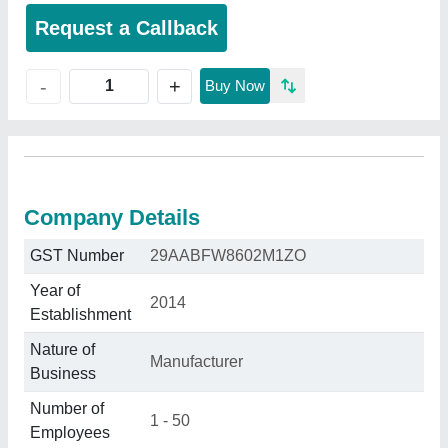
Request a Callback
+
-
Buy Now
Company Details
GST Number
29AABFW8602M1ZO
Year of
2014
Establishment
Nature of
Manufacturer
Business
Number of
1 - 50
Employees