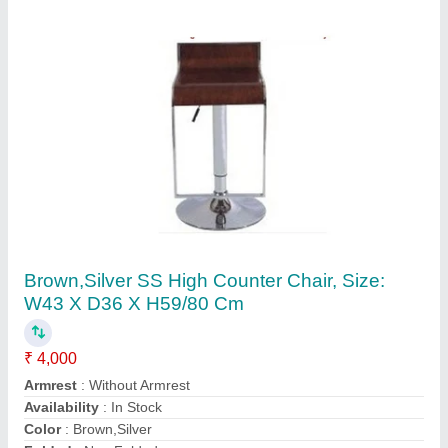
Black Mild Steel Metal Cafe Chair
₹ 1,359
Color
: Black
Country of Origin
: Made in India
Material
: Mild Steel
Seat Height
: 18 inches
infosit, Bengaluru Urban, Karnataka