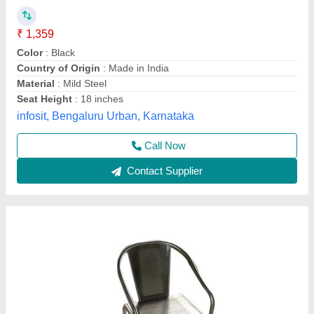
Availability
: In Stock
Brand
: Galaxy
Color
: Customize
Design Type
: Customized
Galaxy Gas Equipments, mumbai, Maharashtra
Contact Supplier