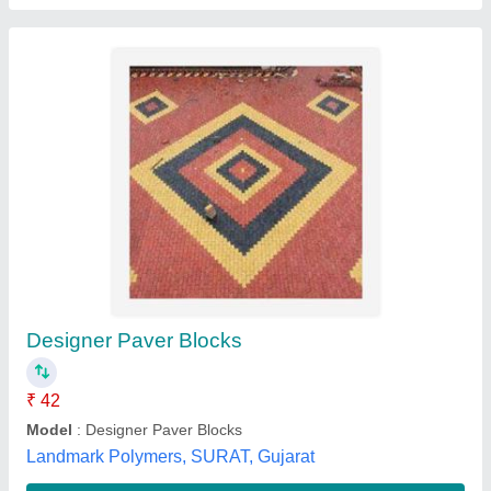
Red Concrete Interlocking Paver Block, Size:
Sdfsdfdsf, Thickness: Efsdf
₹ 39 / Square Feet
Country of Origin
: Made in India
Delivery Time
: fdsfsdf
Depth
: dsfsdf
Features
: sdfsdf
Mahesh Tiles & Iron Ind,
Contact Supplier