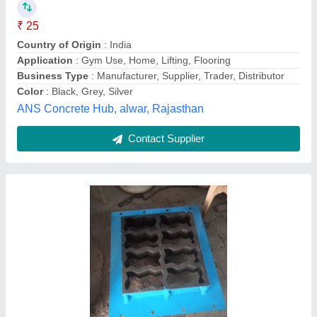
Availability
: In Stock
Capacity
: 1200000 To 1500000
Color
: Gray
Country of Origin
: Made in India
shree chamunda die, Khodiar Nagar,
Contact Supplier