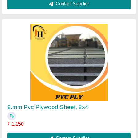
Concrete Cement Checkered Tiles, Size: 2x2
Feet(600x600 mm)
₹ 36
Contact Supplier