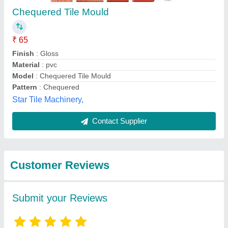
Submit
Best Selling Products
from Jh Tiles
View all
Machinery Products