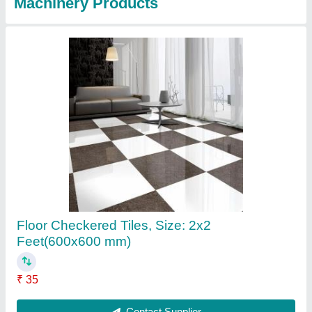
Concrete Square Checkered Tiles, Size: 2x2
Feet(600x600 mm)
₹ 35
Contact Supplier