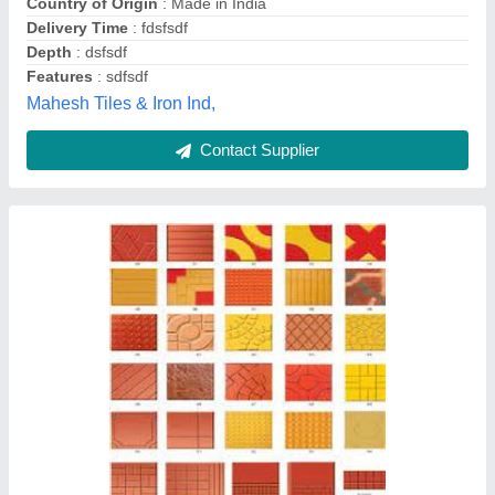
Star Tile Machinery,
Contact Supplier
Customer Reviews
Submit your Reviews