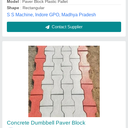
Contact Supplier
Iron-steel Gray Zig Zag Interlocking Paver
Block Die, Thickness: 15-20mm
₹ 1,49,000