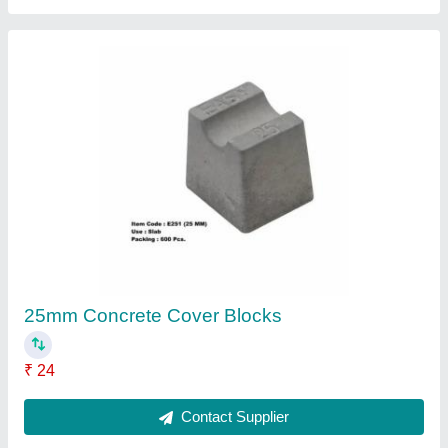
Silicone Chemical Hardener, Liquid
₹ 145
Barrel Material
: Plastic
Brand
: JH
Color
: Blue
Country of Origin
: Made in India
Contact Supplier