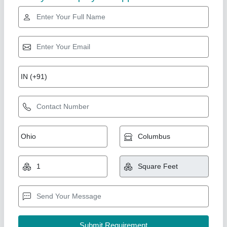
Paver Block
₹ 18
Color
: Black, Grey, Light Green, Red, White, Yellow
Model
: Paver Block
Shape
: Hexagonal, Rectangular, Square
Size
: 10x12inch, 5x7inch, 6x8inch, 7x9inch, 8x10inch,
9x11inch
Chamunda Welding Works,