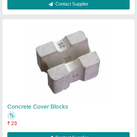
Cement Cover Block
₹ 29
Contact Supplier