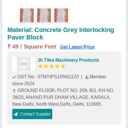
Material: Concrete Grey Interlocking
Paver Block
₹ 49 / Square Feet
Get Latest Price
Jh Tiles Machinery Products
★
★
★
★
★
GST No - 07MYIPS1056G1Z0
|
Member
since 2024
GROUND FLOOR, PLOT NO. 209, B/1, KH NO.
38/25, ANAND PUR DHAM VILLAGE, KARALA,
New Delhi, North West Delhi, Delhi, 110085
Contact Supplier