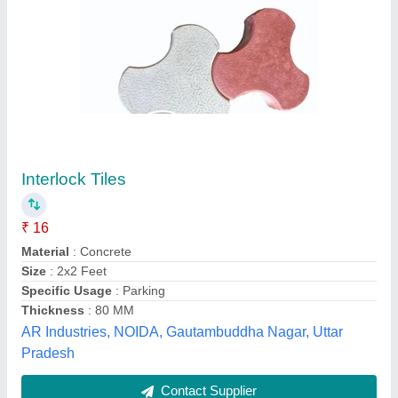
Paver Block Plastic Pallet
₹ 250
Brand
: SS Machine
Material
: Plastic
Model
: Paver Block Plastic Pallet
Shape
: Rectangular
S S Machine, Indore GPO, Madhya Pradesh
Contact Supplier