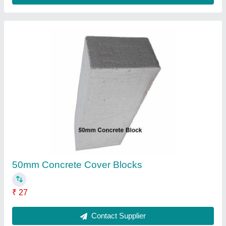
25mm Concrete Cover Blocks
₹ 24
Contact Supplier