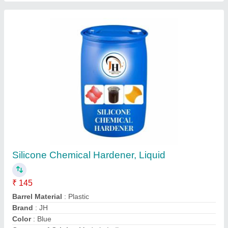
Diesel Fully Automatic Concrete Mixer
Machine
₹ 63,000
Brand
: JH
Country of Origin
: Made in India
Frequency
: 50 Hz
Machine Type
: Fully Automatic
Contact Supplier