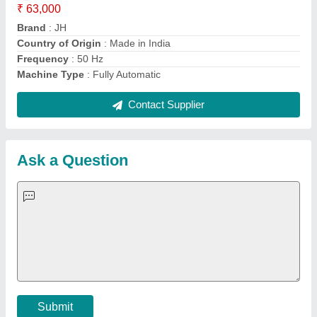
Important Keywords:
Extruder Machine
Quick Links:
About Us
Press Releases
Sitemap
Careers & Jobs
Customer Care
All Categories
Blog
Quick-Info
Exhibitions
Faqs
Policies:
Our Services:
Cookies Policy
Seller Registration
Terms & Conditions
Buy Lead
Privacy Policy
Advertise with Aajjo
Our Packages
Banner Promotion