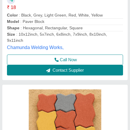
₹ 46
Model
: Paver Blocks
Smr International,
Call Now
Contact Supplier