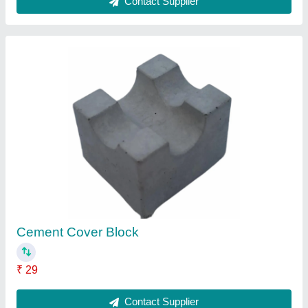
50mm Concrete Cover Blocks
₹ 27
Contact Supplier