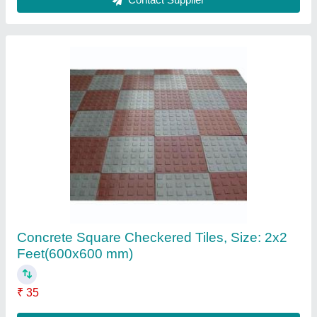
8.mm Pvc Plywood Sheet, 8x4
₹ 1,150
Contact Supplier