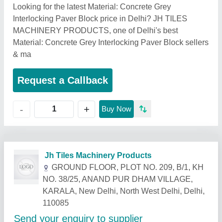
Looking for the latest Material: Concrete Grey
Interlocking Paver Block price in Delhi? JH TILES
MACHINERY PRODUCTS, one of Delhi's best
Material: Concrete Grey Interlocking Paver Block sellers
& ma
Request a Callback
+
-
Buy Now
Related Products
Show More