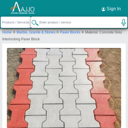
Request a Callback
×
Sign In
Jh Tiles Machinery Products
»
»
»
Home
Marble, Granite & Stones
Paver Blocks
Material: Concrete Grey
GROUND FLOOR, PLOT NO. 209, B/1, KH NO.
Interlocking Paver Block
38/25, ANAND PUR DHAM VILLAGE, KARALA, New
Delhi, North West Delhi, Delhi, 110085
Send your enquiry to supplier