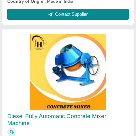
Ask a Question
Submit
Request A Callback