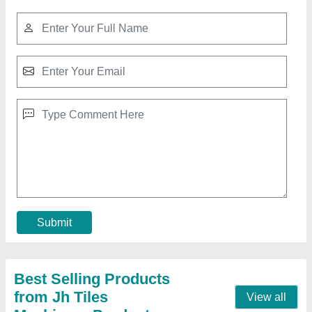
Floor Checkered Tiles, Size: 2x2
Feet(600x600 mm)
₹ 35
Contact Supplier