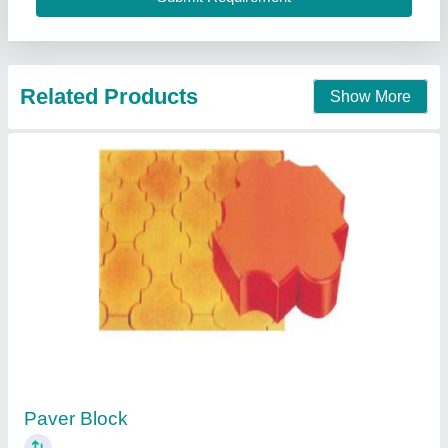
Call Now
Contact Supplier
Paver Blocks