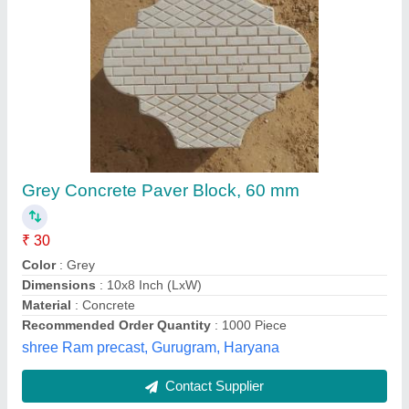
Designer Paver Blocks
₹ 42
Model
: Designer Paver Blocks
Landmark Polymers, SURAT, Gujarat
Contact Supplier