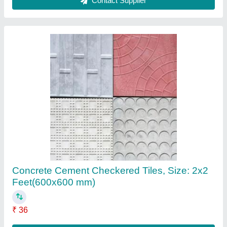
Concrete Cover Blocks
₹ 23
Contact Supplier