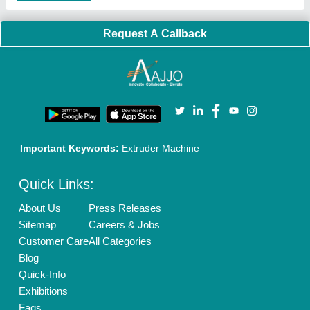
Brand Marketing
New Product Launch
Enterprise Solutions
Login As Seller
Call us
01204418308
Mail On
info@aajjo.com
Find us
Delhi, India 110039
Copyrights © 2026
Aajjo Business Solutions Private Limited
.
All Rights Reserved.