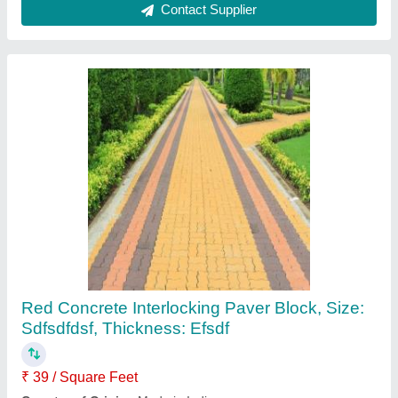
Chequered Tile Mould
₹ 65
Finish
: Gloss
Material
: pvc
Model
: Chequered Tile Mould
Pattern
: Chequered