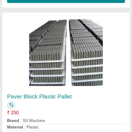
Concrete Dumbbell Paver Block
₹ 25
Country of Origin
: India
Application
: Gym Use, Home, Lifting, Flooring
Business Type
: Manufacturer, Supplier, Trader, Distributor
Color
: Black, Grey, Silver
ANS Concrete Hub, alwar, Rajasthan