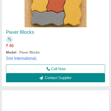
Interlock Tiles
₹ 16
Material
: Concrete
Size
: 2x2 Feet
Specific Usage
: Parking
Thickness
: 80 MM
AR Industries, NOIDA, Gautambuddha Nagar, Uttar
Pradesh
Contact Supplier