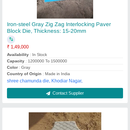
Grey Concrete Paver Block, 60 mm
₹ 30
Color
: Grey
Dimensions
: 10x8 Inch (LxW)
Material
: Concrete
Recommended Order Quantity
: 1000 Piece
shree Ram precast, Gurugram, Haryana
Contact Supplier