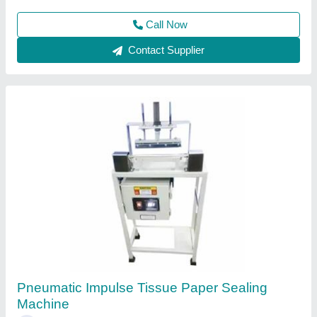
Call Now
Contact Supplier
Hand Sealing Machine