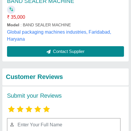
Submit
Best Selling Products
from Zankhana
View all
Enterprise