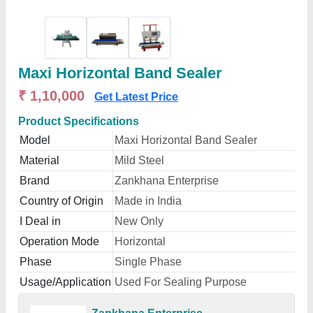
Maxi Horizontal Band Sealer
₹ 1,10,000
Get Latest Price
Product Specifications
Model
Maxi Horizontal Band Sealer
Material
Mild Steel
Brand
Zankhana Enterprise
Country of Origin
Made in India
I Deal in
New Only
Operation Mode
Horizontal
Phase
Single Phase
Usage/Application
Used For Sealing Purpose