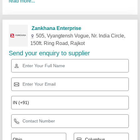
read more...
Related Products
Show More
Diamond