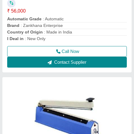
₹ 1,600
2,200
Automation Grade
: Manual
Brand
: Zankhana Enterprise
Country of Origin
: Made in India
I Deal in
: New Only
Call Now
Contact Supplier