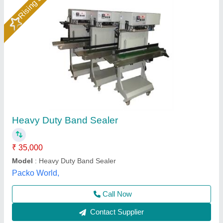
Automatic Continue Band Sealing Machine
₹ 36,000
Automation Grade
: Semi-Automatic
Capacity
: 60 POUCHES PER MINUTE
Material
: MS
Max. Conveyor Load
: 3KG
Universal Packaging Solutions, Delhi
Call Now
Contact Supplier