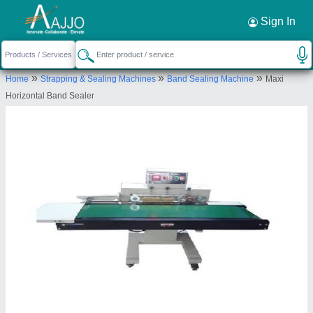
Request a Callback
×
Sign In
Zankhana Enterprise
»
»
»
Home
Strapping & Sealing Machines
Band Sealing Machine
Maxi
505, Vyangtensh Vogue, Nr. India Circle, 150ft.
Horizontal Band Sealer
Ring Road, Rajkot
Send your enquiry to supplier