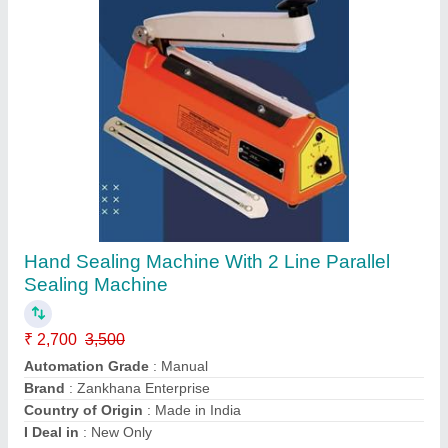
Hiqh Quality Hot Air Gun
₹ 1,800
2,700
Brand
: Zankhana Enterprise
Country of Origin
: Made in India
I Deal in
: New only
Model
: ZEN03