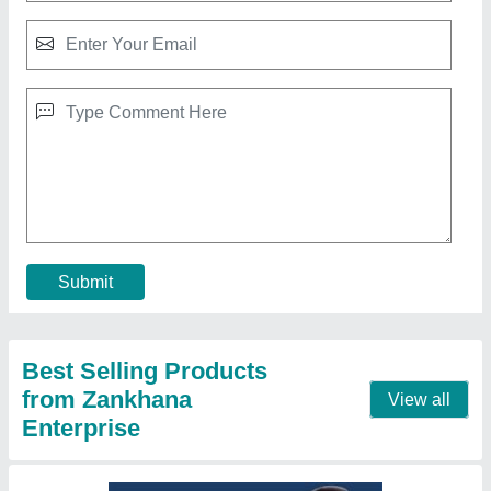
Hand Sealing Machine With 2 Line Parallel
Sealing Machine
₹ 2,700
3,500
Automation Grade
: Manual
Brand
: Zankhana Enterprise
Country of Origin
: Made in India
I Deal in
: New Only
Call Now
Contact Supplier