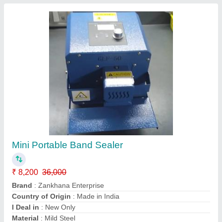
Pneumatic Impulse Tissue Paper Sealing
Machine
₹ 56,000
Automatic Grade
: Automatic
Brand
: Zankhana Enterprise
Country of Origin
: Made in India
I Deal in
: New Only