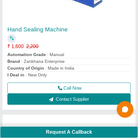
Semi Auto Digital Sealing Machine - Direct
Heat Sealer
₹ 20,900
Automation Grade
: Semi-Automatic Warranty 1 Years
Sealing Type Direct Heating
Brand
: Zankhana Enterprise
Country of Origin
: Made in India
I Deal in
: New Only
Call Now
Contact Supplier
Request A Callback