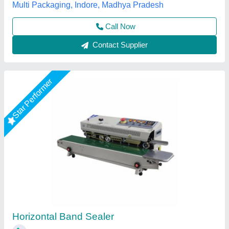
Every Day Techno Solutions, Hyderabad, Telangana
Call Now
Contact Supplier
Star Performer
Mini Portable Band Sealer