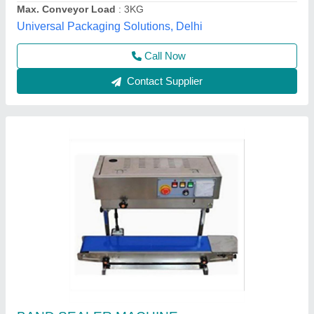
Haryana
Contact Supplier
Customer Reviews
Submit your Reviews