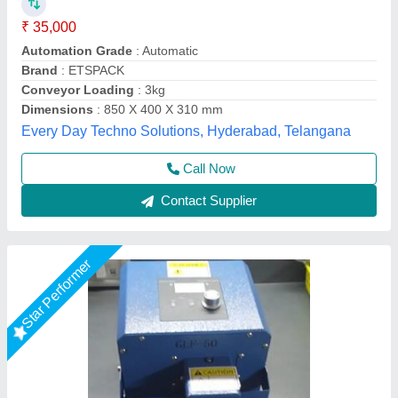
₹ 8,200
36,000
Brand
: Zankhana Enterprise
Country of Origin
: Made in India
I Deal in
: New Only
Material
: Mild Steel
Zankhana Enterprise, Rajkot, Gujarat
Call Now
Contact Supplier
Star Performer