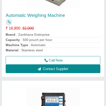
Handy Inkjet Printer with Cartridge
₹ 12,500
19,500
Brand
: Zankhana Enterprise
Capacity
: 100 pages per hour
Color Output
: Monochrome
I Deal in
: New Only
Call Now
Contact Supplier