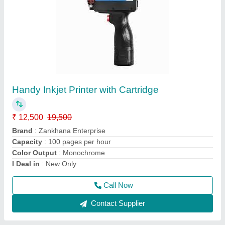
Mini Portable Band Sealer
₹ 8,200
36,000
Brand
: Zankhana Enterprise
Country of Origin
: Made in India
I Deal in
: New Only
Material
: Mild Steel
Call Now
Contact Supplier