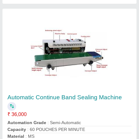
BAND SEALER MACHINE
₹ 35,000
Model
: BAND SEALER MACHINE
Global packaging machines industries, Faridabad,