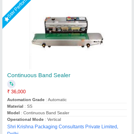
Star Performer
Band Sealer Packing Machine
₹ 36,000
Automation Grade
: Semi-Automatic
Capacity
: 500-1000 pouch per hour
Material
: Plastic
Model
: Band Sealer Packing Machine