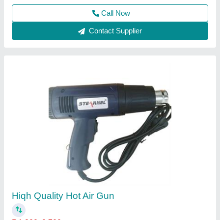
Call Now
Contact Supplier
Automatic Weighing Machine
₹ 16,900
32,000