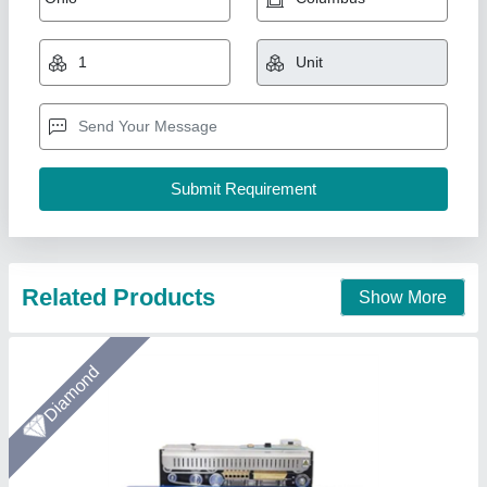
Band Sealing Machine
₹ 40,000
Automation Grade
: Automatic
Capacity
: 30 Piece/Minutes
Conveyor Speed
: 0 to 10 m/min
Country of Origin
: Made in India
Arceus India, Pune, Maharashtra
Call Now
Contact Supplier
Star Performer