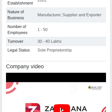
2022
Establishment
Nature of
Manufacturer, Supplier and Exporter
Business
Number of
1 - 50
Employees
Turnover
30 - 40 Lakhs
Legal Status
Sole Proprietorship
Company video