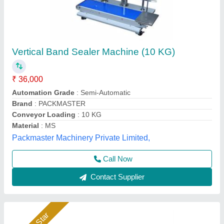
Heavy Duty Band Sealer
₹ 35,000
Model
: Heavy Duty Band Sealer
Packo World,
Call Now
Contact Supplier