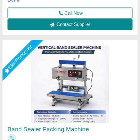
Extreme Packaging Machines,
Call Now
Contact Supplier
Star Performer
Vertical Band Sealer Machine (10 KG)