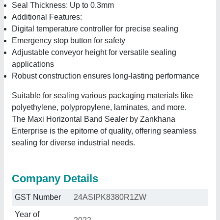
Seal Thickness: Up to 0.3mm
Additional Features:
Digital temperature controller for precise sealing
Emergency stop button for safety
Adjustable conveyor height for versatile sealing
applications
Robust construction ensures long-lasting performance
Suitable for sealing various packaging materials like
polyethylene, polypropylene, laminates, and more.
The Maxi Horizontal Band Sealer by Zankhana
Enterprise is the epitome of quality, offering seamless
sealing for diverse industrial needs.
Company Details
GST Number
24ASIPK8380R1ZW
Year of