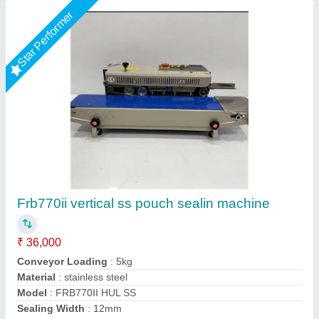
Star Performer
Horizontal Band Sealer
₹ 35,000
Automation Grade
: Automatic
Brand
: ETSPACK
Conveyor Loading
: 3kg
Dimensions
: 850 X 400 X 310 mm