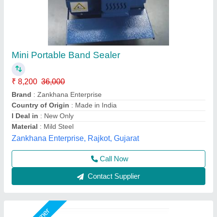
Continuous Band Sealer
₹ 36,000
Automation Grade
: Automatic
Material
: SS
Model
: Continuous Band Sealer
Operational Mode
: Vertical
Shri Krishna Packaging Consultants Private Limited,
Delhi
Call Now
Contact Supplier