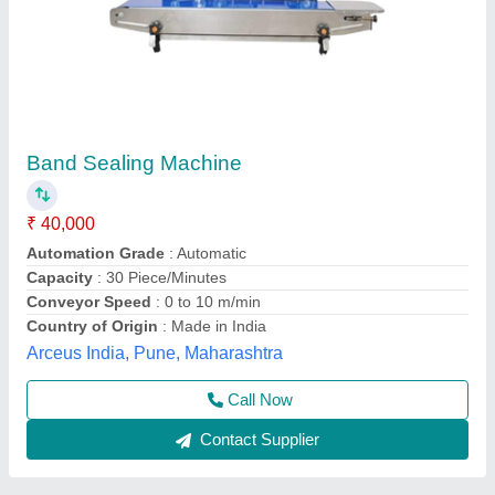
Frb770ii vertical ss pouch sealin machine
₹ 36,000
Conveyor Loading
: 5kg
Material
: stainless steel
Model
: FRB770II HUL SS
Sealing Width
: 12mm
Multi Packaging, Indore, Madhya Pradesh
Call Now
Contact Supplier