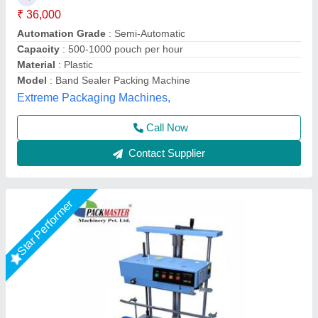
₹ 36,000
Automation Grade
: Semi-Automatic
Brand
: PACKMASTER
Conveyor Loading
: 10 KG
Material
: MS
Packmaster Machinery Private Limited,
Call Now
Contact Supplier
Rising Star