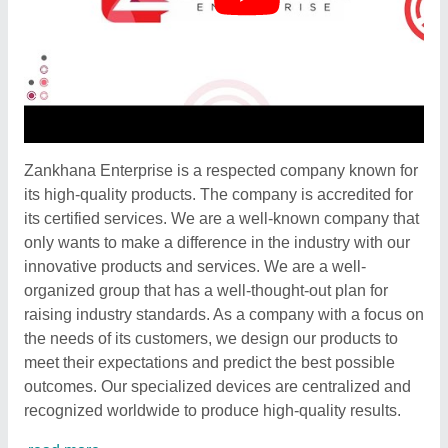
Zankhana Enterprise is a respected company known for
its high-quality products. The company is accredited for
its certified services. We are a well-known company that
only wants to make a difference in the industry with our
innovative products and services. We are a well-
organized group that has a well-thought-out plan for
raising industry standards. As a company with a focus on
the needs of its customers, we design our products to
meet their expectations and predict the best possible
outcomes. Our specialized devices are centralized and
recognized worldwide to produce high-quality results.