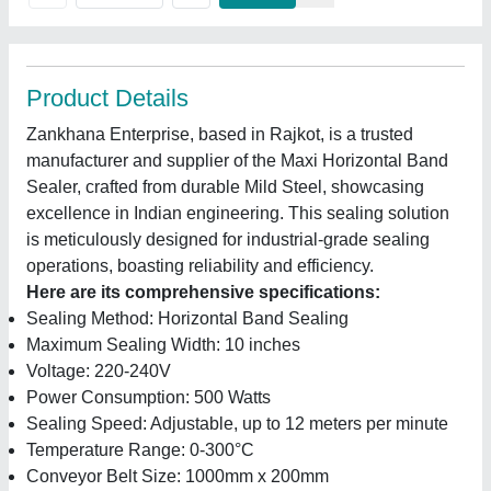
Product Details
Zankhana Enterprise, based in Rajkot, is a trusted
manufacturer and supplier of the Maxi Horizontal Band
Sealer, crafted from durable Mild Steel, showcasing
excellence in Indian engineering. This sealing solution
is meticulously designed for industrial-grade sealing
operations, boasting reliability and efficiency.
Here are its comprehensive specifications:
Sealing Method: Horizontal Band Sealing
Maximum Sealing Width: 10 inches
Voltage: 220-240V
Power Consumption: 500 Watts
Sealing Speed: Adjustable, up to 12 meters per minute
Temperature Range: 0-300°C
Conveyor Belt Size: 1000mm x 200mm