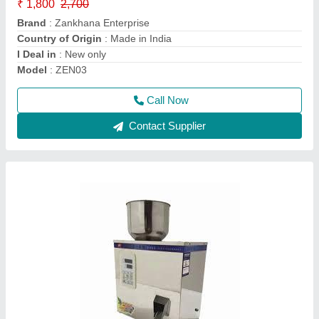
Brand
: Zankhana Enterprise
Capacity
: 500 pouch per hour
Machine Type
: Automatic
Material
: Stainless steel
Call Now
Contact Supplier