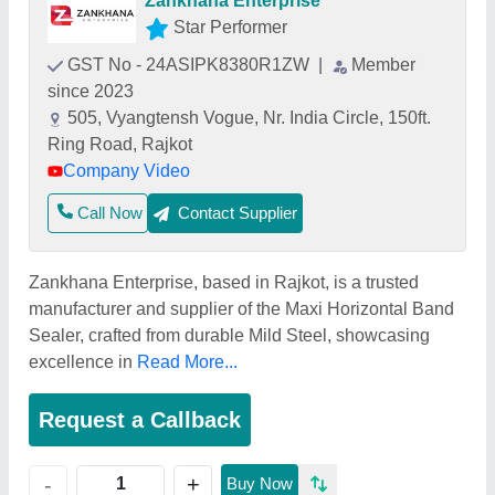
Zankhana Enterprise
Star Performer
GST No - 24ASIPK8380R1ZW
|
Member
since 2023
505, Vyangtensh Vogue, Nr. India Circle, 150ft.
Ring Road, Rajkot
Company Video
Call Now
Contact Supplier
Zankhana Enterprise, based in Rajkot, is a trusted
manufacturer and supplier of the Maxi Horizontal Band
Sealer, crafted from durable Mild Steel, showcasing
excellence in
Read More...
Request a Callback
+
-
Buy Now