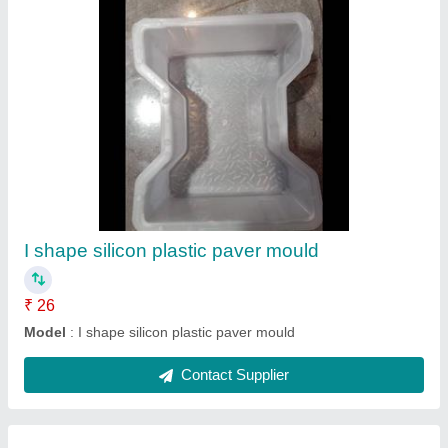
Tata iron oxide
₹ 115 / Kilogram
Model
: Tata iron oxide
Contact Supplier