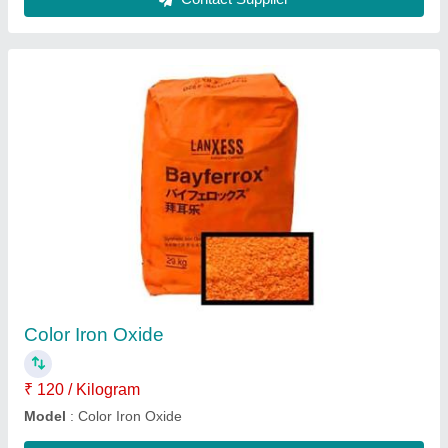
Paver block making machine
₹ 1,80,000
Model
: Paver block making machine
Usage/Application
: Industrial
Contact Supplier