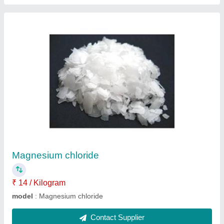
Pvc rubber mould cover block mould
₹ 150 / Kilogram
Model
: Pvc rubber mould cover block mould
Contact Supplier