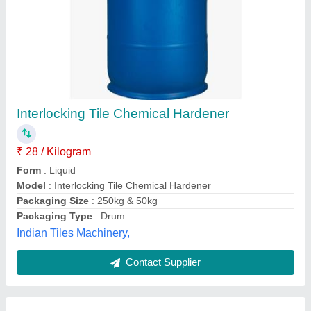
Spent N-Propanol Solvent, 200 litres Drum
₹ 28
Availability
: In Stock
CAS No
: 71-23-8
Chemical Formula
: C3H8O
Flash Point
: 15 - 23 DegreeC
Hi-Tech Chemicals Converters Private Limited, Mumbai,
Maharashtra
Contact Supplier