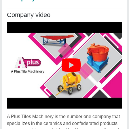
Company video
A Plus Tiles Machinery is the number one company that
specializes in the ceramics and confederated products