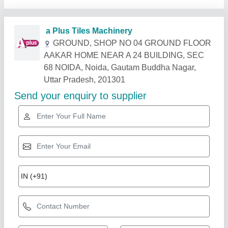
Related Products
Show More
Diamond
Floor Hardener Sika Chapdur, For 300 gm /