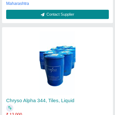
Concrete road use hardener chemical, 65 And
25 kg, Liquid
₹ 40
Brand
: DTM
Form
: Liquid