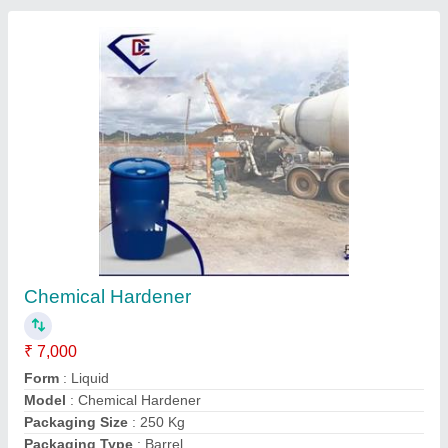
Tiles Hardener Chemical
₹ 45 / Kilogram
Automatic Grade
: Manual
Brand
: SS Machine
Capacity
: 500 L
Color
: Transparent
S S Machine, Indore GPO, Madhya Pradesh
Contact Supplier