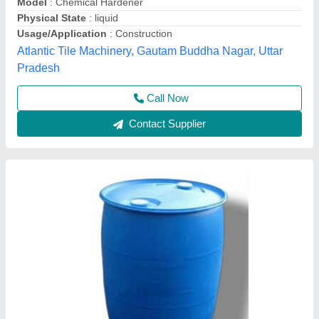
Packaging Type
: Drum
Usage/Application
: Concrete mixture
American Tile Machinery, Bharatpur, Rajasthan
Contact Supplier
Interlocking Tile Chemical Hardener