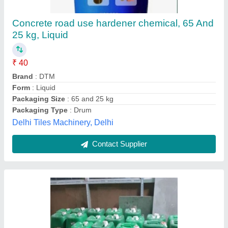
₹ 110 / Litre
Color
: WATER WHITE
Country of Origin
: Made in India
Grade Standard
: Industrial Grade
Packaging Details
: 50 Kg Bag
Elecshine Engineering Private Limited, Raigad,
Maharashtra
Contact Supplier