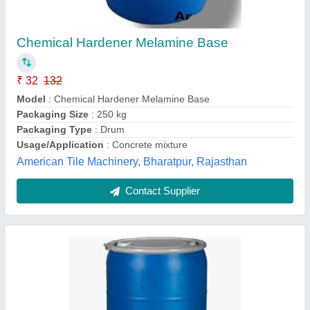
₹ 28 / Kilogram
Form
: Liquid
Model
: Interlocking Tile Chemical Hardener
Packaging Size
: 250kg & 50kg
Packaging Type
: Drum
Indian Tiles Machinery,
Contact Supplier