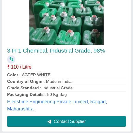
Chemical Hardener
₹ 7,000
Form
: Liquid
Model
: Chemical Hardener
Packaging Size
: 250 Kg
Packaging Type
: Barrel
M/s Diamond Engineering Works,
Contact Supplier