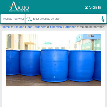
Request a Callback
×
Sign In
a Plus Tiles Machinery
»
»
»
Home
Tile and Floor Hardeners
Chemical Hardener
Melamine hardner
GROUND, SHOP NO 04 GROUND FLOOR
AAKAR HOME NEAR A 24 BUILDING, SEC 68
NOIDA, Noida, Gautam Buddha Nagar, Uttar
Pradesh, 201301
Send your enquiry to supplier