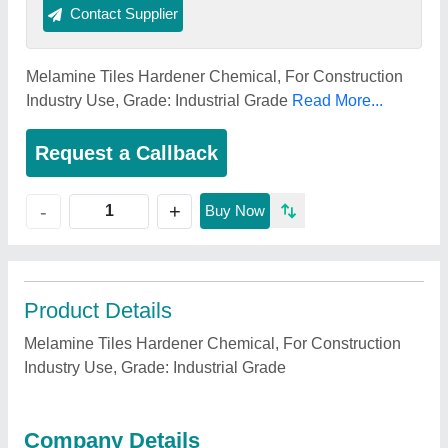
Contact Supplier
Melamine Tiles Hardener Chemical, For Construction
Industry Use, Grade: Industrial Grade
Read More...
Request a Callback
+
-
Buy Now
Product Details
Melamine Tiles Hardener Chemical, For Construction
Industry Use, Grade: Industrial Grade
Company Details