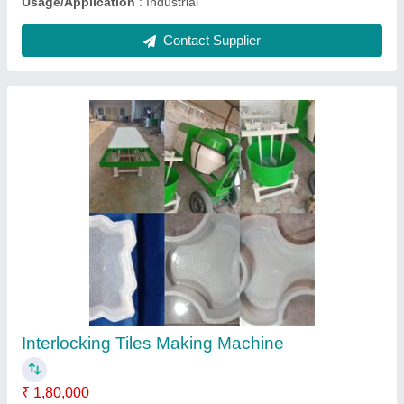
Submit
Request A Callback
Important Keywords:
Extruder Machine
Quick Links: