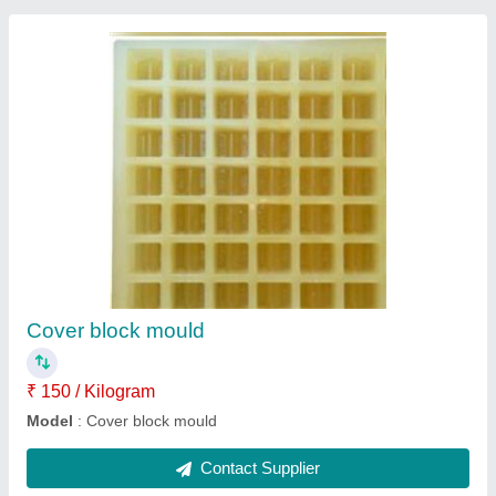
Magnesium chloride
₹ 14 / Kilogram
model
: Magnesium chloride
Contact Supplier