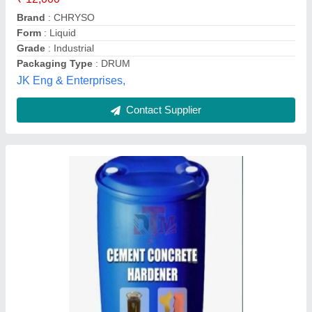
Packaging Size
: 65 and 25 kg
Packaging Type
: Drum
Delhi Tiles Machinery, Delhi
Contact Supplier
3 In 1 Chemical, Industrial Grade, 98%