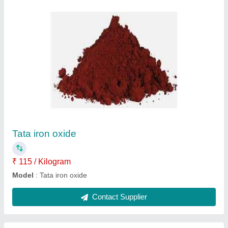
Paver Block Mould Zigzag
₹ 26
Model
: Paver Block Mould Zigzag
Contact Supplier