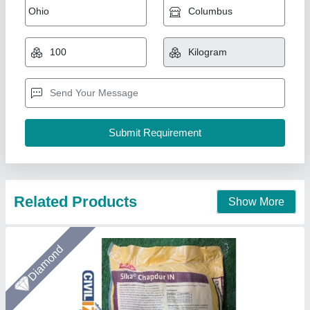
sft, 30 kg
₹ 480
Application Area
: Parking Floor, Commercial Floor, Industrial
Floor, Workshop Floor, Warehouse Floor, Factory Floor
Availability
: In Stock
Base
: Non Metallic
Brand
: Sika
Civilize Mart, Hyderabad, Telangana
Call Now
Contact Supplier