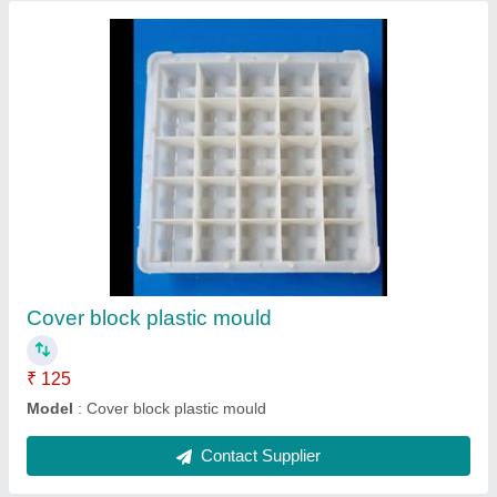
Cover block mould
₹ 150 / Kilogram
Model
: Cover block mould
Contact Supplier