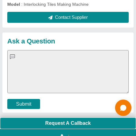
About Us
Press Releases
Sitemap
Careers & Jobs
Customer Care
All Categories
Blog
Quick-Info
Exhibitions
Faqs
Policies:
Our Services:
Cookies Policy
Seller Registration
Terms & Conditions
Buy Lead
Privacy Policy
Advertise with Aajjo
Our Packages
Banner Promotion
Brand Marketing
New Product Launch
Enterprise Solutions