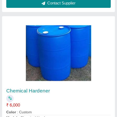
Chemical Hardener Melamine Base
₹ 32
132
Model
: Chemical Hardener Melamine Base
Packaging Size
: 250 kg