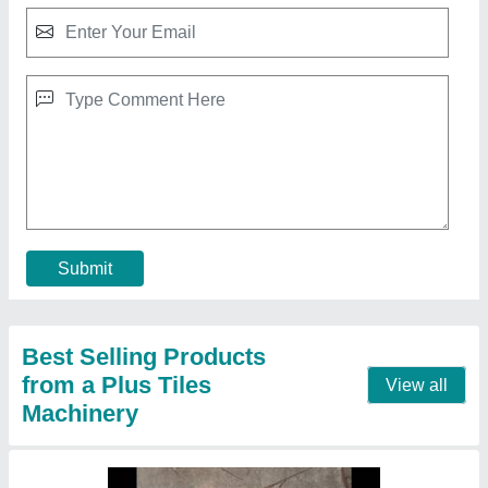
I shape silicon plastic paver mould
₹ 26
Model
: I shape silicon plastic paver mould
Contact Supplier