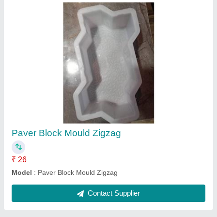
Cover block plastic mould
₹ 125
Model
: Cover block plastic mould
Contact Supplier