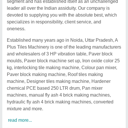
segment and has established itself as an unchallenged
leader all over the Indian assiduity. Our company is
devoted to supplying you with the absolute best, which
specializes in responsibility, client service, and
oneness.
Established many years ago in Noida, Uttar Pradesh, A
Plus Tiles Machinery is one of the leading manufacturers
and wholesalers of 3 HP vibration table, Paver block
moulds, Paver block machine set up, Iron oxide color 25
kg, interlocking tile making machine, Colour pan mixer,
Paver block making machine, Roof tiles making
machine, Designer tiles making machine, Hardener
chemical PCE based 250 LTR drum, Pan mixer
machines, manual fly ash 4 brick making machines,
hydraulic fly ash 4 brick making machines, converted
mixture and more.
read more...