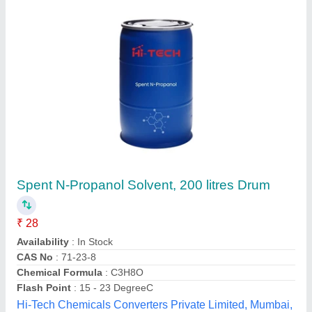
Chryso Alpha 344, Tiles, Liquid
₹ 12,000
Brand
: CHRYSO
Form
: Liquid
Grade
: Industrial
Packaging Type
: DRUM
JK Eng & Enterprises,
Contact Supplier