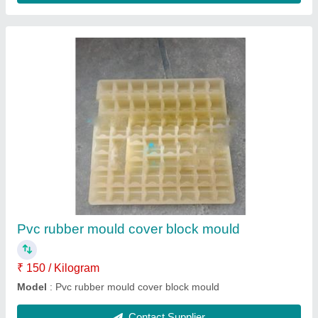
Color Iron Oxide
₹ 120 / Kilogram
Model
: Color Iron Oxide
Contact Supplier