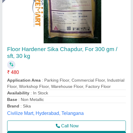
Chemical Hardener
₹ 6,000
Color
: Custom
Model
: Chemical Hardener
Physical State
: liquid
Usage/Application
: Construction
Atlantic Tile Machinery, Gautam Buddha Nagar, Uttar
Pradesh
Call Now
Contact Supplier