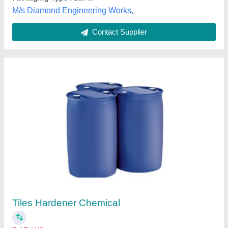
Customer Reviews
Submit your Reviews