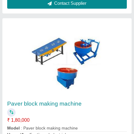
Interlocking Tiles Making Machine
₹ 1,80,000
Model
: Interlocking Tiles Making Machine
Contact Supplier
Ask a Question