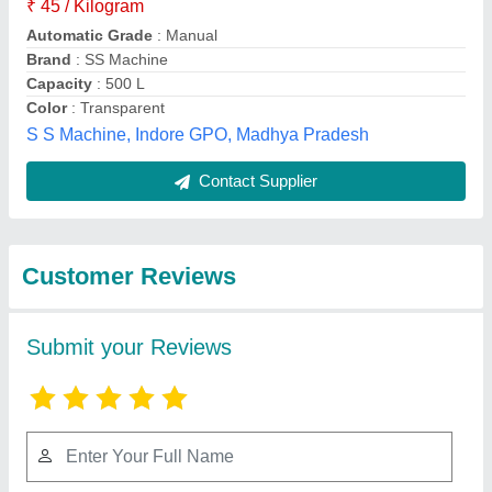
Submit
Best Selling Products
from a Plus Tiles
View all
Machinery