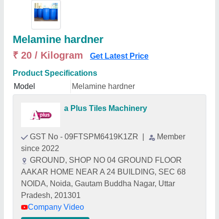
Melamine hardner
₹ 20 / Kilogram
Get Latest Price
Product Specifications
Model
Melamine hardner
a Plus Tiles Machinery
GST No - 09FTSPM6419K1ZR
|
Member
since 2022
GROUND, SHOP NO 04 GROUND FLOOR
AAKAR HOME NEAR A 24 BUILDING, SEC 68
NOIDA, Noida, Gautam Buddha Nagar, Uttar
Pradesh, 201301
Company Video