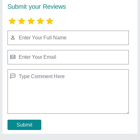
Motorised Swing Gate
₹ 450 / Square Feet
Color
: Any color
Material
: Mild Steel
model
: Motorised Swing Gate
Open Style
: Swing