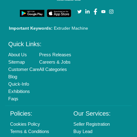
Login As Seller
Call us
01204418308
Mail On
info@aajjo.com
Find us
Delhi, India 110039
Copyrights © 2026
Aajjo Business Solutions Private Limited
.
All Rights Reserved.