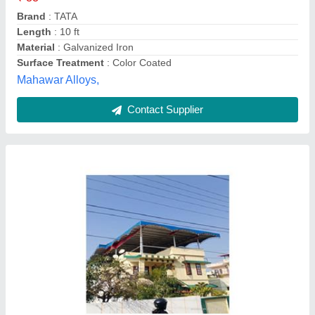
Doon fabrication tin shed,
Contact Supplier
Roof Sheet