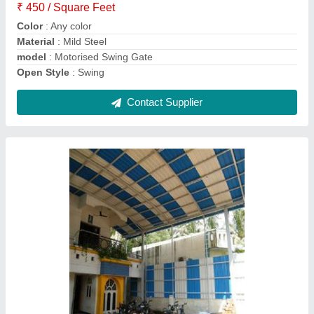
Model
: UPVC Sheet
Surface Treatment
: uPVC
Technique
: uPVC
Contact Supplier
Metal Sheet Slope Roofing Structure