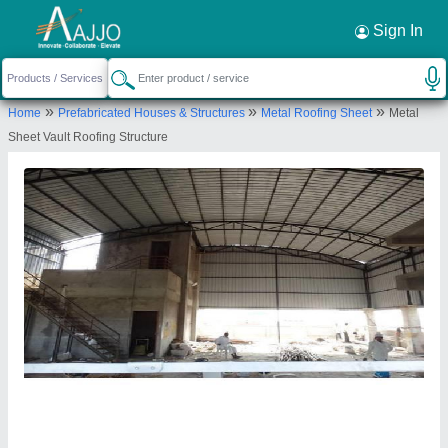
Request a Callback
×
Sign In
Tenso Structures
»
»
»
Home
Prefabricated Houses & Structures
Metal Roofing Sheet
Metal
68/2, 9TH MAIN, SHARADMBA NAGAR,
Sheet Vault Roofing Structure
Bengaluru Urban, Karnataka, 560013
Send your enquiry to supplier