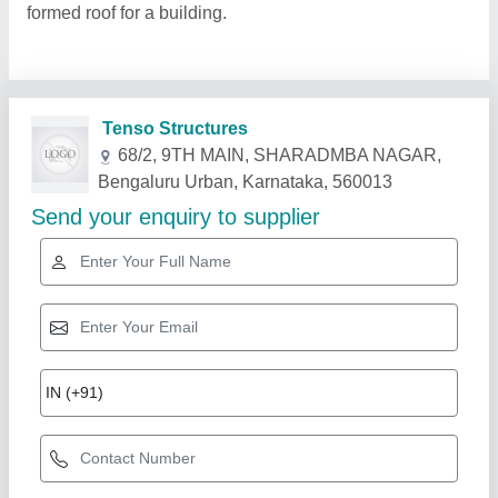
formed roof for a building.
Related Products
Show More
Rising Star