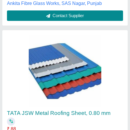
Contact Supplier
Roof shed 3
₹ 150 / Square Feet
Model
: roof shed 3