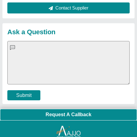
Quick Links:
About Us
Press Releases
Sitemap
Careers & Jobs
Customer Care
All Categories
Blog
Quick-Info
Exhibitions
Faqs
Policies:
Our Services:
Cookies Policy
Seller Registration
Terms & Conditions
Buy Lead
Privacy Policy
Advertise with Aajjo
Our Packages
Banner Promotion
Brand Marketing
New Product Launch
Enterprise Solutions