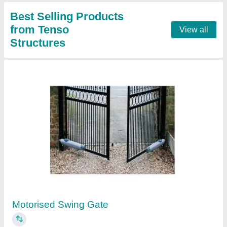
Contact Supplier
UPVC Sheet
₹ 560 / Square Meter
Area of Application
: Residential & Commercial