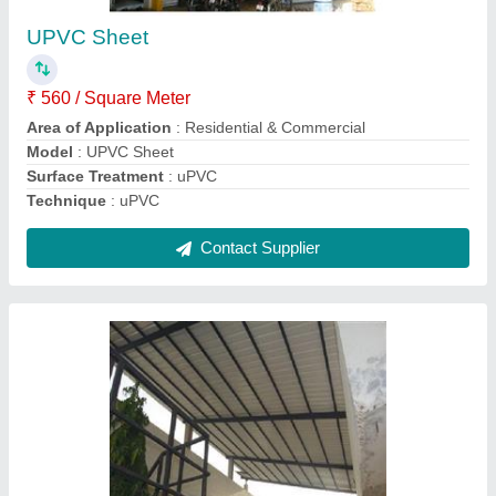
₹ 325 / Square Feet
Model
: Metal Sheet Slope Roofing Structure
Contact Supplier
Sandwich Puf Roofing Structure