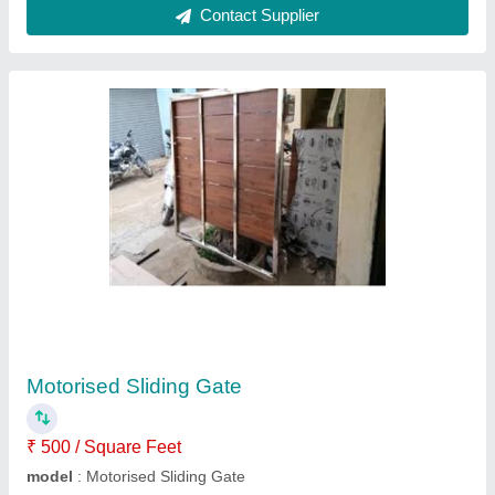
Submit
Request A Callback
Important Keywords:
Extruder Machine