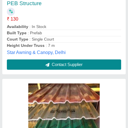
₹ 450 / Square Meter
Model
: Tata Roofing sheet
Dawn Hardware,
Contact Supplier