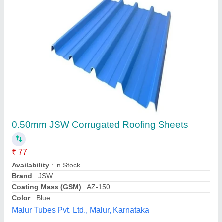
TATA Galvanized Roofing Sheets
₹ 40 / Square Feet
Model
: TATA Galvanized Roofing Sheets
Ankita Fibre Glass Works, SAS Nagar, Punjab
Contact Supplier