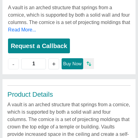
A vault is an arched structure that springs from a
cornice, which is supported by both a solid wall and four
columns. The cornice is a set of projecting moldings that
Read More...
Request a Callback
+
-
Buy Now
Product Details
A vault is an arched structure that springs from a cornice,
which is supported by both a solid wall and four
columns. The cornice is a set of projecting moldings that
crown the top edge of a temple or building. Vaults
provide increased space in the ceiling and create a self-