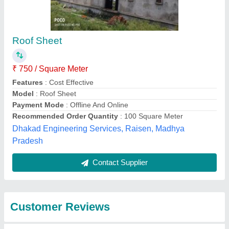
Submit
Best Selling Products
from Tenso
View all
Structures