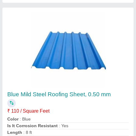
Prefabricated Badminton Court Roofing Shed,
PEB Structure
₹ 130
Availability
: In Stock
Built Type
: Prefab