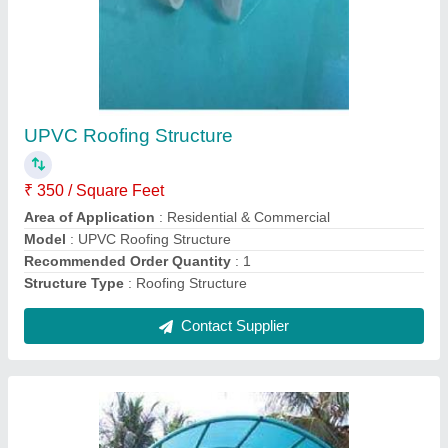
Polycarbonate Roofing Structures
₹ 375 / Square Feet
model
: Polycarbonate Roofing Structures
Contact Supplier