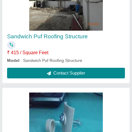
UPVC Roofing Structure
₹ 350 / Square Feet
Area of Application
: Residential & Commercial
Model
: UPVC Roofing Structure
Recommended Order Quantity
: 1
Structure Type
: Roofing Structure
Contact Supplier