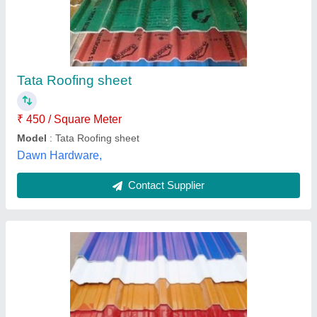
JSW Metal Roofing Sheet, 0.40 mm
₹ 85
Brand
: JSW
Coating Mass (GSM)
: AZ-70
Is It Rust Resistant
: Yes
Is It Water Proof
: Yes
Delta Infrastructure, Bangalore, Karnataka
Contact Supplier