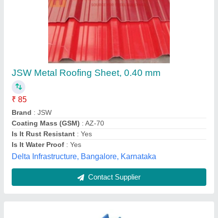
0.50mm JSW Corrugated Roofing Sheets
₹ 77
Availability
: In Stock
Brand
: JSW
Coating Mass (GSM)
: AZ-150
Color
: Blue
Malur Tubes Pvt. Ltd., Malur, Karnataka
Contact Supplier