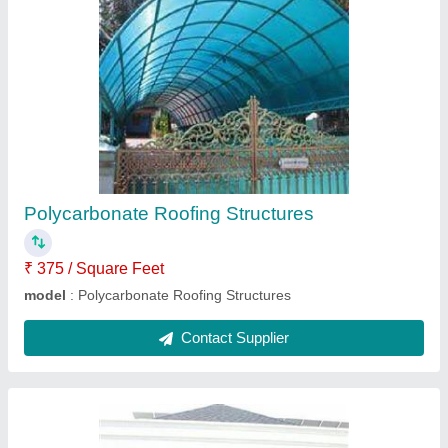
Motorized Sliding Garage Door
₹ 550 / Square Feet
Automation Grade
: Automatic
Design
: Customized
Gate Type
: Main Gate
Material
: Stainless Steel, Iron
Contact Supplier