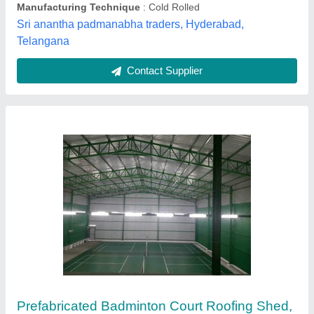
Court Type
: Single Court
Height Under Truss
: 7 m
Star Awning & Canopy, Delhi
Contact Supplier
Tata Roofing sheet