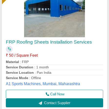
Blue Mild Steel Roofing Sheet, 0.50 mm
₹ 110 / Square Feet
Color
: Blue
Is It Corrosion Resistant
: Yes
Length
: 8 ft
Manufacturing Technique
: Cold Rolled
Sri anantha padmanabha traders, Hyderabad,
Telangana
Contact Supplier