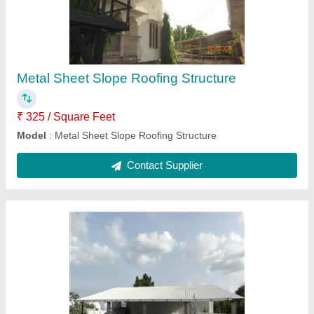
₹ 415 / Square Feet
Model
: Sandwich Puf Roofing Structure
Contact Supplier