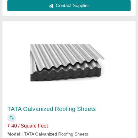
TATA JSW Metal Roofing Sheet, 0.80 mm
₹ 88
Brand
: TATA
Length
: 10 ft
Material
: Galvanized Iron
Surface Treatment
: Color Coated
Mahawar Alloys,