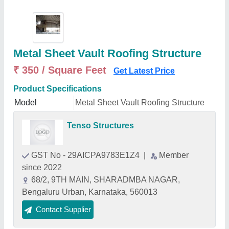
Metal Sheet Vault Roofing Structure
₹ 350 / Square Feet
Get Latest Price
Product Specifications
Model
Metal Sheet Vault Roofing Structure
Tenso Structures
GST No - 29AICPA9783E1Z4
|
Member
since 2022
68/2, 9TH MAIN, SHARADMBA NAGAR,
Bengaluru Urban, Karnataka, 560013
Contact Supplier