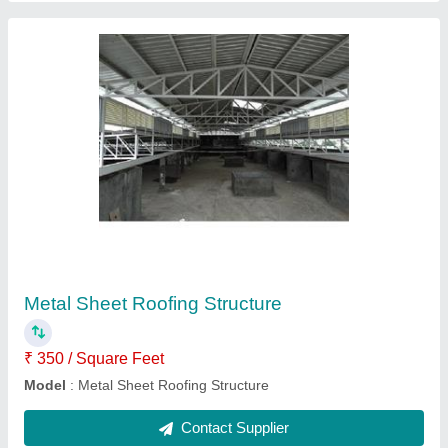
Poly Carbonate Pyramid Roofing Structure
₹ 350 / Square Feet
Brand
: Lexan, Tuflite
Position
: Interior, Exterior
Contact Supplier