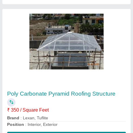
Motorised Sliding Gate
₹ 500 / Square Feet
model
: Motorised Sliding Gate
Contact Supplier
Ask a Question