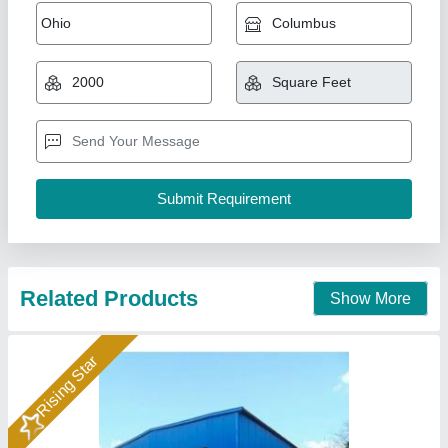
FRP Roofing Sheets Installation Services
₹ 50 / Square Feet
Material
: FRP
Service Duration
: 1 month
Service Location
: Pan India
Service Mode
: Offline
A1 Sports Machines, Mumbai, Maharashtra
Call Now
Contact Supplier