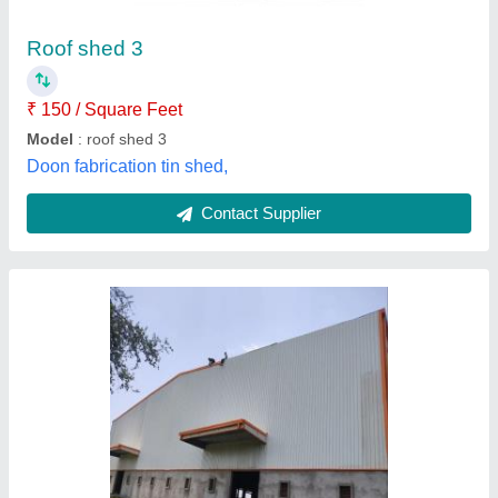
₹ 750 / Square Meter
Features
: Cost Effective
Model
: Roof Sheet
Payment Mode
: Offline And Online
Recommended Order Quantity
: 100 Square Meter
Dhakad Engineering Services, Raisen, Madhya
Pradesh
Contact Supplier
Customer Reviews
Submit your Reviews