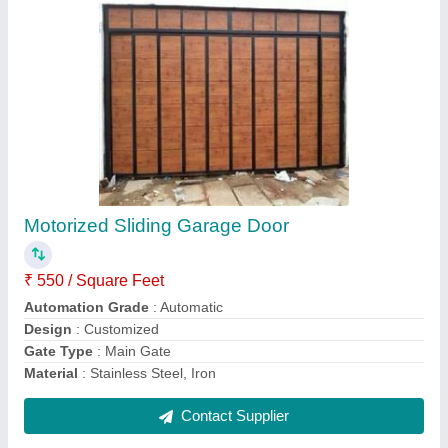
Metal Sheet Roofing Structure
₹ 350 / Square Feet
Model
: Metal Sheet Roofing Structure
Contact Supplier