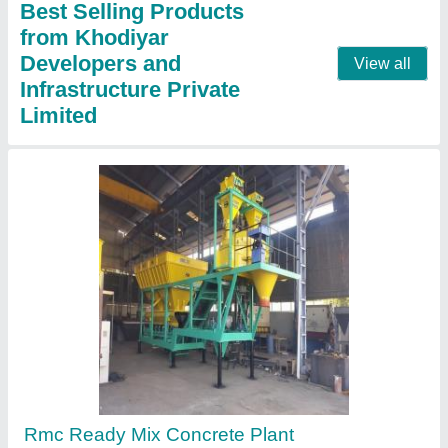
Call Now
Contact Supplier
Dm 60 Hot Mix Plant Spares, For ROAD
CONSTRUCTION