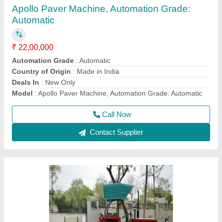
Brush
₹ 56,000
Bristle Shape
: Round
Bristle Stiffness
: Hard, Medium
Country of Origin
: Made in India
Handle Material
: Plastic
Call Now
Contact Supplier