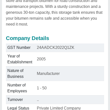
store and transport bitumen for road construction and
maintenance projects. With a sturdy construction and a
generous 30-ton capacity, this storage tank ensures that
your bitumen remains safe and accessible when you
need it most.
Company Details
GST Number
24AADCK2022Q1ZK
Year of
2005
Establishment
Nature of
Manufacturer
Business
Number of
1 - 50
Employees
Turnover
..
Legal Status
Private Limited Company