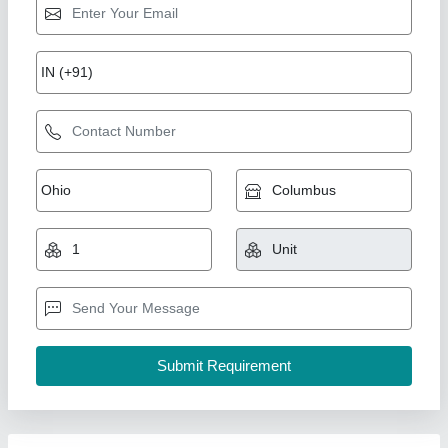
Mild Steel 20 Ton Bitumen Storage Asphalt
Tank, Storage Capacity: More than 40 MT
₹ 5,40,000
Country of Origin
: Made in India
I Deal In
: New Only
Material
: Mild Steel
model
: Mild Steel 20 Ton Bitumen Storage Asphalt Tank,
Storage Capacity: More than 40 MT
Khodiyar Developers and Infrastructure Private Limited,
Call Now