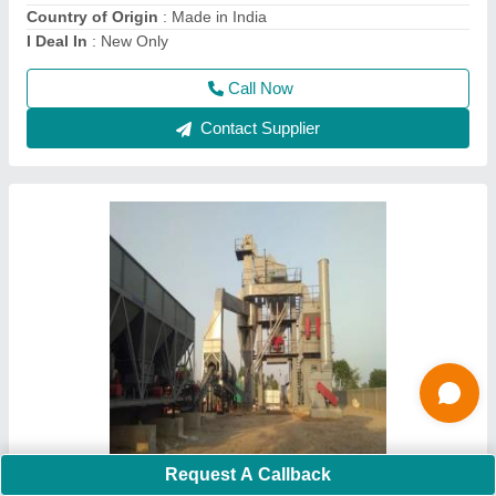
Fuel Type
: LDO
I Deal In
: New Only
Call Now
Contact Supplier
Request A Callback