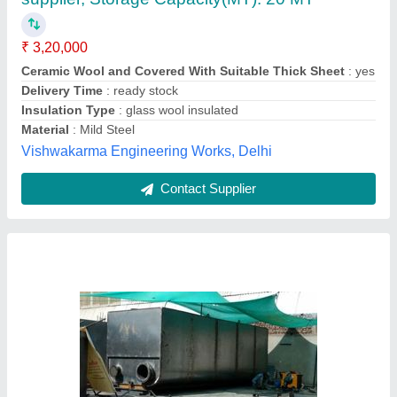
₹ 3,75,000
Color
: Black
Insulation Type
: 50 mm
Material
: Mild Steel
Shape
: u
Perfect Engineers,
Contact Supplier