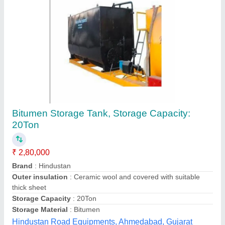
Mild Steel Bitumen Tank
₹ 2,20,000
Automation Grade
: Manual
Brand
: Accel
Ceramic Wool and Covered With Suitable Thick Sheet
:
25mm
Color
: Steel
Accel India ,