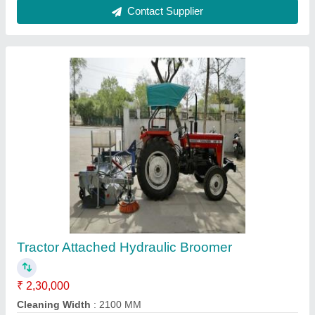
Apollo Paver Machine, Automation Grade:
Automatic
₹ 22,00,000
Automation Grade
: Automatic
Country of Origin
: Made in India