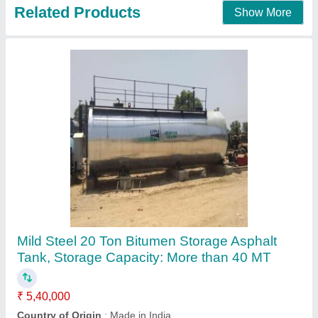
Contact Supplier
Asphalt Bitumen Tank
₹ 3,80,000