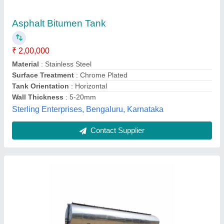
₹ 5,00,000
Country of Origin
: Made in India
Competent Engg. Co., Faridabad, Haryana
Contact Supplier
Customer Reviews
Submit your Reviews