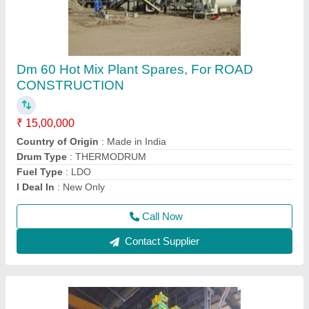
Electric Automatic Ready Mix Concrete Plant
₹ 23,00,000
Mixer Type
: PAN MIXER
Model Name/Number
: RMC 30
model
: Electric Automatic Ready Mix Concrete Plant
Output Capacity
: 30 meter cubes/hr
Call Now
Contact Supplier