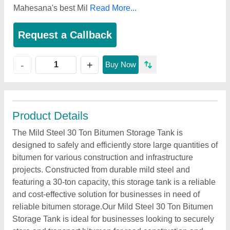
Mahesana's best Mil
Read More...
Request a Callback
+
-
Buy Now
Product Details
The Mild Steel 30 Ton Bitumen Storage Tank is
designed to safely and efficiently store large quantities of
bitumen for various construction and infrastructure
projects. Constructed from durable mild steel and
featuring a 30-ton capacity, this storage tank is a reliable
and cost-effective solution for businesses in need of
reliable bitumen storage.Our Mild Steel 30 Ton Bitumen
Storage Tank is ideal for businesses looking to securely