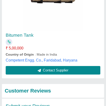
Submit
Best Selling Products
from Khodiyar
Developers and
View all
Infrastructure Private
Limited