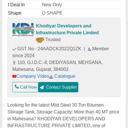
I Deal In
New Only
Shape
O SHAPE
Khodiyar Developers and
Infrastructure Private Limited
Trusted
GST No - 24AADCK2022Q1ZK
|
Member
since 2024
110, G.I.D.C.-II, DEDIYASAN, MEHSANA,
Mahesana, Gujarat, 384002
Company Video
Catalogue
Call Now
Contact Supplier
Looking for the latest Mild Steel 30 Ton Bitumen
Storage Tank, Storage Capacity: More than 40 MT price
in Mahesana? KHODIYAR DEVELOPERS AND
INFRASTRUCTURE PRIVATE LIMITED, one of