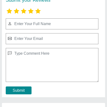
Rmc Ready Mix Concrete Plant
₹ 48,00,000
Automation Grade
: Automatic
Brand
: KDI
Country of Origin
: Made in India
Model Name/Number
: RMC 30