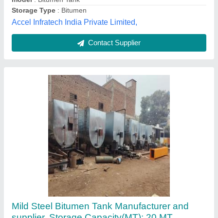
Vishwakarma Engineering Works, Delhi
Contact Supplier
Mild Steel Bitumen Storage Tank, Storage
Capacity: Less than 20 MT