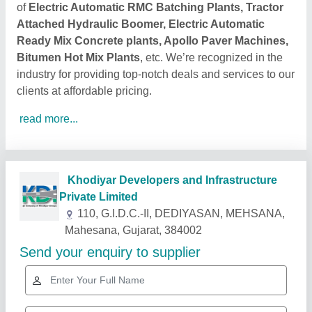
of
Electric Automatic RMC Batching Plants, Tractor
Attached Hydraulic Boomer, Electric Automatic
Ready Mix Concrete plants, Apollo Paver Machines,
Bitumen Hot Mix Plants
, etc. We’re recognized in the
industry for providing top-notch deals and services to our
clients at affordable pricing.
read more...
Related Products
Show More