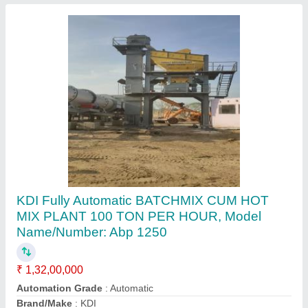
Apollo Anp 1500 Plant For Asphalt Paver
Machine, For Road Construction, Capacity: 80
To 250 Tph
₹ 1,55,00,000
Capacity
: 80 TO 250 TPH
Country of Origin
: Made in India