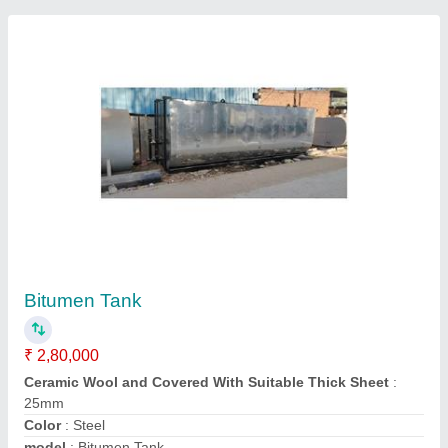
Mild Steel Bitumen Tank Manufacturer and
supplier, Storage Capacity(MT): 20 MT
₹ 3,20,000
Ceramic Wool and Covered With Suitable Thick Sheet
: yes
Delivery Time
: ready stock
Insulation Type
: glass wool insulated
Material
: Mild Steel