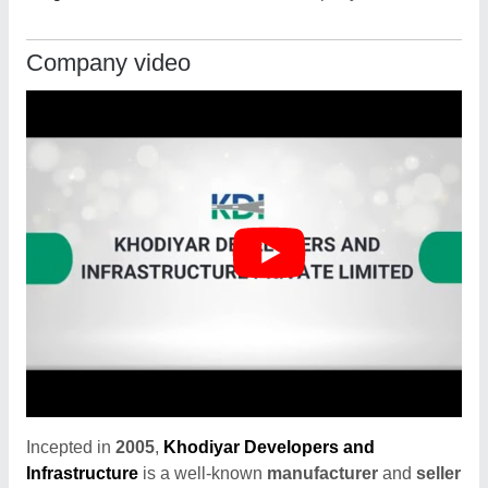
Company video
Incepted in
2005
,
Khodiyar Developers and
Infrastructure
is a well-known
manufacturer
and
seller