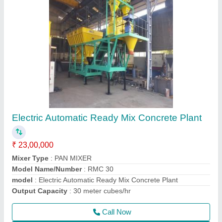
Tractor Attached Hydraulic Broomer
₹ 2,30,000
Cleaning Width
: 2100 MM
Colour
: YELLOW
Dust Hopper Capacity
: 200 L
Modal
: Tractor Attached Hydraulic Broomer
Call Now
Contact Supplier