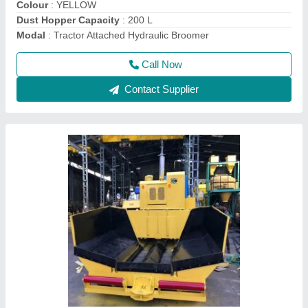
Deals In
: New Only
Model
: Apollo Paver Machine, Automation Grade: Automatic
Call Now
Contact Supplier
Nylon Polypropylene Road Sweeper Cleaning