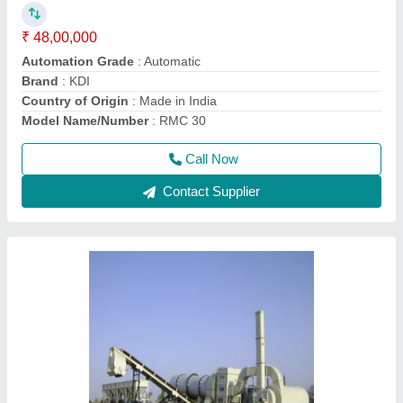
₹ 15,00,000
Country of Origin
: Made in India
Drum Type
: THERMODRUM
Fuel Type
: LDO
I Deal In
: New Only
Call Now
Contact Supplier