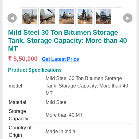
◀
▶
Mild Steel 30 Ton Bitumen Storage
Tank, Storage Capacity: More than 40
MT
₹ 5,50,000
Get Latest Price
Product Specifications
Mild Steel 30 Ton Bitumen Storage
model
Tank, Storage Capacity: More than 40
MT
Material
Mild Steel
Storage
More than 40 MT
Capacity
Country of
Made in India
Origin