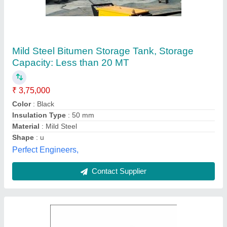
Bitumen Storage Tank, Storage Capacity:
20Ton
₹ 2,80,000
Brand
: Hindustan
Outer insulation
: Ceramic wool and covered with suitable
thick sheet
Storage Capacity
: 20Ton
Storage Material
: Bitumen
Hindustan Road Equipments, Ahmedabad, Gujarat
Contact Supplier