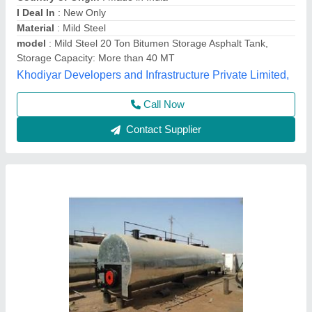
Insulation Type
: 50 MM
Material
: MS
model
: Asphalt Bitumen Tank
Shape
: Round
C.n.engineers,
Contact Supplier