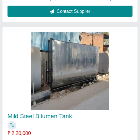
Contact Supplier
Asphalt Bitumen Tank
₹ 2,00,000
Material
: Stainless Steel
Surface Treatment
: Chrome Plated