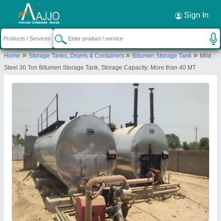
Request a Callback
×
Sign In
Khodiyar Developers and Infrastructure
»
»
»
Home
Storage Tanks, Drums & Containers
Bitumen Storage Tank
Mild
Private Limited
Steel 30 Ton Bitumen Storage Tank, Storage Capacity: More than 40 MT
110, G.I.D.C.-II, DEDIYASAN, MEHSANA,
Mahesana, Gujarat, 384002
Send your enquiry to supplier