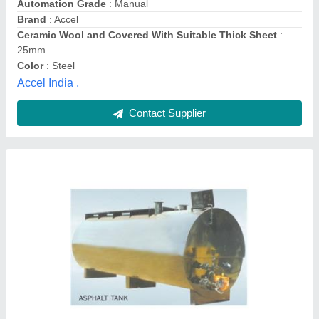
Tank Orientation
: Horizontal
Wall Thickness
: 5-20mm
Sterling Enterprises, Bengaluru, Karnataka
Contact Supplier
Bitumen Tank