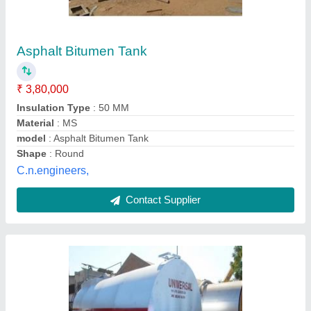
Bitumen Storage Tank, For Industrial, Storage
Capacity: 50 Tons
₹ 2,50,000
Brand
: Moris
Country of Origin
: Made in India
Material
: MS
Recommended Order Quantity
: 1
Moris Industries, MAHESANA, Gujarat
Contact Supplier