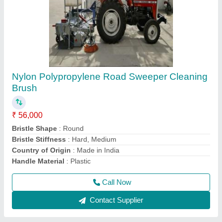
KDI Fully Automatic BATCHMIX CUM HOT
MIX PLANT 100 TON PER HOUR, Model
Name/Number: Abp 1250
₹ 1,32,00,000
Automation Grade
: Automatic
Brand/Make
: KDI
Country of Origin
: Made in India
I Deal In
: New Only
Call Now
Contact Supplier