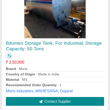
Bitumen Tank
₹ 2,80,000
Ceramic Wool and Covered With Suitable Thick Sheet
:
25mm
Color
: Steel
model
: Bitumen Tank
Storage Type
: Bitumen
Accel Infratech India Private Limited,
Contact Supplier