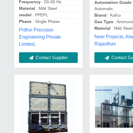
Frequency
: 50-60 Hz
Automation Grade
Material
: Mild Steel
Automatic
model
: PPEPL
Brand
: Kafco
Phase
: Single Phase
Gas Type
: Ammoni
Material
: Mild Steel
Prithvi Precision
Neer Projects, Alw
Engineering Private
Rajasthan
Limited,
Contact Supplier
Contact Sup