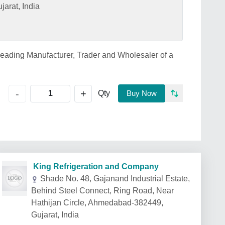
arat, India
leading Manufacturer, Trader and Wholesaler of a
+
-
Qty
Buy Now
King Refrigeration and Company
Shade No. 48, Gajanand Industrial Estate,
Behind Steel Connect, Ring Road, Near
Hathijan Circle, Ahmedabad-382449,
Gujarat, India