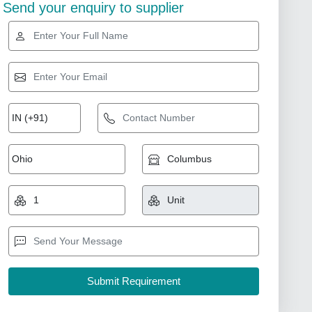
Send your enquiry to supplier