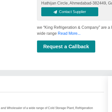
Hathijan Circle, Ahmedabad-382449, Guj
Contact Supplier
we “King Refrigeration & Company” are a 
wide range
Read More...
Request a Callback
and Wholesaler of a wide range of Cold Storage Plant, Refrigeration