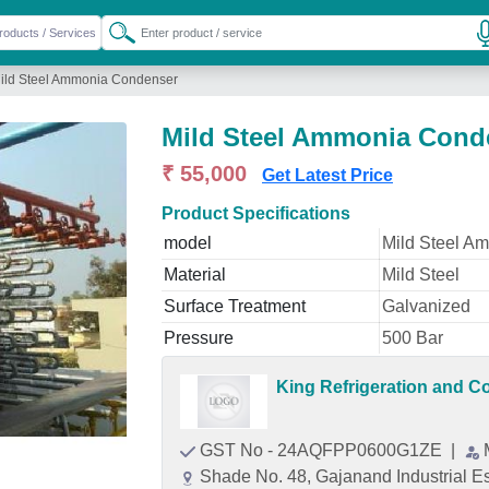
ild Steel Ammonia Condenser
Mild Steel Ammonia Cond
₹ 55,000
Get Latest Price
Product Specifications
model
Mild Steel A
Material
Mild Steel
Surface Treatment
Galvanized
Pressure
500 Bar
King Refrigeration and 
GST No - 24AQFPP0600G1ZE
|
Shade No. 48, Gajanand Industrial E