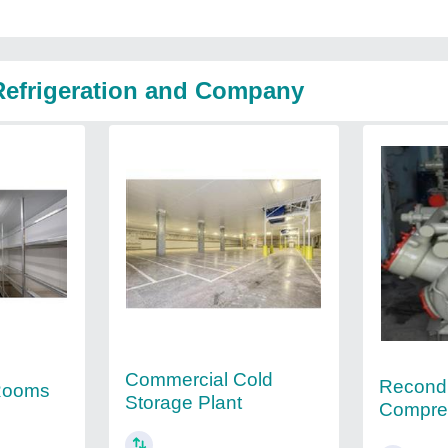
 Refrigeration and Company
Commercial Cold
Recondi
 Rooms
Storage Plant
Compre