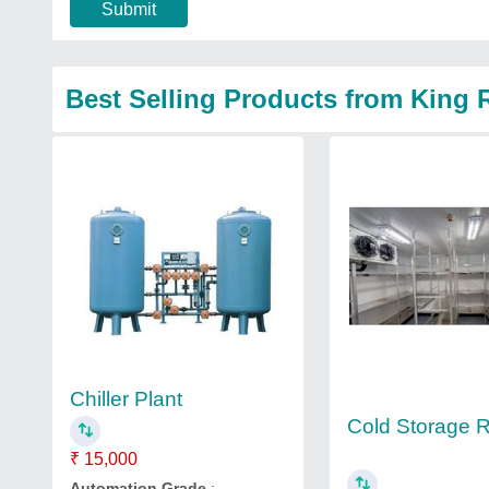
Submit
Best Selling Products from King
Chiller Plant
Cold Storage
₹ 15,000
Automation Grade
: