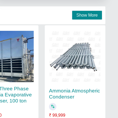
Show More
 Three Phase
Ammonia Atmospheric
a Evaporative
Condenser
er, 100 ton
0
₹ 99,999