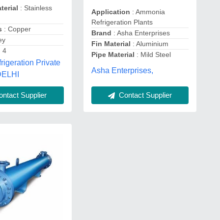
terial
: Stainless
Application
: Ammonia
Refrigeration Plants
s
: Copper
Brand
: Asha Enterprises
ey
Fin Material
: Aluminium
 4
Pipe Material
: Mild Steel
igeration Private
Asha Enterprises,
 DELHI
Contact Supplier
ntact Supplier