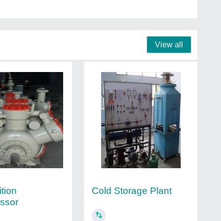
View all
tion
Cold Storage Plant
ssor