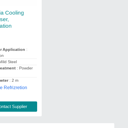
a Cooling
ser,
ation
 Application
:
ion
Mild Steel
reatment
: Powder
eter
: 2 m
e Refrizretion
ntact Supplier