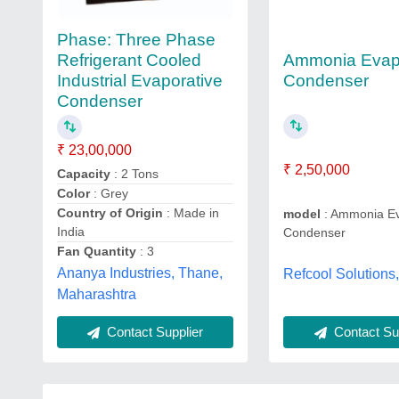
Phase: Three Phase
Ammonia Evap
Refrigerant Cooled
Condenser
Industrial Evaporative
Condenser
₹ 23,00,000
₹ 2,50,000
Capacity
: 2 Tons
Color
: Grey
Country of Origin
: Made in
model
: Ammonia Ev
India
Condenser
Fan Quantity
: 3
Ananya Industries, Thane,
Refcool Solutions
Maharashtra
Contact Sup
Contact Supplier