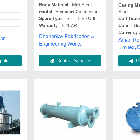
:
Body Material
: Mild Steel
Casing Ma
model
: Ammonia Condenser
Steel
Spare Type
: SHELL & TUBE
Coil Tube
a
Warranty
: 1 YEAR
Color
: Gr
Currency
:
Dhananjay Fabrication &
ar,
Aman Refr
Engineering Works,
Limited,
Contact Supplier
plier
Co