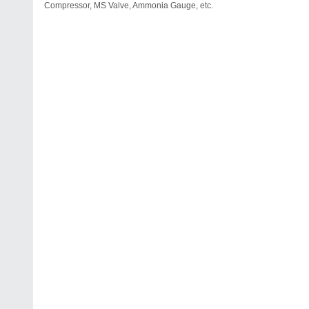
Compressor, MS Valve, Ammonia Gauge, etc.