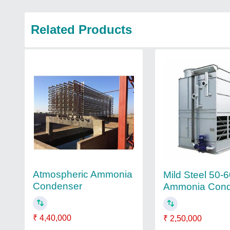
Related Products
Atmospheric Ammonia
Mild Steel 50-
Condenser
Ammonia Cond
₹ 4,40,000
₹ 2,50,000