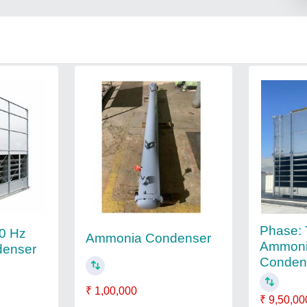
Phase:
60 Hz
Ammonia Condenser
Ammoni
enser
Condens
₹ 1,00,000
₹ 9,50,00