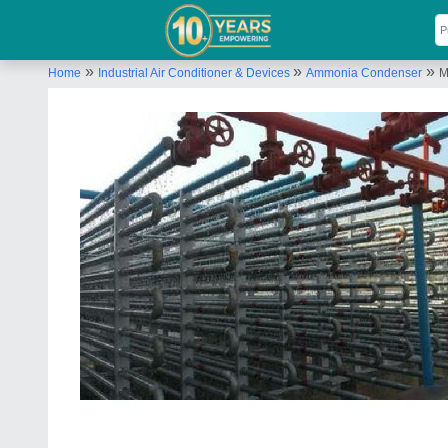
»
»
»
Home
Industrial Air Conditioner & Devices
Ammonia Condenser
M