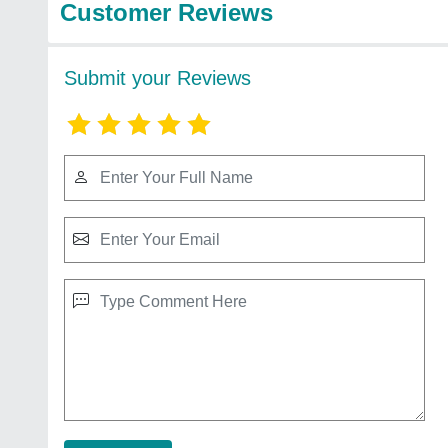
Customer Reviews
Submit your Reviews