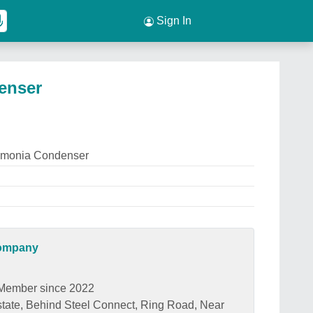
Sign In
enser
mmonia Condenser
Company
Member since 2022
state, Behind Steel Connect, Ring Road, Near