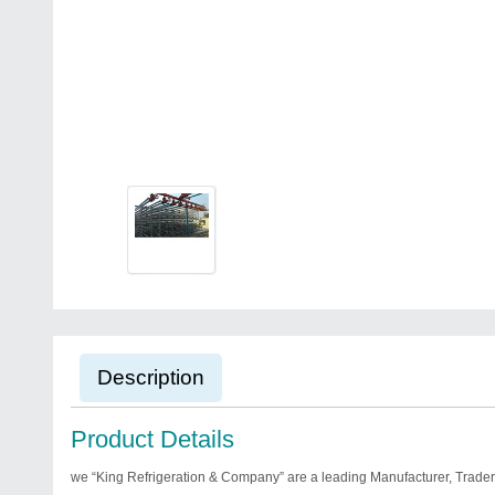
Description
Product Details
we “King Refrigeration & Company” are a leading Manufacturer, Trader 