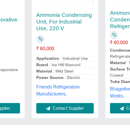
Ammoni
Ammonia Condensing
orative
Conden
Unit, For Industrial
Refriger
Use, 220 V
₹ 60,000
₹ 60,000
Condenser
Refrigerat
Application
: Industrial Use
Material
: 
Brand
: Ice Hill Maxcool
Surface T
aporative
Material
: Mild Steel
Coated
Power Source
: Electric
Tube Diam
Friends Refrigeration
Bhagirthe
,
Manufacturers,
Works,
plier
Contact Supplier
Co