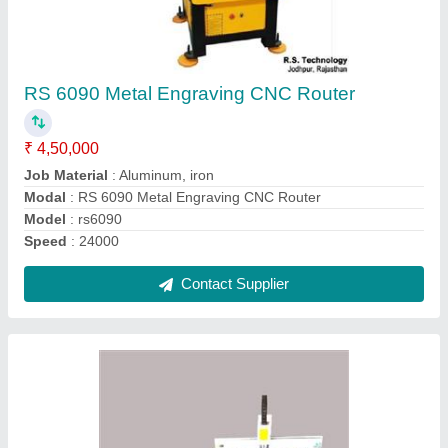
Single Head Automatic CNC Router Wood
Carving Machine
₹ 4,85,000
Control System
: Weihong nk105/Richauto A11/Delta/masso
Machine Type
: 3 Axis
Model Name/Number
: RS-1325
model
: Single Head Automatic CNC Router Wood Carving
Machine
Contact Supplier