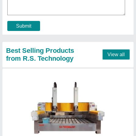
Command Code
: G Code
Driven Motor
: Servo Motor
Machine Type
: 3 Axis
model
: Jali Design Automatic CNC Router
Contact Supplier