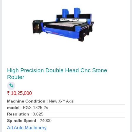
1530DH Double Head Stone Engraving CNC
Router Machine, 7.5 kW
₹ 11,00,000
Command Code
: G Code
Control System
: DSP NK-105
model
: 2536DH
Z Axis Working Area
: 600 mm
Kedar Mechatronics,