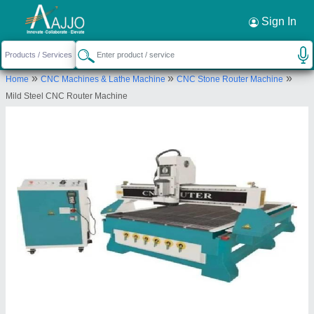
Request a Callback
×
Sign In
R.S. Technology
»
»
»
Home
CNC Machines & Lathe Machine
CNC Stone Router Machine
SHOP NO.1, INDRA COLONY, Mandore Road,
Mild Steel CNC Router Machine
Jodhpur, Jodhpur, Rajasthan, 342001
Send your enquiry to supplier