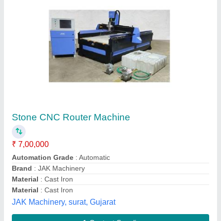
Submit your Reviews
Submit