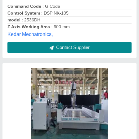
Delivery Time
: READY
Job Material
: Plastic, Aluminum, Brass, Wood, Stone, Acrylic,
Rubber, Foam Board
Machine Type
: 3 Axis
Unique International, Delhi
Contact Supplier