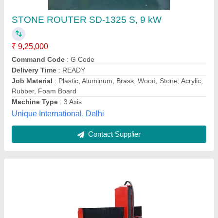
Stone CNC Router Machine, 3 kW
Availability
: In Stock
Command Code
: G Code
Job Material
: Sandstone, Artificial Stone, Stone
Machine Type
: 3 Axis
Ashok Trading Company, jaipur, Rajasthan
Contact Supplier