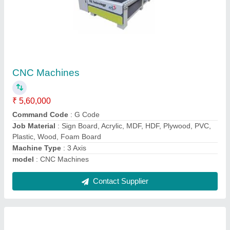
Stone CNC Router Machine For Mandir
Design
₹ 10,55,000
Automation Grade
: Automatic
Machine Material
: Mild Steel
model
: Stone CNC Router Machine For Mandir Design
Type
: Outdoor
Contact Supplier