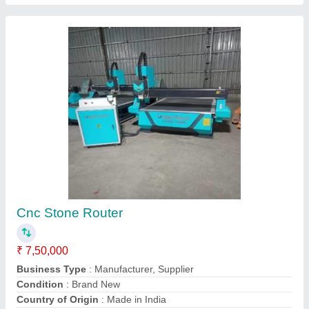
Heavy Duty Stone Cnc Router
₹ 7,50,000
Control System
: Dsp
Cooling System
: Water
Delivery Time
: 1 Week