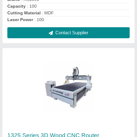
Maximum Cutting Speed
: 30000
model
: 1325 Series 3D Wood CNC Router
Contact Supplier
RS 6090 Metal Engraving CNC Router