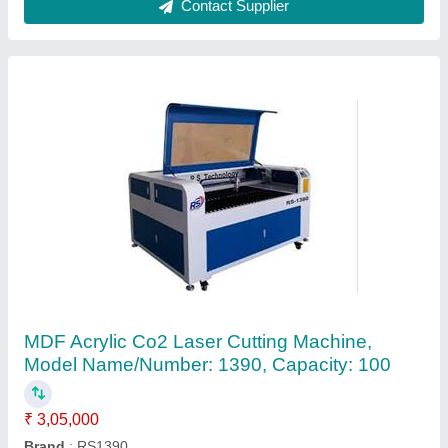
1325 Series 3D Wood CNC Router
₹ 8,00,000
Command Code
: G Code
Job Material
: PVC, Plywood, Acrylic, MDF, Plastic, Wood,
HDF, Foam Board, Sign Board