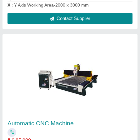
Contact Supplier
4 Axis CNC Wood Router
₹ 8,00,000
Command Code
: G Code
Job Material
: Wood