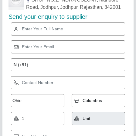
Related Products
Show More
Star Performer
1325 Stone CNC Router Machine
₹ 5,50,000
6,00,000
Automation Grade
: Automatic