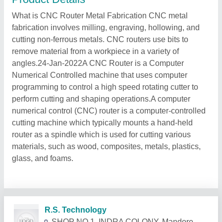
What is CNC Router Metal Fabrication CNC metal
fabrication involves milling, engraving, hollowing, and
cutting non-ferrous metals. CNC routers use bits to
remove material from a workpiece in a variety of
angles.24-Jan-2022A CNC Router is a Computer
Numerical Controlled machine that uses computer
programming to control a high speed rotating cutter to
perform cutting and shaping operations.A computer
numerical control (CNC) router is a computer-controlled
cutting machine which typically mounts a hand-held
router as a spindle which is used for cutting various
materials, such as wood, composites, metals, plastics,
glass, and foams.