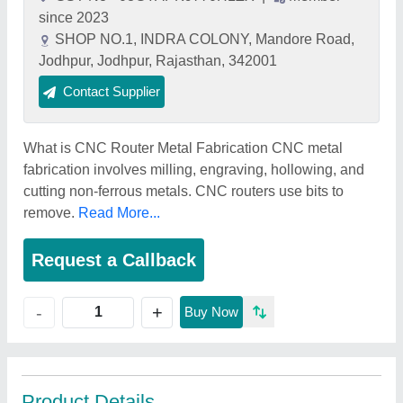
since 2023
SHOP NO.1, INDRA COLONY, Mandore Road,
Jodhpur, Jodhpur, Rajasthan, 342001
Contact Supplier
What is CNC Router Metal Fabrication CNC metal
fabrication involves milling, engraving, hollowing, and
cutting non-ferrous metals. CNC routers use bits to
remove.
Read More...
Request a Callback
+
-
Buy Now
Product Details