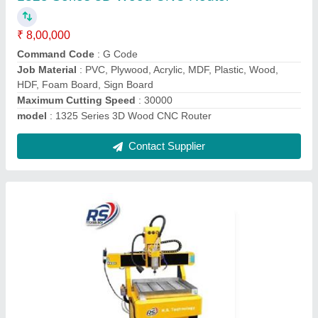
₹ 4,50,000
Job Material
: Aluminum, iron
Modal
: RS 6090 Metal Engraving CNC Router
Model
: rs6090
Speed
: 24000
Contact Supplier