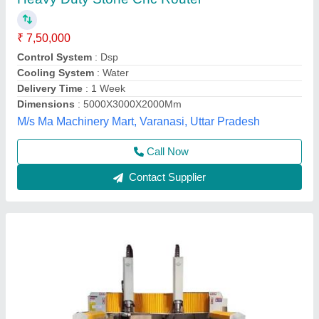
Jali Design Automatic CNC Router
₹ 10,00,000
Command Code
: G Code
Driven Motor
: Servo Motor
Machine Type
: 3 Axis
model
: Jali Design Automatic CNC Router
R.S. Technology, jodhpur, Rajasthan
Contact Supplier