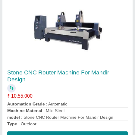
MDF Acrylic Co2 Laser Cutting Machine,
Model Name/Number: 1390, Capacity: 100
₹ 3,05,000
Brand
: RS1390
Capacity
: 100
Cutting Material
: MDF
Laser Power
: 100
Contact Supplier