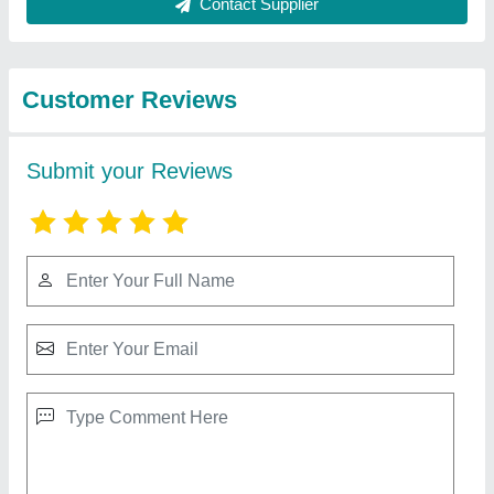
Best Selling Products
View all
from R.S. Technology
Jali Design Automatic CNC Router
₹ 10,00,000