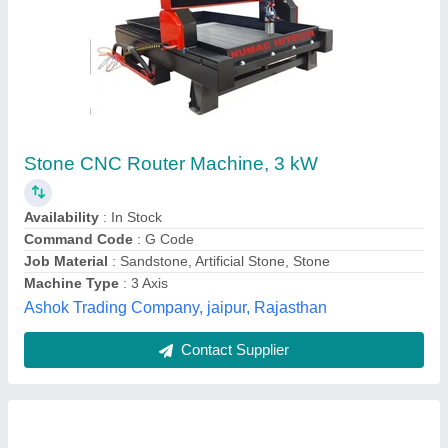
Stone CNC Router Machine
₹ 7,00,000
Automation Grade
: Automatic
Brand
: JAK Machinery
Material
: Cast Iron
Material
: Cast Iron
JAK Machinery, surat, Gujarat
Contact Supplier
Customer Reviews