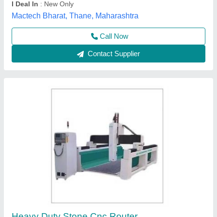
Dimensions
: 5000X3000X2000Mm
M/s Ma Machinery Mart, Varanasi, Uttar Pradesh
Call Now
Contact Supplier