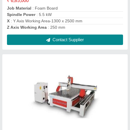
model
: 4 Axis CNC Wood Router
Spindle Head Type
: Single
Contact Supplier
Ask a Question
Submit
Request A Callback