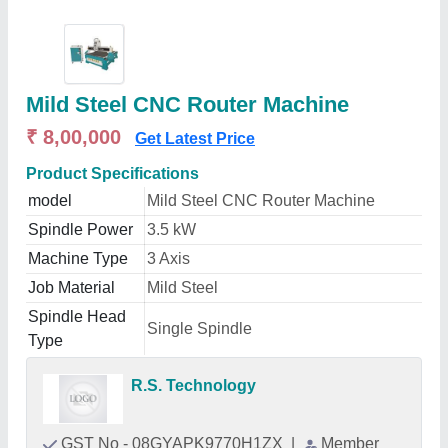
Mild Steel CNC Router Machine
₹ 8,00,000
Get Latest Price
Product Specifications
model
Mild Steel CNC Router Machine
Spindle Power
3.5 kW
Machine Type
3 Axis
Job Material
Mild Steel
Spindle Head
Single Spindle
Type
R.S. Technology
GST No - 08GYAPK9770H1ZX
|
Member