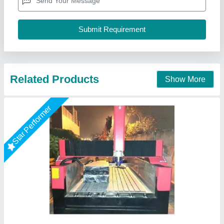
Layout
: Horizontal
Material
: Cast Iron
model
: 1325 Stone CNC Router Machine
Mahak Enterprises,
Call Now
Contact Supplier
Star Performer