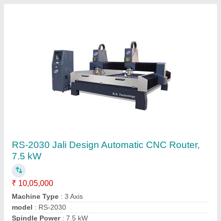
Automatic CNC Machine
₹ 6,85,000
Job Material
: Foam Board
Spindle Power
: 5.5 kW
X
: Y Axis Working Area-1300 x 2500 mm
Z Axis Working Area
: 250 mm