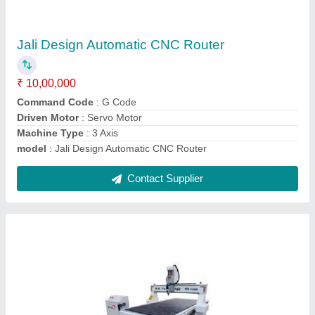
CNC Machines
₹ 5,60,000
Command Code
: G Code
Job Material
: Sign Board, Acrylic, MDF, HDF, Plywood, PVC,
Plastic, Wood, Foam Board
Machine Type
: 3 Axis
model
: CNC Machines
Contact Supplier