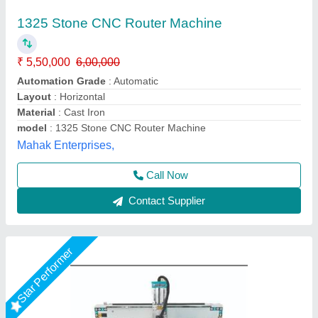
Cnc Stone Router (N-1325)
₹ 3,75,000
Condition
: New
Dimension
: 4000x2300x2000 mm
Job Material
: Stone
model
: Cnc Stone Router (N-1325)
Dhruv Signage,
Call Now
Contact Supplier