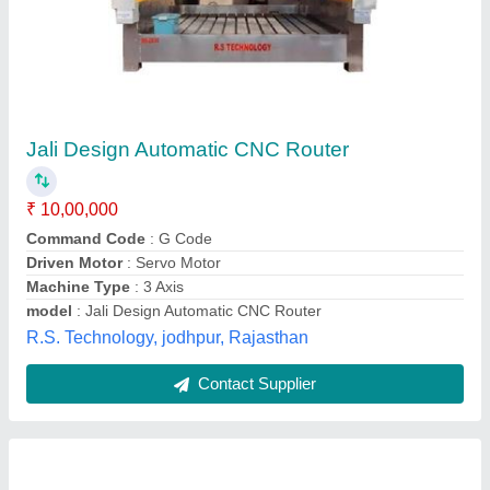
High Precision Double Head Cnc Stone
Router
₹ 10,25,000
Machine Condition
: New X-Y Axis
model
: EGX-1825 2s
Resolution
: 0.025
Spindle Speed
: 24000
Art Auto Machinery,
Contact Supplier