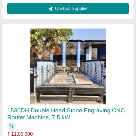
Contact Supplier
STONE ROUTER SD-1325 S, 9 kW
₹ 9,25,000
Command Code
: G Code