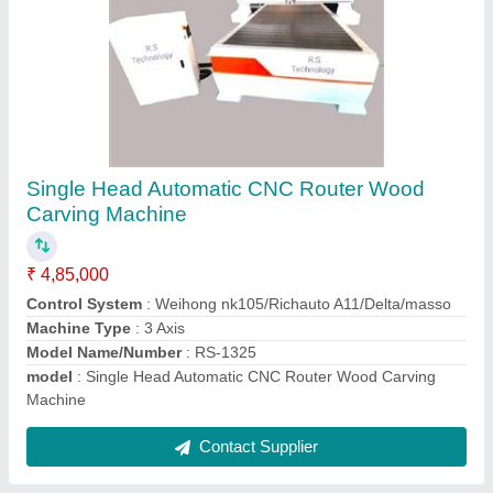
RS-2030 Jali Design Automatic CNC Router,
7.5 kW
₹ 10,05,000
Machine Type
: 3 Axis
model
: RS-2030
Spindle Power
: 7.5 kW
X
: Y Axis Working Area-2000 x 3000 mm
Contact Supplier