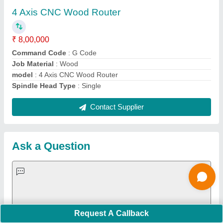
Important Keywords:
Extruder Machine
Quick Links:
About Us
Press Releases
Sitemap
Careers & Jobs
Customer Care
All Categories
Blog
Quick-Info
Exhibitions
Faqs
Policies:
Our Services: