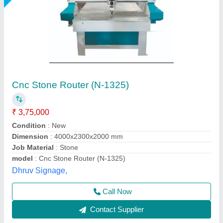
Cnc Stone Router
₹ 7,50,000
Business Type
: Manufacturer, Supplier
Condition
: Brand New
Country of Origin
: Made in India
I Deal In
: New Only
Mactech Bharat, Thane, Maharashtra
Call Now
Contact Supplier