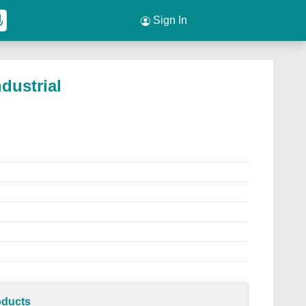
Sign In
ndustrial
oducts