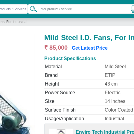
ans, For Industrial
Mild Steel I.D. Fans, For I
₹ 85,000
Get Latest Price
Product Specifications
Material
Mild Steel
Brand
ETIP
Height
43 cm
Power Source
Electric
Size
14 Inches
Surface Finish
Color Coated
Usage/Application
Industrial
Enviro Tech Industrial Pr