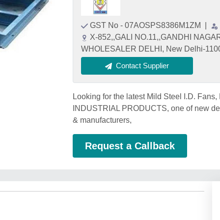
GST No - 07AOSPS8386M1ZM
|
X-852,,GALI NO.11,,GANDHI NAGA
WHOLESALER DELHI, New Delhi-110031
Contact Supplier
Looking for the latest Mild Steel I.D. Fan
INDUSTRIAL PRODUCTS, one of new delhi's 
& manufacturers,
Request a Callback