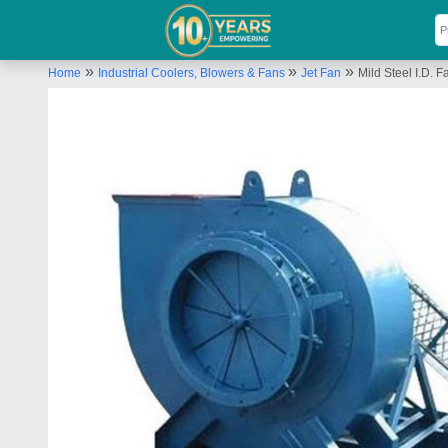
»
»
»
Home
Industrial Coolers, Blowers & Fans
Jet Fan
Mild Steel I.D. F