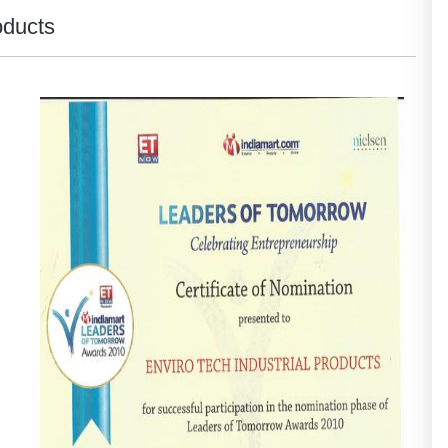
oducts