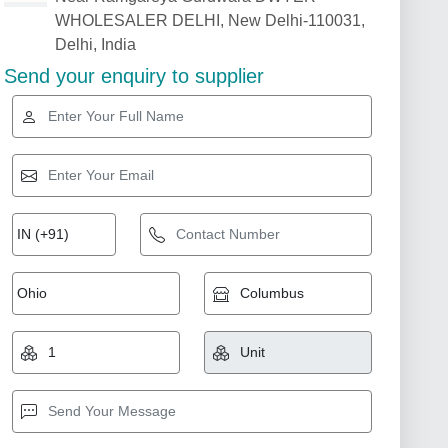
WHOLESALER DELHI, New Delhi-110031,
Delhi, India
Send your enquiry to supplier