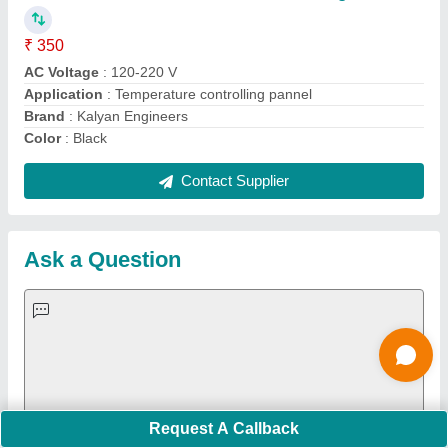
Important Keywords:
Extruder Machine
Quick Links:
About Us
Press Releases
Sitemap
Careers & Jobs
Customer Care
All Categories
Blog
Quick-Info
Exhibitions
Faqs
Policies:
Our Services:
Cookies Policy
Seller Registration
Terms & Conditions
Buy Lead
Privacy Policy
Advertise with Aajjo