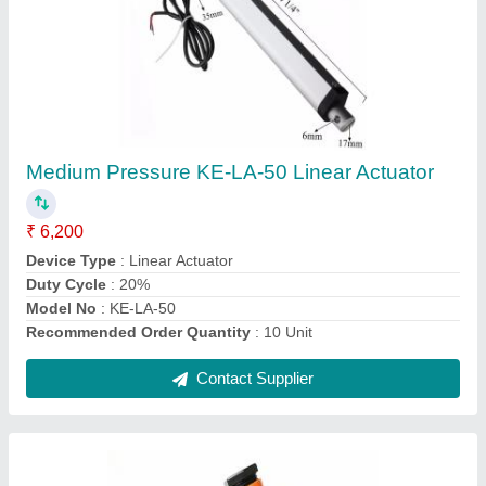
Capillary Thermostat Switches, 10 To 300
Degree C
₹ 9,700
Application
: Temperature controlling application controlling
Brand
: Kalyan Engineers
Color
: Orange
Country of Origin
: Made in India
Contact Supplier