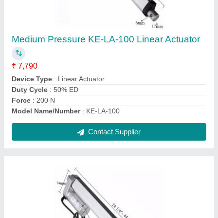
₹ 6,200
Device Type
: Linear Actuator
Duty Cycle
: 20%
Model No
: KE-LA-50
Recommended Order Quantity
: 10 Unit
Contact Supplier