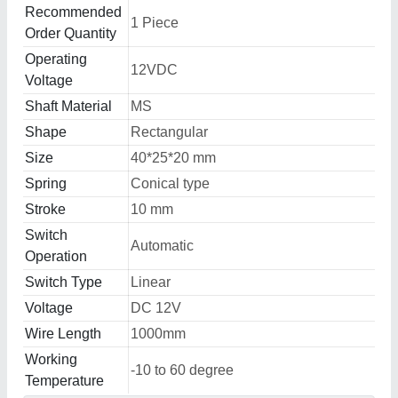
Recommended
1 Piece
Order Quantity
Operating
12VDC
Voltage
Shaft Material
MS
Shape
Rectangular
Size
40*25*20 mm
Spring
Conical type
Stroke
10 mm
Switch
Automatic
Operation
Switch Type
Linear
Voltage
DC 12V
Wire Length
1000mm
Working
-10 to 60 degree
Temperature