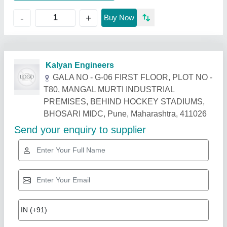
+
-
Buy Now
Related Products
Show More
Industry Leader