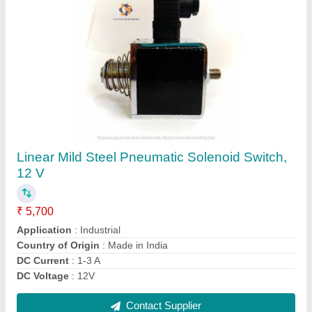
80mm/sec 50 N 80mm Stroke Linear Actuator,
24 V DC
₹ 13,699
Brand
: Kalyan Engineers
Device Type
: Rod Style
Duty Cycle
: 50%
Load Capacity
: 50 N
Contact Supplier