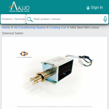
Request a Callback
×
Sign In
Kalyan Engineers
»
»
»
Home
Air Conditioning Spares
Cooling Coil
Mild Steel Mini Linear
GALA NO - G-06 FIRST FLOOR, PLOT NO -
Solenoid Switch
T80, MANGAL MURTI INDUSTRIAL PREMISES,
BEHIND HOCKEY STADIUMS, BHOSARI MIDC,
Pune, Maharashtra, 411026
Send your enquiry to supplier