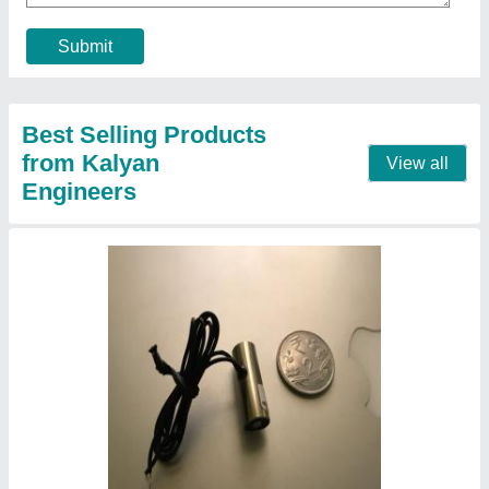
Country Of Origin
: Made In India
Contact Supplier
Copper Industrial Solenoid Coil, For Used In
Genset, 24vdc