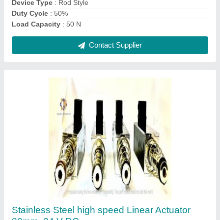
Contact Supplier
Medium Pressure KE-LA-100 Linear Actuator
₹ 7,790
Device Type
: Linear Actuator