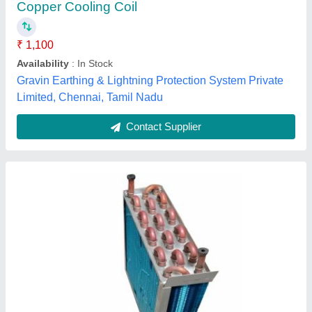
Coating
: Color Coated
Country of Origin
: Made in India
Fin Material
: Aluminium
Armaan Fitting Works, New Delhi, Delhi
Contact Supplier