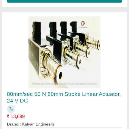
Stainless Steel high speed Linear Actuator
80mm, 24 V DC
₹ 13,700
Device Type
: Rod Style
Duty Cycle
: 50%
Load Capacity
: 50 N
Material
: Stainless Steel