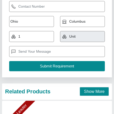
Cooling Coil 10TR
₹ 89,276.31
1,00,625
Capacity(TR)
: 10TR (20"X1Fan)
Model
: DJ40
Temperature
: 5
Type
: Electrical Type Defrost Heater & Drain Tap
Ahata Industries, Sonipat, Haryana
Contact Supplier