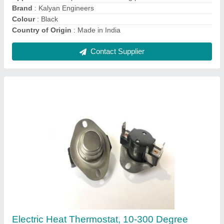
Contact Supplier
Ask a Question
Submit
Request A Callback