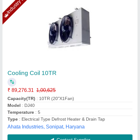
Copper Air Conditioner Coils
₹ 900 / Square Feet
Coating
: Color Coated
Coil Material
: Copper
Cooler Type
: Air Cooled
Country of Origin
: Made in India
Air World Enterprises, Hyderabad, Telangana
Contact Supplier