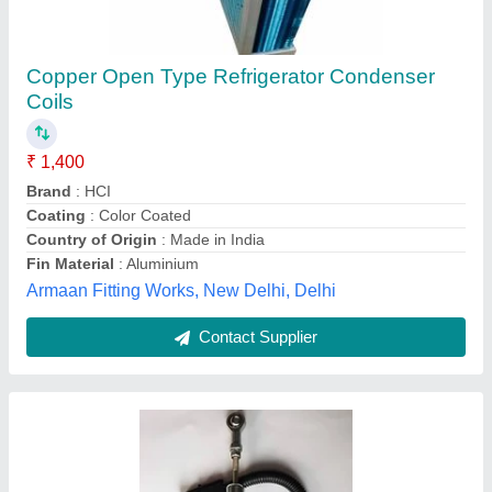
JCB Solenoid Coil
₹ 2,650
Availability
: In Stock
Brand
: Rockland Earthmovers
Corrosion Resistance
: Yes
Elongation
: 70%
Rockland Earthmovers, Mori Gate, Delhi
Contact Supplier
Customer Reviews
Submit your Reviews