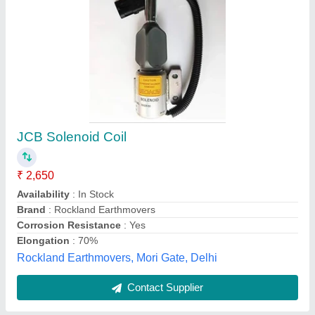
Submit
Best Selling Products
from Kalyan
View all
Engineers