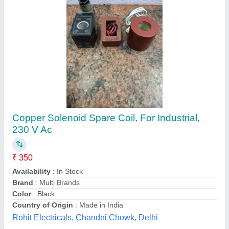
Copper Coil Tubes
₹ 786
Alloy
: With Alloy
Availability
: In Stock
Brand
: Welcome Overseas
Country of Origin
: Made in India
Welcome Overseas, Mumbai, Maharashtra
Contact Supplier