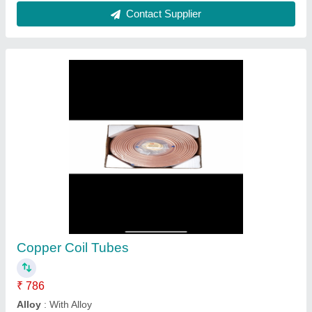
Copper Cooling Coil
₹ 1,100
Availability
: In Stock
Gravin Earthing & Lightning Protection System Private
Limited, Chennai, Tamil Nadu