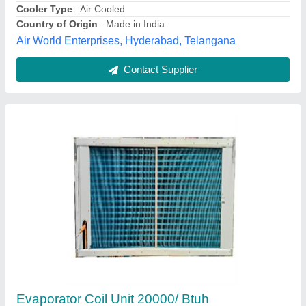
Copper L Shaped Condenser Coil, For
Industrial
₹ 575 / Square Feet
Material
: Copper
Recommended Order Quantity
: 1 Square Feet
Usage/Application
: Industrial