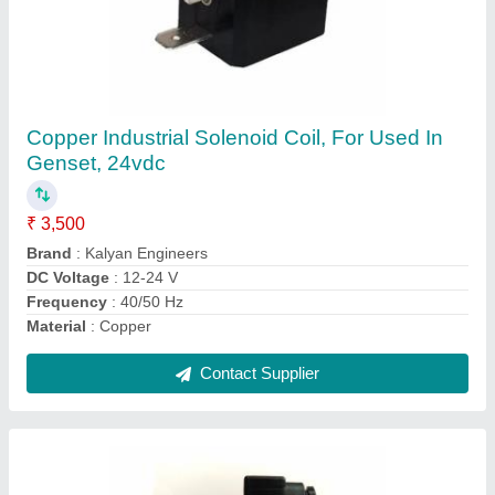
Linear Mild Steel Pneumatic Solenoid Switch,
12 V
₹ 5,700
Application
: Industrial
Country of Origin
: Made in India
DC Current
: 1-3 A
DC Voltage
: 12V
Contact Supplier