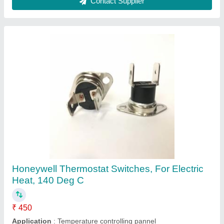
Electric Heat Thermostat, 10-300 Degree
₹ 350
AC Voltage
: 120-220 V
Application
: Temperature controlling pannel
Brand
: Kalyan Engineers
Color
: Black