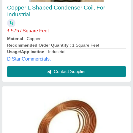
₹ 950
Availability
: In Stock
Country of Origin
: Made in India
Material
: Copper
Shape
: Round
LE Met Corp, Bengaluru, Karnataka
Contact Supplier