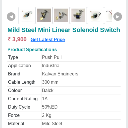
◀
▶
Mild Steel Mini Linear Solenoid Switch
₹ 3,900
Get Latest Price
Product Specifications
Type
Push Pull
Application
Industrial
Brand
Kalyan Engineers
Cable Length
300 mm
Colour
Balck
Current Rating
1A
Duty Cycle
50%ED
Force
2 Kg
Material
Mild Steel