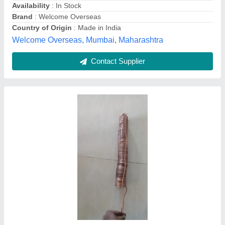
Contact Supplier
Copper Open Type Refrigerator Condenser
Coils
₹ 1,400
Brand
: HCI