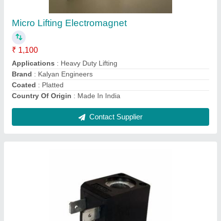
₹ 3,500
Brand
: Kalyan Engineers
DC Voltage
: 12-24 V
Frequency
: 40/50 Hz
Material
: Copper
Contact Supplier