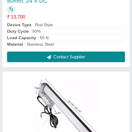
Duty Cycle
: 50% ED
Force
: 200 N
Model Name/Number
: KE-LA-100
Contact Supplier
Medium Pressure KE-LA-50 Linear Actuator