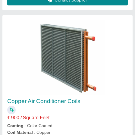
Evaporator Coil Unit 20000/ Btuh
₹ 38,000
Model
: Evaporator Coil Unit 20000/ Btuh
Sahani industries, Ghaziabad, Uttar Pradesh
Contact Supplier