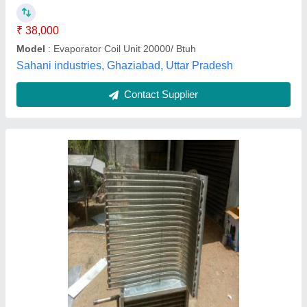
D Star Commercials,
Contact Supplier
Round Copper Coil, Size/Diameter: 4 inch