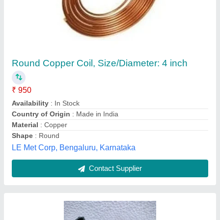
Copper Solenoid Spare Coil, For Industrial,
230 V Ac
₹ 350
Availability
: In Stock
Brand
: Multi Brands
Color
: Black
Country of Origin
: Made in India
Rohit Electricals, Chandni Chowk, Delhi
Contact Supplier