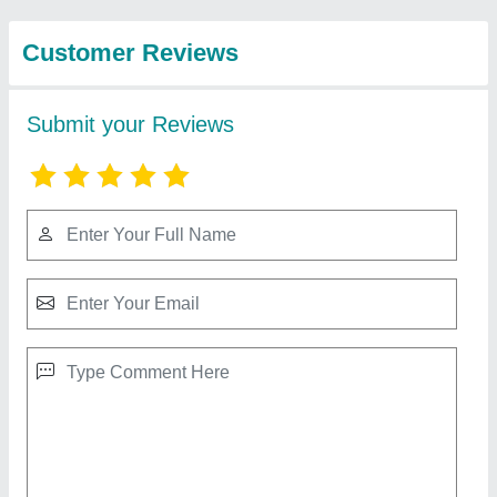
Micro Lifting Electromagnet
₹ 1,100
Applications
: Heavy Duty Lifting
Brand
: Kalyan Engineers
Coated
: Platted