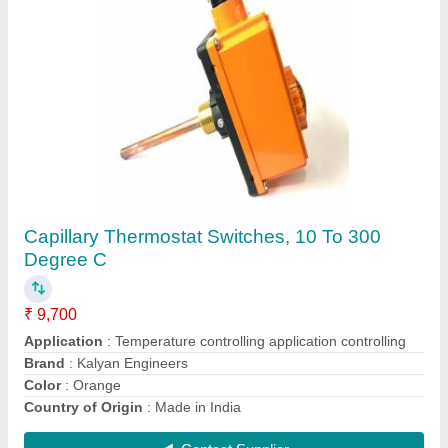
Honeywell Thermostat Switches, For Electric
Heat, 140 Deg C
₹ 450
Application
: Temperature controlling pannel
Brand
: Kalyan Engineers
Colour
: Black
Country of Origin
: Made in India
Contact Supplier