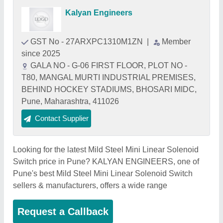
Kalyan Engineers
GST No - 27ARXPC1310M1ZN
|
Member
since 2025
GALA NO - G-06 FIRST FLOOR, PLOT NO -
T80, MANGAL MURTI INDUSTRIAL PREMISES,
BEHIND HOCKEY STADIUMS, BHOSARI MIDC,
Pune, Maharashtra, 411026
Contact Supplier
Looking for the latest Mild Steel Mini Linear Solenoid
Switch price in Pune? KALYAN ENGINEERS, one of
Pune's best Mild Steel Mini Linear Solenoid Switch
sellers & manufacturers, offers a wide range
Request a Callback