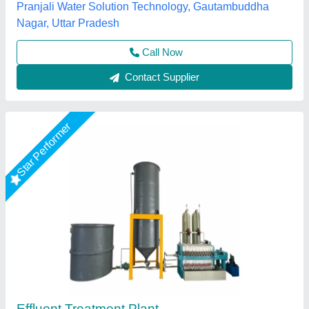
Rajesh India Manufacturing Pvt Ltd, palghar,
Maharashtra
Call Now
Contact Supplier