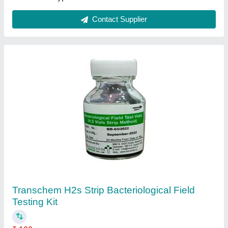
Aquaculture Sewage Treatment Plant, 50
KLD, Installation Available
₹ 4,00,000
Automation Grade
: Semi-Automatic
Capacity (KLD)
: 50 KLD