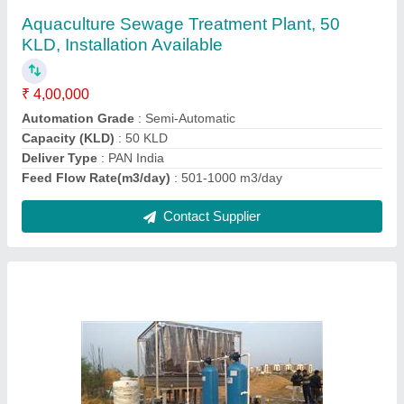
₹ 3,50,000
Automation Grade
: Automatic
Feed Flow Rate (cubic
: meter/day)-50 m3/day
Industry
: Sugar Industry
Installation Type
: Completes Civil work with Installation
Contact Supplier