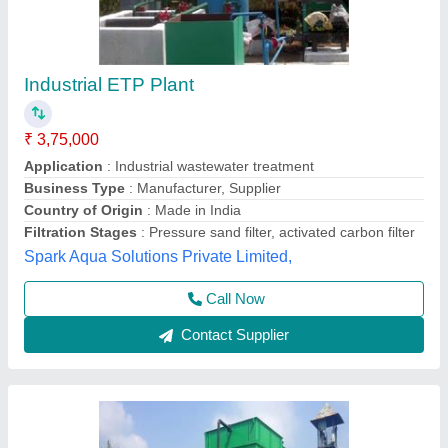
Wastewater Treatment Plants
₹ 2,40,000
Air Blower Count
: 1 Blower
Air Blower Power
: 0.25 KW
AMC Provided
: Yes
Application Industry
: Food Industry
Sweet Water (india), Delhi
Contact Supplier