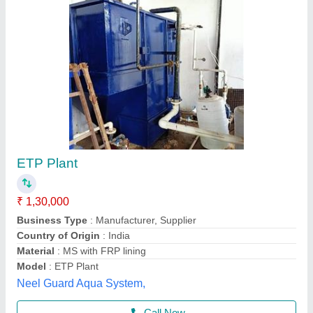
Pharmaceutical Effluent Treatment Plant, 2
KLD
₹ 5,00,000 / Unit
Automation Grade
: Automatic
Availability
: In Stock
Industry / Application
: Pharmaceutical
Key Features
: Water Recycling
Us Robotics Private Limited, Ahmedabad, Gujarat