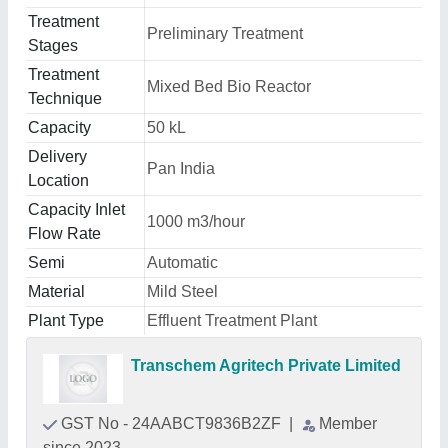
Treatment
Preliminary Treatment
Stages
Treatment
Mixed Bed Bio Reactor
Technique
Capacity
50 kL
Delivery
Pan India
Location
Capacity Inlet
1000 m3/hour
Flow Rate
Semi
Automatic
Material
Mild Steel
Plant Type
Effluent Treatment Plant
Transchem Agritech Private Limited
GST No - 24AABCT9836B2ZF
|
Member
since 2023