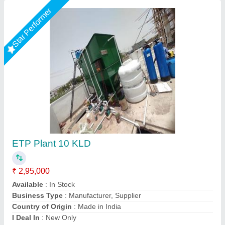
Star Performer
Effluent Treatment Plant
₹ 6,35,250
Air Blower Count
: 2 Blowers
Air Blower Power
: 0.25 KW
Application Industry
: Food Industry
Availability
: In Stock