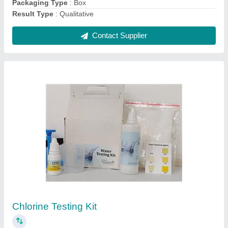
FRP Rectangular Hydroponic Fodder System,
Capacity: 50 KG /Day
₹ 65,000
Capacity
: 50 KG /DAY
Material
: FRP
Model Name/Number
: HYDROPONIC FODDER SYSTEM
Shape
: Rectangular