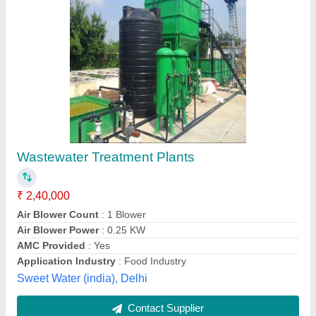
Effluent Treatment Plant
₹ 1,50,000
Air Blower Count
: 4 Blowers
Application Industry
: All Application Industry
Capacity(KLD)
: 1000 KLD
Deliver Type
: PAN India
Maxwell Engineers,
Contact Supplier