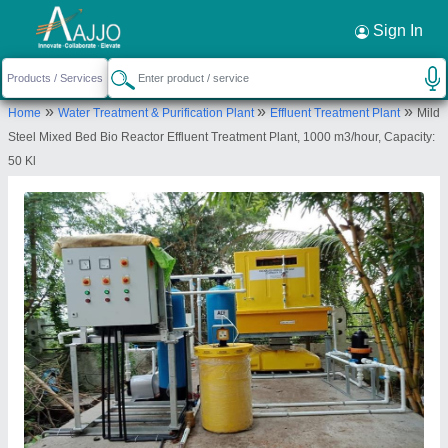
Request a Callback
×
Sign In
Transchem Agritech Private Limited
»
»
»
Home
Water Treatment & Purification Plant
Effluent Treatment Plant
Mild
PLOT NO 988/14, GIDC INDUSTRIAL ESTATE,
Steel Mixed Bed Bio Reactor Effluent Treatment Plant, 1000 m3/hour, Capacity:
Makarpura, Makarpura, Vadodara, Gujarat, 390010
50 Kl
Send your enquiry to supplier