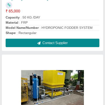
₹ 9,95,000
Automation Grade
: Automatic
Capacity Inlet Flow Rate
: 500 m3/hour
Capacity
: 10 KLD
Delivery Location
: Pan India
Contact Supplier