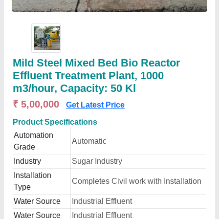
Mild Steel Mixed Bed Bio Reactor
Effluent Treatment Plant, 1000
m3/hour, Capacity: 50 Kl
₹ 5,00,000
Get Latest Price
Product Specifications
Automation
Automatic
Grade
Industry
Sugar Industry
Installation
Completes Civil work with Installation
Type
Water Source
Industrial Effluent
Water Source
Industrial Effluent