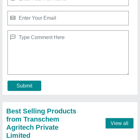
Fluoride Test Kit - single parameter, Packaging
Type: Box
₹ 500
Measuring Range
: 3.0 ppm
Method
: Color Comparison
Packaging Type
: Box
Result Type
: Qualitative
Contact Supplier