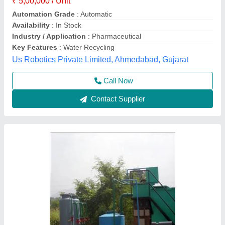
Application
: Industrial wastewater treatment
Business Type
: Manufacturer, Supplier
Country of Origin
: Made in India
Filtration Stages
: Pressure sand filter, activated carbon filter
Spark Aqua Solutions Private Limited,
Call Now
Contact Supplier