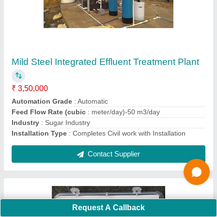
Chemical Method Compact WATER
HARDNESS TESTING KIT, Packaging Type:
Plastic Box
₹ 500
Material
: Plastic
Number Of Tests
: 100 TESTS
Packaging Type
: Plastic Box
Testing Type
: CHEMICAL METHOD
Contact Supplier
Ask a Question
Request A Callback