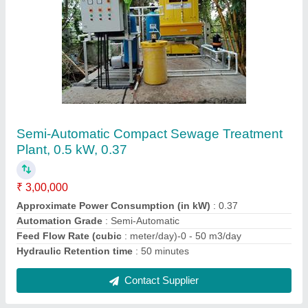
Biological Sewage Treatment Plant
₹ 3,00,000
Applicable Industry
: Chemical/Petroleum
Application
: Sewage Treatment
Automation Grade
: Semi-Automatic
Installation Type
: Prefabricated
Contact Supplier