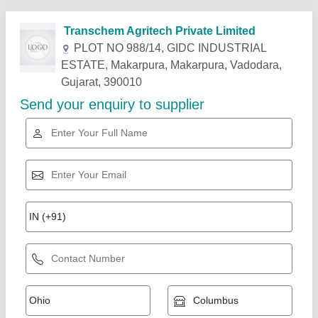
Related Products
Show More
Star Performer
Automatic 100 LPH Mineral Water Plant
Machinery