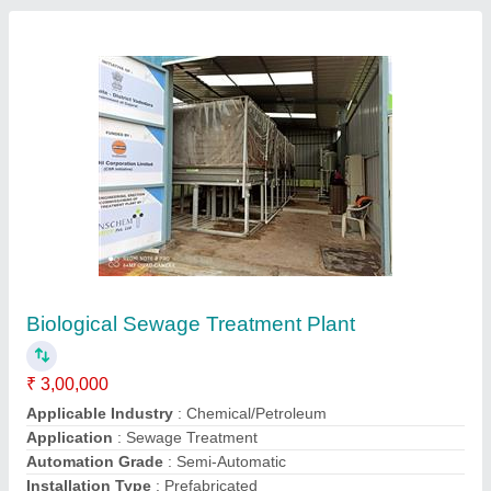
Transchem H2s Strip Bacteriological Field
Testing Kit
₹ 100
Material
: Glass
Pack Contain
: 100 Pieces/BOX
Total Test Time (min.)
: 24 - 48 Hrs
Water Sample (ml)
: 20 ml
Contact Supplier