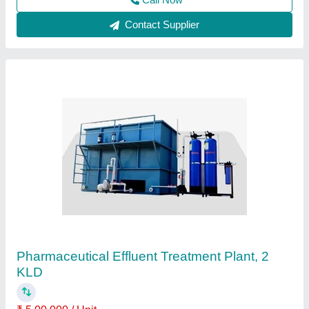
Call Now
Contact Supplier
Industrial ETP Plant
₹ 3,75,000