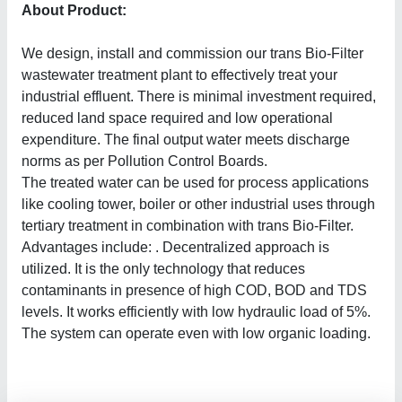
About Product:
We design, install and commission our trans Bio-Filter
wastewater treatment plant to effectively treat your
industrial effluent. There is minimal investment required,
reduced land space required and low operational
expenditure. The final output water meets discharge
norms as per Pollution Control Boards.
The treated water can be used for process applications
like cooling tower, boiler or other industrial uses through
tertiary treatment in combination with trans Bio-Filter.
Advantages include: . Decentralized approach is
utilized. It is the only technology that reduces
contaminants in presence of high COD, BOD and TDS
levels. It works efficiently with low hydraulic load of 5%.
The system can operate even with low organic loading.