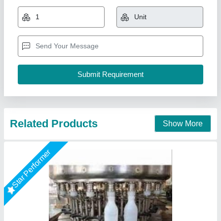
₹ 3,00,000
Automatic Grade
: Automatic
Driven Type
: Electric
Plant Capacity
: 100 LPH
Power
: 3.1KW
Chamunda Engineering Work, Ahmedabad, Gujarat
Call Now
Contact Supplier
Star Performer