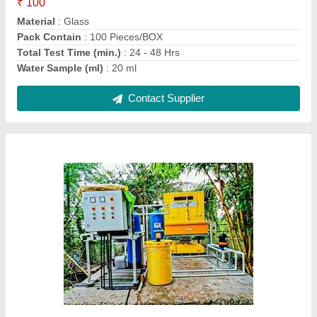
Deliver Type
: PAN India
Feed Flow Rate(m3/day)
: 501-1000 m3/day
Contact Supplier
Mild Steel Integrated Effluent Treatment Plant