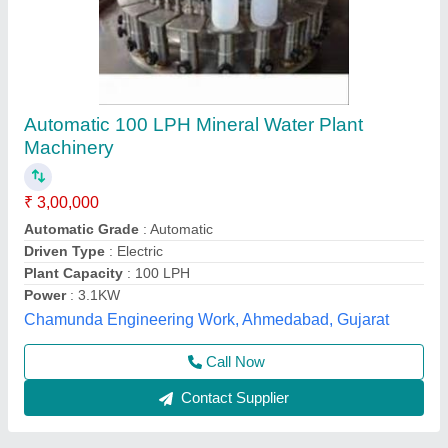
ETP Plant 10 KLD
₹ 2,95,000
Available
: In Stock
Business Type
: Manufacturer, Supplier
Country of Origin
: Made in India
I Deal In
: New Only
Pranjali Water Solution Technology, Gautambuddha
Nagar, Uttar Pradesh
Call Now
Contact Supplier