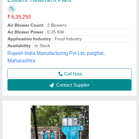
ETP Plants
₹ 1,50,000
2,00,000
Model
: ETP Plants 1kld
Yuvika Purifications,
Call Now
Contact Supplier