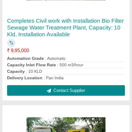
Semi-Automatic Compact Sewage Treatment
Plant, 0.5 kW, 0.37
₹ 3,00,000
Approximate Power Consumption (in kW)
: 0.37
Automation Grade
: Semi-Automatic
Feed Flow Rate (cubic
: meter/day)-0 - 50 m3/day
Hydraulic Retention time
: 50 minutes
Contact Supplier