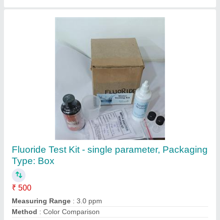
Chlorine Testing Kit
₹ 500
Brand
: TRANSCHEM
Contact Supplier