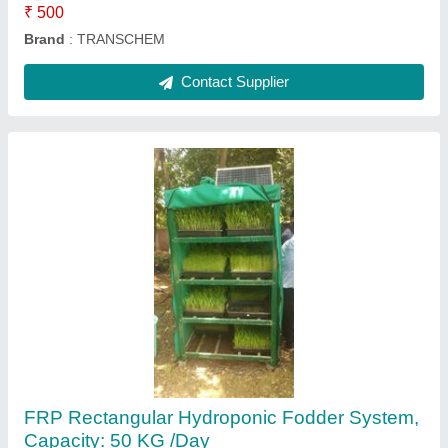
Contact Supplier
Completes Civil work with Installation Bio Filter
Sewage Water Treatment Plant, Capacity: 10
Kld, Installation Available