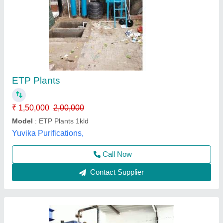
ETP Plant
₹ 1,30,000
Business Type
: Manufacturer, Supplier
Country of Origin
: India
Material
: MS with FRP lining
Model
: ETP Plant
Neel Guard Aqua System,
Call Now
Contact Supplier