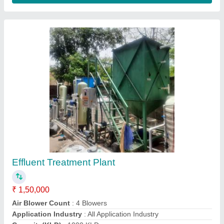
Rice Mill Effluent Treatment Plant
₹ 2,00,000
Application Industry
: Rice MIll
Capacity (KLD)
: 100 KLD
Inlet Flow Rate(m3/day)
: 100 m3/day
Installation Type
: Prefabricated
Aquashakti Water Solution,