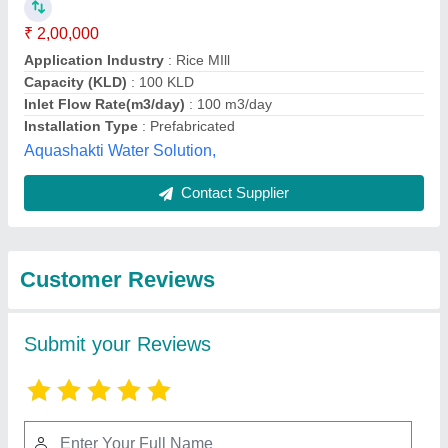
Submit
Best Selling Products
from Transchem
View all
Agritech Private
Limited