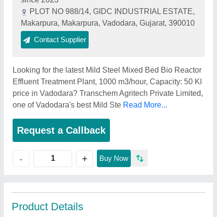
PLOT NO 988/14, GIDC INDUSTRIAL ESTATE,
Makarpura, Makarpura, Vadodara, Gujarat, 390010
Contact Supplier
Looking for the latest Mild Steel Mixed Bed Bio Reactor
Effluent Treatment Plant, 1000 m3/hour, Capacity: 50 Kl
price in Vadodara? Transchem Agritech Private Limited,
one of Vadodara's best Mild Ste
Read More...
Request a Callback
+
-
Buy Now
Product Details