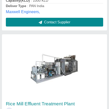
Contact Supplier
Customer Reviews
Submit your Reviews