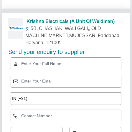
Krishna Electricals (A Unit Of Weldman)
5B, CHASHAKI WALI GALI,, OLD
MACHINE MARKET,MUJESSAR, Faridabad,
Haryana, 121005
Send your enquiry to supplier