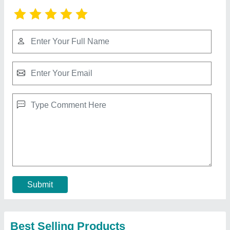
Submit
Best Selling Products