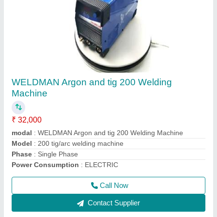
WELDMAN Argon and tig 200 Welding
Machine
₹ 32,000
modal
: WELDMAN Argon and tig 200 Welding Machine
Model
: 200 tig/arc welding machine
Phase
: Single Phase
Power Consumption
: ELECTRIC
Call Now
Contact Supplier