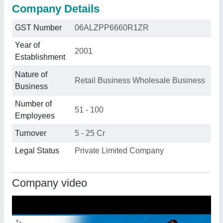
Company Details
GST Number
06ALZPP6660R1ZR
Year of
2001
Establishment
Nature of
Retail Business Wholesale Business
Business
Number of
51 - 100
Employees
Turnover
5 - 25 Cr
Legal Status
Private Limited Company
Company video