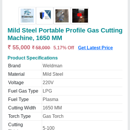
Mild Steel Portable Profile Gas Cutting
Machine, 1650 MM
₹ 55,000
₹ 58,000
5.17% Off
Get Latest Price
Product Specifications
Brand
Weldman
Material
Mild Steel
Voltage
220V
Fuel Gas Type
LPG
Fuel Type
Plasma
Cutting Width
1650 MM
Torch Type
Gas Torch
Cutting
5-100