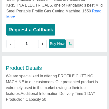
KRISHNA ELECTRICALS, one of Faridabad's best Mild
Steel Portable Profile Gas Cutting Machine, 1650
Read
More...
Request a Callback
+
-
Buy Now
Product Details
We are specialized in offering PROFILE CUTTING
MACHINE to our customers. Our presented product is
extremely used in the market owing to their top
features.Additional Information Delivery Time 1 DAY
Production Capacity 50