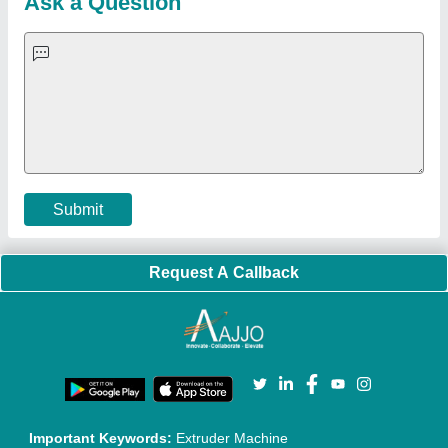
Ask a Question
Submit
Request A Callback
Important Keywords:
Extruder Machine