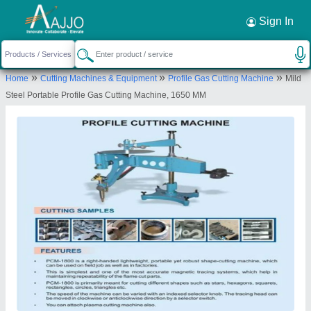
Sign In
»
»
»
Home
Cutting Machines & Equipment
Profile Gas Cutting Machine
Mild
Steel Portable Profile Gas Cutting Machine, 1650 MM