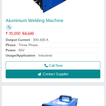
Aluminium Welding Machine
₹ 35,000
53,100
Output Current
: 300-400 A
Phase
: Three Phase
Power
: 56V
Usage/Application
: Industrial
Call Now
Contact Supplier