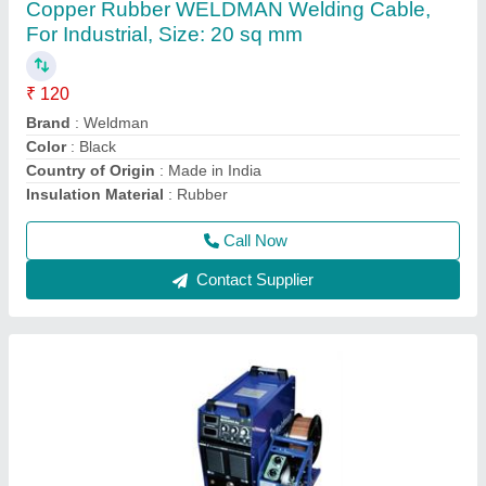
Copper Rubber WELDMAN Welding Cable,
For Industrial, Size: 20 sq mm
₹ 120
Brand
: Weldman
Color
: Black
Country of Origin
: Made in India
Insulation Material
: Rubber
Call Now
Contact Supplier