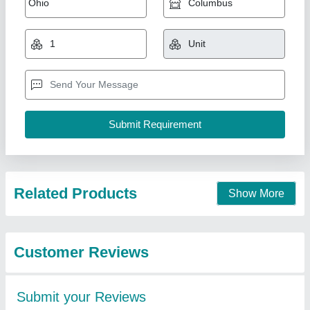
Related Products
Show More
Customer Reviews
Submit your Reviews