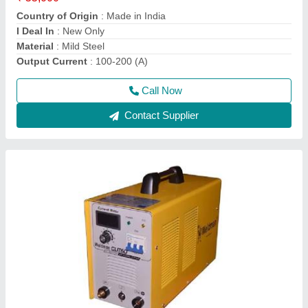
Country of Origin
: Made in India
I Deal In
: New Only
Material
: Mild Steel
Output Current
: 100-200 (A)
Call Now
Contact Supplier