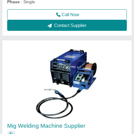
Phase
: Single
Call Now
Contact Supplier
Mig Welding Machine Supplier