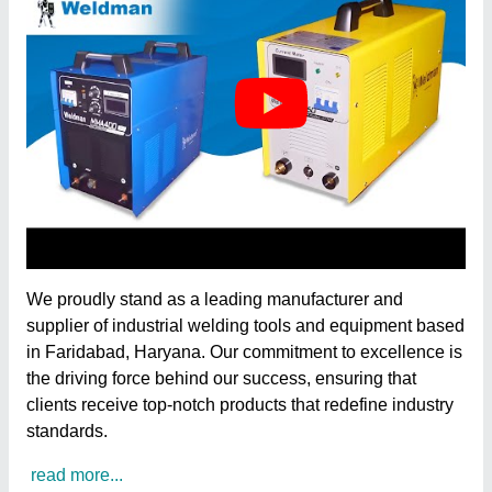
We proudly stand as a leading manufacturer and
supplier of industrial welding tools and equipment based
in Faridabad, Haryana. Our commitment to excellence is
the driving force behind our success, ensuring that
clients receive top-notch products that redefine industry
standards.
read more...