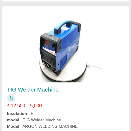
TIG Welder Machine
₹ 12,500
15,000
Insulation
: F
modal
: TIG Welder Machine
Model
: ARGON WELDING MACHINE