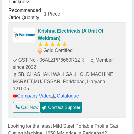
Thickness
Recommended
1 Piece
Order Quantity
Krishna Electricals (A Unit Of
Weldman)
★
★
★
★
★
Gold Certified
GST No - 06ALZPP6660R1ZR
|
Member
since 2022
5B, CHASHAKI WALI GALI,, OLD MACHINE
MARKET,MUJESSAR, Faridabad, Haryana,
121005
Company Video
Catalogue
Call Now
Contact Supplier
Looking for the latest Mild Steel Portable Profile Gas
Cutting Machine, 1650 MM price in Faridabad?