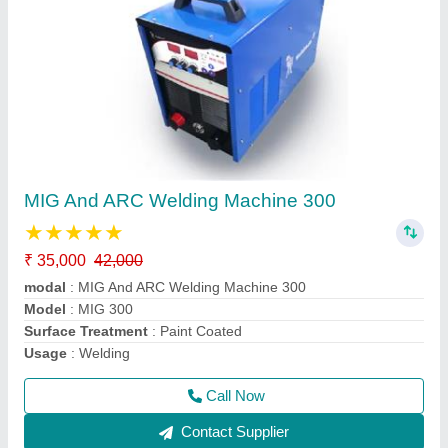
MIG And ARC Welding Machine 300
★
★
★
★
★
₹ 35,000
42,000
modal
: MIG And ARC Welding Machine 300
Model
: MIG 300
Surface Treatment
: Paint Coated
Usage
: Welding
Call Now
Contact Supplier