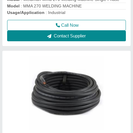
Model
: MMA 270 WELDING MACHINE
Usage/Application
: Industrial
Call Now
Contact Supplier