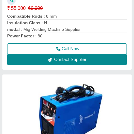
₹ 55,000
60,000
Compatible Rods
: 8 mm
Insulation Class
: H
modal
: Mig Welding Machine Supplier
Power Factor
: 80
Call Now
Contact Supplier