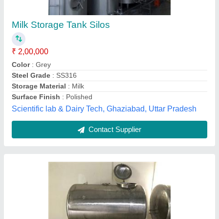
₹ 2,30,000
Equipment Type
: ss
Model
: Milk Silo Tank
Storage Capacity
: 0-250 L, 5000-10000 L, 500-1000 L
Storage Material
: Water, MILK, Oils
Dairy Man Engineering,
Contact Supplier
Customer Reviews
Submit your Reviews