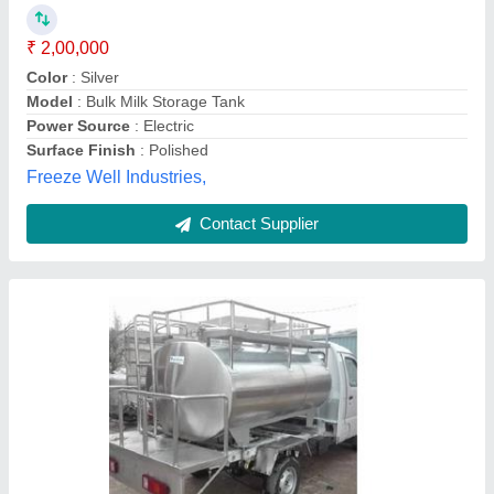
Storage Material
: Milk
Tank Orientation
: Horizontal
Varadraj Industries,
Contact Supplier
SS 304 Milk Storage Tank