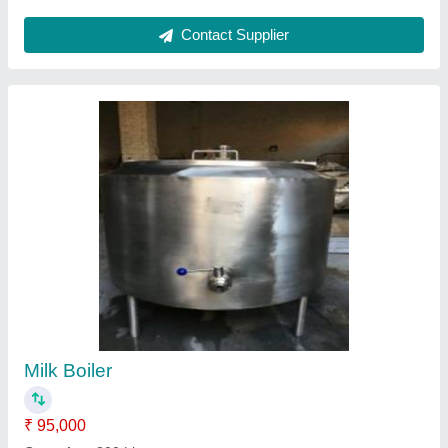
Milk Pasteurizer
₹ 3,80,000
Capacity
: 500 litres/hr
Capacity(Ltr)
: 500 litres/hr
Nominal capacity in standard conditions
: 500 litres/hr
Nominal refrigeration capacity in TR
: 500 litres/hr
Contact Supplier