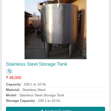
Milk Khoya Or Mawa Making Machine
₹ 48,000
Capacity
: 120 Liter Jar
Model
: Milk Khoya Or Mawa Making Machine
Contact Supplier