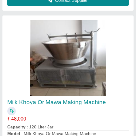
Milk Boiler
₹ 95,000
Capacity
: 300 Liter
Capacity
: 300 Liter
Material
: Stainless Steel
Model
: Milk Boiler
Contact Supplier