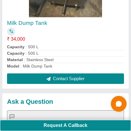
Important Keywords:
Extruder Machine
Quick Links:
About Us
Press Releases
Sitemap
Careers & Jobs
Customer Care
All Categories
Blog
Quick-Info
Exhibitions
Faqs
Policies:
Our Services:
Cookies Policy
Seller Registration