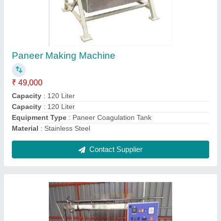
₹ 3,20,000
Capacity
: 500 litres/hr
Model
: Dairy Plant
Contact Supplier