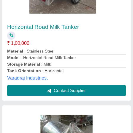
₹ 40,000
Capacity
: 500
Equipment Type
: steel Storage
Material
: milk storage Tank
Model
: SS 304 Milk Storage Tank
Adept Engineering,
Contact Supplier