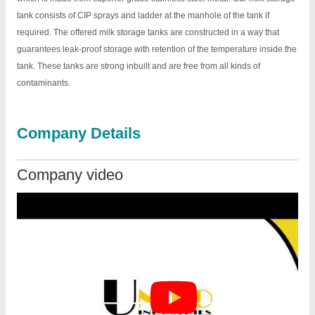
tank consists of CIP sprays and ladder at the manhole of the tank if
required. The offered milk storage tanks are constructed in a way that
guarantees leak-proof storage with retention of the temperature inside the
tank. These tanks are strong inbuilt and are free from all kinds of
contaminants.
Company Details
Company video