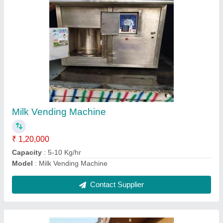
Stainless Steel Storage Tank
₹ 48,000
Capacity
: 100 L to 10 KL
Material
: Stainless Steel
Model
: Stainless Steel Storage Tank
Storage Capacity
: 100 L to 10 KL
Contact Supplier