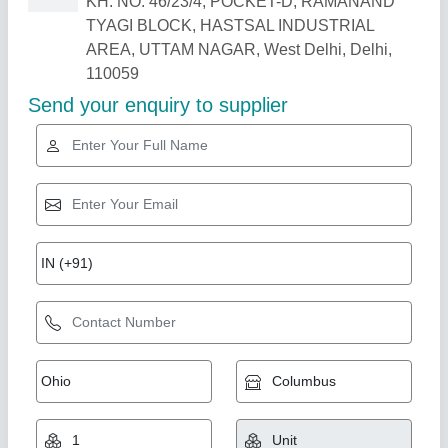
Related Products
Show More
Milk Storage Tank Silos, 5000 L
₹ 2,00,000
Capacity
: 5000 L
Color
: Silver