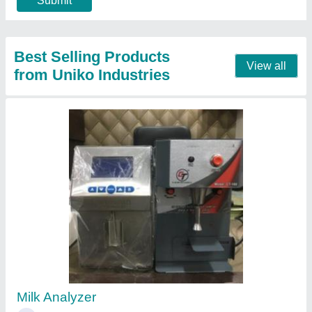
Water ATM
₹ 1,20,000
Automation Grade
: Automatic
Capacity
: 300 Liter
Material
: Stainless Steel
Model
: Water ATM