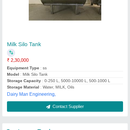
Submit
Best Selling Products
View all
from Uniko Industries