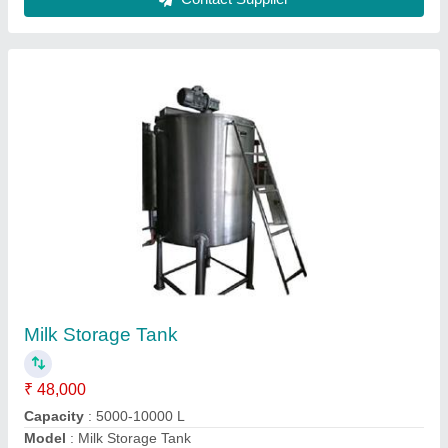
Bulk Milk Storage Tank
₹ 2,00,000
Color
: Silver
Model
: Bulk Milk Storage Tank
Power Source
: Electric
Surface Finish
: Polished
Freeze Well Industries,
Contact Supplier