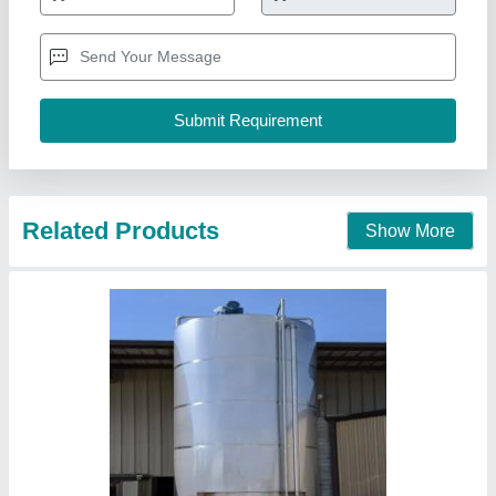
Country of Origin
: Made in India
Steel Grade
: SS316
Rcrisp Solutions India Private Limited, NOIDA, Uttar
Pradesh
Contact Supplier