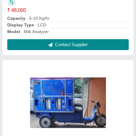
Contact Supplier
Paneer Making Machine
₹ 49,000
Capacity
: 120 Liter