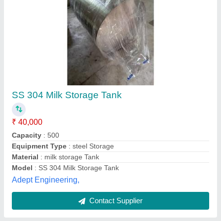
Horizontal Milk Storage Tank
₹ 4,00,000
Automation Grade
: Automatic
Capacity
: 5000-10000 L
Model
: Horizontal Milk Storage Tank
Storage Material
: MILK
M/s Ved Engineering,
Contact Supplier