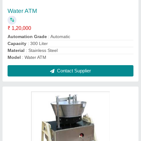
Capacity
: 120 Liter
Equipment Type
: Paneer Coagulation Tank
Material
: Stainless Steel
Contact Supplier
Dairy Plant