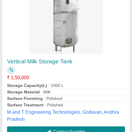
Milk Storage Tank
₹ 48,000
Capacity
: 5000-10000 L
Model
: Milk Storage Tank
Storage Material
: Milk
Tank Orientation
: Horizontal
Hasan Industries,
Contact Supplier