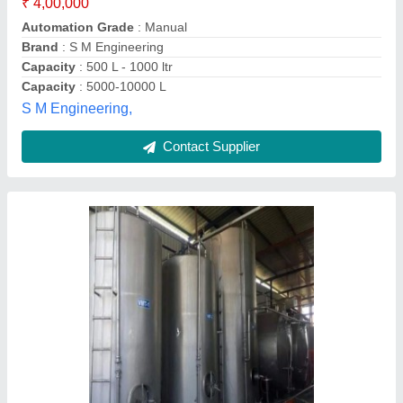
Scientific lab & Dairy Tech, Ghaziabad, Uttar Pradesh
Contact Supplier
Milk Silo Tank