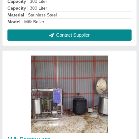
Milk Dump Tank
₹ 34,000
Capacity
: 500 L
Capacity
: 500 L