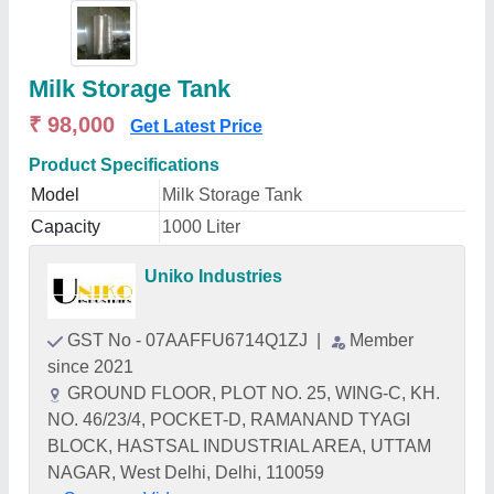
Milk Storage Tank
₹ 98,000
Get Latest Price
Product Specifications
Model
Milk Storage Tank
Capacity
1000 Liter
Uniko Industries
GST No - 07AAFFU6714Q1ZJ
|
Member
since 2021
GROUND FLOOR, PLOT NO. 25, WING-C, KH.
NO. 46/23/4, POCKET-D, RAMANAND TYAGI
BLOCK, HASTSAL INDUSTRIAL AREA, UTTAM
NAGAR, West Delhi, Delhi, 110059