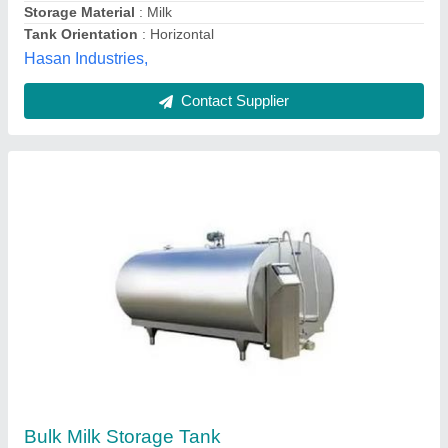
Horizontal Road Milk Tanker
₹ 1,00,000
Material
: Stainless Steel
Model
: Horizontal Road Milk Tanker