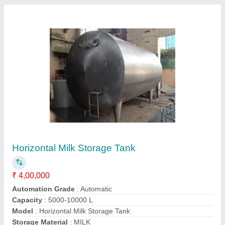
Horizontal Milk Storage Tank, 5000-10000 L
₹ 4,00,000
Automation Grade
: Manual
Brand
: S M Engineering
Capacity
: 500 L - 1000 ltr
Capacity
: 5000-10000 L
S M Engineering,
Contact Supplier