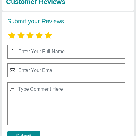
Milk Analyzer
₹ 48,000
Capacity
: 5-10 Kg/hr
Display Type
: LCD
Model
: Milk Analyzer
Contact Supplier