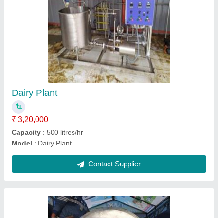
Milk Vending Machine
₹ 1,20,000
Capacity
: 5-10 Kg/hr
Model
: Milk Vending Machine
Contact Supplier