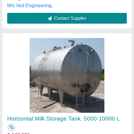
Milk Storage Tank Silos
₹ 2,00,000
Color
: Grey
Steel Grade
: SS316
Storage Material
: Milk
Surface Finish
: Polished