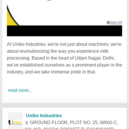
At Uniko Industries, we're not just about machines; we're
about revolutionizing the way you experience milk
processing. Based in the heart of Uttam Nagar, Delhi,
we've established ourselves as a prominent player in the
industry, and we take immense pride in that.
read more...