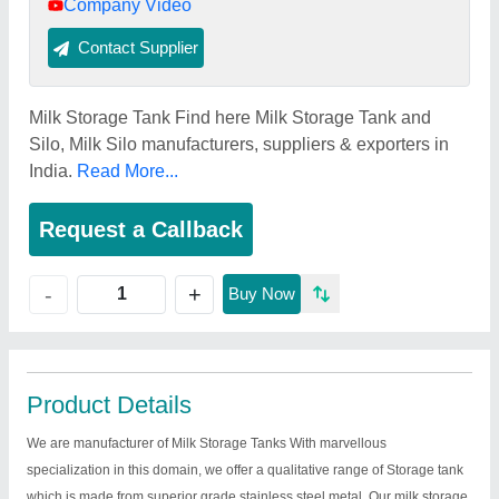
Company Video
Contact Supplier
Milk Storage Tank Find here Milk Storage Tank and
Silo, Milk Silo manufacturers, suppliers & exporters in
India.
Read More...
Request a Callback
+
-
Buy Now
Product Details
We are manufacturer of Milk Storage Tanks With marvellous
specialization in this domain, we offer a qualitative range of Storage tank
which is made from superior grade stainless steel metal. Our milk storage