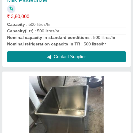
Material
: Stainless Steel
Model
: Milk Dump Tank
Contact Supplier
Ask a Question
Submit
Request A Callback