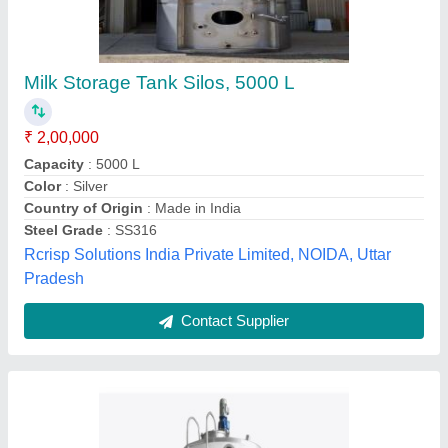
Vertical Milk Storage Tank
₹ 1,50,000
Storage Capacity(L)
: 1000 L
Storage Material
: Milk
Surface Finishing
: Polished
Surface Treatment
: Polished
M and T Engineering Technologies, Godavari, Andhra
Pradesh
Contact Supplier