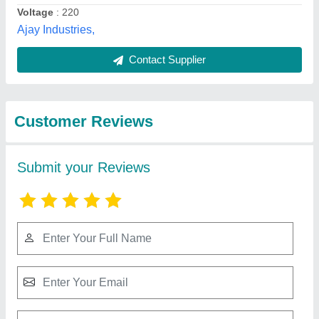
Submit
Best Selling Products
View all
from Ajay Industries