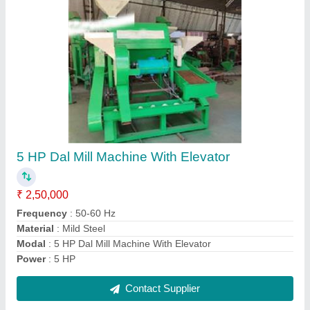
Turmeric/ Haldi cleaning, Polishing & grading
Machine
₹ 1,50,000
Capacity
: 150-200 Kg/Hr
Material
: M.S.
model
: AI-150
Usage/Application
: For cleaning, Polishing & Grading
Contact Supplier