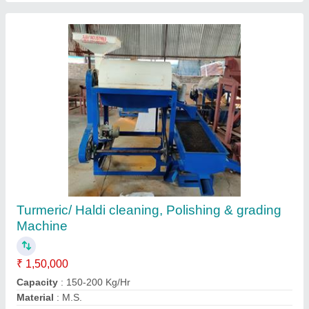
Groundnut DECORTICATOR with Grader
machine (4 types of peanut output)
₹ 64,500
Capacity
: 100-150 Kg/Hr
Condition
: New
Model
: AI-150