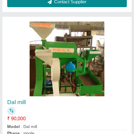
Kodo chawal Machine
₹ 40,000
50,000
Capacity
: 60 - 80 Kg/Hr
Electricity Connection
: Single Phase
Motor Power
: 3 HP