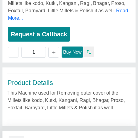
Millets like kodo, Kutki, Kangani, Ragi, Bhagar, Proso,
Foxtail, Barnyard, Little Millets & Polish it as well.
Read
More...
Request a Callback
+
-
Buy Now
Product Details
This Machine used for Removing outer cover of the
Millets like kodo, Kutki, Kangani, Ragi, Bhagar, Proso,
Foxtail, Barnyard, Little Millets & Polish it as well.