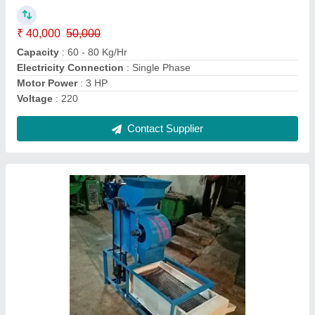
Automation Grade
: Semi Automatic.
Capacity
: 60-80Kg/hr
Condition
: new
Model
: Groundnut decorticator with grader machine
Contact Supplier