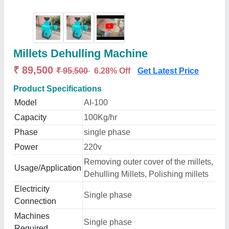
Millets Dehulling Machine
₹ 89,500
₹ 95,500
6.28% Off
Get Latest Price
Product Specifications
Model
AI-100
Capacity
100Kg/hr
Phase
single phase
Power
220v
Removing outer cover of the millets,
Usage/Application
Dehulling Millets, Polishing millets
Electricity
Single phase
Connection
Machines
Single phase
Required