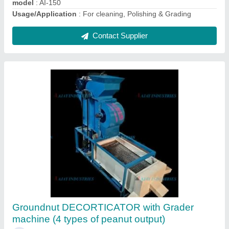
Contact Supplier
Cashew Polishing Machine
₹ 85,000
Capacity
: 80-100kg/hr