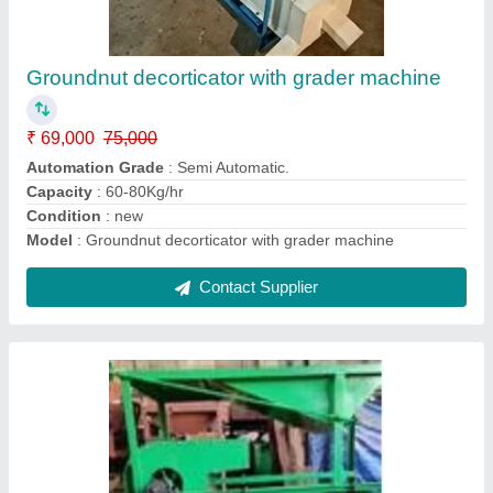
Grain Cleaning & Grading Machine
₹ 45,000
49,000
Material
: M.S
Model
: Grain Cleaning & Grading Machine
Motor Power
: 0.5 HP
Operation Mode
: Automatic.
Contact Supplier