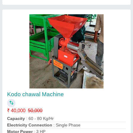
Customer Reviews
Submit your Reviews