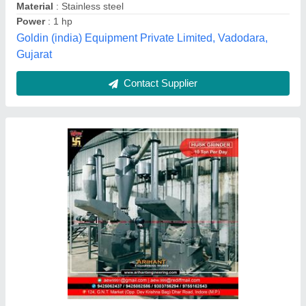
Electricity Connection
: Three Phase
Material of Construction
: Ms And Ss as per client
requirements.
Operation Mode
: Automatic
Arihant Engineering Works,
Contact Supplier