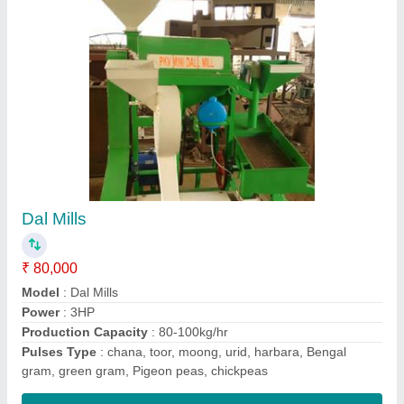
Dal mill
₹ 90,000
Model
: Dal mill
Phase
: single
Production Capacity
: 80-100 kg/hr
Type of pulses
: chana, toor, moong, urid, harbara, Bengal
gram, green gram, Pigeon peas, chickpeas
Contact Supplier