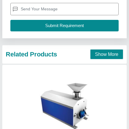
Availability
: In Stock
Brand
: Flourtech
Capacity
: 50 to 100 kg/hr
Material
: Stainless steel
Flour Tech Engineers Private Limited, Faridabad,
Haryana
Contact Supplier