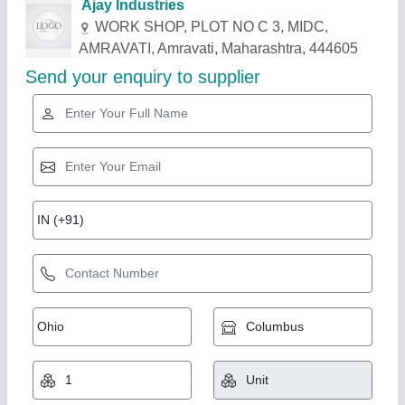
Related Products
Show More
Flourtech Impact Dehuller, Capacity: 50 to 100
kg/hr