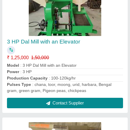
Dal Mills
₹ 80,000
Model
: Dal Mills
Power
: 3HP
Production Capacity
: 80-100kg/hr
Pulses Type
: chana, toor, moong, urid, harbara, Bengal
gram, green gram, Pigeon peas, chickpeas
Contact Supplier