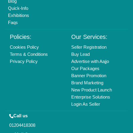
Copyrights © 2026
Aajjo Business Solutions Private Limited
.
All Rights Reserved.