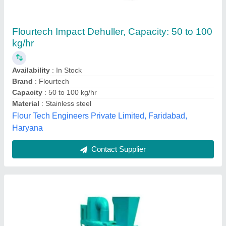
Mild Steel Seeds Dehuller Equipment, Power:
240 V
₹ 4,50,000
Availability
: In Stock
Brand
: Gagan International
Finish
: Color Coated
Frequency
: 50 / 60 Hz
Gagan International, Ludhiana, Punjab
Contact Supplier