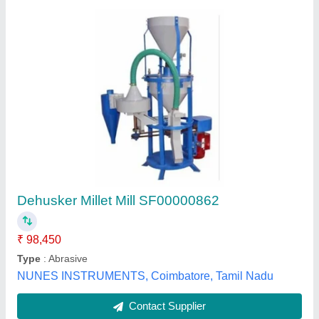
Kodo chawal Machine
₹ 40,000
50,000
Capacity
: 60 - 80 Kg/Hr
Electricity Connection
: Single Phase
Motor Power
: 3 HP
Voltage
: 220
Ajay Industries,
Contact Supplier