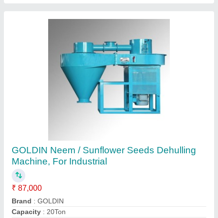
Automatic Rice Husk Grinder Machine, Three
Phase
₹ 1,00,000
Arihant Swastik Rice Husk Grinder Machine
: 12"