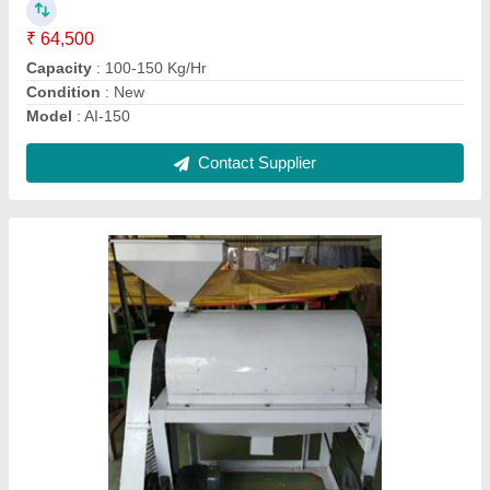
Material
: stainless steel
Model
: Cashew Polishing Machine
Motor Power
: 2-3 HP
Contact Supplier
Ask a Question
Submit
Request A Callback