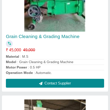
5 HP Dal Mill Machine With Elevator
₹ 2,50,000
Frequency
: 50-60 Hz
Material
: Mild Steel
Modal
: 5 HP Dal Mill Machine With Elevator
Power
: 5 HP
Contact Supplier