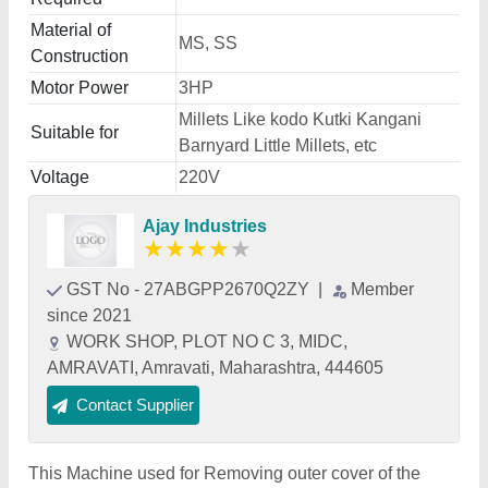
Material of
MS, SS
Construction
Motor Power
3HP
Millets Like kodo Kutki Kangani
Suitable for
Barnyard Little Millets, etc
Voltage
220V
Ajay Industries
★
★
★
★
★
GST No - 27ABGPP2670Q2ZY
|
Member
since 2021
WORK SHOP, PLOT NO C 3, MIDC,
AMRAVATI, Amravati, Maharashtra, 444605
Contact Supplier
This Machine used for Removing outer cover of the