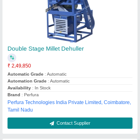
Dehusker Millet Mill SF00000862
₹ 98,450
Type
: Abrasive
NUNES INSTRUMENTS, Coimbatore, Tamil Nadu
Contact Supplier