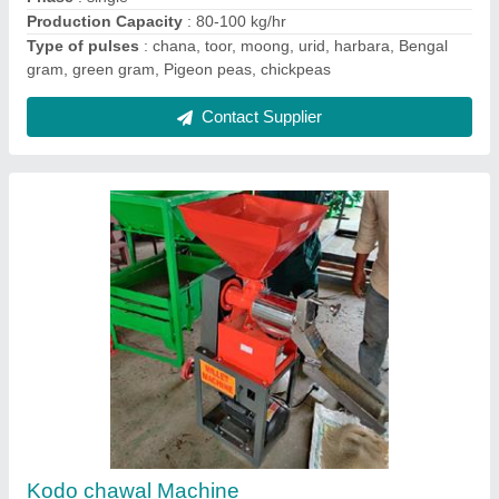
Voltage
: 220
Contact Supplier
Groundnut decorticator with grader machine
₹ 69,000
75,000