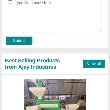
3 HP Dal Mill with an Elevator
₹ 1,25,000
1,50,000
Model
: 3 HP Dal Mill with an Elevator
Power
: 3 HP
Production Capacity
: 100-120kg/hr
Pulses Type
: chana, toor, moong, urid, harbara, Bengal
gram, green gram, Pigeon peas, chickpeas
Contact Supplier