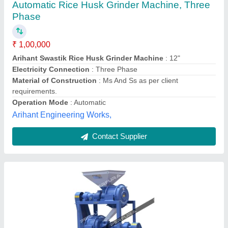
Double Stage Millet Dehuller
₹ 2,49,850
Automatic Grade
: Automatic
Automation Grade
: Automatic
Availability
: In Stock
Brand
: Perfura
Perfura Technologies India Private Limited, Coimbatore,
Tamil Nadu
Contact Supplier