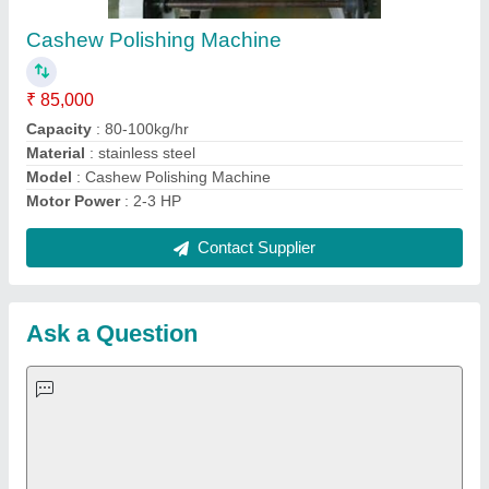
Important Keywords:
Extruder Machine
Quick Links:
About Us
Press Releases
Sitemap
Careers & Jobs
Customer Care
All Categories
Blog
Quick-Info
Exhibitions
Faqs
Policies:
Our Services: