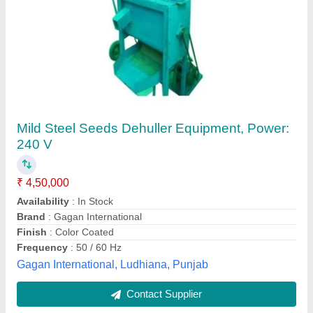
GOLDIN Neem / Sunflower Seeds Dehulling
Machine, For Industrial
₹ 87,000
Brand
: GOLDIN
Capacity
: 20Ton
Material
: Stainless steel
Power
: 1 hp
Goldin (india) Equipment Private Limited, Vadodara,
Gujarat
Contact Supplier