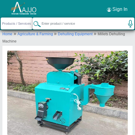
Request a Callback
×
Sign In
Ajay Industries
»
»
»
Home
Agriculture & Farming
Dehulling Equipment
Millets Dehulling
WORK SHOP, PLOT NO C 3, MIDC, AMRAVATI,
Machine
Amravati, Maharashtra, 444605
Send your enquiry to supplier