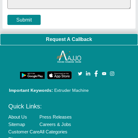
Cookies Policy
Seller Registration
Terms & Conditions
Buy Lead
Privacy Policy
Advertise with Aajjo
Our Packages
Banner Promotion
Brand Marketing
New Product Launch
Enterprise Solutions
Login As Seller
Call us
01204418308
Mail On
info@aajjo.com
Find us
Delhi, India 110039