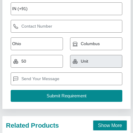
Mixer grinder 2 liter jar for hotel kitchen
equipment
₹ 5,400
Brand
: Ultimax
Despatch time after releasing the order
: Depends on
location
Jar ( liter )
: 2.5 liter
Model
: Mixer grinder 0.5 HP 2.5 liter
Ultimax Food Machine Private Limited, Rajkot, Gujarat
Call Now
Contact Supplier