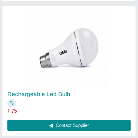
3 Electricity ULTINO-PRO Ceiling Fan P1,
Sweep Size: 48"", Power: 40W
₹ 650
Contact Supplier