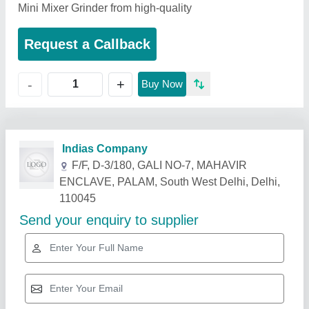
Mini Mixer Grinder from high-quality
Request a Callback
+
-
Buy Now
Related Products
Show More
Star Performer