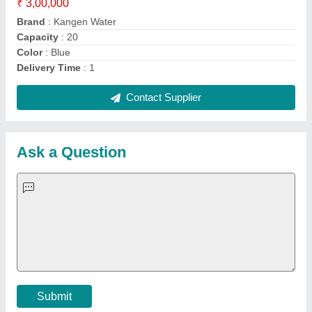
Important Keywords:
Extruder Machine
Quick Links:
About Us
Press Releases
Sitemap
Careers & Jobs
Customer Care
All Categories
Blog
Quick-Info
Exhibitions
Faqs
Policies:
Our Services:
Cookies Policy
Seller Registration
Terms & Conditions
Buy Lead
Privacy Policy
Advertise with Aajjo
Our Packages