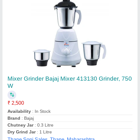
500 Watt Mixer Grinder, Model: gx 3
₹ 2,500
Availability
: In Stock
Brand
: Bajaj
Model
: gx 3
Power
: 500 watt
Annapurna Utensil Stores, Kolkata, West Bengal
Contact Supplier