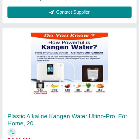
Ask a Question
Submit
Request A Callback