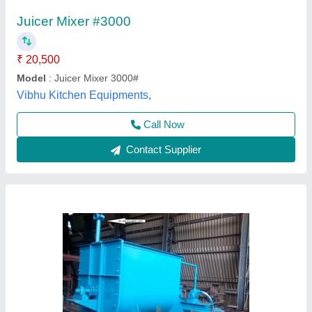
₹ 2,25,000
Application
: Construction
Automation Grade
: Semi-Automatic
Availability
: In Stock
Batch Capacity
: 1000 kg
Gayatri Shakti Infratek,
Contact Supplier