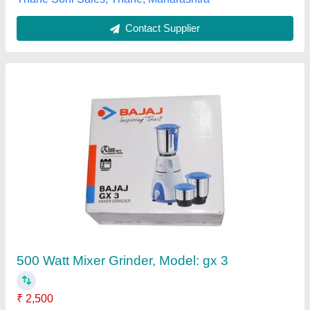
Hydraulic Juice Press Machine
₹ 1,23,000
Automation Grade
: Semi-Automatic
Capacity
: 40 to 100 ton