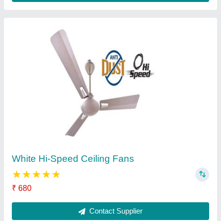
3 Blades Crompton Ceiling Fans, 400 RPM
₹ 999
Contact Supplier