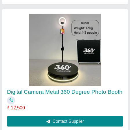
Rechargeable Led Bulb
₹ 75
Contact Supplier