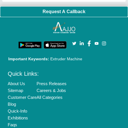
Banner Promotion
Brand Marketing
New Product Launch
Enterprise Solutions
Login As Seller
Call us
01204418308
Mail On
info@aajjo.com
Find us
Delhi, India 110039
Copyrights © 2026
Aajjo Business Solutions Private Limited
.
All Rights Reserved.