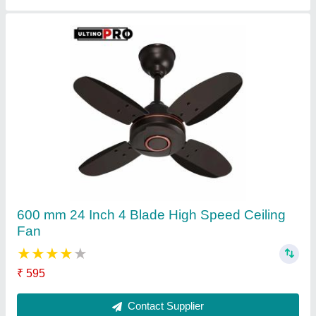
White Hi-Speed Ceiling Fans
★
★
★
★
★
₹ 680
Contact Supplier