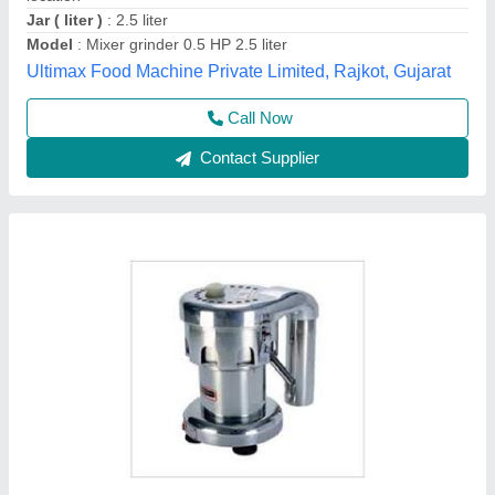
Call Now
Contact Supplier
Industrial Mixer Blenders