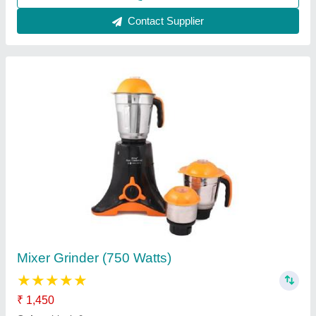
Hydraulic Juice Press Machine
₹ 2,20,000
Automation Grade
: Semi Automatic
Capacity
: 50 Ton
Material
: Stainless Steel