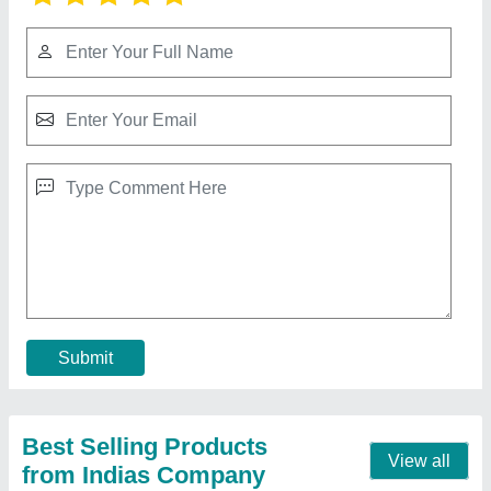
600 mm 24 Inch 4 Blade High Speed Ceiling
Fan
★
★
★
★
★
₹ 595
Contact Supplier