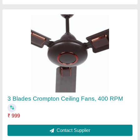
3 Blades 1200 mm Ceiling Fan 48 Inch, 420
RPM
₹ 790
Contact Supplier