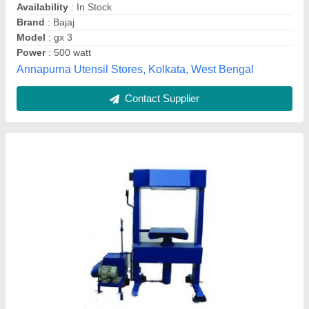
Model
: Hydraulic Juice Press Machine
Motor Rating
: 3 hp
Kush Enterprises,
Contact Supplier
Customer Reviews
Submit your Reviews