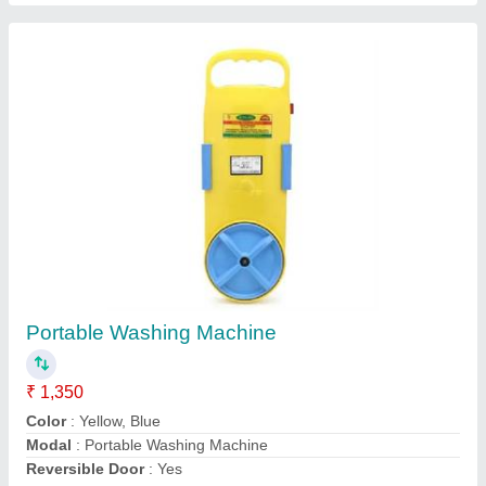
Rechargeable Led Bulb
₹ 75
Model
: Rechargeable Led Bulb
Contact Supplier