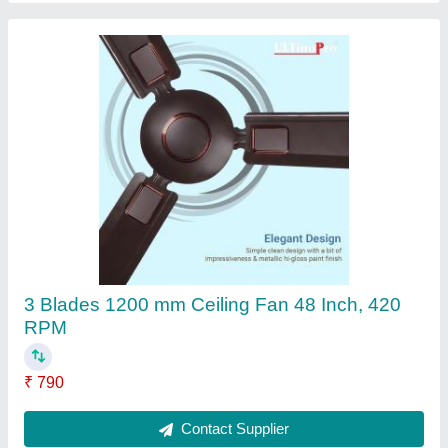
Digital Camera Metal 360 Degree Photo Booth
₹ 12,500
Contact Supplier