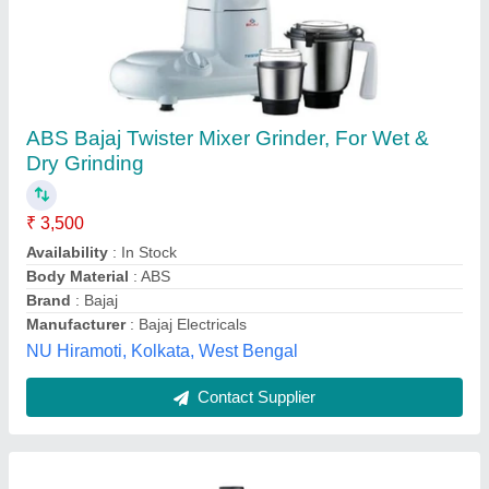
Mixer Grinder Bajaj Mixer 413130 Grinder, 750
W
₹ 2,500
Availability
: In Stock
Brand
: Bajaj
Chutney Jar
: 0.3 Litre
Dry Grind Jar
: 1 Litre
Thane Soni Sales, Thane, Maharashtra
Contact Supplier