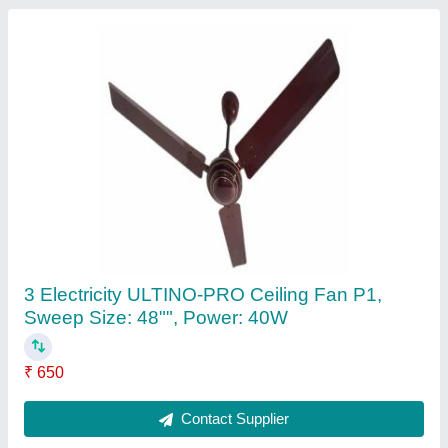
Portable Washing Machine
₹ 1,350
Color
: Yellow, Blue
Modal
: Portable Washing Machine
Reversible Door
: Yes
Contact Supplier