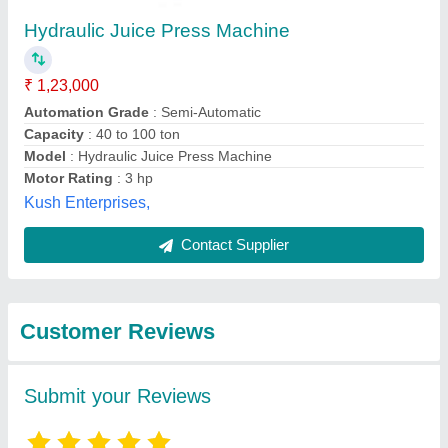
Submit
Best Selling Products
View all
from Indias Company