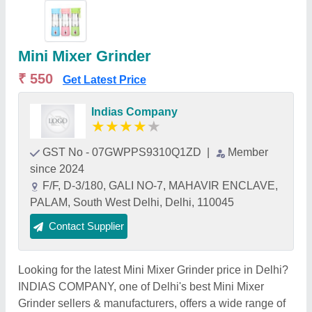
Mini Mixer Grinder
₹ 550
Get Latest Price
Indias Company
★
★
★
★
★
GST No - 07GWPPS9310Q1ZD
|
Member
since 2024
F/F, D-3/180, GALI NO-7, MAHAVIR ENCLAVE,
PALAM, South West Delhi, Delhi, 110045
Contact Supplier
Looking for the latest Mini Mixer Grinder price in Delhi?
INDIAS COMPANY, one of Delhi's best Mini Mixer
Grinder sellers & manufacturers, offers a wide range of