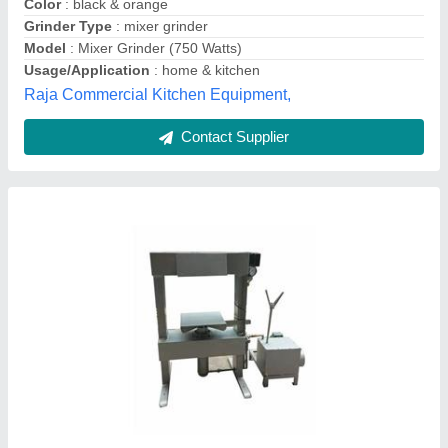
Model
: Hydraulic Juice Press Machine
Gulshan Engineering,
Contact Supplier
ABS Bajaj Twister Mixer Grinder, For Wet &
Dry Grinding