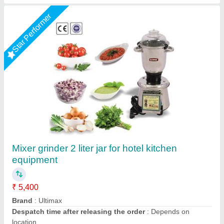
Juicer Mixer #3000
₹ 20,500
Model
: Juicer Mixer 3000#
Vibhu Kitchen Equipments,