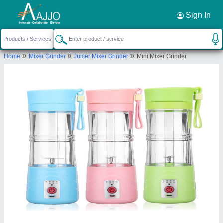
Request a Callback
×
Sign In
Indias Company
»
»
»
Home
Mixer Grinder
Juicer Mixer Grinder
Mini Mixer Grinder
F/F, D-3/180, GALI NO-7, MAHAVIR ENCLAVE,
PALAM, South West Delhi, Delhi, 110045
Send your enquiry to supplier