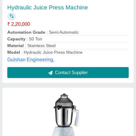
₹ 3,500
Availability
: In Stock
Body Material
: ABS
Brand
: Bajaj
Manufacturer
: Bajaj Electricals
NU Hiramoti, Kolkata, West Bengal
Contact Supplier