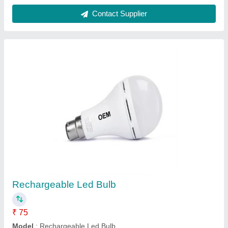
Plastic Alkaline Kangen Water Ultino-Pro, For
Home, 20
₹ 3,00,000
Brand
: Kangen Water
Capacity
: 20
Color
: Blue
Delivery Time
: 1
Contact Supplier