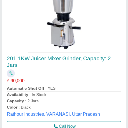
Mixer Grinder (750 Watts)
★
★
★
★
★
₹ 1,450
Color
: black & orange
Grinder Type
: mixer grinder
Model
: Mixer Grinder (750 Watts)
Usage/Application
: home & kitchen
Raja Commercial Kitchen Equipment,
Contact Supplier