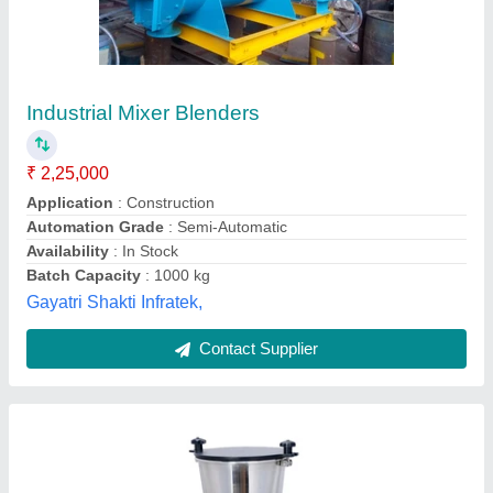
201 1KW Juicer Mixer Grinder, Capacity: 2
Jars
₹ 90,000
Automatic Shut Off
: YES
Availability
: In Stock
Capacity
: 2 Jars
Color
: Black
Rathour Industries, VARANASI, Uttar Pradesh
Call Now
Contact Supplier