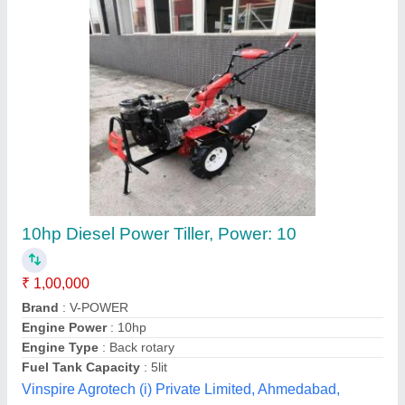
170f 7hp power tiller
₹ 48,000
Engine Power
: 7 HP
Engine Type
: 4 Stroke
Fuel Tank Capacity
: 3.5 Litre
Fuel Type
: Petrol
Tvs Agro Machinery, Jaipur, Rajasthan