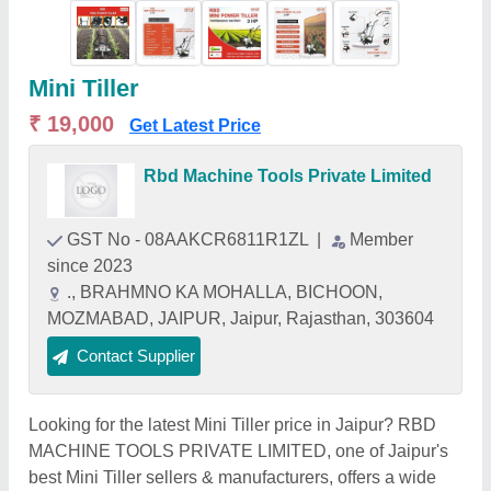
Mini Tiller
₹ 19,000
Get Latest Price
Rbd Machine Tools Private Limited
GST No - 08AAKCR6811R1ZL
|
Member
since 2023
., BRAHMNO KA MOHALLA, BICHOON,
MOZMABAD, JAIPUR, Jaipur, Rajasthan, 303604
Contact Supplier
Looking for the latest Mini Tiller price in Jaipur? RBD
MACHINE TOOLS PRIVATE LIMITED, one of Jaipur's
best Mini Tiller sellers & manufacturers, offers a wide