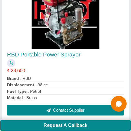
Submit
Request A Callback
Important Keywords:
Extruder Machine
Quick Links:
About Us
Press Releases
Sitemap
Careers & Jobs
Customer Care
All Categories
Blog