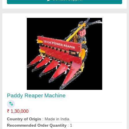
Upto 5 Feet Mild Steel Soyabean Reaper
Machine, 5 HP, 1 acres/hr
₹ 1,30,000
Body Material
: Mild Steel
Capacity
: 1 acres/hr
Country of Origin
: Made in India
Cutter Bar Width
: Upto 5 Feet
Contact Supplier