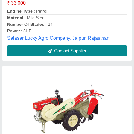
Contact Supplier
Honda Power: 3 hp Mini Tiller 68CC 3.2HP, 4
feet
₹ 21,800