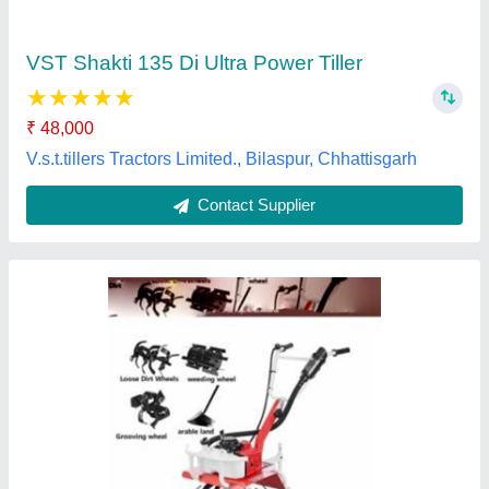
Brand
: Honda
Engine Type
: 4 Stroke
Fuel Tank Capacity
: 3 Litre
Fuel Type
: Petrol, Electric, Diesel
Welson International, Kanpur, Uttar Pradesh
Contact Supplier
Customer Reviews
Submit your Reviews