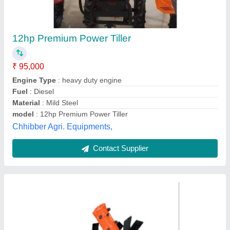
Mini Power Tiller
₹ 48,000
Country of Origin
: Made in India
Diameter
: 26 mm
Material
: MS
Spline
: 9
Dreams Agro international opc pvt ltd,
Contact Supplier