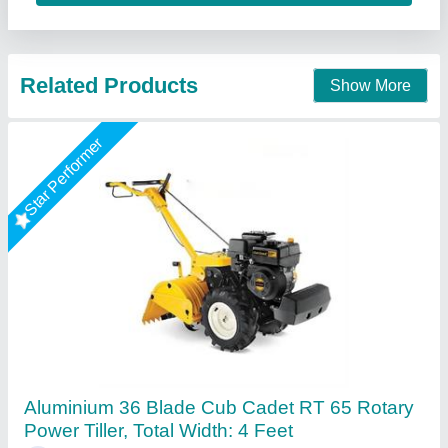
Call Now
Contact Supplier
10 HP Diesel Power Tiller, Power: 10HP