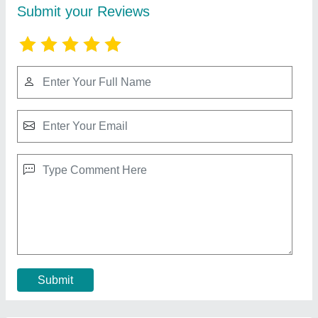
RBD 9 Walking Tractor
₹ 1,10,000
Brand
: RBD
Displacement
: 9 hp Air cooled Engine
Engine Power
: 9
Engine Type
: Diesel
Contact Supplier