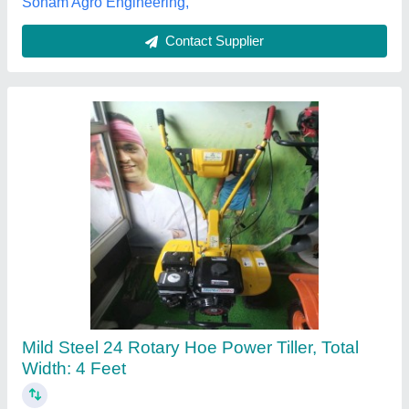
Contact Supplier
VST Shakti 135 Di Ultra Power Tiller
★
★
★
★
★
₹ 48,000
V.s.t.tillers Tractors Limited., Bilaspur, Chhattisgarh