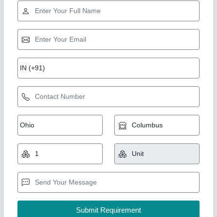
Star Performer
Aluminium 36 Blade Cub Cadet RT 65 Rotary
Power Tiller, Total Width: 4 Feet
₹ 95,000
Brand
: MTD -CUB CADET
BRAND
: VST
Color
: Yellow
Country of Origin
: Made in India
New India Industries, Jaipur, Rajasthan