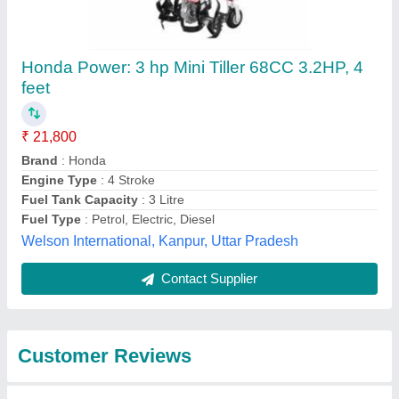
Submit
Best Selling Products
from Rbd Machine
View all
Tools Private Limited