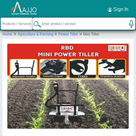
Request a Callback
×
Sign In
Rbd Machine Tools Private Limited
»
»
»
Home
Agriculture & Farming
Power Tiller
Mini Tiller
., BRAHMNO KA MOHALLA, BICHOON,
MOZMABAD, JAIPUR, Jaipur, Rajasthan, 303604
Send your enquiry to supplier