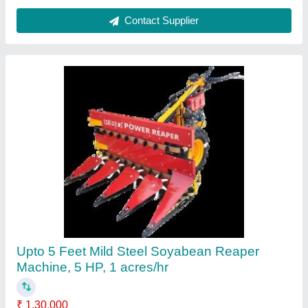
Mustard Harvester machine
₹ 1,35,000
Contact Supplier