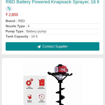
₹ 17,100
Brand
: RBD Machine
Capacity
: 1
Engine Type
: Petrol
Material
: Mild Steel
Contact Supplier