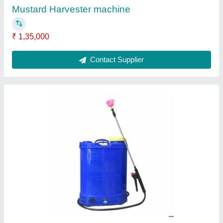
Tank Capacity
: 16 lt
Contact Supplier
Petrol Mild Steel Earth Pit Digging Machine,
For Agriculture & Farming, Capacity: 1