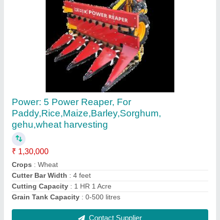
Paddy Reaper Machine
₹ 1,30,000
Country of Origin
: Made in India
Recommended Order Quantity
: 1
Contact Supplier