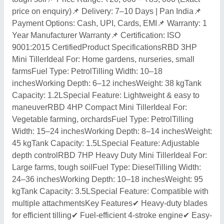
price on enquiry)📌 Delivery: 7–10 Days | Pan India📌
Payment Options: Cash, UPI, Cards, EMI📌 Warranty: 1
Year Manufacturer Warranty📌 Certification: ISO
9001:2015 CertifiedProduct SpecificationsRBD 3HP
Mini TillerIdeal For: Home gardens, nurseries, small
farmsFuel Type: PetrolTilling Width: 10–18
inchesWorking Depth: 6–12 inchesWeight: 38 kgTank
Capacity: 1.2LSpecial Feature: Lightweight & easy to
maneuverRBD 4HP Compact Mini TillerIdeal For:
Vegetable farming, orchardsFuel Type: PetrolTilling
Width: 15–24 inchesWorking Depth: 8–14 inchesWeight:
45 kgTank Capacity: 1.5LSpecial Feature: Adjustable
depth controlRBD 7HP Heavy Duty Mini TillerIdeal For:
Large farms, tough soilFuel Type: DieselTilling Width:
24–36 inchesWorking Depth: 10–18 inchesWeight: 95
kgTank Capacity: 3.5LSpecial Feature: Compatible with
multiple attachmentsKey Features✔ Heavy-duty blades
for efficient tilling✔ Fuel-efficient 4-stroke engine✔ Easy-