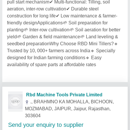
pull start mechanism✔ Multi-functional: Tilling, soil
aeration, inter-row cultivation✔ Durable steel
construction for long life✔ Low maintenance & farmer-
friendly designApplications🌱 Soil preparation for
planting🌱 Inter-row cultivation🌱 Soil aeration for better
yield🌱 Garden & field maintenance🌱 Land leveling &
seedbed preparationWhy Choose RBD Mini Tillers?🔹
Trusted by 10, 000+ farmers across India🔹 Specially
designed for Indian farming conditions🔹 Easy
availability of spare parts at affordable rates
Related Products
Show More