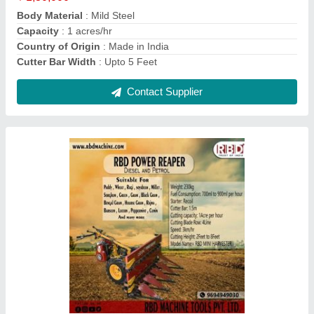
RBD Battery Powered Knapsack Sprayer, 16 lt
₹ 2,800
Brand
: RBD
Nozzle Type
: 4
Pump Type
: Battery pump