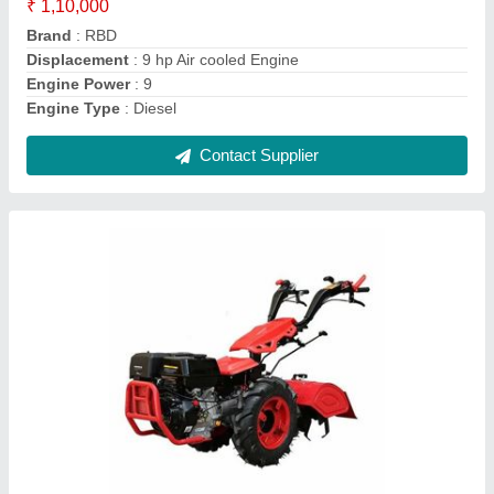
Brand
: RBD
Clutch Type
: yes
Grade Type
: Fully-Automatic
Contact Supplier
RBD 7 HP Petrol Power Tiller