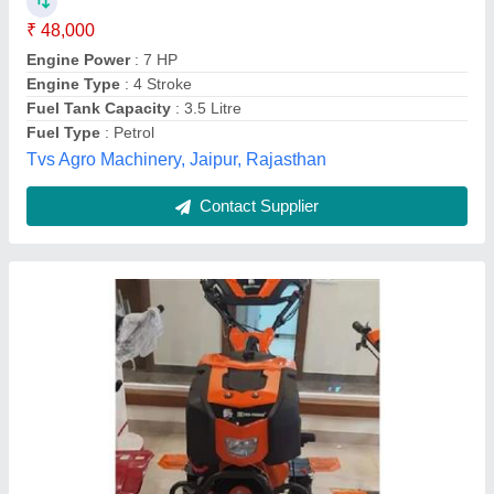
Engine Type
: heavy duty engine
Fuel
: Diesel
Material
: Mild Steel
model
: 12hp Premium Power Tiller
Chhibber Agri. Equipments,
Contact Supplier