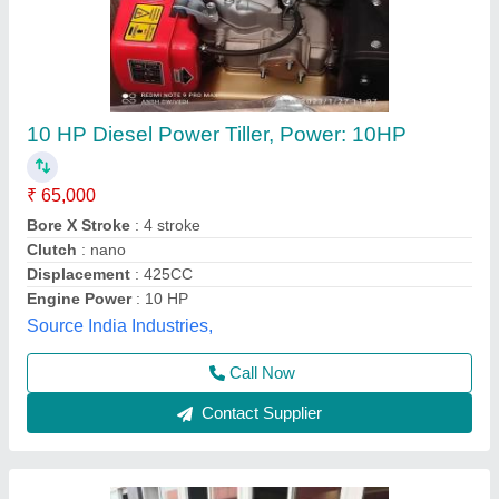
10hp Diesel Power Tiller, Power: 10
₹ 1,00,000
Brand
: V-POWER
Engine Power
: 10hp
Engine Type
: Back rotary
Fuel Tank Capacity
: 5lit
Vinspire Agrotech (i) Private Limited, Ahmedabad,
Gujarat
Call Now
Contact Supplier