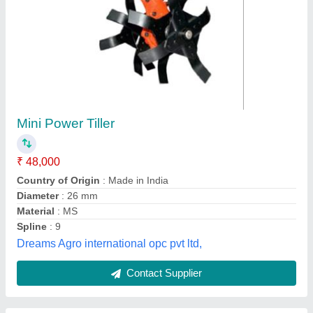
Power Tiller Cultivator
₹ 48,000
Color
: Red
Country of Origin
: Made in India
Digging Depth
: 1.5 feet
Material
: Mild Steel
Soham Agro Engineering,
Contact Supplier