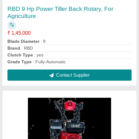
₹ 55,000
Brand
: RBD
Engine Power
: 7 HP
Fuel Tank Capacity
: 4 L
Fuel
: Petrol
Contact Supplier