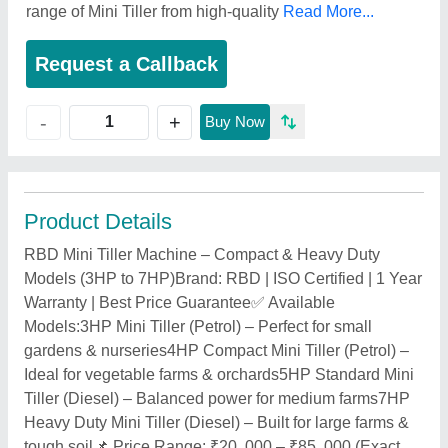
range of Mini Tiller from high-quality
Read More...
Request a Callback
+
-
Buy Now
Product Details
RBD Mini Tiller Machine – Compact & Heavy Duty
Models (3HP to 7HP)Brand: RBD | ISO Certified | 1 Year
Warranty | Best Price Guarantee✅ Available
Models:3HP Mini Tiller (Petrol) – Perfect for small
gardens & nurseries4HP Compact Mini Tiller (Petrol) –
Ideal for vegetable farms & orchards5HP Standard Mini
Tiller (Diesel) – Balanced power for medium farms7HP
Heavy Duty Mini Tiller (Diesel) – Built for large farms &
tough soil📌 Price Range: ₹20, 000 – ₹85, 000 (Exact