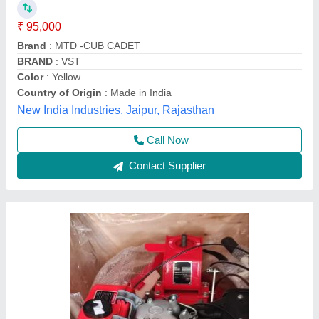
₹ 65,000
Bore X Stroke
: 4 stroke
Clutch
: nano
Displacement
: 425CC
Engine Power
: 10 HP
Source India Industries,
Call Now
Contact Supplier