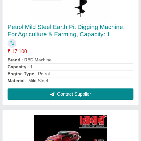
RBD Portable Power Sprayer
₹ 23,600
Brand
: RBD
Displacement
: 98 cc
Fuel Type
: Petrol
Material
: Brass
Contact Supplier
Ask a Question