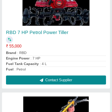
Power: 5 Power Reaper, For
Paddy,Rice,Maize,Barley,Sorghum,
gehu,wheat harvesting
₹ 1,30,000
Crops
: Wheat
Cutter Bar Width
: 4 feet
Cutting Capacity
: 1 HR 1 Acre
Grain Tank Capacity
: 0-500 litres
Contact Supplier