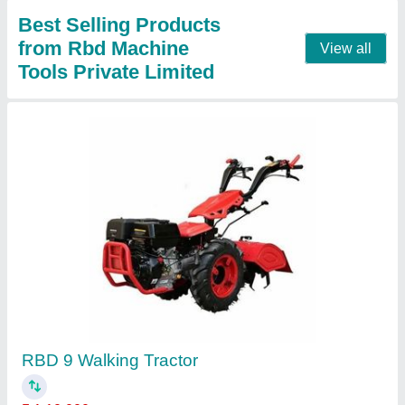
RBD 9 Hp Power Tiller Back Rotary, For
Agriculture
₹ 1,45,000
Blade Diameter
: 8