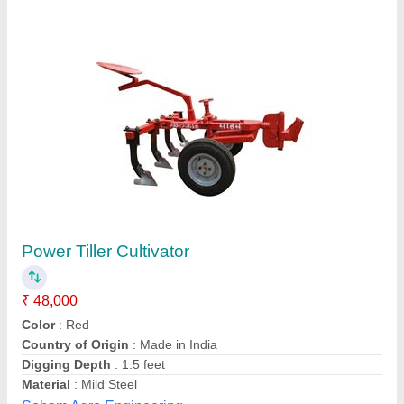
Mild Steel 24 Rotary Hoe Power Tiller, Total
Width: 4 Feet
₹ 33,000
Engine Type
: Petrol
Material
: Mild Steel
Number Of Blades
: 24
Power
: 5HP
Salasar Lucky Agro Company, Jaipur, Rajasthan