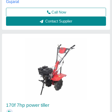
Contact Supplier
12hp Premium Power Tiller
₹ 95,000