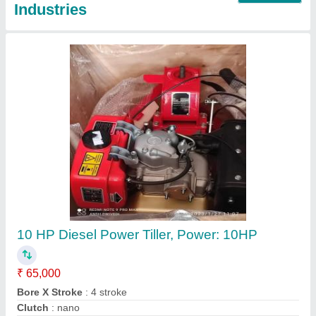
Honda Gx35 4 Stroke Brush Cutter
₹ 22,000
Bore x Stroke
: 39 x 30 mm
Brand
: Honda
Country of Origin
: Made in India
Dimensions
: 198 x 234 x 240 mm