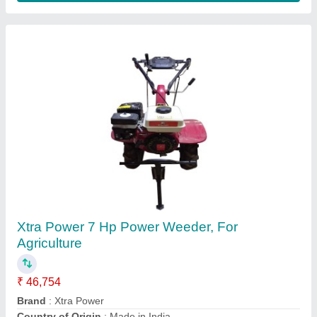
5-7 HP Petrol 7HP Front Rotary Power
Weeder
₹ 33,000
Poonia Agro Tech., Jhunjhunu, Rajasthan
Contact Supplier