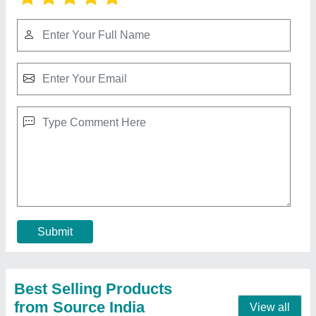
10 HP Diesel Power Tiller, Power: 10HP
₹ 65,000
Bore X Stroke
: 4 stroke
Clutch
: nano
Displacement
: 425CC
Engine Power
: 10 HP
Call Now
Contact Supplier