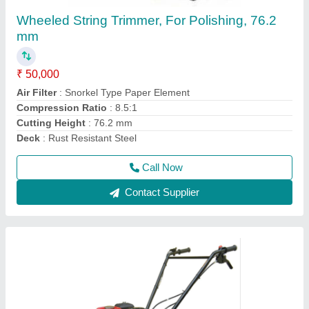
3 HP Honda FJ-300 Power Weeder Machine,
For Agriculture
₹ 45,000
Brand
: Honda
Engine Model
: FJ-300
Grade Type
: Semi-Automatic
model
: 3 HP Honda FJ-300 Power Weeder Machine, For
Agriculture
Call Now
Contact Supplier