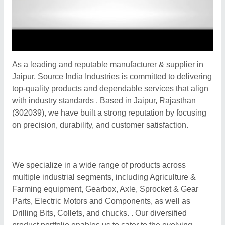
As a leading and reputable manufacturer & supplier in
Jaipur, Source India Industries is committed to delivering
top-quality products and dependable services that align
with industry standards . Based in Jaipur, Rajasthan
(302039), we have built a strong reputation by focusing
on precision, durability, and customer satisfaction.
We specialize in a wide range of products across
multiple industrial segments, including Agriculture &
Farming equipment, Gearbox, Axle, Sprocket & Gear
Parts, Electric Motors and Components, as well as
Drilling Bits, Collets, and chucks. . Our diversified