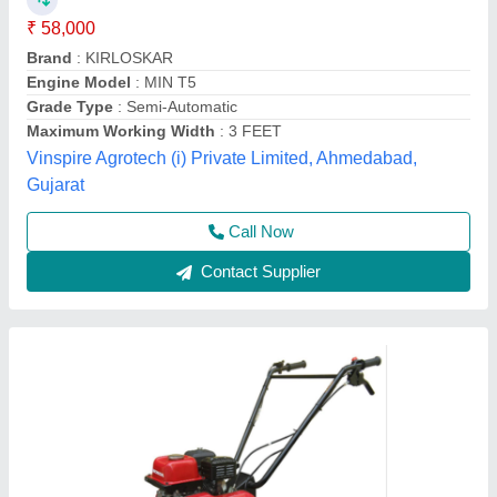
For Agriculture
₹ 45,000
Brand
: Honda
Engine Model
: FJ-300
Grade Type
: Semi-Automatic
model
: 3 HP Honda FJ-300 Power Weeder Machine, For
Agriculture
Source India Industries,
Call Now
Contact Supplier