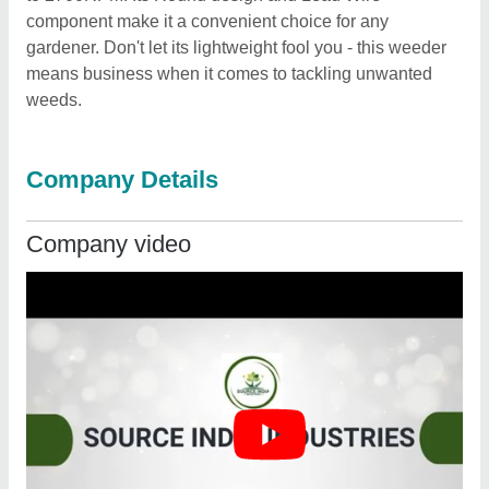
component make it a convenient choice for any
gardener. Don't let its lightweight fool you - this weeder
means business when it comes to tackling unwanted
weeds.
Company Details
Company video