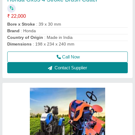
₹ 1,35,000
Delivery Time
: 5 DAYS
Engine Power
: 12 HP
Engine Type
: DESAL
Fuel
: Diesel
Call Now
Contact Supplier