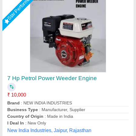
5HP KIRLOSKAR POWER WEEDER, For
Agriculture, Engine Model: Min T5
₹ 58,000
Brand
: KIRLOSKAR
Engine Model
: MIN T5
Grade Type
: Semi-Automatic
Maximum Working Width
: 3 FEET
Vinspire Agrotech (i) Private Limited, Ahmedabad,