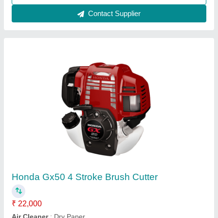
Wheeled String Trimmer, For Polishing, 76.2
mm
₹ 50,000
Air Filter
: Snorkel Type Paper Element