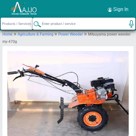
Request a Callback
×
Sign In
Source India Industries
»
»
»
Home
Agriculture & Farming
Power Weeder
Mitsuyama power weeder
Scheme 4C, C 1041, Shankar Colony, New
my-470g
Lohamandi Road, Machara, Jaipur, Jaipur,
Rajasthan, 302039
Send your enquiry to supplier