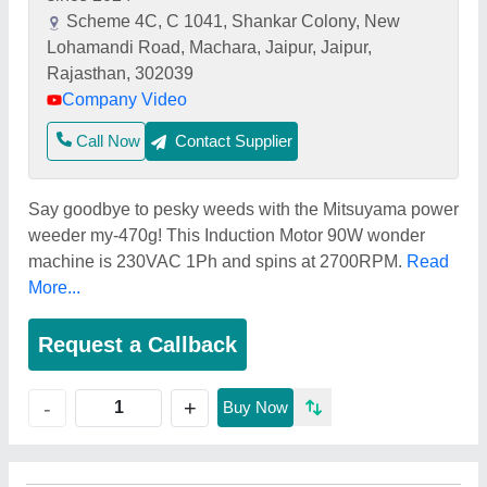
Scheme 4C, C 1041, Shankar Colony, New
Lohamandi Road, Machara, Jaipur, Jaipur,
Rajasthan, 302039
Company Video
Call Now
Contact Supplier
Say goodbye to pesky weeds with the Mitsuyama power
weeder my-470g! This Induction Motor 90W wonder
machine is 230VAC 1Ph and spins at 2700RPM.
Read
More...
Request a Callback
+
-
Buy Now