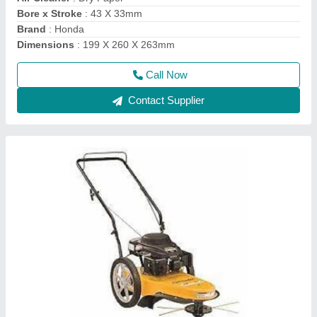
Compression Ratio
: 8.5:1
Cutting Height
: 76.2 mm
Deck
: Rust Resistant Steel
Call Now
Contact Supplier