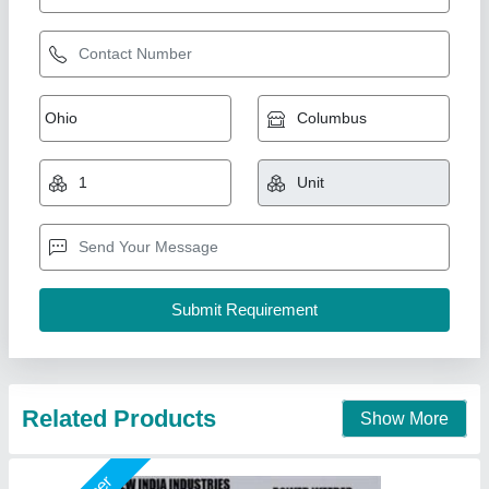
7 Hp Petrol Power Weeder Engine
₹ 10,000
Brand
: NEW INDIA INDUSTRIES
Business Type
: Manufacturer, Supplier
Country of Origin
: Made in India
I Deal In
: New Only
New India Industries, Jaipur, Rajasthan
Call Now
Contact Supplier