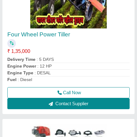
Aluminium Brush Cutter Spare Parts, 1483
mm
₹ 700
Country of Origin
: Made in India
Material
: Aluminium
Model
: Aluminium Brush Cutter Spare Parts, 1483 mm
Overall Length
: 1483 mm
Call Now
Contact Supplier