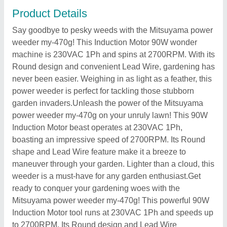
Product Details
Say goodbye to pesky weeds with the Mitsuyama power
weeder my-470g! This Induction Motor 90W wonder
machine is 230VAC 1Ph and spins at 2700RPM. With its
Round design and convenient Lead Wire, gardening has
never been easier. Weighing in as light as a feather, this
power weeder is perfect for tackling those stubborn
garden invaders.Unleash the power of the Mitsuyama
power weeder my-470g on your unruly lawn! This 90W
Induction Motor beast operates at 230VAC 1Ph,
boasting an impressive speed of 2700RPM. Its Round
shape and Lead Wire feature make it a breeze to
maneuver through your garden. Lighter than a cloud, this
weeder is a must-have for any garden enthusiast.Get
ready to conquer your gardening woes with the
Mitsuyama power weeder my-470g! This powerful 90W
Induction Motor tool runs at 230VAC 1Ph and speeds up
to 2700RPM. Its Round design and Lead Wire