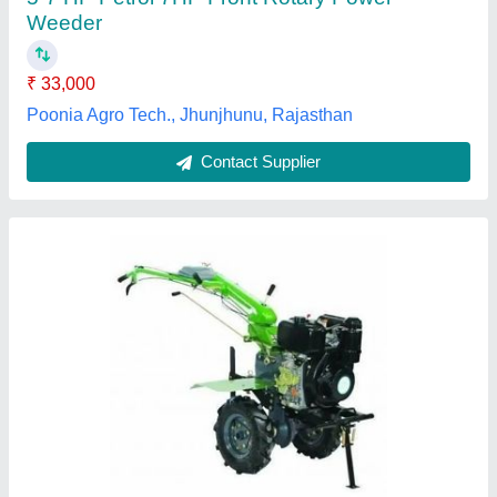
Type Power Weeder Operating Systems Supported GEAR BOX
Continuous Running Hours 8 HOURS
M/s Universal Agro Products, Amroha, Uttar Pradesh
Contact Supplier
Customer Reviews
Submit your Reviews