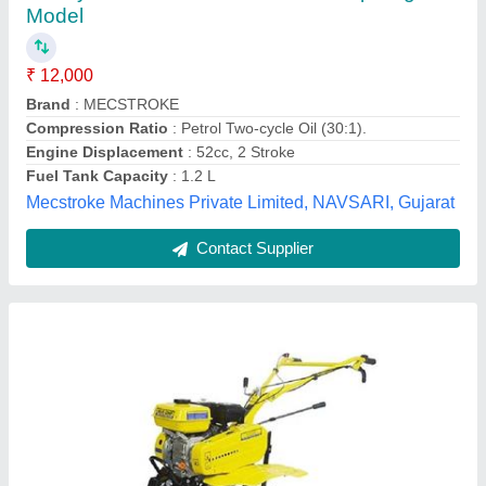
₹ 45,595
Material
: Mild Steel
Model Number/Name
: KK-IC-200P
model
: IC-200P Power Weeder
Power
: 6 HP
Priya Agrico,
Contact Supplier