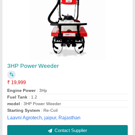
Xtra Power 7 Hp Power Weeder, For
Agriculture
₹ 46,754
Brand
: Xtra Power
Country of Origin
: Made in India
Cutting Capacity
: 400 kg/hr
Fuel Type
: Petrol
Stego Tool Services, JAJAPUR, Odisha
Contact Supplier