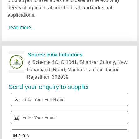
product portfolio enables us to cater to the evolving
needs of agricultural, mechanical, and industrial
applications.
read more...
Related Products
Show More
Star Performer