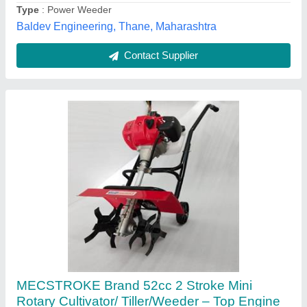
Fuel Tank Capacity
: 1.2 L
Mecstroke Machines Private Limited, NAVSARI, Gujarat
Contact Supplier
IC-200P Power Weeder