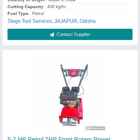
Kirloskar Power Weeder Min T 8 Hp, For
Agriculture
₹ 95,000
Grade Type Semi
: Automatic Usage/Application Agriculture