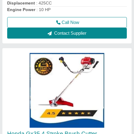
Call Now
Contact Supplier
Four Wheel Power Tiller