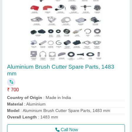
Honda Gx50 4 Stroke Brush Cutter
₹ 22,000
Air Cleaner
: Dry Paper
Bore x Stroke
: 43 X 33mm
Brand
: Honda
Dimensions
: 199 X 260 X 263mm
Call Now
Contact Supplier