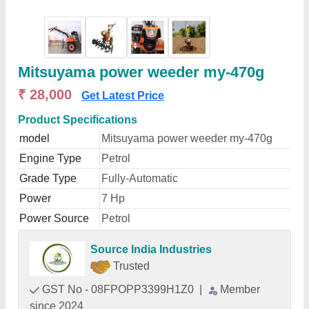
Mitsuyama power weeder my-470g
₹ 28,000
Get Latest Price
Product Specifications
model
Mitsuyama power weeder my-470g
Engine Type
Petrol
Grade Type
Fully-Automatic
Power
7 Hp
Power Source
Petrol
Source India Industries
Trusted
GST No - 08FPOPP3399H1Z0
|
Member
since 2024