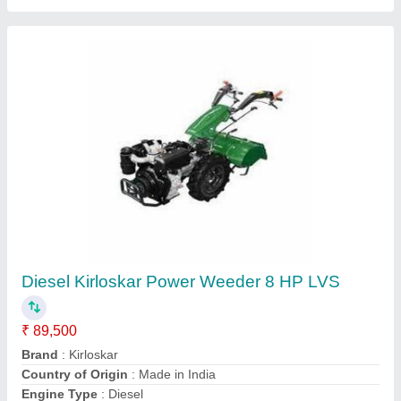
MECSTROKE Brand 52cc 2 Stroke Mini
Rotary Cultivator/ Tiller/Weeder – Top Engine
Model
₹ 12,000
Brand
: MECSTROKE
Compression Ratio
: Petrol Two-cycle Oil (30:1).
Engine Displacement
: 52cc, 2 Stroke