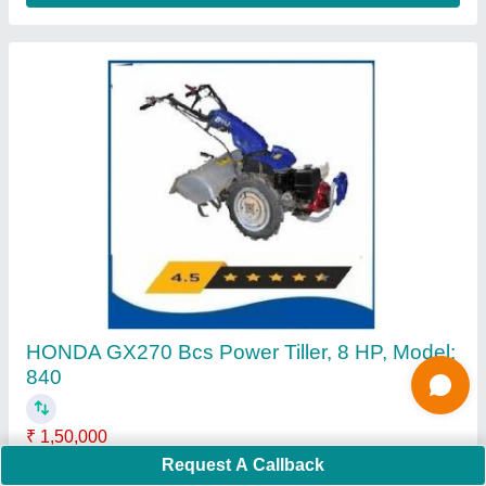
4 Stroke Grass Cutting Machine
₹ 16,000
Cutting Height
: 5 cm
Cutting Width
: 10 mm
Request A Callback
Engine Displacement
: 50 CC