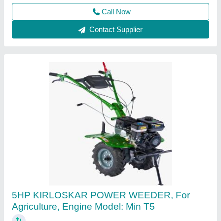
Gujarat
Call Now
Contact Supplier
3 HP Honda FJ-300 Power Weeder Machine,