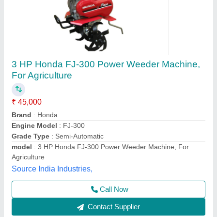
Diesel Kirloskar Power Weeder 8 HP LVS
₹ 89,500
Brand
: Kirloskar
Country of Origin
: Made in India
Engine Type
: Diesel
Type
: Power Weeder
Baldev Engineering, Thane, Maharashtra
Contact Supplier