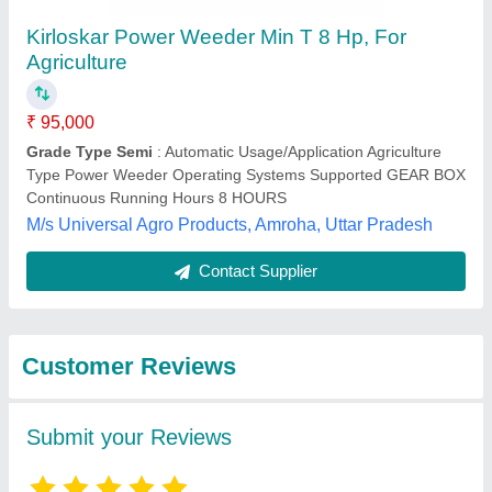
Submit
Best Selling Products
from Source India
View all
Industries