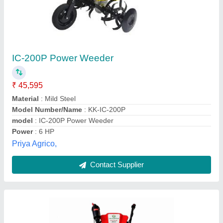
3HP Power Weeder
₹ 19,999
Engine Power
: 3Hp
Fuel Tank
: 1.2
model
: 3HP Power Weeder
Starting System
: Re-Coil
Laavni Agrotech, jaipur, Rajasthan
Contact Supplier