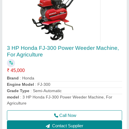
HONDA GX270 Bcs Power Tiller, 8 HP, Model:
840
₹ 1,50,000
Displacement
: 270
Engine Type
: HONDA GX270
Machine Color
: Blue
model
: 840
Call Now
Contact Supplier