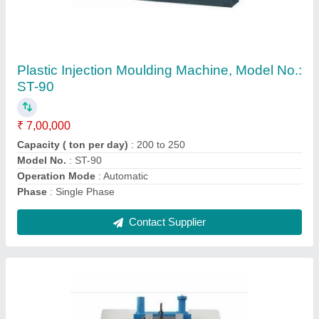
Automatic Bandsaw Machine
₹ 75,000
Blade Speed
: 1400 rpm
Cutting Speed
: 600mm/mint
Power Supply
: Electronic
Voltage
: 220V
Contact Supplier