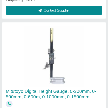
Contact Supplier
Dial Bore Gauge
₹ 10,000
Accuracy
: 0.018mm