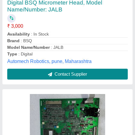
0404 A
₹ 15,000
Board Type
: Single layered
Brand
: Best Power
Color
: GREEN
Recommended Order Quantity
: 1 Piece
Marine Enterprise, Bhavnagar, Gujarat
Contact Supplier