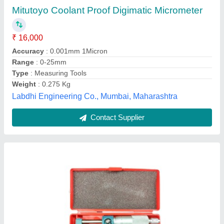
★
★
★
★
★
₹ 450
Accuracy
: 0.01mm
Brand
: Aerospace
Color
: Silver
Features
: Comes with Locking Nut
Sawan International, Delhi
Contact Supplier