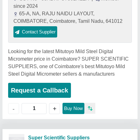
since 2024
65-A, NA, RAJU NAIDU LAYOUT,
COIMBATORE, Coimbatore, Tamil Nadu, 641012
Contact Supplier
Looking for the latest Mitutoyo Mild Steel Digital
Micrometer price in Coimbatore? SUPER SCIENTIFIC
SUPPLIERS, one of Coimbatore's best Mitutoyo Mild
Steel Digital Micrometer sellers & manufacturers
Request a Callback
+
-
Buy Now