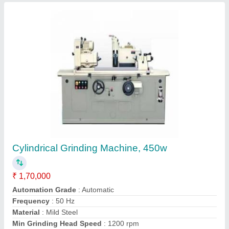
Metzer Single Phase Profile Projector, for
Business & Education
₹ 65,000
Brand
: Metzer
Connectivity Type
: Display Port
Display Type
: LCD
Driven Type
: Electric
Contact Supplier