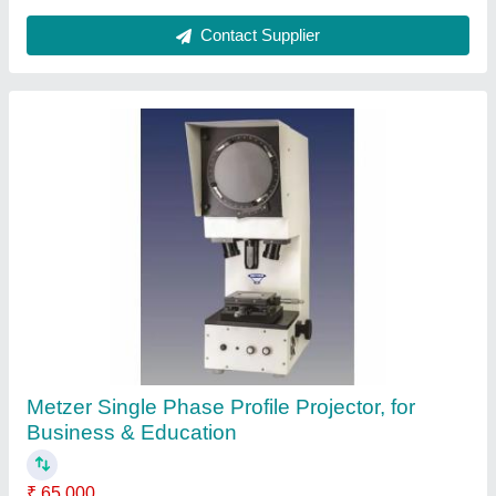
Pillar Drilling Machine
₹ 20,000
Drill Depth(mm)
: 40-50
Drilling Diameter (in mm)
: 16 mm
Drilling Diameter
: 20 mm