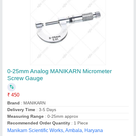
Digital Micrometer
₹ 2,500
Anviloy Tooling Solution Private Limited, Faridabad,
Haryana
Call Now
Contact Supplier