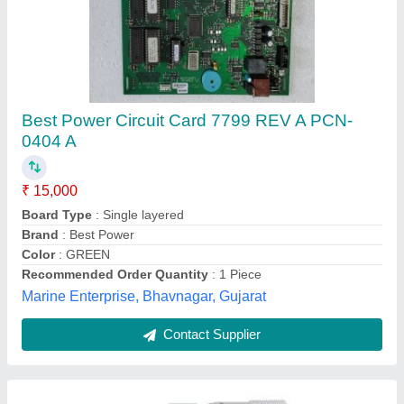
0-25 Mm Mitutoyo Outside Micrometer, +-2um
₹ 2,000
Accuracy
: +-2um
Brand
: Mitutoyo
Dimension
: 17 x 9.1 x 3.6 cm
Graduation
: 0.001 mm
Ins-tech Engineers,
Contact Supplier
Customer Reviews