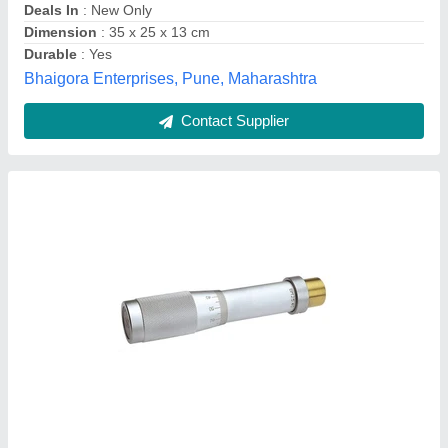
Model Name/Number
: JALB
Type
: Digital
Automech Robotics, pune, Maharashtra
Contact Supplier
Best Power Circuit Card 7799 REV A PCN-