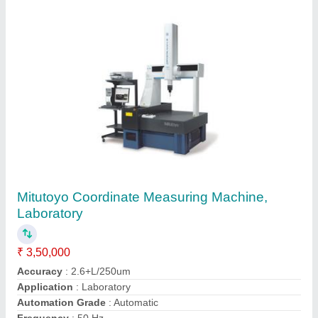
Mitutoyo Digital Height Gauge, 0-300mm, 0-
500mm, 0-600m, 0-1000mm, 0-1500mm
₹ 40,000
Accuracy
: 0.02mm, 0.01
Brand
: Mitutoyo
Material
: Carbon Steel
Measuring Range
: 0-300mm, 0-500mm, 0-600m, 0-1000mm,
0-1500mm