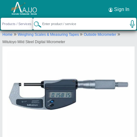
Request a Callback
×
Sign In
Super Scientific Suppliers
»
»
»
Home
Weighing Scales & Measuring Tapes
Outside Micrometer
65-A, NA, RAJU NAIDU LAYOUT, COIMBATORE,
Mitutoyo Mild Steel Digital Micrometer
Coimbatore, Tamil Nadu, 641012
Send your enquiry to supplier