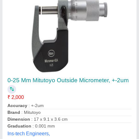
Submit your Reviews
Submit