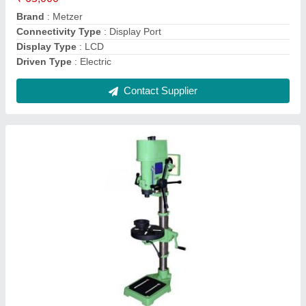
Is It Variable Speed
: Variable Speed
Contact Supplier
Plastic Injection Moulding Machine, Model No.:
ST-90