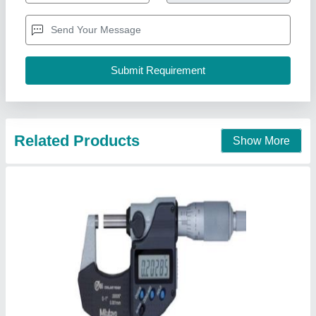
Accuracy
: 0.001 mm
Brand
: MITUTOYO
Country of Origin
: Made in India
I Deal In
: New Only
Reprographic System & Supplies, Delhi
Call Now
Contact Supplier