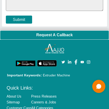
Cookies Policy
Seller Registration
Terms & Conditions
Buy Lead
Privacy Policy
Advertise with Aajjo
Our Packages
Banner Promotion
Brand Marketing
New Product Launch
Enterprise Solutions
Login As Seller
Call us
01204418308
Mail On
info@aajjo.com
Find us
Delhi, India 110039