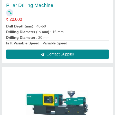
₹ 7,00,000
Capacity ( ton per day)
: 200 to 250
Model No.
: ST-90
Operation Mode
: Automatic
Phase
: Single Phase
Contact Supplier