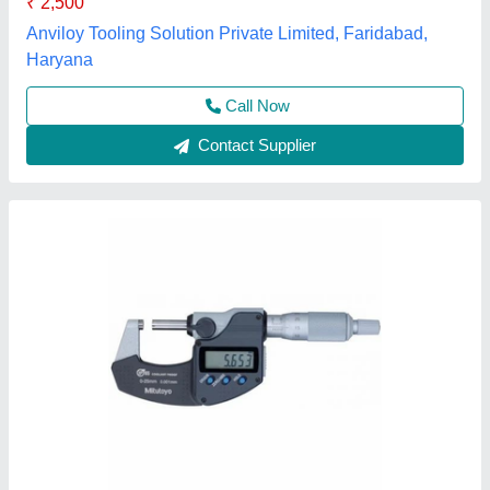
Weight
: 0.275 Kg
Labdhi Engineering Co., Mumbai, Maharashtra
Contact Supplier
Aerospace Outside Manual Precision
Micrometer, 0.01mm