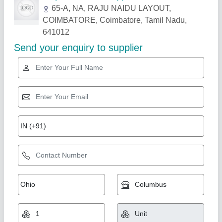
Related Products
Show More
Digital Digimatic Mitutoyo Micrometer, Size:
0.001mm Or .00005""/0.001mm
₹ 12,500