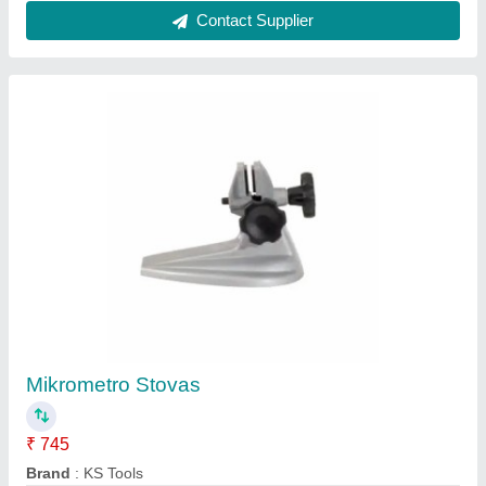
Digital BSQ Micrometer Head, Model
Name/Number: JALB
₹ 3,000
Availability
: In Stock
Brand
: BSQ