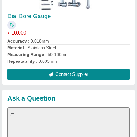
Important Keywords:
Extruder Machine
Quick Links:
About Us
Press Releases
Sitemap
Careers & Jobs
Customer Care
All Categories
Blog
Quick-Info
Exhibitions
Faqs
Policies:
Our Services: