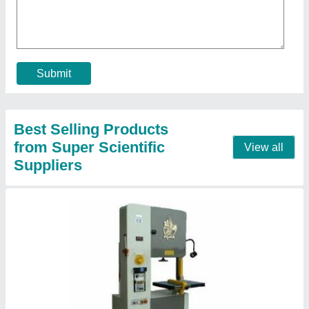
₹ 30,000
Automation Grade
: Automatic
Cutting Speed
: 16 to 1600 rpm
Material
: Mild Steel
Motor Power
: 37kw
Contact Supplier