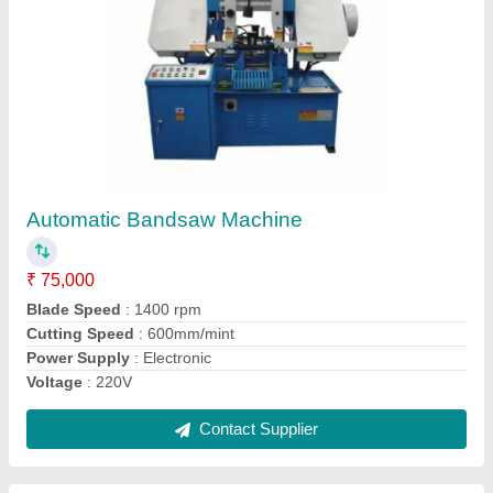
Mitutoyo Coordinate Measuring Machine,
Laboratory
₹ 3,50,000
Accuracy
: 2.6+L/250um
Application
: Laboratory
Automation Grade
: Automatic
Frequency
: 50 Hz
Contact Supplier