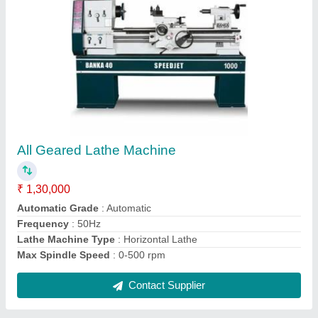
Cylindrical Grinding Machine, 450w
₹ 1,70,000
Automation Grade
: Automatic
Frequency
: 50 Hz
Material
: Mild Steel
Min Grinding Head Speed
: 1200 rpm
Contact Supplier