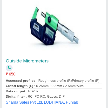
Mikrometro Stovas
₹ 745
Brand
: KS Tools
Deals In
: New Only
Dimension
: 35 x 25 x 13 cm
Durable
: Yes
Bhaigora Enterprises, Pune, Maharashtra
Contact Supplier