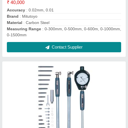
Material
: Stainless Steel
Measuring Range
: 50-160mm
Repeatability
: 0.003mm
Contact Supplier
Ask a Question
Submit
Request A Callback