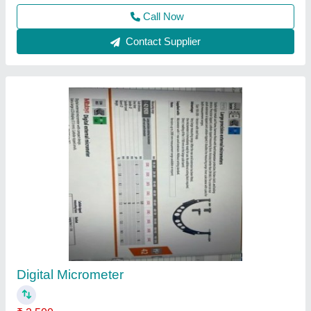
Mitutoyo Coolant Proof Digimatic Micrometer
₹ 16,000
Accuracy
: 0.001mm 1Micron
Range
: 0-25mm
Type
: Measuring Tools