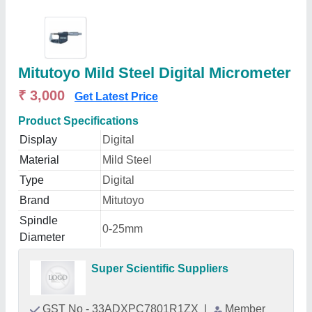
Mitutoyo Mild Steel Digital Micrometer
₹ 3,000
Get Latest Price
Product Specifications
Display
Digital
Material
Mild Steel
Type
Digital
Brand
Mitutoyo
Spindle
0-25mm
Diameter
Super Scientific Suppliers
GST No - 33ADXPC7801R1ZX
|
Member