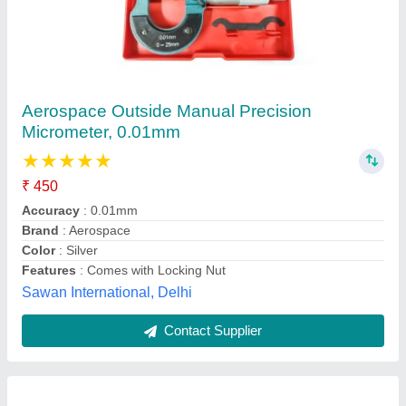
Outside Micrometers
₹ 650
Assessed profiles
: Roughness profile (R)Primary profile (P)
Cutoff length (L)
: 0.25mm / 0.8mm / 2.5mm/Auto
Data output
: RS232
Digital filter
: RC, PC-RC, Gauss, D-P
Sharda Sales Pvt Ltd, LUDHIANA, Punjab
Contact Supplier