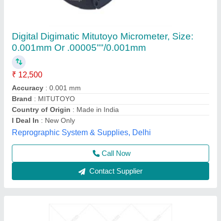
0-25mm Analog MANIKARN Micrometer
Screw Gauge
₹ 450
Brand
: MANIKARN
Delivery Time
: 3-5 Days
Measuring Range
: 0-25mm approx
Recommended Order Quantity
: 1 Piece
Manikarn Scientific Works, Ambala, Haryana
Call Now
Contact Supplier