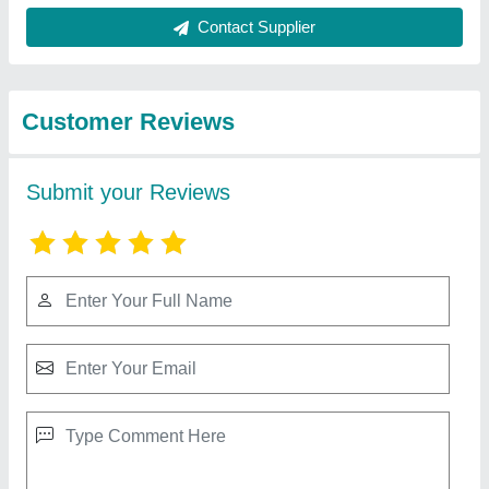
Best Selling Products
from Super Scientific
View all
Suppliers
Vertical Bandsaw Machine, Size/Dimension:
8480X120X1.05mm