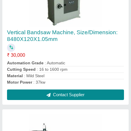
All Geared Lathe Machine
₹ 1,30,000
Automatic Grade
: Automatic
Frequency
: 50Hz
Lathe Machine Type
: Horizontal Lathe
Max Spindle Speed
: 0-500 rpm
Contact Supplier