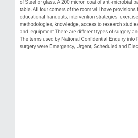
of Steel or glass. A 200 micron coat of anti-microbial p
table. All four corners of the room will have provisions 
educational handouts, intervention strategies, exercis
methodologies, knowledge, access to research studies, 
and equipment.There are different types of surgery and
The terms used by National Confidential Enquiry into P
surgery were Emergency, Urgent, Scheduled and Elect