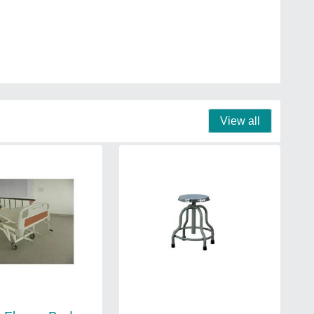
View all