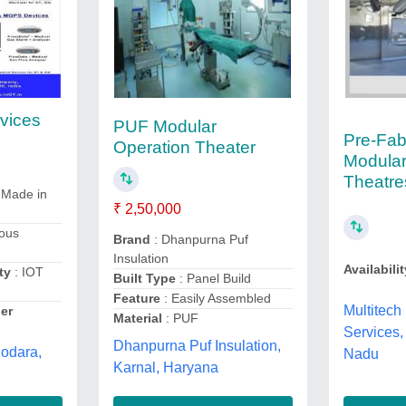
vices
PUF Modular
Pre-Fab
Operation Theater
Modular
Theatre
 Made in
₹ 2,50,000
ious
Brand
: Dhanpurna Puf
Insulation
Availabilit
ty
: IOT
Built Type
: Panel Build
Feature
: Easily Assembled
Multitech
er
Material
: PUF
Services,
Dhanpurna Puf Insulation,
dodara,
Nadu
Karnal, Haryana