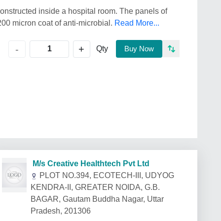
constructed inside a hospital room. The panels of
00 micron coat of anti-microbial.
Read More...
+
-
Qty
Buy Now
M/s Creative Healthtech Pvt Ltd
PLOT NO.394, ECOTECH-III, UDYOG
KENDRA-II, GREATER NOIDA, G.B.
BAGAR, Gautam Buddha Nagar, Uttar
Pradesh, 201306