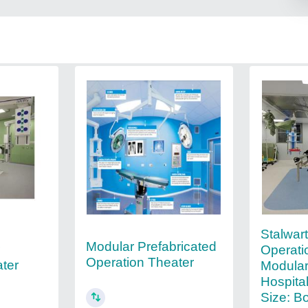
Stalwar
Modular Prefabricated
r
Operati
Operation Theater
ter
Modular
Hospita
Size: B