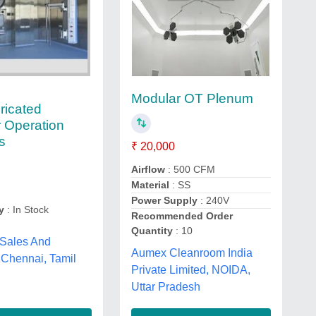
Modular OT Plenum
ricated
 Operation
s
₹ 20,000
Airflow
: 500 CFM
Material
: SS
Power Supply
: 240V
y
: In Stock
Recommended Order
Quantity
: 10
 Sales And
Aumex Cleanroom India
 Chennai, Tamil
Private Limited, NOIDA,
Uttar Pradesh