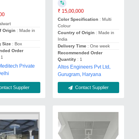
₹ 15,00,000
00
Color Specification
: Multi
alwart
Colour
f Origin
: Made in
Country of Origin
: Made in
India
 Size
: Box
Delivery Time
: One week
ded Order
Recommended Order
 1
Quantity
: 1
Meditech Private
Altos Engineers Pvt Ltd,
Delhi
Gurugram, Haryana
ntact Supplier
Contact Supplier