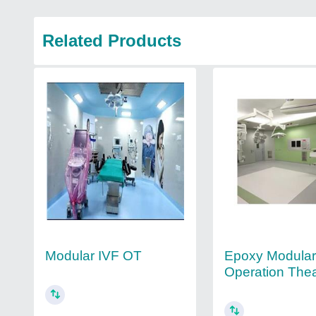
Related Products
Modular IVF OT
Epoxy Modula
Operation Thea