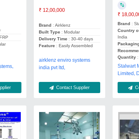
₹ 12,00,000
₹ 18,00,0
Brand
: St
Brand
: Airklenz
r
Country o
Built Type
: Modular
India
 FRP
Delivery Time
: 30-40 days
Packaging
lar
Feature
: Easily Assembled
Recommen
Quantity
:
airklenz enviro systems
Stalwart 
stems,
india pvt ltd,
Limited, 
plier
Contact Supplier
Co