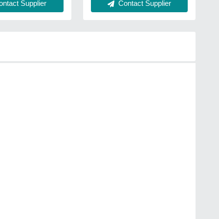
ntact Supplier
Contact Supplier