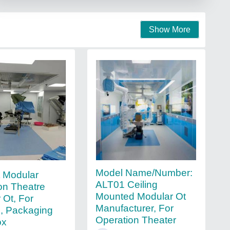
Show More
Model Name/Number:
t Modular
ALT01 Ceiling
on Theatre
Mounted Modular Ot
 Ot, For
Manufacturer, For
l, Packaging
Operation Theater
ox