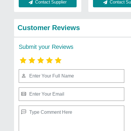
Contact Supplier
Contact Sup
Customer Reviews
Submit your Reviews