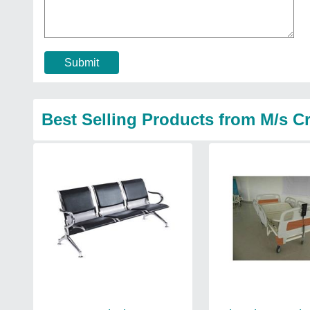
Submit
Best Selling Products from M/s Cr