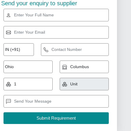
Send your enquiry to supplier