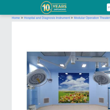
»
»
Home
Hospital and Diagnosis Instrument
Modular Operation Theater