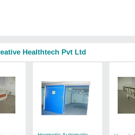
eative Healthtech Pvt Ltd
Hermetic Automatic