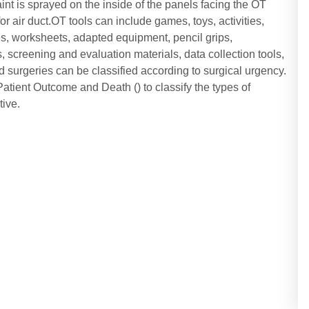
aint is sprayed on the inside of the panels facing the OT
for air duct.OT tools can include games, toys, activities,
es, worksheets, adapted equipment, pencil grips,
screening and evaluation materials, data collection tools,
 surgeries can be classified according to surgical urgency.
atient Outcome and Death () to classify the types of
ive.