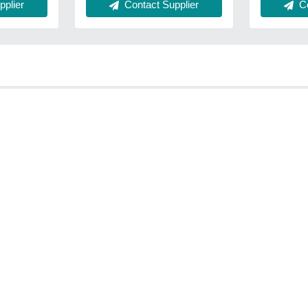
Contact Supplier
Co
plier