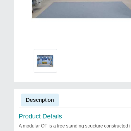
Description
Product Details
A modular OT is a free standing structure constructed