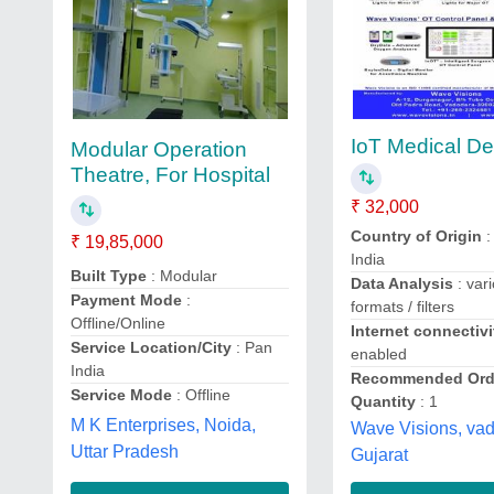
IoT Medical De
Modular Operation
Theatre, For Hospital
₹ 32,000
Country of Origin
:
₹ 19,85,000
India
Built Type
: Modular
Data Analysis
: var
Payment Mode
:
formats / filters
Offline/Online
Internet connectivi
Service Location/City
: Pan
enabled
India
Recommended Ord
Service Mode
: Offline
Quantity
: 1
M K Enterprises, Noida,
Wave Visions, va
Uttar Pradesh
Gujarat