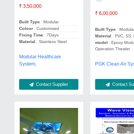
₹ 3,50,000
₹ 6,00,000
Built Type
: Modular
Colour
: Customised
Built Type
: Modula
Fixing Time
: 7Days
Material
: PVC, SS,
Material
: Stainless Steel
model
: Epoxy Modu
Operation Theater
Modular Healthcare
PGK Clean Air Sy
System,
Contact Sup
Contact Supplier