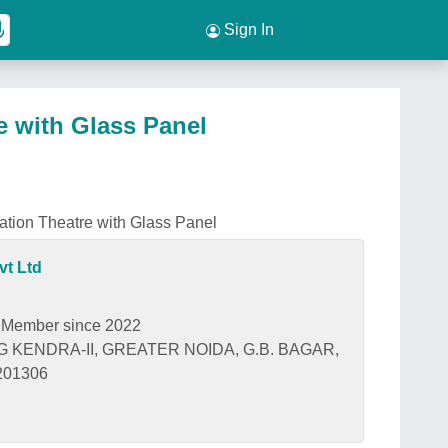
Sign In
e with Glass Panel
tion Theatre with Glass Panel
vt Ltd
Member since 2022
G KENDRA-II, GREATER NOIDA, G.B. BAGAR,
 201306