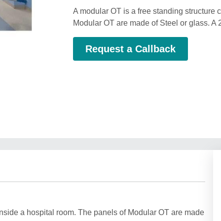
A modular OT is a free standing structure 
Modular OT are made of Steel or glass. A 2
Request a Callback
 inside a hospital room. The panels of Modular OT are made