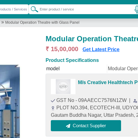
»
Modular Operation Theatre with Glass Panel
Modular Operation Theatr
₹ 15,00,000
Get Latest Price
Product Specifications
model
Modular Opera
M/s Creative Healthtech P
GST No - 09AAECC7576N1ZW
|
PLOT NO.394, ECOTECH-III, UDYO
Gautam Buddha Nagar, Uttar Pradesh,
Contact Supplier