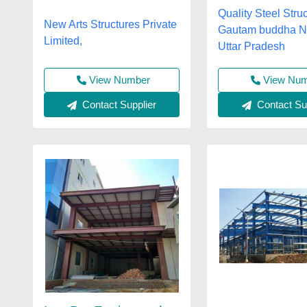
Quality Steel Struc
New Arts Structures Private
Gautam buddha N
Limited,
Uttar Pradesh
View Nu
View Number
Contact Sup
Contact Supplier