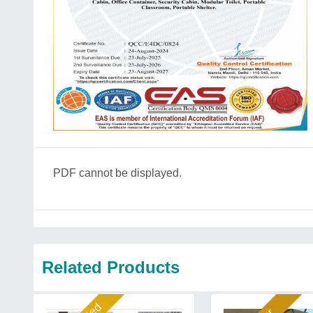
PDF cannot be displayed.
Related Products