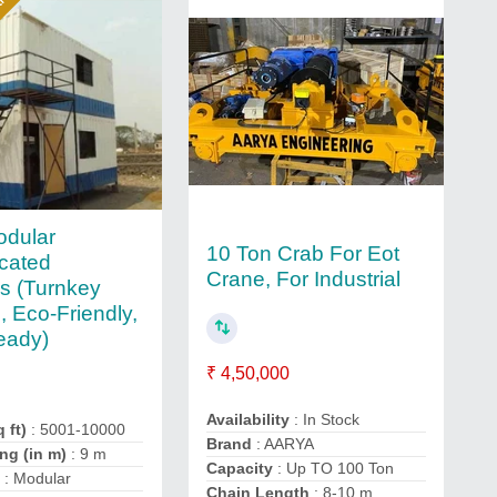
ar
odular
10 Ton Crab For Eot
icated
Crane, For Industrial
gs (Turnkey
, Eco-Friendly,
eady)
₹ 4,50,000
Availability
: In Stock
 ft)
: 5001-10000
Brand
: AARYA
ng (in m)
: 9 m
Capacity
: Up TO 100 Ton
e
: Modular
Chain Length
: 8-10 m