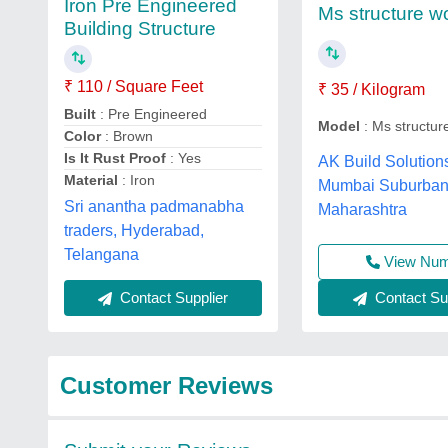
Iron Pre Engineered
Ms structure w
Building Structure
₹ 110 / Square Feet
₹ 35 / Kilogram
Built
: Pre Engineered
Model
: Ms structur
Color
: Brown
Is It Rust Proof
: Yes
AK Build Solution
Material
: Iron
Mumbai Suburban
Sri anantha padmanabha
Maharashtra
traders, Hyderabad,
Telangana
View Nu
Contact Sup
Contact Supplier
Customer Reviews