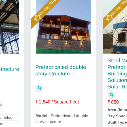
Rising Star
Rising St
Steel M
Prefabricated double
Prefabr
tructure
story structure
Buildin
Solution
Solar R
₹ 2,840 / Square Feet
₹ 850
ck
Area (in sq
Model
: Prefabricated double
Bay Spaci
sembled
story structure
Built Typ
et