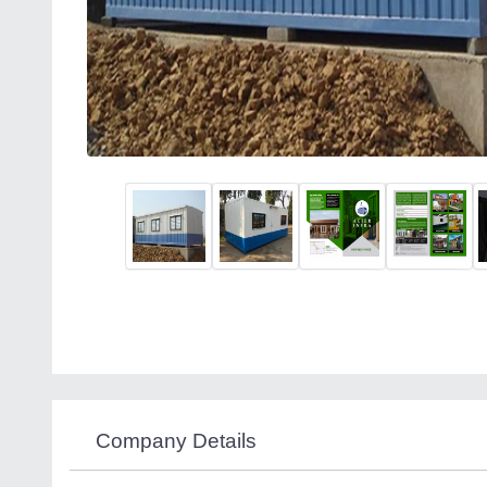
Company Details