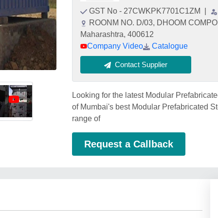
GST No - 27CWKPK7701C1ZM
|
ROONM NO. D/03, DHOOM COMPOU
Maharashtra, 400612
Company Video
Catalogue
Contact Supplier
Looking for the latest Modular Prefabricat
of Mumbai's best Modular Prefabricated Ste
range of
Request a Callback