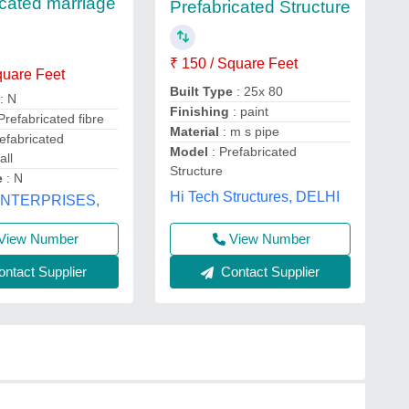
icated marriage
Prefabricated Structure
₹ 150 / Square Feet
quare Feet
Built Type
: 25x 80
: N
Finishing
: paint
Prefabricated fibre
Material
: m s pipe
efabricated
Model
: Prefabricated
all
Structure
e
: N
Hi Tech Structures, DELHI
ENTERPRISES,
View Number
View Number
Contact Supplier
ntact Supplier