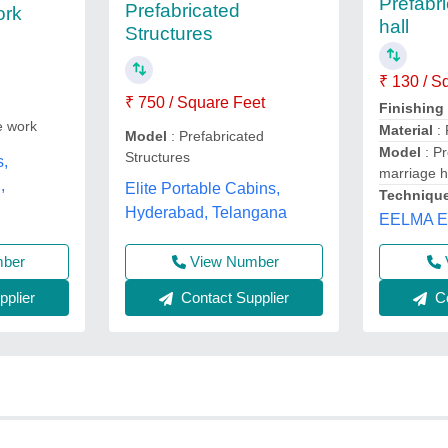
Prefabr
Prefabricated
ork
hall
Structures
₹ 130 / S
₹ 750 / Square Feet
Finishing
e work
Material
: 
Model
: Prefabricated
Model
: Pr
Structures
s,
marriage h
,
Elite Portable Cabins,
Techniqu
Hyderabad, Telangana
EELMA 
mber
View Number
plier
Contact Supplier
Co