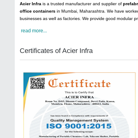
Acier Infra
is a trusted manufacturer and supplier of
prefab
office containers
in Mumbai, Maharashtra. We have worked 
businesses as well as factories. We provide good modular pr
read more...
Certificates of Acier Infra