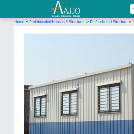
»
»
»
Home
Prefabricated Houses & Structures
Prefabricated Structure