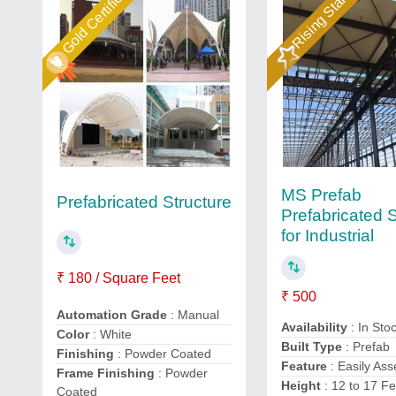
Gold Certified
Rising Star
MS Prefab
Prefabricated Structure
Prefabricated S
for Industrial
₹ 180 / Square Feet
₹ 500
Automation Grade
: Manual
Availability
: In Sto
Color
: White
Built Type
: Prefab
Finishing
: Powder Coated
Feature
: Easily As
Frame Finishing
: Powder
Height
: 12 to 17 Fe
Coated