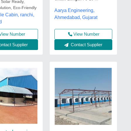
 Solar Ready,
lution, Eco-Friendly
Aarya Engineering,
le Cabin, ranchi,
Ahmedabad, Gujarat
d
View Number
View Number
ntact Supplier
Contact Supplier