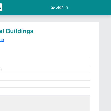
Sign In
el Buildings
ice
o