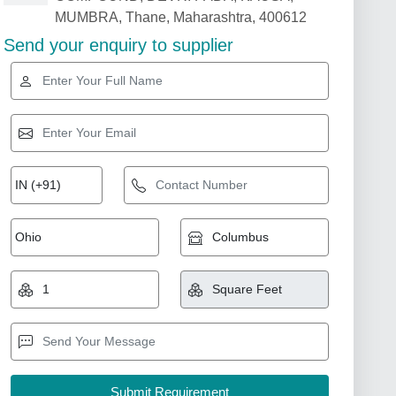
MUMBRA, Thane, Maharashtra, 400612
Send your enquiry to supplier