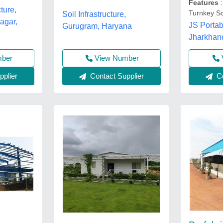
Features
:
ture,
Turnkey So
Soil Infrastructure,
agar,
JS Portab
Gurugram, Haryana
Jharkhan
mber
View Number
plier
Contact Supplier
Co