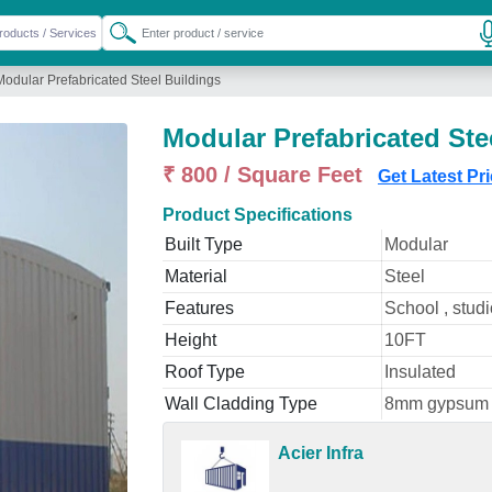
Modular Prefabricated Steel Buildings
Modular Prefabricated Ste
₹ 800 / Square Feet
Get Latest Pr
Product Specifications
Built Type
Modular
Material
Steel
Features
School , studi
Height
10FT
Roof Type
Insulated
Wall Cladding Type
8mm gypsum
Acier Infra