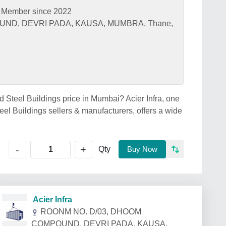
Member since 2022
ND, DEVRI PADA, KAUSA, MUMBRA, Thane,
ed Steel Buildings price in Mumbai? Acier Infra, one
el Buildings sellers & manufacturers, offers a wide
+
-
Qty
Buy Now
Acier Infra
ROONM NO. D/03, DHOOM
COMPOUND, DEVRI PADA, KAUSA,