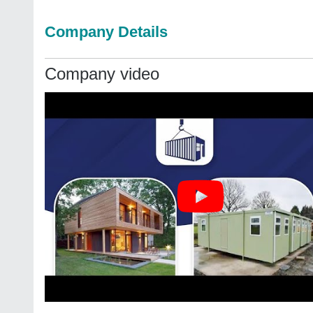
Company Details
Company video