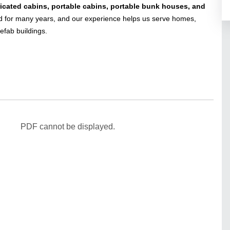
ricated cabins, portable cabins, portable bunk houses, and
for many years, and our experience helps us serve homes,
efab buildings.
PDF cannot be displayed.