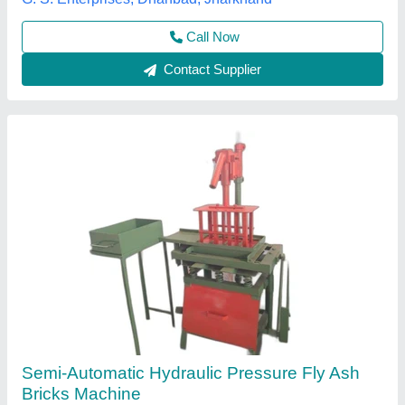
Brick Type
: Solid
Rathour Industries, VARANASI, Uttar Pradesh
Call Now
Contact Supplier
Customer Reviews
Submit your Reviews