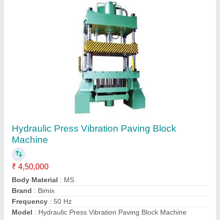
Semi Automatic Fly Ash Bricks Making
Machine
₹ 5,00,000
Automation Grade
: Semi-Automatic
Brand
: Bimix Machines Pvt. Ltd.
Brick Raw Material
: Fly Ash
Brick Type
: Solid