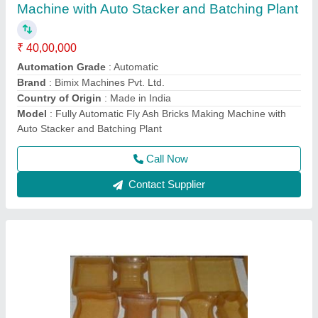
Paver Block Mould
₹ 35
Design
: Zig Zag
Material
: PVC
Model
: Paver Block Mould
Number Of Cavities
: 1
Call Now
Contact Supplier