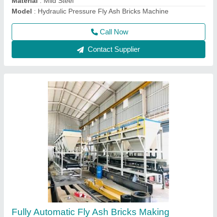
Country of Origin
: Made in India
Model
: Fully Automatic Fly Ash Bricks Making Machine with
Auto Stacker and Batching Plant
Call Now
Contact Supplier