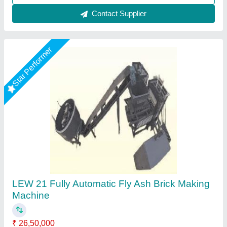
Call Now
Contact Supplier
Star Performer
Fully Automatic 12 Brick Fly Ash Making
Machine
★
★
★
★
★