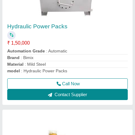
Ready Mix Concrete Batching Plant
₹ 45,00,000
Brand/Make
: Bimix
Capacity
: 30 Cu.M/Hour
Mixer Volume
: 1500 L
Model
: b30
Call Now
Contact Supplier