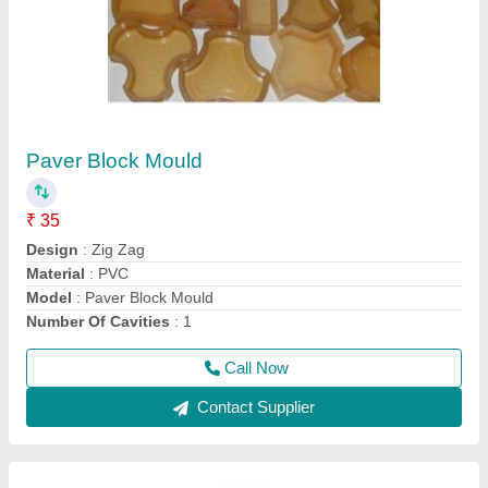
Hydraulic Press Vibration Paving Block
Machine
₹ 4,50,000
Body Material
: MS
Brand
: Bimix
Frequency
: 50 Hz
Model
: Hydraulic Press Vibration Paving Block Machine
Call Now
Contact Supplier