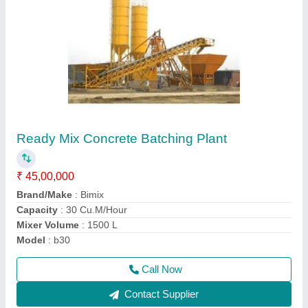
Automatic AAC Plant
₹ 1,00,00,000
Automation Grade
: Automatic
Brand
: Bimix
Frequency
: 50-60 Hz
Model
: Automatic AAC Plant
Call Now
Contact Supplier