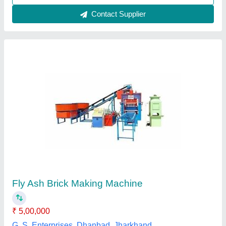
Semi-Automatic Hydraulic Pressure Fly Ash
Bricks Machine
₹ 83,000
Automation Grade
: Semi-Automatic
Availability
: In Stock
Brand
: rathour