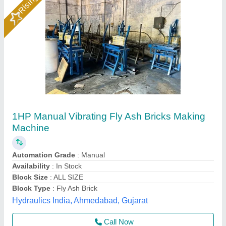
Fly Ash Brick Making Machine
₹ 5,00,000
G. S. Enterprises, Dhanbad, Jharkhand
Call Now
Contact Supplier