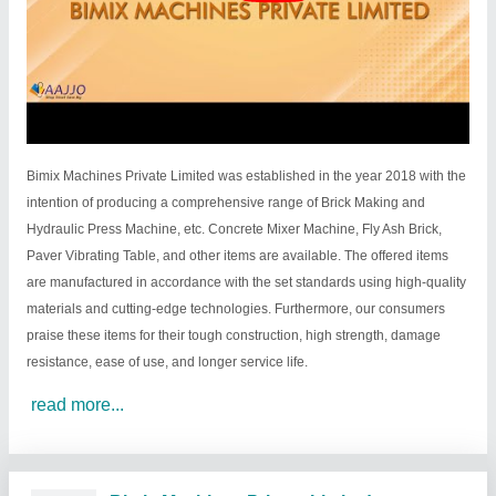
Bimix Machines Private Limited was established in the year 2018 with the
intention of producing a comprehensive range of Brick Making and
Hydraulic Press Machine, etc. Concrete Mixer Machine, Fly Ash Brick,
Paver Vibrating Table, and other items are available. The offered items
are manufactured in accordance with the set standards using high-quality
materials and cutting-edge technologies. Furthermore, our consumers
praise these items for their tough construction, high strength, damage
resistance, ease of use, and longer service life.
read more...