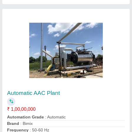
Fully Automatic AAC Block Making Machine
₹ 80,00,000
Automation Grade
: Fully automatic
Brand/Make
: Bimix Machines
Brick Type
: Light Weight
Capacity
: 100 m3