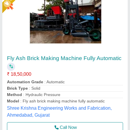
Star Performer
LEW 21 Fully Automatic Fly Ash Brick Making
Machine
₹ 26,50,000
Brick Raw Material
: Fly Ash
Brick Type
: Solid Brick
Conveyor
: 3 HP
Electricity Requirement
: 74 HP
Chamunda hydraulic industries, Udaipur, Rajasthan