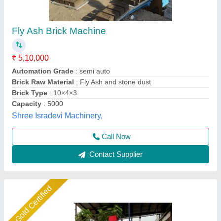
Fly Ash Brick Making Machine Fully Automatic
₹ 18,50,000
Automation Grade
: Automatic
Brick Type
: Solid
Method
: Hydraulic Pressure
Model
: Fly ash brick making machine fully automatic
Shree Krishna Engineering Works and Fabrication,
Ahmedabad, Gujarat
Call Now
Contact Supplier