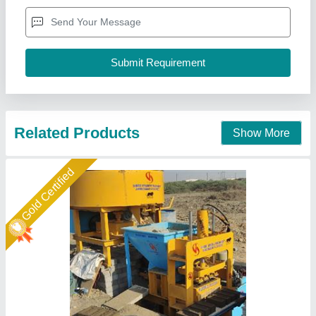
Automation Grade
: semi auto
Brick Raw Material
: Fly Ash and stone dust
Brick Type
: 10×4×3
Capacity
: 5000
Shree Isradevi Machinery,
Call Now
Contact Supplier
Gold Certified