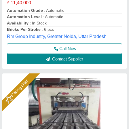
₹ 12,00,000
Brand
: Bimix
Brick Raw Material
: Fly Ash, Cement, Sand, Water, Etc
Material
: Mild Steel
Model
: Hydraulic Pressure Fly Ash Bricks Machine
Bimix Machines Private Limited,
Call Now
Contact Supplier
Rising Star