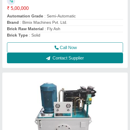
₹ 1,50,000
Automation Grade
: Automatic
Brand
: Bimix
Material
: Mild Steel
model
: Hydraulic Power Packs
Call Now
Contact Supplier