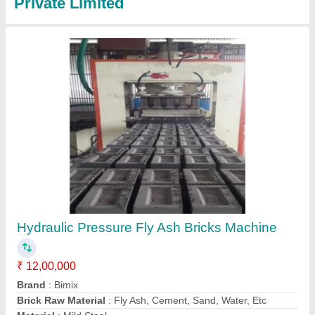
Fully Automatic Fly Ash Bricks Making
Machine with Auto Stacker and Batching Plant
₹ 40,00,000
Automation Grade
: Automatic
Brand
: Bimix Machines Pvt. Ltd.