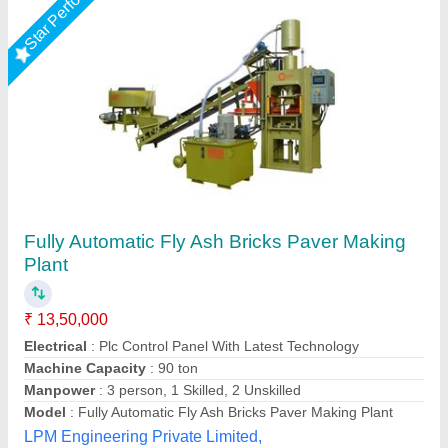
Rising Star
Fly Ash Brick Machine Manufacturer
₹ 11,40,000
Automation Grade
: Automatic
Automation Level
: Automatic
Availability
: In Stock
Bricks Per Stroke
: 6 pcs
Rm Group Industry, Greater Noida, Uttar Pradesh