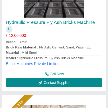
1HP Manual Vibrating Fly Ash Bricks Making
Machine
Automation Grade
: Manual
Availability
: In Stock
Block Size
: ALL SIZE
Block Type
: Fly Ash Brick
Hydraulics India, Ahmedabad, Gujarat
Call Now
Contact Supplier