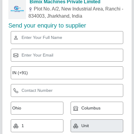
Related Products
Show More
Gold Certified
Fly Ash Brick Machine
₹ 5,10,000