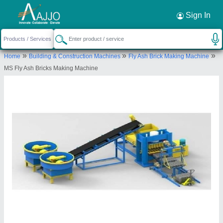
Request a Callback
×
Sign In
Bimix Machines Private Limited
»
»
»
Home
Building & Construction Machines
Fly Ash Brick Making Machine
Plot No. A/2, New Industrial Area, Ranchi -
MS Fly Ash Bricks Making Machine
834003, Jharkhand, India
Send your enquiry to supplier