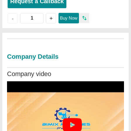
Request a Callback
+
-
Buy Now
Company Details
Company video