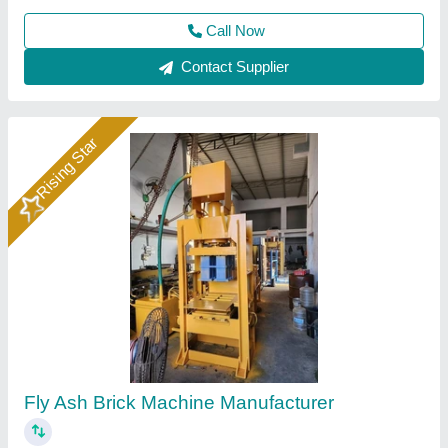
Call Now
Contact Supplier
Rising Star
Hydraulic Pressure Fly Ash Bricks Machine