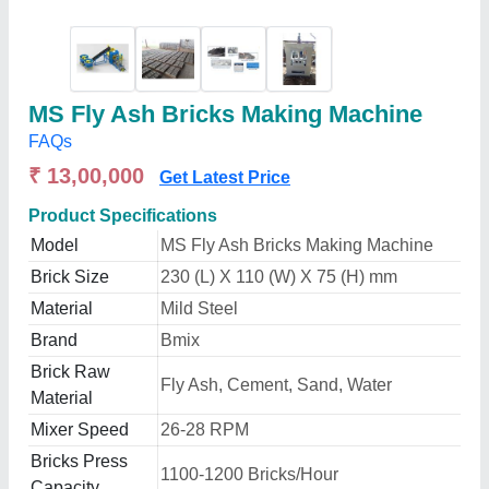
MS Fly Ash Bricks Making Machine
FAQs
₹ 13,00,000
Get Latest Price
Product Specifications
Model
MS Fly Ash Bricks Making Machine
Brick Size
230 (L) X 110 (W) X 75 (H) mm
Material
Mild Steel
Brand
Bmix
Brick Raw
Fly Ash, Cement, Sand, Water
Material
Mixer Speed
26-28 RPM
Bricks Press
1100-1200 Bricks/Hour
Capacity