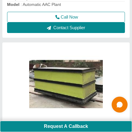
Call Now
Contact Supplier
AAC Block Making Machine
Request A Callback