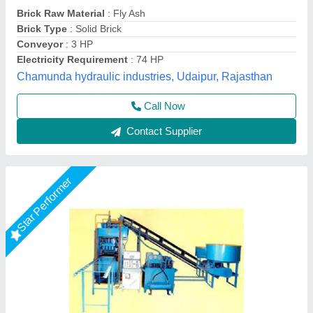
₹ 19,50,000
Automation Grade
: Automatic
Brand
: Vaishnokripa
Brick Raw Material
: Fly Ash
Model
: Fully Automatic Fly Ash Brick Making Machine
M/s Vaishnokripa Mercantile, AGRA, Uttar Pradesh
Call Now
Contact Supplier
Star Performer