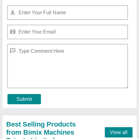
Hydraulic Pressure Fly Ash Bricks Machine
₹ 12,00,000
Brand
: Bimix
Brick Raw Material
: Fly Ash, Cement, Sand, Water, Etc
Material
: Mild Steel
Model
: Hydraulic Pressure Fly Ash Bricks Machine
Call Now
Contact Supplier