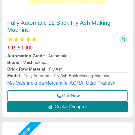
Fully Automatic Fly Ash Bricks Paver Making
Plant
₹ 13,50,000
Electrical
: Plc Control Panel With Latest Technology
Machine Capacity
: 90 ton
Manpower
: 3 person, 1 Skilled, 2 Unskilled
Model
: Fully Automatic Fly Ash Bricks Paver Making Plant
LPM Engineering Private Limited,
Call Now
Contact Supplier