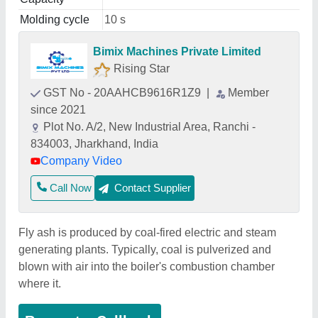
Molding cycle
10 s
Bimix Machines Private Limited
Rising Star
GST No - 20AAHCB9616R1Z9
|
Member
since 2021
Plot No. A/2, New Industrial Area, Ranchi -
834003, Jharkhand, India
Company Video
Call Now
Contact Supplier
Fly ash is produced by coal-fired electric and steam
generating plants. Typically, coal is pulverized and
blown with air into the boiler's combustion chamber
where it.