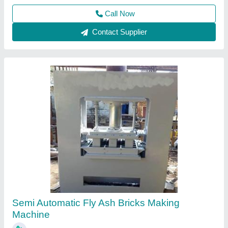
Call Now
Contact Supplier
Hydraulic Power Packs