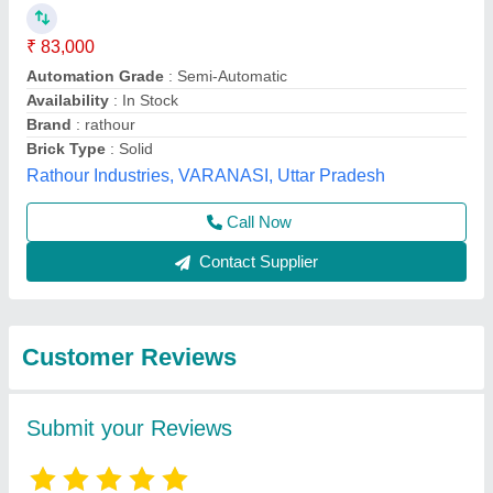
Submit
Best Selling Products
from Bimix Machines
View all
Private Limited