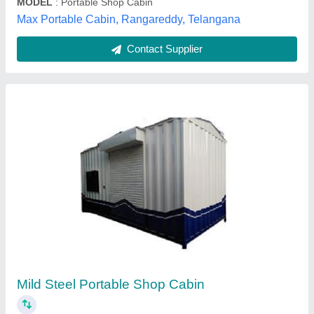
Contact Supplier
Portable Shops Container
MODEL
: Portable Shops Container
MD ENTERPRISES, Hyderabad, Telangana