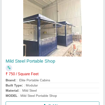
MS Prefabricated Resort Cottage
₹ 850
Business Type
: Manufacturer, Supplier
Country of Origin
: Made in India
Material
: Steel
MODEL
: MS Prefabricated Resort Cottage
Call Now
Contact Supplier