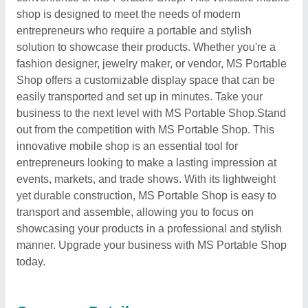
shop is designed to meet the needs of modern
entrepreneurs who require a portable and stylish
solution to showcase their products. Whether you're a
fashion designer, jewelry maker, or vendor, MS Portable
Shop offers a customizable display space that can be
easily transported and set up in minutes. Take your
business to the next level with MS Portable Shop.Stand
out from the competition with MS Portable Shop. This
innovative mobile shop is an essential tool for
entrepreneurs looking to make a lasting impression at
events, markets, and trade shows. With its lightweight
yet durable construction, MS Portable Shop is easy to
transport and assemble, allowing you to focus on
showcasing your products in a professional and stylish
manner. Upgrade your business with MS Portable Shop
today.