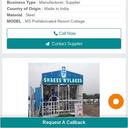
Color:
: As per requirement
Features:
: Rust Proof, Durable, Conveniently relocate
Call Now
Contact Supplier
Request A Callback
Tea Shop