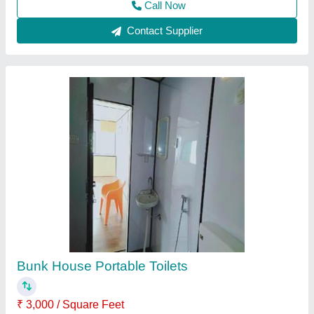
Accommodation Cabin
₹ 750 / Square Feet
Modal
: Accommodation Cabin
Call Now
Contact Supplier