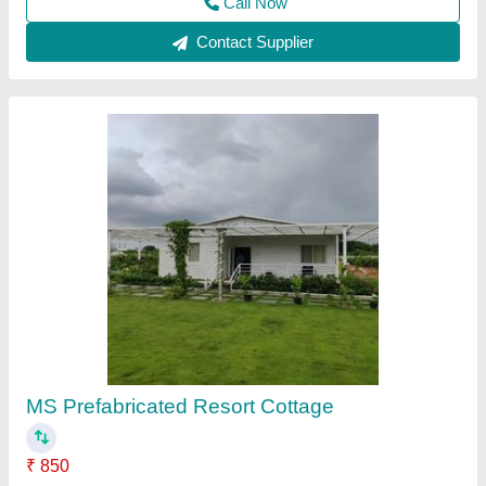
Coffee Shop
₹ 750 / Square Feet
Brand:
: Elite Portable Cabins
Built Type:
: Modular