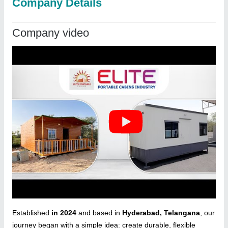
Company Details
Company video
Established
in 2024
and based in
Hyderabad, Telangana
, our
journey began with a simple idea: create durable, flexible