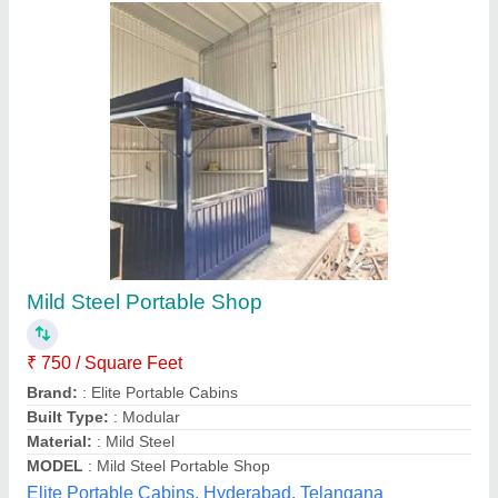
Portable Shop Cabin
₹ 3,25,000
Built Type
: Panel Build, Modular, Pre-fabricated
Color
: Any Color
Material
: Carton Steel
MODEL
: Portable Shop Cabin
Unique Engineering Works, Chennai, Tamil Nadu