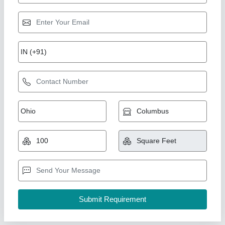
Mild Steel Portable Shop Cabin
₹ 1,02,000
Color
: customize
Material
: Galvanized Iron
MODEL
: Mild Steel Portable Shop Cabin
Type
: shop canin
Union Cabin Manufacturer$ Supplier, Dahisar mori,
Maharashtra