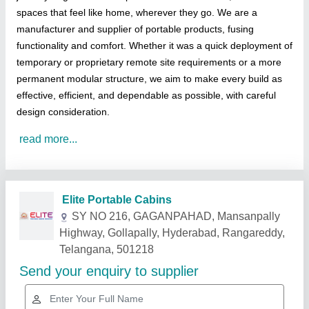
spaces that feel like home, wherever they go. We are a
manufacturer and supplier of portable products, fusing
functionality and comfort. Whether it was a quick deployment of
temporary or proprietary remote site requirements or a more
permanent modular structure, we aim to make every build as
effective, efficient, and dependable as possible, with careful
design consideration.
read more...
Related Products
Show More
Gold Certified