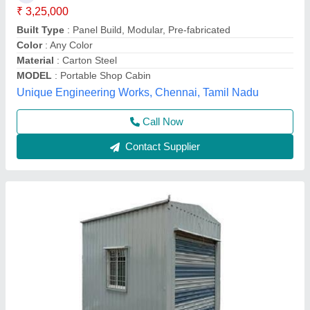
Material
: Steel
Modal
: Portable Shop Cabin
Shape
: Square
Surface Finish
: Color Coated
KSB Portable Cabins,
Contact Supplier