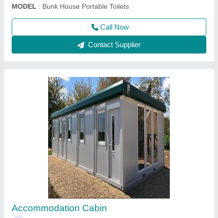
Prefabricated Structures
₹ 750 / Square Feet
Model
: Prefabricated Structures
Call Now