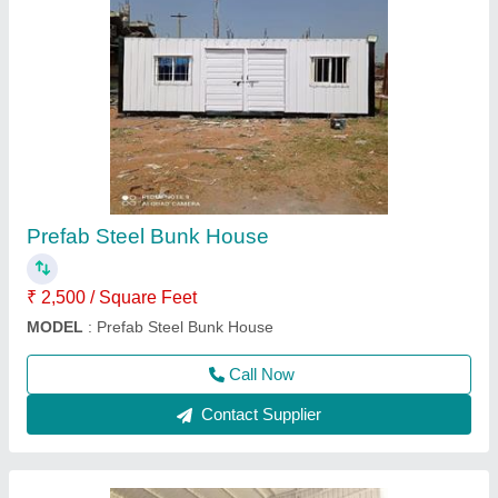
Mild Steel Portable Shop
₹ 750 / Square Feet
Brand:
: Elite Portable Cabins
Built Type:
: Modular
Material:
: Mild Steel
MODEL
: Mild Steel Portable Shop
Call Now
Contact Supplier