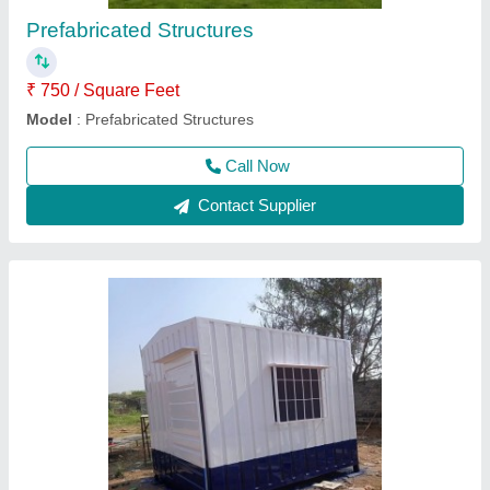
Business Type
: Manufacturer, Supplier
Country of Origin
: Made In India
Deal In
: New Only
Material
: Steel
Call Now
Contact Supplier