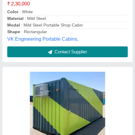
Contact Supplier
Customer Reviews
Submit your Reviews