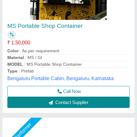
Portable Shop Cabin
₹ 2,00,000
Asarsha Containers, Hoskote, Karnataka
Call Now
Contact Supplier