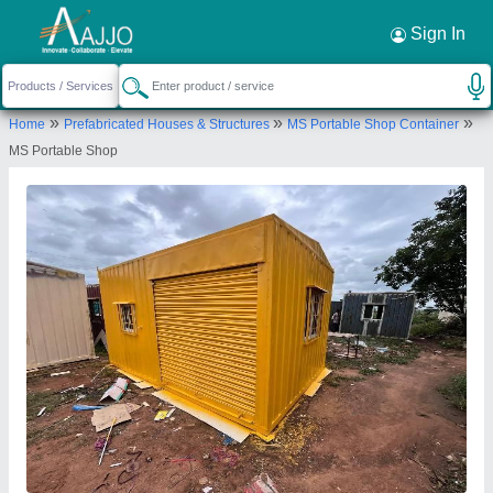
Request a Callback
×
Sign In
Elite Portable Cabins
»
»
»
Home
Prefabricated Houses & Structures
MS Portable Shop Container
SY NO 216, GAGANPAHAD, Mansanpally
MS Portable Shop
Highway, Gollapally, Hyderabad, Rangareddy,
Telangana, 501218
Send your enquiry to supplier