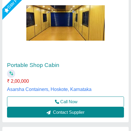
Mild Steel Portable Shop
₹ 750 / Square Feet
Brand:
: Elite Portable Cabins
Built Type:
: Modular
Material:
: Mild Steel
MODEL
: Mild Steel Portable Shop
Elite Portable Cabins, Hyderabad, Telangana
Call Now
Contact Supplier