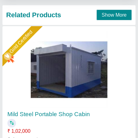
Call Now
Contact Supplier
Star Performer
MS Portable Shop Container
₹ 1,50,000