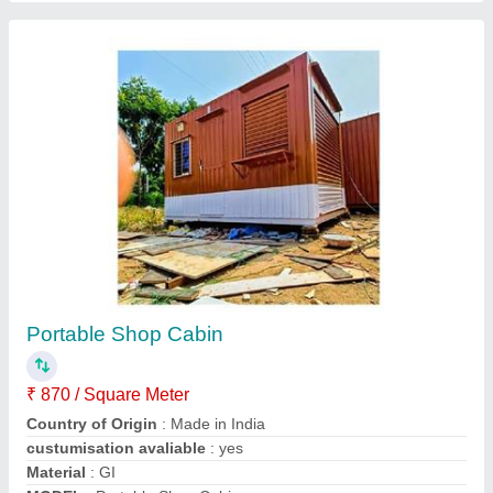
Mild Steel Portable Shop Cabin
₹ 2,30,000
Color
: White
Material
: Mild Steel
Modal
: Mild Steel Portable Shop Cabin
Shape
: Rectangular
VK Engineering Portable Cabins,