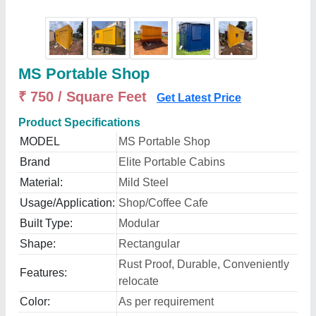
MS Portable Shop
₹ 750 / Square Feet
Get Latest Price
Product Specifications
MODEL
MS Portable Shop
Brand
Elite Portable Cabins
Material:
Mild Steel
Usage/Application:
Shop/Coffee Cafe
Built Type:
Modular
Shape:
Rectangular
Rust Proof, Durable, Conveniently
Features:
relocate
Color:
As per requirement