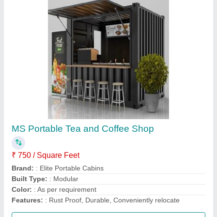
Bunk House Portable Toilets
₹ 3,000 / Square Feet
MODEL
: Bunk House Portable Toilets
Call Now
Contact Supplier