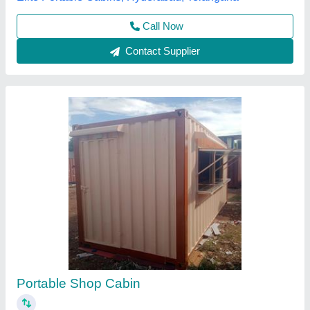
Call Now
Contact Supplier
Portable Shop Cabin
₹ 950 / Square Feet