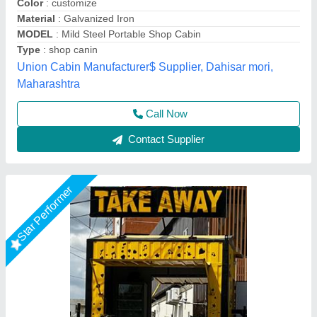
Color
: As per requirement
Material
: MS / GI
MODEL
: MS Portable Shop Container
Type
: Prefab
Bengaluru Portable Cabin, Bengaluru, Karnataka
Call Now
Contact Supplier
Star Performer