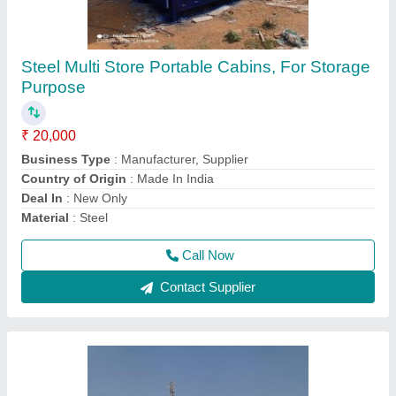
Prefab Steel Bunk House
₹ 2,500 / Square Feet
MODEL
: Prefab Steel Bunk House
Call Now
Contact Supplier