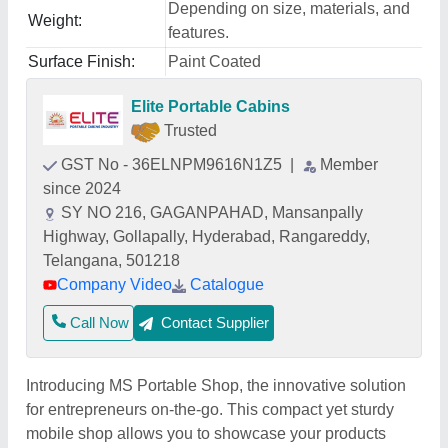
Depending on size, materials, and
Weight:
features.
Surface Finish:
Paint Coated
Elite Portable Cabins
Trusted
GST No - 36ELNPM9616N1Z5
|
Member
since 2024
SY NO 216, GAGANPAHAD, Mansanpally
Highway, Gollapally, Hyderabad, Rangareddy,
Telangana, 501218
Company Video
Catalogue
Call Now
Contact Supplier
Introducing MS Portable Shop, the innovative solution
for entrepreneurs on-the-go. This compact yet sturdy
mobile shop allows you to showcase your products