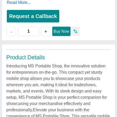
Read More...
Request a Callback
+
-
Buy Now
Product Details
Introducing MS Portable Shop, the innovative solution
for entrepreneurs on-the-go. This compact yet sturdy
mobile shop allows you to showcase your products
wherever you are, making it ideal for tradeshows,
markets, and events. With its sleek design and easy
setup, MS Portable Shop is your perfect companion for
showcasing your merchandise effectively and
professionally.Elevate your business with the
convenience of MS Portable Shop. This versatile mobile