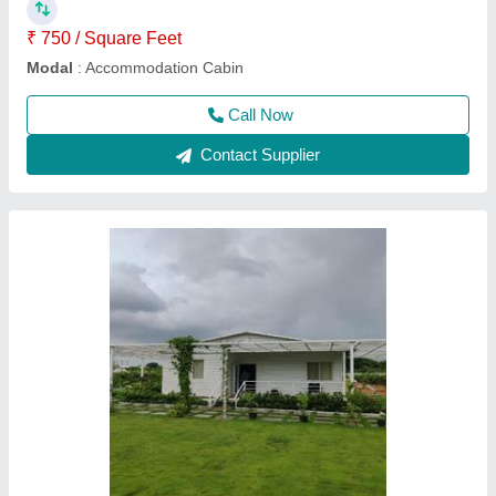
Contact Supplier
Steel Multi Store Portable Cabins, For Storage
Purpose
₹ 20,000