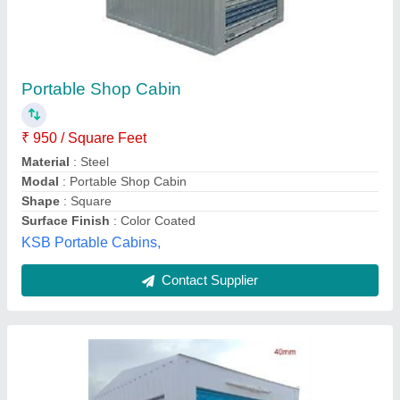
MS Portable Shop Cabin
₹ 90,000
Built Type
: Modular
Color
: White and Blue
Material
: Mild Steel
Recommended Order Quantity
: 2 Piece
Hm Portable Cabin Solutions, Cuttack, Odisha
Contact Supplier