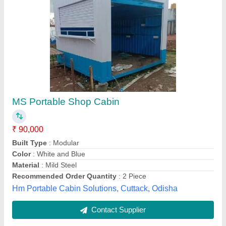
Portable Shop Cabin
₹ 870 / Square Meter
Country of Origin
: Made in India
custumisation avaliable
: yes
Material
: GI
MODEL
: Portable Shop Cabin
Max Portable Cabin, Rangareddy, Telangana
Contact Supplier