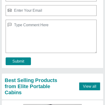
MS Portable Tea and Coffee Shop
₹ 750 / Square Feet
Brand:
: Elite Portable Cabins
Built Type:
: Modular
Color:
: As per requirement
Features:
: Rust Proof, Durable, Conveniently relocate
Call Now
Contact Supplier