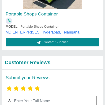
Submit
Best Selling Products
from Elite Portable
View all
Cabins