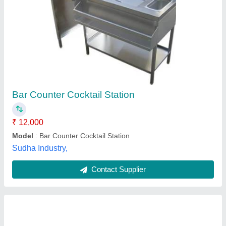
Restaurant And Bar Setup
₹ 1,25,000
Bar Accessories Type
: Bar Spoon
Color
: Silver
Material
: A
Model
: Restaurant And Bar Setup
A.v. Kitchens India,
Contact Supplier