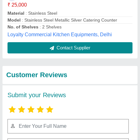
Submit
Best Selling Products
from Delight
View all
Engineering