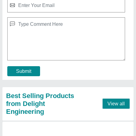
Fastfood Cabin Stalls
★
★
★
★
★
₹ 80,073
Model
: Fastfood Cabin Stalls
Contact Supplier