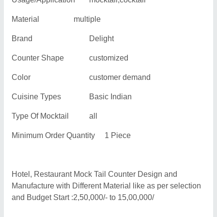
Material
multiple
Brand
Delight
Counter Shape
customized
Color
customer demand
Cuisine Types
Basic Indian
Type Of Mocktail
all
Minimum Order Quantity
1 Piece
Hotel, Restaurant Mock Tail Counter Design and
Manufacture with Different Material like as per selection
and Budget Start :2,50,000/- to 15,00,000/