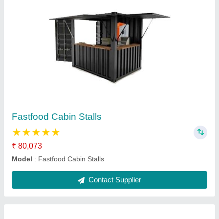
Display Counter for Bakery Shop
₹ 15,000 / Square Feet
Model
: Display Counter for Bakery Shop
Contact Supplier