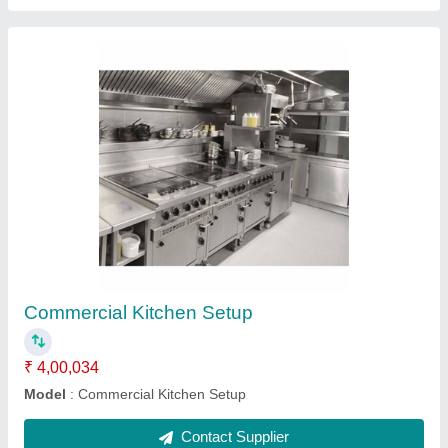
Vegetable Counter
₹ 75,073
Model
: Vegetable Counter
Shelves
: 2 Shelves
Contact Supplier