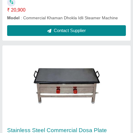
Ask a Question
Submit
Request A Callback