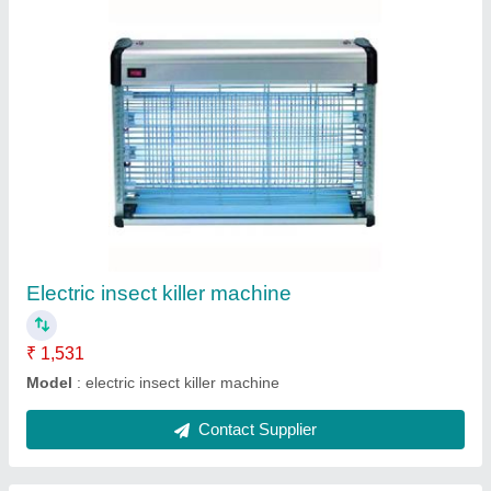
Stainless Steel Fast Food Stall
₹ 45,059
Model
: Stainless Steel Fast Food Stall / Tea Stall for Fast
Food Counters
Contact Supplier