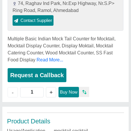
74, Raghav Ind Park, Nr.Exp Highway, Nr.S.P>
Ring Road, Ramol, Ahmedabad
Contact Supplier
Multiple Basic Indian Mock Tail Counter for Mocktail,
Mocktail Display Counter, Display Moktail, Mocktail
Catering Counter, Wood Mocktail Counter, SS Fast
Food Display
Read More...
Request a Callback
+
-
Buy Now
Product Details
Usage/Application
mocktail,cocktail