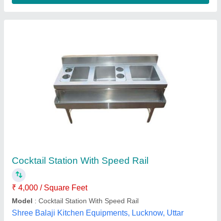
Stainless Steel Metallic Silver Catering
Counter
₹ 25,000
Material
: Stainless Steel
Model
: Stainless Steel Metallic Silver Catering Counter
No. of Shelves
: 2 Shelves
Loyalty Commercial Kitchen Equipments, Delhi