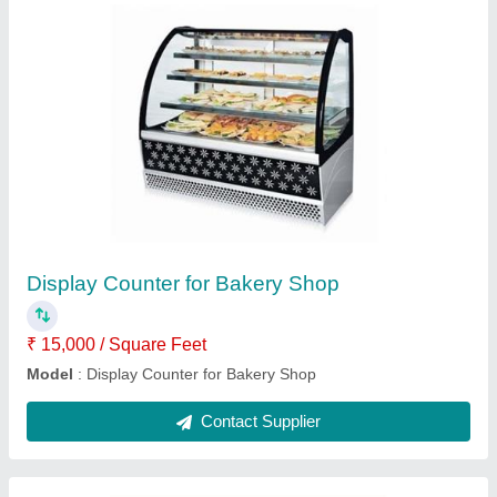
Electric insect killer machine
₹ 1,531
Model
: electric insect killer machine
Contact Supplier