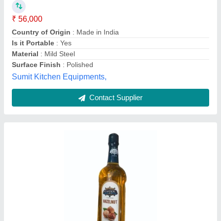
₹ 10,000
Availability
: In Stock
Brand
: Capten
Flavour
: Hazelnut
Form
: Liquid
Ultra Energiser, Delhi
Contact Supplier