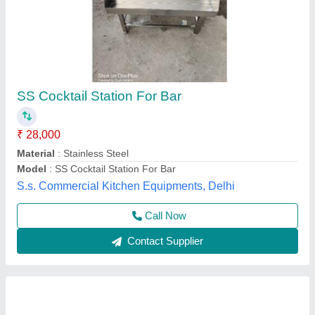
Silver Cocktail Station
₹ 26,000
Material
: Stainless Steel
Model
: Silver Cocktail Station
Chandra Cooling Cabinet,
Call Now
Contact Supplier