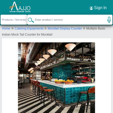
Request a Callback
×
Sign In
Delight Engineering
»
»
»
Home
Catering Equipments
Mocktail Display Counter
Multiple Basic
74, Raghav Ind Park, Nr.Exp Highway, Nr.S.P>
Indian Mock Tail Counter for Mocktail
Ring Road, Ramol, Ahmedabad
Send your enquiry to supplier