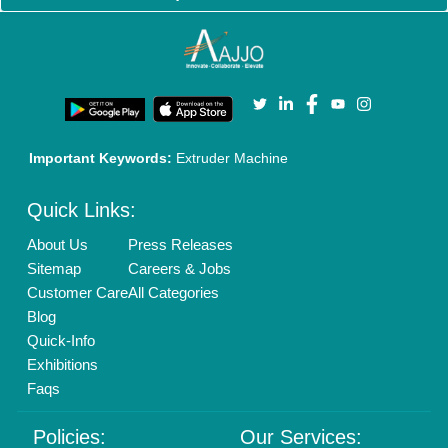
Brand Marketing
New Product Launch
Enterprise Solutions
Login As Seller
Call us
01204418308
Mail On
info@aajjo.com
Find us
Delhi, India 110039
Copyrights © 2026
Aajjo Business Solutions Private Limited
.
All Rights Reserved.