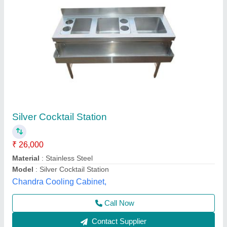
Cocktail station with speed rail
₹ 26,800
Material
: STAINLESS STEEL
Model
: Cocktail station with speed rail
Anaya Kitchen Equipment, Delhi
Call Now
Contact Supplier