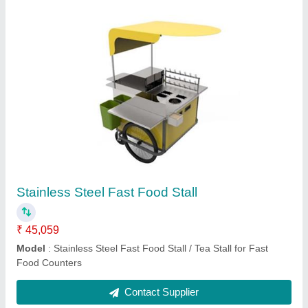
Commercial Kitchen Setup
₹ 4,00,034
Model
: Commercial Kitchen Setup
Contact Supplier