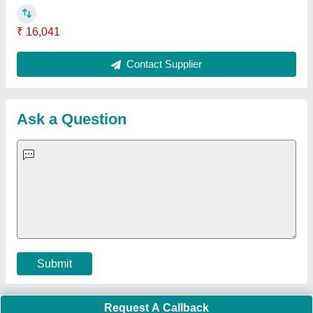
Important Keywords:
Extruder Machine
Quick Links:
About Us
Press Releases
Sitemap
Careers & Jobs
Customer Care
All Categories
Blog
Quick-Info
Exhibitions
Faqs
Policies:
Our Services:
Cookies Policy
Seller Registration
Terms & Conditions
Buy Lead
Privacy Policy
Advertise with Aajjo
Our Packages
Banner Promotion