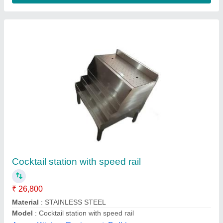
Bar & Restaurant Set Up
₹ 20,000 / Square Meter
Universal Refregerations, Hyderabad, Telangana
Contact Supplier