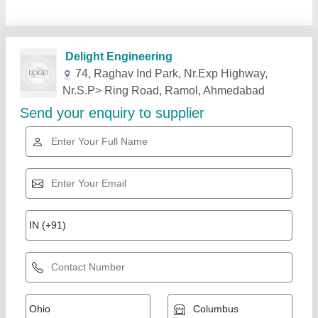
Related Products
Show More