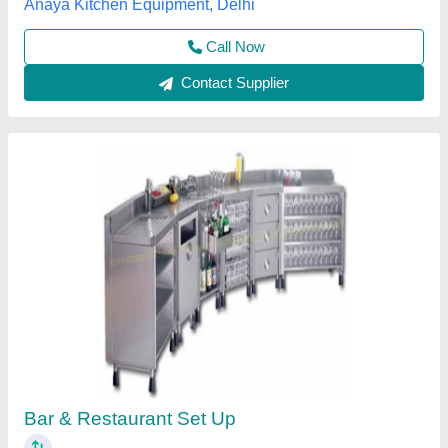
Mild Steel White S.S Mocktail Juice Counter
₹ 56,000
Country of Origin
: Made in India
Is it Portable
: Yes
Material
: Mild Steel