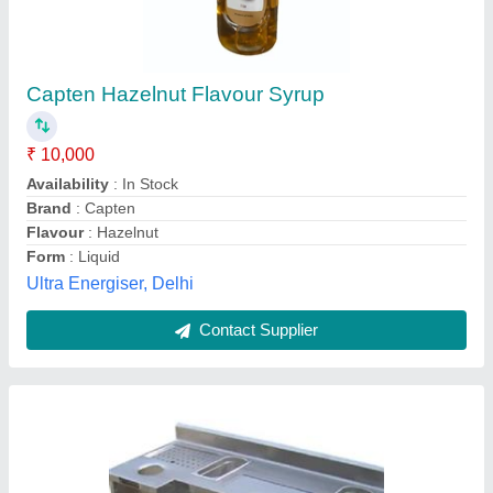
Bar Counter Cocktail Station
₹ 12,000
Model
: Bar Counter Cocktail Station
Sudha Industry,
Contact Supplier