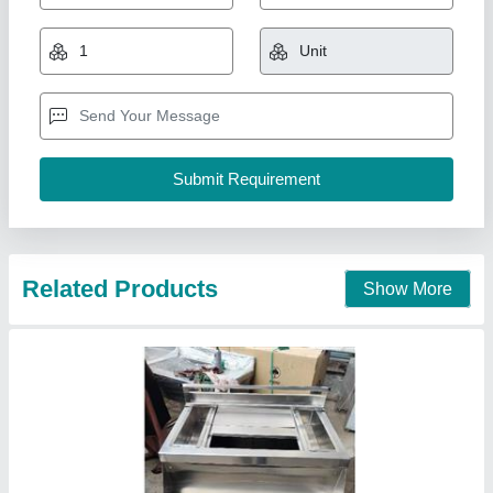
SS Cocktail Station For Bar
₹ 28,000
Material
: Stainless Steel
Model
: SS Cocktail Station For Bar
S.s. Commercial Kitchen Equipments, Delhi
Call Now
Contact Supplier