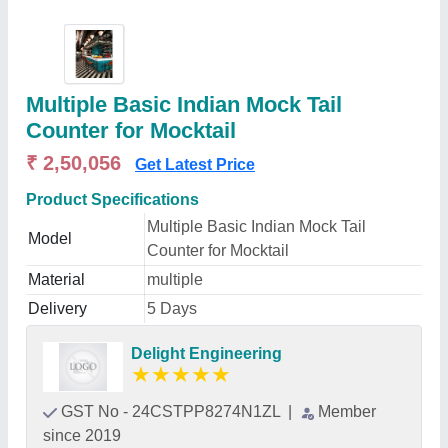
Multiple Basic Indian Mock Tail
Counter for Mocktail
₹ 2,50,056
Get Latest Price
Product Specifications
Multiple Basic Indian Mock Tail
Model
Counter for Mocktail
Material
multiple
Delivery
5 Days
Delight Engineering
★
★
★
★
★
GST No - 24CSTPP8274N1ZL
|
Member
since 2019