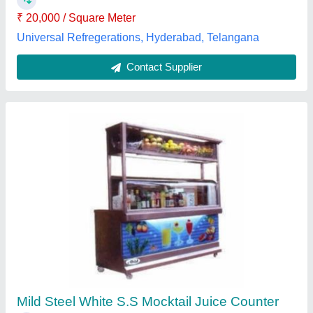
Surface Finish
: Polished
Sumit Kitchen Equipments,
Contact Supplier
Capten Hazelnut Flavour Syrup