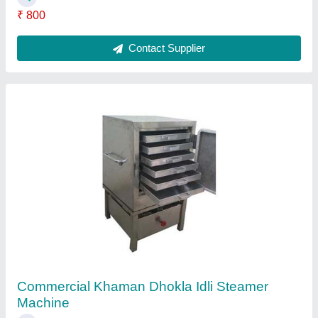
Stainless Steel Commercial Dosa Plate
₹ 16,041
Contact Supplier