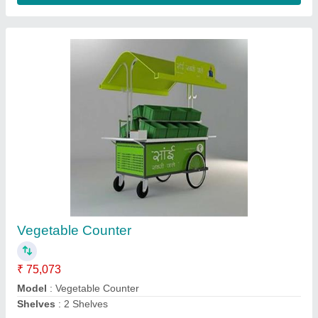
Stainless Steel Silver TEA STALL / TEA
Counter / NASTA COUNTER
₹ 41,259
Model
: Stainless Steel Silver TEA STALL / TEA Counter /
NASTA COUNTER
Contact Supplier