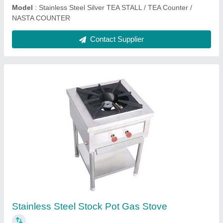
Commercial Khaman Dhokla Idli Steamer
Machine
₹ 20,900
Model
: Commercial Khaman Dhokla Idli Steamer Machine
Contact Supplier