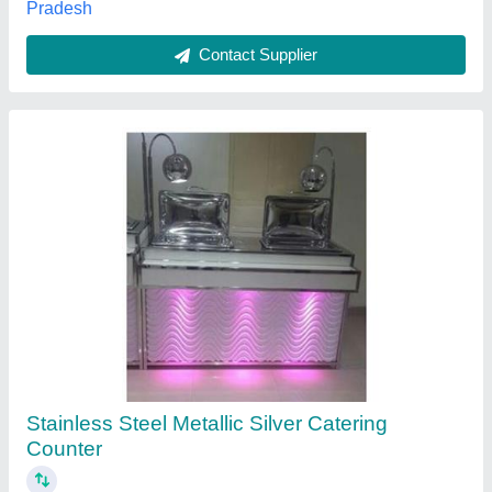
Contact Supplier
Customer Reviews
Submit your Reviews