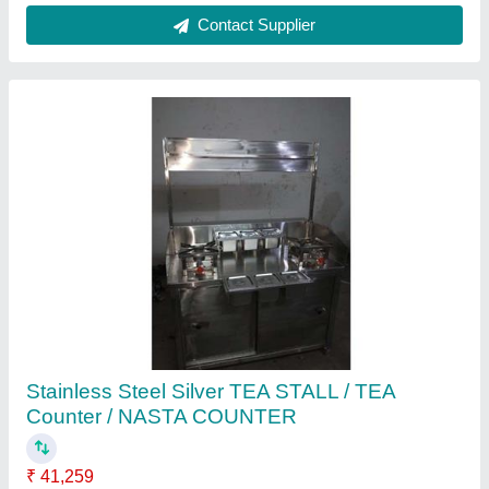
Stainless Steel Stock Pot Gas Stove
₹ 800
Contact Supplier