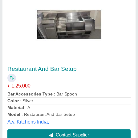
Cocktail Station With Speed Rail
₹ 4,000 / Square Feet
Model
: Cocktail Station With Speed Rail
Shree Balaji Kitchen Equipments, Lucknow, Uttar
Pradesh
Contact Supplier