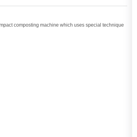
compact composting machine which uses special technique