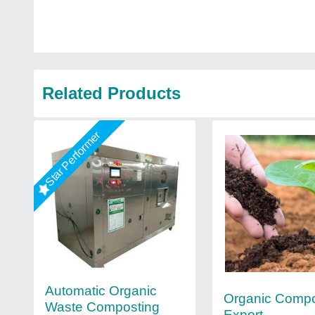
Related Products
Star Performer
Automatic Organic
Organic Comp
Waste Composting
Export