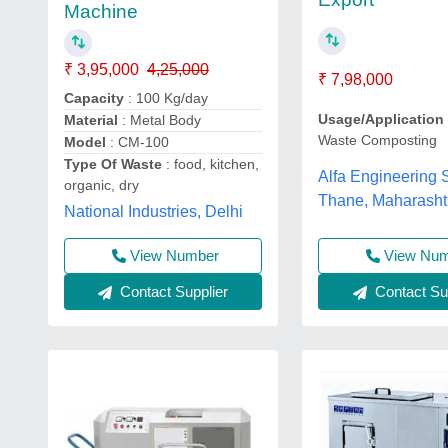
Machine
₹ 3,95,000
4,25,000
₹ 7,98,000
Capacity
: 100 Kg/day
Usage/Application
Material
: Metal Body
Waste Composting
Model
: CM-100
Type Of Waste
: food, kitchen,
Alfa Engineering S
organic, dry
Thane, Maharasht
National Industries, Delhi
View Nu
View Number
Contact Sup
Contact Supplier