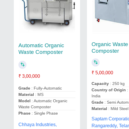
Organic Waste
Automatic Organic
Composter
Waste Composter
₹ 5,00,000
₹ 3,00,000
Capacity
: 250 kg
Grade
: Fully-Automatic
Country of Origin
:
Material
: MS
India
Model
: Automatic Organic
Grade
: Semi Autom
Waste Composter
Material
: Mild Steel
Phase
: Single Phase
Saptam Corporati
Chhaya Industries,
Rangareddy, Tela