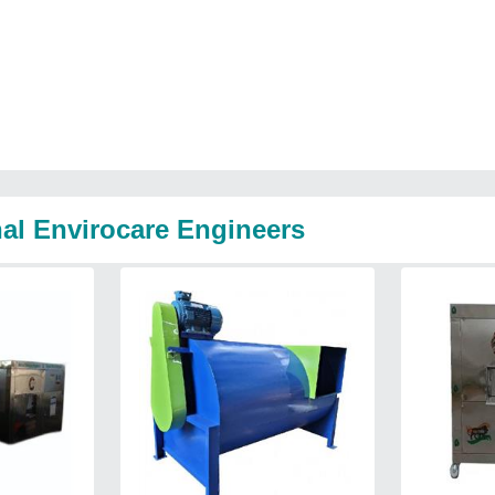
nal Envirocare Engineers