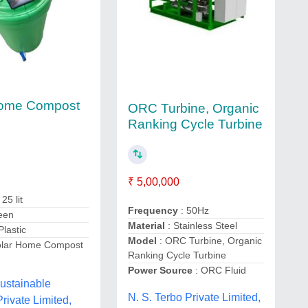
Home Compost
ORC Turbine, Organic
Ranking Cycle Turbine
₹ 5,00,000
 25 lit
Frequency
: 50Hz
een
Material
: Stainless Steel
 Plastic
Model
: ORC Turbine, Organic
olar Home Compost
Ranking Cycle Turbine
Power Source
: ORC Fluid
ustainable
N. S. Terbo Private Limited,
Private Limited,