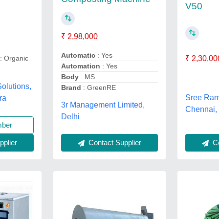
V50
₹ 2,98,000
Automatic
: Yes
: Organic
₹ 2,30,00
Automation
: Yes
Body
: MS
olutions,
Brand
: GreenRE
Sree Ram
ra
3r Management Limited,
Chennai,
Delhi
mber
plier
Contact Supplier
Co