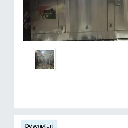
Description