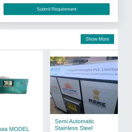
Show More
Semi Automatic
Stainless Steel
haa MODEL