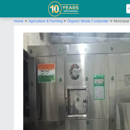
»
»
»
Home
Agriculture & Farming
Organic Waste Composter
Municipal