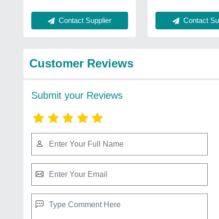
Contact Supplier
Contact Sup
Customer Reviews
Submit your Reviews