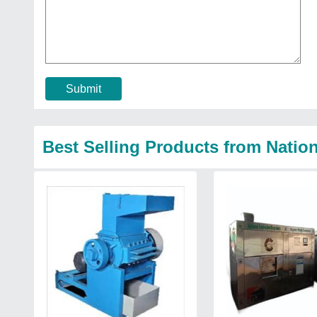
Submit
Best Selling Products from Natio