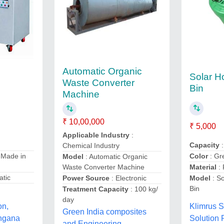
Automatic Organic
Solar 
Waste Converter
Bin
Machine
₹ 10,00,000
₹ 5,000
Applicable Industry
:
Capacity
:
Chemical Industry
 Made in
Color
: Gr
Model
: Automatic Organic
Waste Converter Machine
Material
:
atic
Power Source
: Electronic
Model
: S
Bin
Treatment Capacity
: 100 kg/
day
on,
Klimrus S
Green India composites
ngana
Solution 
and Engineering,