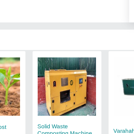
Solid Waste
ost
Varaha
Composting Machine