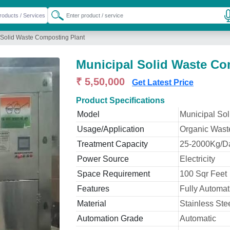
 Solid Waste Composting Plant
Municipal Solid Waste Co
₹ 5,50,000
Get Latest Price
Product Specifications
Model
Municipal So
Usage/Application
Organic Wast
Treatment Capacity
25-2000Kg/D
Power Source
Electricity
Space Requirement
100 Sqr Feet
Features
Fully Automat
Material
Stainless Ste
Automation Grade
Automatic