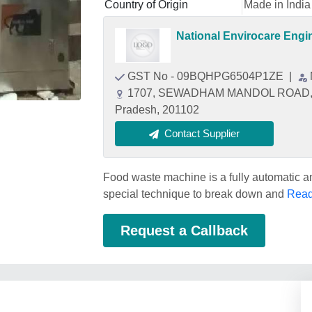
Country of Origin
Made in India
National Envirocare Engi
GST No - 09BQHPG6504P1ZE
|
1707, SEWADHAM MANDOL ROAD, KR
Pradesh, 201102
Contact Supplier
Food waste machine is a fully automatic 
special technique to break down and
Read
Request a Callback