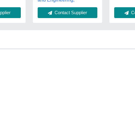
plier
Co
Contact Supplier