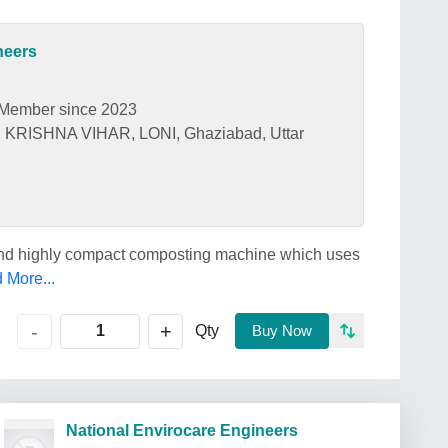
neers
Member since 2023
ISHNA VIHAR, LONI, Ghaziabad, Uttar
and highly compact composting machine which uses
 More...
+
-
Qty
Buy Now
National Envirocare Engineers