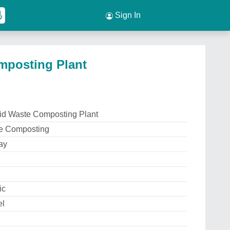
Sign In
mposting Plant
lid Waste Composting Plant
e Composting
ay
ic
el