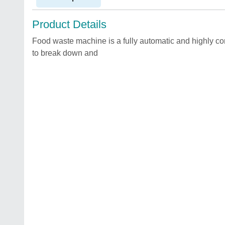
Product Details
Food waste machine is a fully automatic and highly 
to break down and