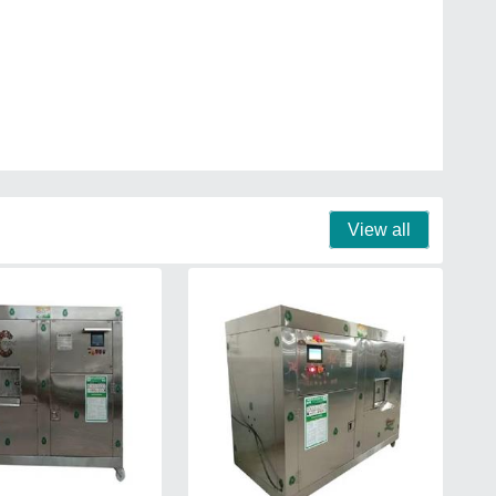
View all