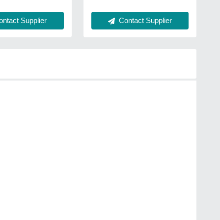
ntact Supplier
Contact Supplier