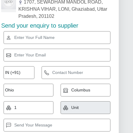
1707, SEWADHAM MANDOL ROAD,
KRISHNA VIHAR, LONI, Ghaziabad, Uttar
Pradesh, 201102
Send your enquiry to supplier