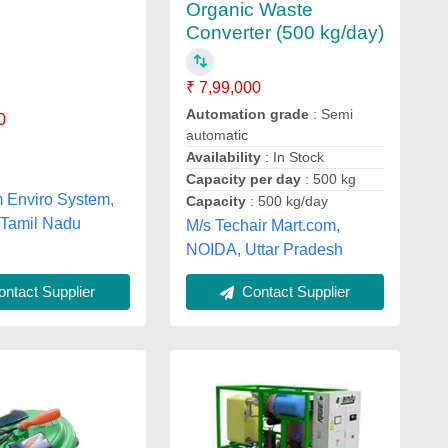
Organic Waste
Converter (500 kg/day)
₹ 7,99,000
Automation grade
: Semi
0
automatic
Availability
: In Stock
Capacity per day
: 500 kg
 Enviro System,
Capacity
: 500 kg/day
 Tamil Nadu
M/s Techair Mart.com,
NOIDA, Uttar Pradesh
ntact Supplier
Contact Supplier