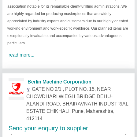
association notable for its remarkable client-fulfilling administrations. We
are highly regarded for producing masterpieces that are widely
appreciated by industry experts and customers due to our highly oriented
working environment and work-specific workforce. Our planned items are
exceptionally invaluable and accompanied by various advantageous
particulars.
read more...
Related Products
Show More