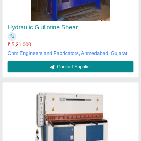
Contact Supplier
NC Guillotine Sheet Shearing Machine
₹ 6,70,000
Material
: Mild Steel