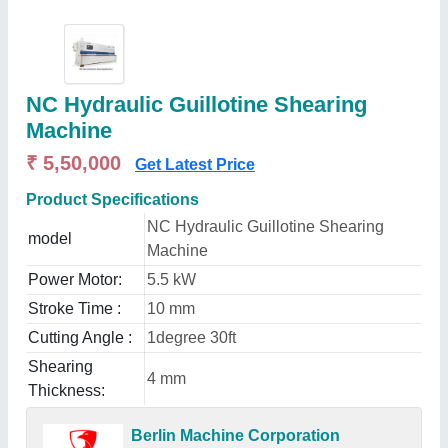
NC Hydraulic Guillotine Shearing
Machine
₹ 5,50,000
Get Latest Price
Product Specifications
NC Hydraulic Guillotine Shearing
model
Machine
Power Motor:
5.5 kW
Stroke Time :
10 mm
Cutting Angle :
1degree 30ft
Shearing
4 mm
Thickness:
Berlin Machine Corporation