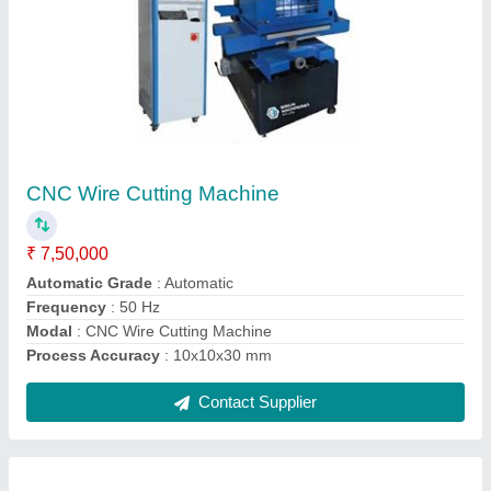
CNC Wire Cut EDM Machine
₹ 7,50,000
Max. workpiece weight
: 400 kg
Max.Z axis travel
: 450 mm
model
: CNC Wire Cut EDM Machine
Repeatability
: 0.01 mm
Contact Supplier