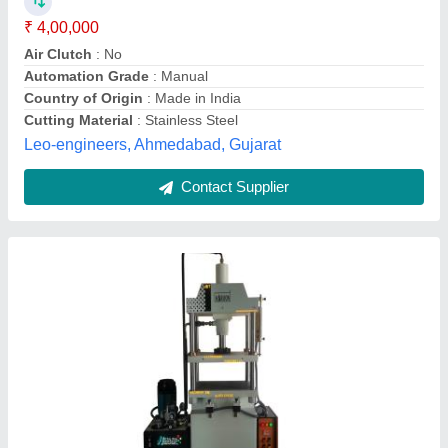
Phase
: Single
Hari Engineering Works, Rajkot, Gujarat
Contact Supplier
High Cast Iron CROSSA 10 Tan Manual
Hydraulic Machine, Capacity(T): 50 Ton,