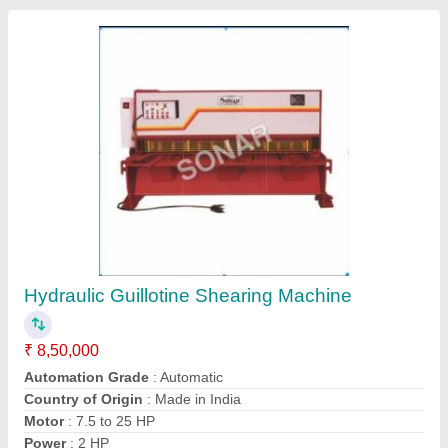
Guillotine Shear, upto 2 mm, Max Shear Width:
upto 500 mm
₹ 4,00,000
Air Clutch
: No
Automation Grade
: Manual
Country of Origin
: Made in India
Cutting Material
: Stainless Steel
Leo-engineers, Ahmedabad, Gujarat
Contact Supplier