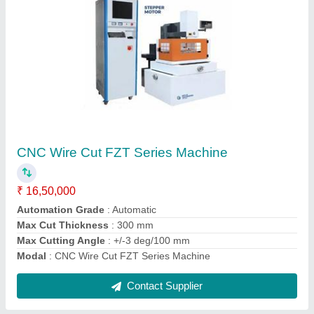
CNC Shearing Machine
₹ 7,00,000
Bending Capacity
: 630 kN
Dimension
: 2800x1600x2450 mm
model
: CNC Shearing Machine
Motor Power
: 7.5 kW
Contact Supplier