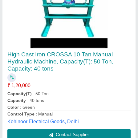
Hydraulic Guillotine Shear
₹ 16,00,000
Automation Grade
: Automatic
Color
: White
Control Type
: Sensor and sensor lines
Country of Origin
: Made in India
Quick CnC Technologies, Faridabad, Haryana
Contact Supplier
Customer Reviews