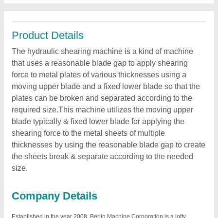
Product Details
The hydraulic shearing machine is a kind of machine
that uses a reasonable blade gap to apply shearing
force to metal plates of various thicknesses using a
moving upper blade and a fixed lower blade so that the
plates can be broken and separated according to the
required size.This machine utilizes the moving upper
blade typically & fixed lower blade for applying the
shearing force to the metal sheets of multiple
thicknesses by using the reasonable blade gap to create
the sheets break & separate according to the needed
size.
Company Details
Established in the year 2008, Berlin Machine Corporation is a lofty