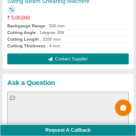
Important Keywords:
Extruder Machine
Quick Links:
About Us
Press Releases
Sitemap
Careers & Jobs
Customer Care
All Categories
Blog
Quick-Info
Exhibitions
Faqs
Policies:
Our Services:
Cookies Policy
Seller Registration
Terms & Conditions
Buy Lead
Privacy Policy
Advertise with Aajjo
Our Packages