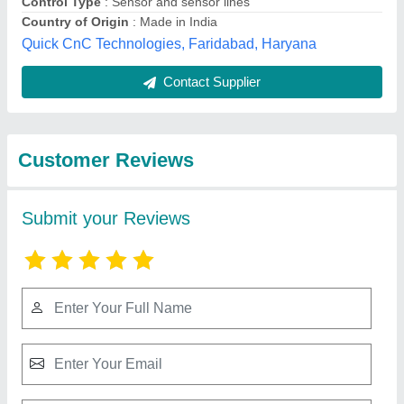
Best Selling Products
from Berlin Machine
View all
Corporation
CNC Wire Cutting Machine