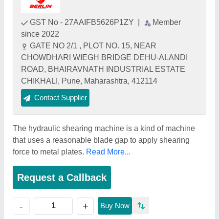
GST No - 27AAIFB5626P1ZY
|
Member
since 2022
GATE NO 2/1 , PLOT NO. 15, NEAR
CHOWDHARI WIEGH BRIDGE DEHU-ALANDI
ROAD, BHAIRAVNATH INDUSTRIAL ESTATE
CHIKHALI, Pune, Maharashtra, 412114
Contact Supplier
The hydraulic shearing machine is a kind of machine
that uses a reasonable blade gap to apply shearing
force to metal plates.
Read More...
Request a Callback
+
-
Buy Now