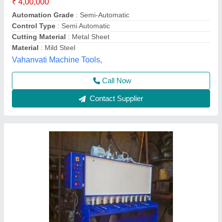
Contact Supplier
HGS - Guillotine Shear
₹ 6,98,000
Accura Machine Tools Pvt. Ltd., Thane, Maharashtra