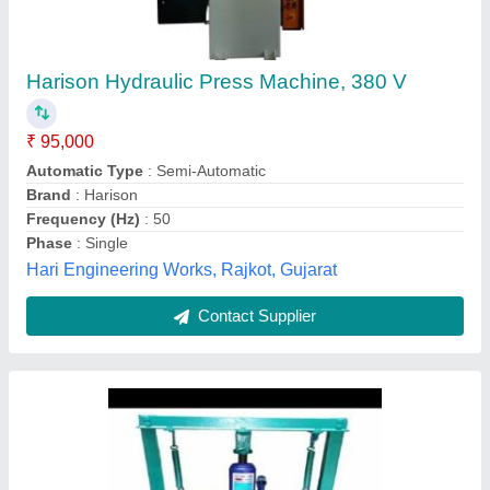
Capacity: 40 tons
₹ 1,20,000
Capacity(T)
: 50 Ton
Capacity
: 40 tons
Color
: Green
Control Type
: Manual
Kohinoor Electrical Goods, Delhi
Contact Supplier