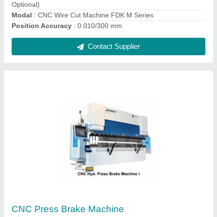
CNC Press Brake Machines
₹ 15,00,000
Bending Material
: MS + SS
Capacity
: 3000
Frequency
: 415 V