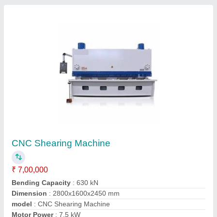
EDM Drilling Machine
₹ 4,25,000
Dimension
: 1060x950x1700 mm
Max. Working Current
: 30 A
model
: EDM Drilling Machine
Power
: 4.0 kW
Contact Supplier