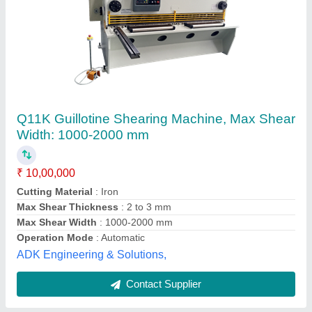
Hydraulic Guillotine Shearing Machine
₹ 8,50,000
Automation Grade
: Automatic
Country of Origin
: Made in India
Motor
: 7.5 to 25 HP
Power
: 2 HP
Sonar Machine Tools, Rajkot, Gujarat
Contact Supplier