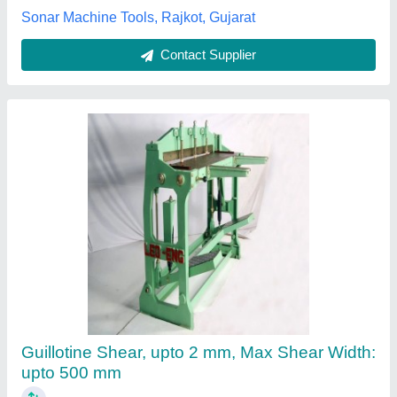
Harison Hydraulic Press Machine, 380 V
₹ 95,000
Automatic Type
: Semi-Automatic
Brand
: Harison
Frequency (Hz)
: 50