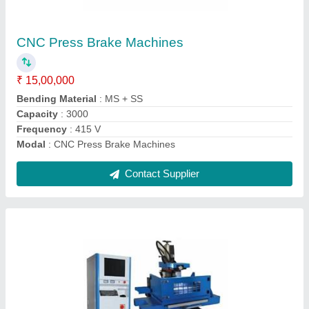
Frequency
: 50 Hz
Max Cut Thickness
: 30 mm
model
: Wire Cut EDM System
Power
: 2.5 kW
Contact Supplier