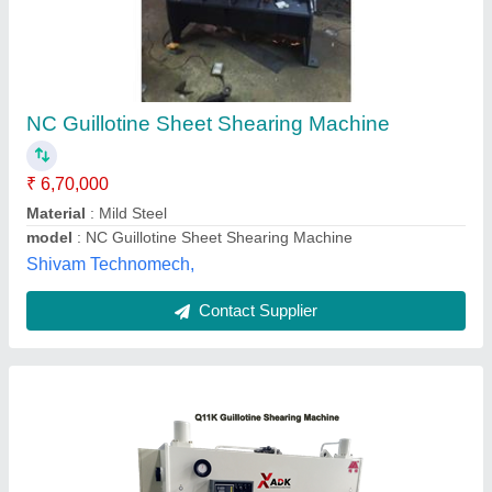
₹ 10,00,000
Cutting Material
: Iron
Max Shear Thickness
: 2 to 3 mm
Max Shear Width
: 1000-2000 mm
Operation Mode
: Automatic
ADK Engineering & Solutions,
Contact Supplier