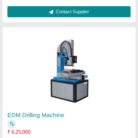
Swing Beam Shearing Machine
₹ 5,00,000
Backgauge Range
: 500 mm
Cutting Angle
: 1degree 30ft
Cutting Length
: 3200 mm
Cutting Thickness
: 4 mm
Contact Supplier