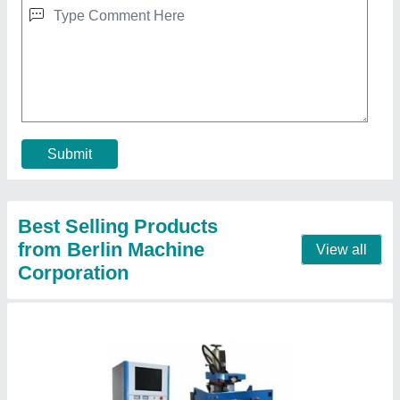
₹ 7,50,000
Automatic Grade
: Automatic
Frequency
: 50 Hz
Modal
: CNC Wire Cutting Machine
Process Accuracy
: 10x10x30 mm
Contact Supplier