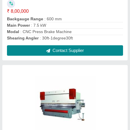
Modal
: CNC Press Brake Machines
Contact Supplier
Wire Cut EDM System
₹ 7,00,000