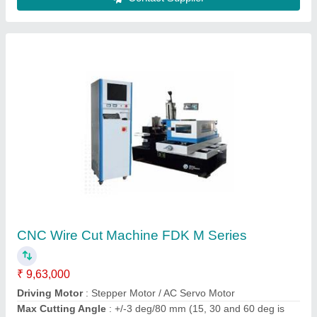
CNC Press Brake Machine
₹ 8,00,000
Backgauge Range
: 600 mm
Main Power
: 7.5 kW
Modal
: CNC Press Brake Machine
Shearing Angler
: 30ft-1degree30ft
Contact Supplier