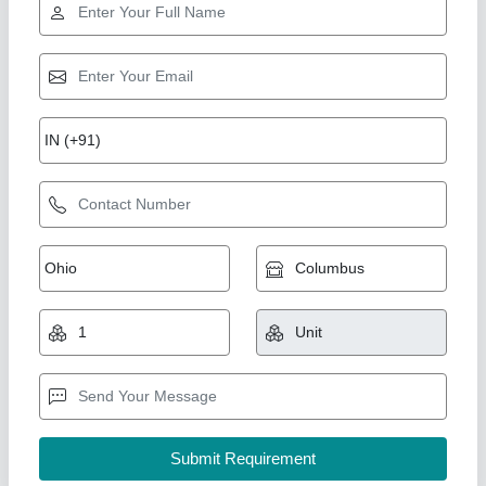
Hydraulic Guillotine Shear
₹ 4,00,000
Automation Grade
: Semi-Automatic
Control Type
: Semi Automatic
Cutting Material
: Metal Sheet
Material
: Mild Steel
Vahanvati Machine Tools,
Call Now
Contact Supplier