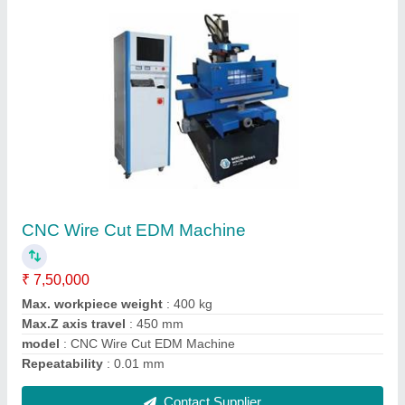
CNC Wire Cut Machine FDK M Series
₹ 9,63,000
Driving Motor
: Stepper Motor / AC Servo Motor
Max Cutting Angle
: +/-3 deg/80 mm (15, 30 and 60 deg is
Optional)
Modal
: CNC Wire Cut Machine FDK M Series
Position Accuracy
: 0.010/300 mm
Contact Supplier