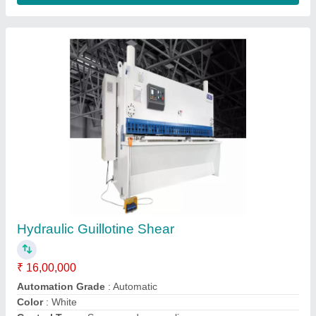
Submit your Reviews
Submit