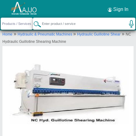
Request a Callback
×
Sign In
Berlin Machine Corporation
GATE NO 2/1 , PLOT NO. 15, NEAR
»
»
»
Home
Hydraulic & Pneumatic Machines
Hydraulic Guillotine Shear
NC
CHOWDHARI WIEGH BRIDGE DEHU-ALANDI
Hydraulic Guillotine Shearing Machine
ROAD, BHAIRAVNATH INDUSTRIAL ESTATE
CHIKHALI, Pune, Maharashtra, 412114
Send your enquiry to supplier