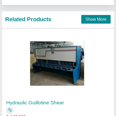
Hydraulic Guillotine Shear
₹ 5,21,000
Ohm Engineers and Fabricators, Ahmedabad, Gujarat