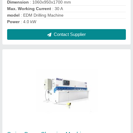
Ask a Question
Submit
Request A Callback