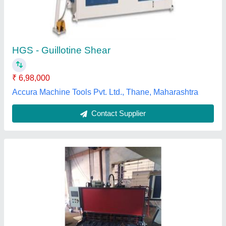
model
: NC Guillotine Sheet Shearing Machine
Shivam Technomech,
Contact Supplier
Q11K Guillotine Shearing Machine, Max Shear
Width: 1000-2000 mm