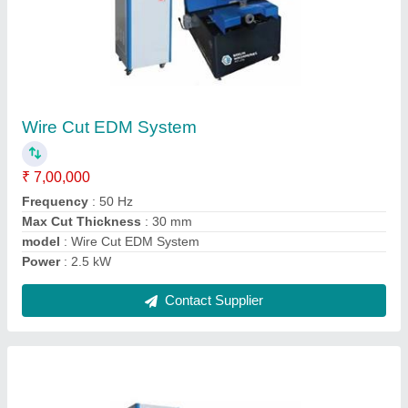
CNC Wire Cut FZT Series Machine
₹ 16,50,000
Automation Grade
: Automatic
Max Cut Thickness
: 300 mm
Max Cutting Angle
: +/-3 deg/100 mm
Modal
: CNC Wire Cut FZT Series Machine
Contact Supplier