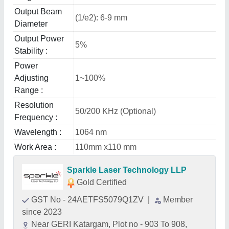
Output Beam
(1/e2): 6-9 mm
Diameter
Output Power
5%
Stability :
Power
Adjusting
1~100%
Range :
Resolution
50/200 KHz (Optional)
Frequency :
Wavelength :
1064 nm
Work Area :
110mm x110 mm
Sparkle Laser Technology LLP
Gold Certified
GST No - 24AETFS5079Q1ZV
|
Member
since 2023
Near GERI Katargam, Plot no - 903 To 908,