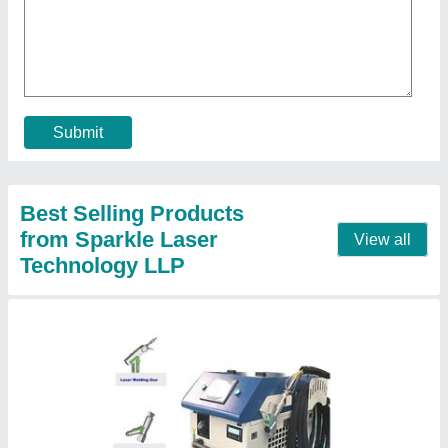
₹ 8,00,000
Brand
: Sparkle Laser Technology Llp
Cooling Method
: Water Chiller
Country of Origin
: Made in India
I Deal In
: New Only
Call Now
Contact Supplier