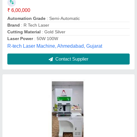
Frequency
: 1064
Material
: GOLD
Modal
: Gold Laser Cutting Machine
Essaar Laser, Noida, Uttar Pradesh
Contact Supplier