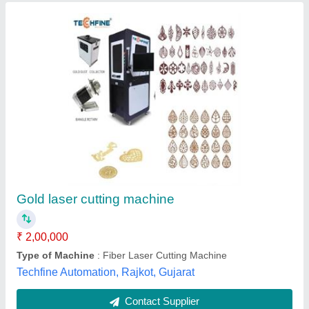
Gold Jewellery Laser Cutting Machine
₹ 4,55,000
Automation Grade
: Automatic
Brand
: Starlase
Cooling Mode
: Air Cooling
Frequency
: 20KHZ-100KHZ
Starlase Systems Pvt. Ltd.,
Contact Supplier