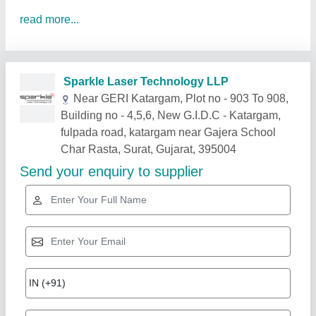
read more...
Related Products
Show More
Star Performer