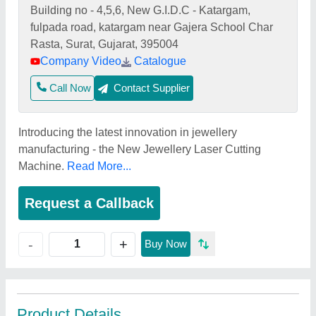
Building no - 4,5,6, New G.I.D.C - Katargam,
fulpada road, katargam near Gajera School Char
Rasta, Surat, Gujarat, 395004
Company Video
Catalogue
Call Now
Contact Supplier
Introducing the latest innovation in jewellery
manufacturing - the New Jewellery Laser Cutting
Machine.
Read More...
Request a Callback
+
-
Buy Now
Product Details