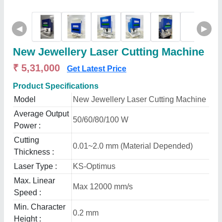
◀
▶
New Jewellery Laser Cutting Machine
₹ 5,31,000
Get Latest Price
Product Specifications
Model
New Jewellery Laser Cutting Machine
Average Output
50/60/80/100 W
Power :
Cutting
0.01~2.0 mm (Material Depended)
Thickness :
Laser Type :
KS-Optimus
Max. Linear
Max 12000 mm/s
Speed :
Min. Character
0.2 mm
Height :