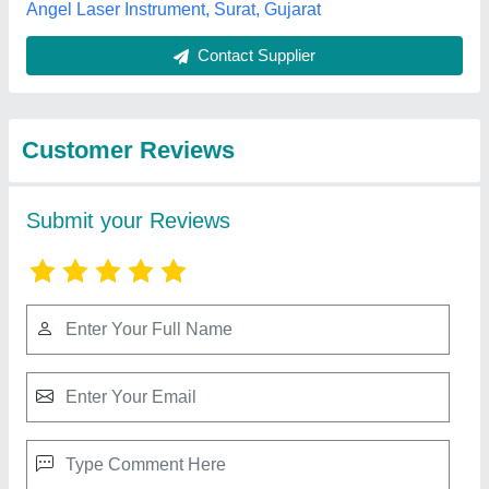
Best Selling Products
from Sparkle Laser
View all
Technology LLP
3 In 1 Fiber Sparkle Laser Welding Machine