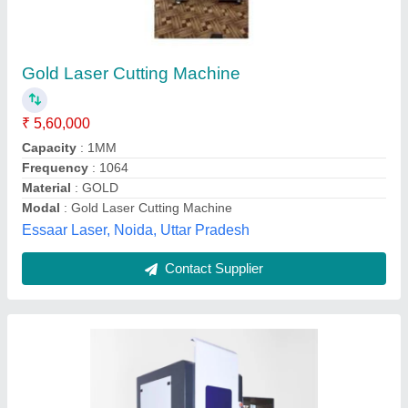
Jewellery Laser Cutting Machine
₹ 4,20,000
Brand
: Asha
Cutting Material
: Gold Silver
Cutting Speed
: depend on material
Laser Power
: 50W
Asha Engineers, Ahmedabad, Gujarat
Contact Supplier