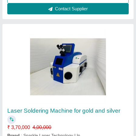
Desktop Jewellery Laser Soldering Welding
Machine
₹ 5,00,000
Automation Grade
: Semi Automatic
Brand
: Sparkle Laser Technology Llp