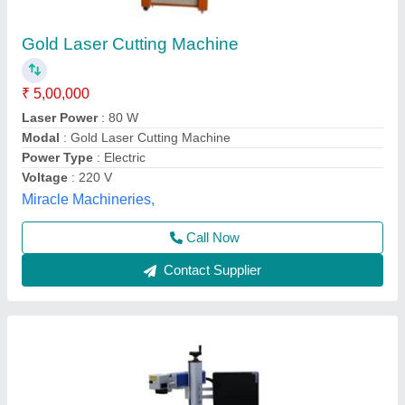
Gold Laser Cutting Machine
₹ 3,25,000
Cutting Material
: Gold
Cutting Thickness
: 1 mm
Laser Power
: 50 W
Modal
: Gold Laser Cutting Machine
Techno laser, Ahmedabad, Gujarat
Contact Supplier