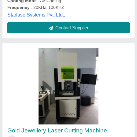
Contact Supplier
Gold Laser Cutting Machine
₹ 5,60,000
Capacity
: 1MM