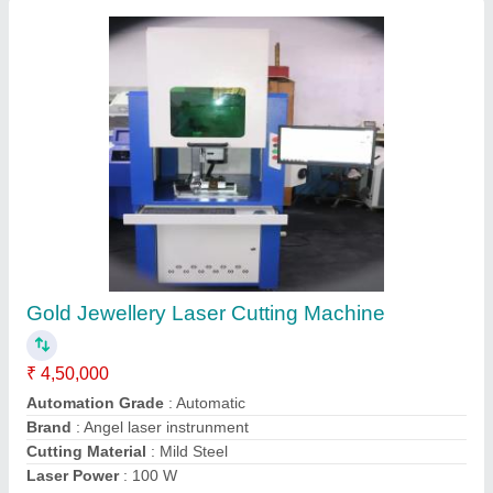
Submit your Reviews
Submit