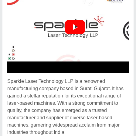
Sparkle Laser Technology LLP is a renowned
manufacturing company based in Surat, Gujarat. It has
gained a stellar reputation for its exceptional range of
laser-based machines. With a strong commitment to
quality, the company has emerged as a trusted
manufacturer and supplier of diverse laser-based
machines, garnering widespread acclaim from major
industries throughout India.