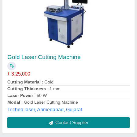
Gold laser cutting machine
₹ 2,00,000
Type of Machine
: Fiber Laser Cutting Machine
Techfine Automation, Rajkot, Gujarat
Contact Supplier