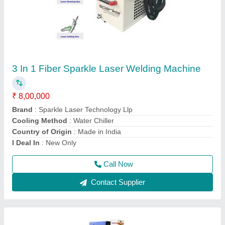
Laser Engraving Machine For Metal
₹ 2,41,000
Acceptable File Format
: BMP, JPG
Brand
: Sparkle Laser Technology Llp
Compatible Software
: Auto CAD, Coreldraw, Photoshop
Country of Origin
: Made in India
Call Now
Contact Supplier