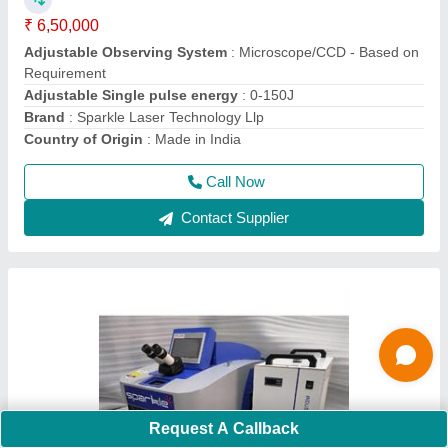
₹ 6,20,000
Brand
: Sparkle Laser Technology Llp
Country of Origin
: Made in India
I Deal In
: New Only
Laser Wavelength
: 1064nm
Call Now
Contact Supplier
Request A Callback