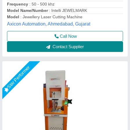
Voltage
: 220 V
Miracle Machineries,
Call Now
Contact Supplier