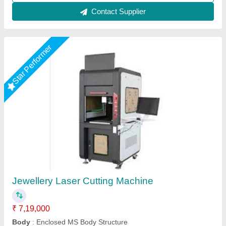
Star Performer
Gold Laser Cutting Machine
₹ 5,00,000
Laser Power
: 80 W
Modal
: Gold Laser Cutting Machine
Power Type
: Electric