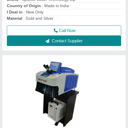
Cooling System
: Water Chiller
Country of Origin
: Made in India
Call Now
Contact Supplier
Sparkle Laser Marking Machine For Plastic