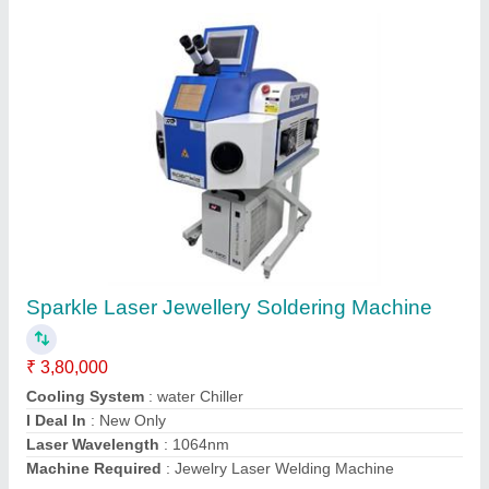
Jewellery Laser Soldering Machine with
Display
₹ 6,50,000
Adjustable Observing System
: Microscope/CCD - Based on
Requirement
Adjustable Single pulse energy
: 0-150J
Brand
: Sparkle Laser Technology Llp
Country of Origin
: Made in India