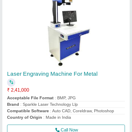
Laser Soldering Machine for gold and silver
₹ 3,70,000
4,00,000
Brand
: Sparkle Laser Technology Llp
Country of Origin
: Made in India
I Deal in
: New Only
Material
: Gold and Silver
Call Now
Contact Supplier