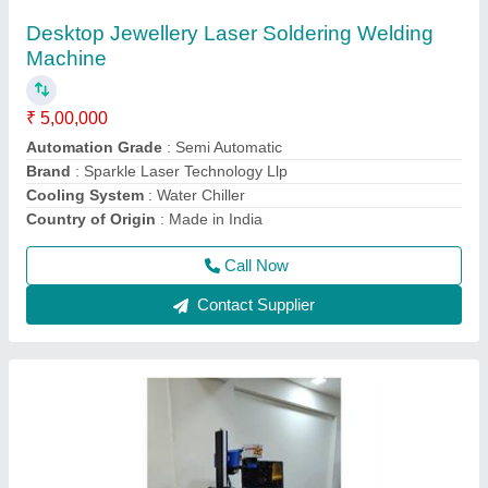
₹ 3,00,000
CNC or Not
: No
Cooling Mode
: Air Cooling system
Cooling System
: Air Cooling System
Frequency
: 50Hz
Call Now
Contact Supplier