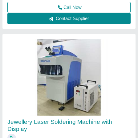
Call Now
Contact Supplier
Gold Jewellery Laser Spot Welding Machine -
Nova CCD