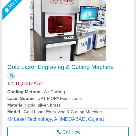
Jewellery Laser Cutting Machine
₹ 7,19,000
Body
: Enclosed MS Body Structure
Frequency
: 50 - 500 khz
Model Name/Number
: Intelli JEWELMARK
Model
: Jewellery Laser Cutting Machine
Axicon Automation, Ahmedabad, Gujarat
Call Now
Contact Supplier