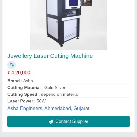
Gold Jewellery Laser Cutting Machine
₹ 4,50,000
Automation Grade
: Automatic
Brand
: Angel laser instrunment
Cutting Material
: Mild Steel
Laser Power
: 100 W
Angel Laser Instrument, Surat, Gujarat
Contact Supplier
Customer Reviews