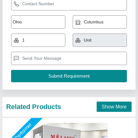
Gold Laser Engraving & Cutting Machine
₹ 4,10,000 / Acre
Cooling Method
: Air Cooling
Laser Source
: JPT MOPA Fiber Laser
Material
: gold, silver, brass
Model
: Gold Laser Engraving & Cutting Machine
Mr Laser Technology, AHMEDABAD, Gujarat
Call Now
Contact Supplier
Star Performer