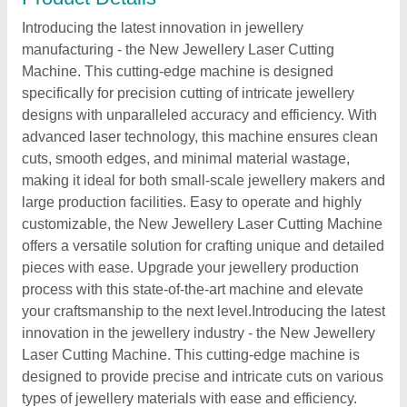
Introducing the latest innovation in jewellery
manufacturing - the New Jewellery Laser Cutting
Machine. This cutting-edge machine is designed
specifically for precision cutting of intricate jewellery
designs with unparalleled accuracy and efficiency. With
advanced laser technology, this machine ensures clean
cuts, smooth edges, and minimal material wastage,
making it ideal for both small-scale jewellery makers and
large production facilities. Easy to operate and highly
customizable, the New Jewellery Laser Cutting Machine
offers a versatile solution for crafting unique and detailed
pieces with ease. Upgrade your jewellery production
process with this state-of-the-art machine and elevate
your craftsmanship to the next level.Introducing the latest
innovation in the jewellery industry - the New Jewellery
Laser Cutting Machine. This cutting-edge machine is
designed to provide precise and intricate cuts on various
types of jewellery materials with ease and efficiency.