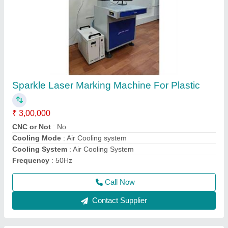
Sparkle Laser Jewellery Soldering Machine
₹ 3,80,000
Cooling System
: water Chiller
I Deal In
: New Only
Laser Wavelength
: 1064nm
Machine Required
: Jewelry Laser Welding Machine
Call Now
Contact Supplier