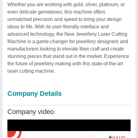
Whether you are working with gold, silver, platinum, or
even delicate gemstones, this machine offers
unmatched precision and speed to bring your design
ideas to life. With its user-friendly interface and
advanced technology, the New Jewellery Laser Cutting
Machine is a game-changer for jewellery designers and
manufacturers looking to elevate their craft and create
stunning pieces that stand out in the market. Experience
the future of jewellery making with this state-of-the-art
laser cutting machine.
Company Details
Company video