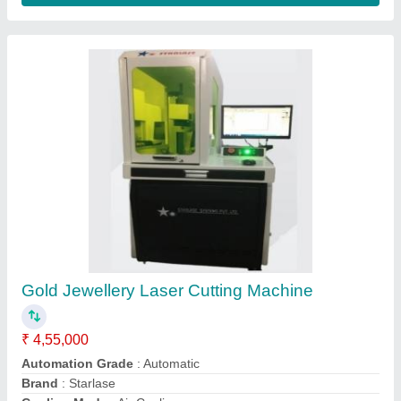
Gold Jewellery Laser Cutting Machine
₹ 6,00,000
Automation Grade
: Semi-Automatic
Brand
: R Tech Laser
Cutting Material
: Gold Silver
Laser Power
: 50W 100W
R-tech Laser Machine, Ahmedabad, Gujarat