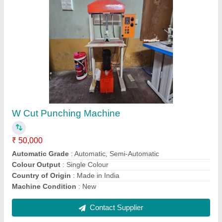
Non Woven automatic loop welding machine,
15 bags/minutes
₹ 4,00,000
Brand
: oryan
Capacity
: 15 bags/minutes
Color
: white
Country of Origin
: Made in India
Contact Supplier