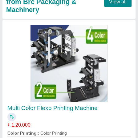
MS Fully Automatic Manual Loop Handle
Aultrasonic Making Machine, Capacity: 2000
bags per hour, 3 HP
₹ 50,000
Automation Grade
: Fully Automatic
Bag Bottom Shape
: Square
Capacity
: 2000 bags per hour