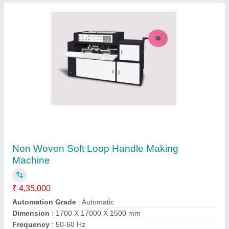
Fabric Non Woven Manual Loop Handle
Welding Machine
₹ 1,05,000
Kolkata Machinery Import & Export, Kolkata, West
Bengal
Contact Supplier