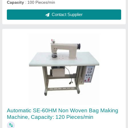
Ask a Question
Submit
Request A Callback