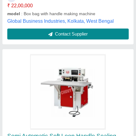
model
: Semi Automatic Soft Loop Handle Sealing Machine
Recommended Order Quantity
: 1
Siempre Technology Private Limited, Kolkata, West
Bengal
Contact Supplier