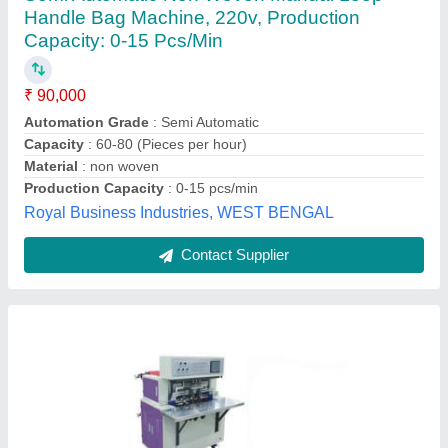
Machine, 3 Kw, Production Capacity: 40 Pcs
Per Mints
₹ 4,60,000
Automation Grade
: Semi-Automatic
Bag Bottom Shape
: Handle Pasting
Bag Thickness
: 40-100 gsm
Bag Width
: 400-600 mm
Aman Impex, Delhi
Contact Supplier