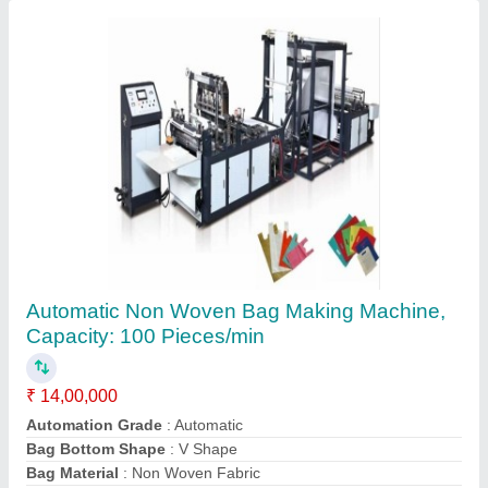
Automatic SE-60HM Non Woven Bag Making
Machine, Capacity: 120 Pieces/min
₹ 70,000
Automation Grade
: Automatic
Bag Bottom Shape
: Square
Bag Material
: Non Woven Fabric
Capacity
: 120 Pieces/min
Contact Supplier