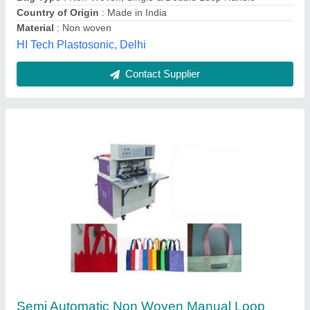
Material
: non woven
Production Capacity
: 0-15 pcs/min
Royal Business Industries, WEST BENGAL
Contact Supplier
Non Wooven Automatic Loop Handle Making