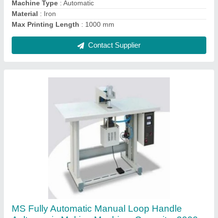
Frequency
: 50 Hz
Contact Supplier
A Grade Fully Automatic Autometic loop
cutting machine, Production Capacity: 40
Pieces per hour