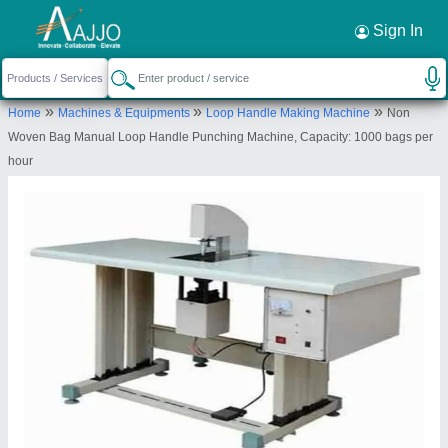
Request a Callback
×
Sign In
Brc Packaging & Machinery
»
»
»
Home
Machines & Equipments
Loop Handle Making Machine
Non
KHASRA NO.33/10, E-2/130, SHIV RAM PARK
Woven Bag Manual Loop Handle Punching Machine, Capacity: 1000 bags per
NANGLOI, Nangloi, New Delhi, West Delhi, Delhi,
hour
110041
Send your enquiry to supplier