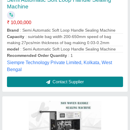
Automatic Loop Handle Sealing Machine,
Production Capacity: 60 Pieces per hour
₹ 7,00,000
Automation Grade
: Automatic
Automation Grade
: Fully Automatic
Bag Bottom Shape
: Square
Bag Bottom Shape
: V Shape
Royal Machinery, Noida, Uttar Pradesh
Contact Supplier