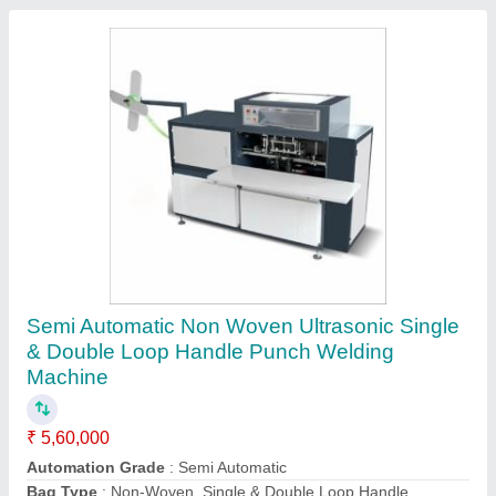
Semi Automatic Non Woven Manual Loop
Handle Bag Machine, 220v, Production
Capacity: 0-15 Pcs/Min
₹ 90,000
Automation Grade
: Semi Automatic
Capacity
: 60-80 (Pieces per hour)