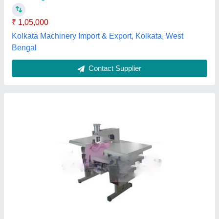
model
: Non Woven Single Loop Handle Punching Machine
Voltage
: 380 V
Ajanta ultraplast private limited,
Contact Supplier
Customer Reviews
Submit your Reviews