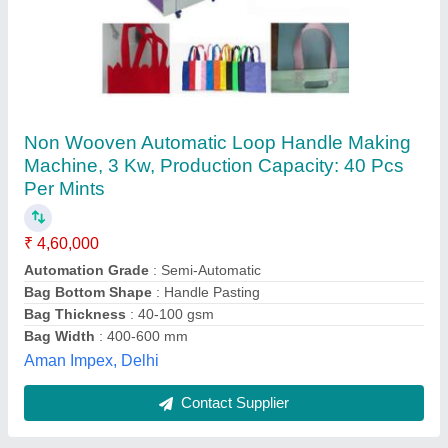
Non Woven Soft Loop Handle Making
Machine
₹ 4,35,000
Automation Grade
: Automatic
Dimension
: 1700 X 17000 X 1500 mm
Frequency
: 50-60 Hz
Material
: Mild Steel
Ktl Textile Machines Private Limited,
Contact Supplier