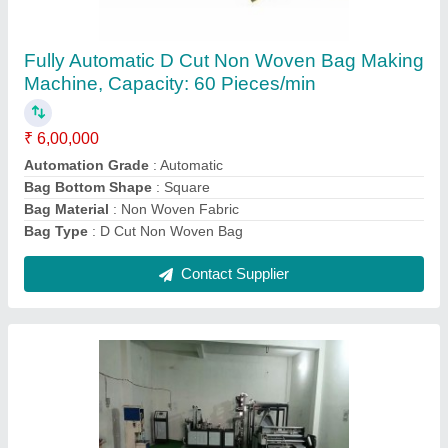
Fully Automatic Non Woven Bag Making
Machine( used machine), Capacity: 1000
bags per hour
₹ 8,00,000
Automation Grade
: Fully Automatic
Bag Bottom Shape
: Square
Bag Material
: Fabric
Capacity
: 1000 bags per hour
Contact Supplier