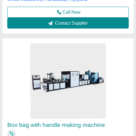
Semi Automatic Soft Loop Handle Sealing
Machine
₹ 10,00,000
Brand
: Semi Automatic Soft Loop Handle Sealing Machine
Capacity
: suirtable bag width 200-650mm speed of bag
making 27pcs/min thickness of bag making 0.03-0.2mm