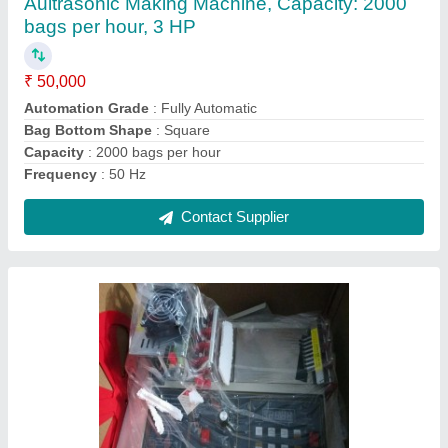
₹ 4,30,000
Automation Grade
: Fully Automatic
Country of Origin
: Made in India
I Deal In
: New Only
Material
: A Grade
Contact Supplier