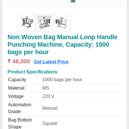
Non Woven Bag Manual Loop Handle
Punching Machine, Capacity: 1000
bags per hour
₹ 48,000
Get Latest Price
Product Specifications
Capacity
1000 bags per hour
Material
MS
Voltage
220 V
Automation
Manual
Grade
Bag Bottom
Square
Shape