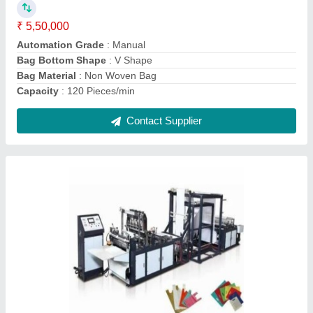
Automation Grade
: Automatic
Bag Bottom Shape
: Square
Bag Material
: Non Woven Fabric
Bag Type
: D Cut Non Woven Bag
Contact Supplier