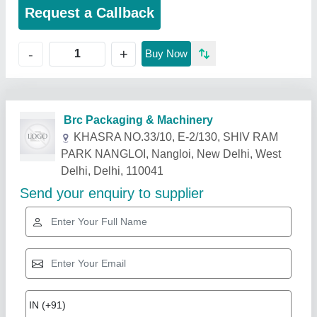
Request a Callback
+
-
Buy Now
Related Products
Show More