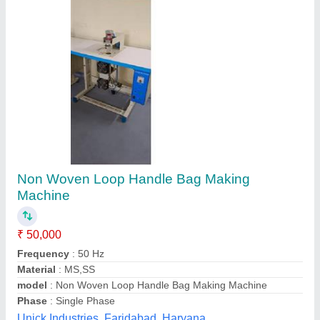
Box bag with handle making machine
₹ 22,00,000
model
: Box bag with handle making machine
Global Business Industries, Kolkata, West Bengal
Contact Supplier