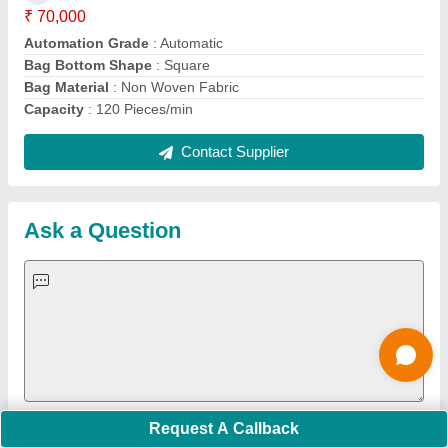
Important Keywords:
Extruder Machine
Quick Links:
About Us
Press Releases
Sitemap
Careers & Jobs
Customer Care
All Categories
Blog
Quick-Info
Exhibitions
Faqs
Policies:
Our Services:
Cookies Policy
Seller Registration
Terms & Conditions
Buy Lead
Privacy Policy
Advertise with Aajjo