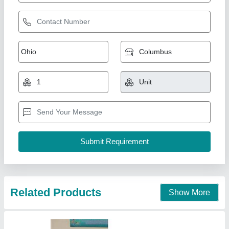
Non Woven Loop Handle Bag Making
Machine
₹ 50,000
Frequency
: 50 Hz
Material
: MS,SS
model
: Non Woven Loop Handle Bag Making Machine
Phase
: Single Phase
Unick Industries, Faridabad, Haryana
Call Now
Contact Supplier