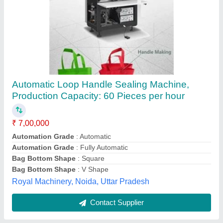
Semi Automatic Non Woven Ultrasonic Single
& Double Loop Handle Punch Welding
Machine
₹ 5,60,000
Automation Grade
: Semi Automatic
Bag Type
: Non-Woven, Single & Double Loop Handle
Country of Origin
: Made in India
Material
: Non woven
HI Tech Plastosonic, Delhi
Contact Supplier