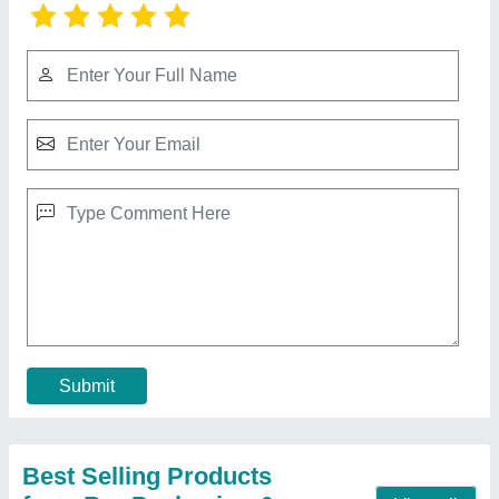
Multi Color Flexo Printing Machine
₹ 1,20,000
Color Printing
: Color Printing
Machine Type
: Automatic
Material
: Iron
Max Printing Length
: 1000 mm
Contact Supplier