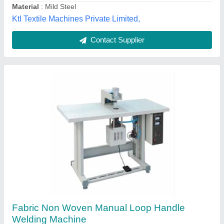
Non Woven Single Loop Handle Punching
Machine
₹ 80,000
Capacity
: 2000-3000 Pcs/8 hr
Material
: Iron,Mild Steel