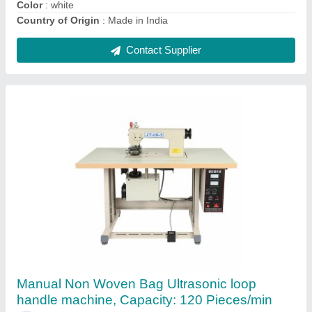
Contact Supplier
Fully Automatic D Cut Non Woven Bag Making
Machine, Capacity: 60 Pieces/min
₹ 6,00,000