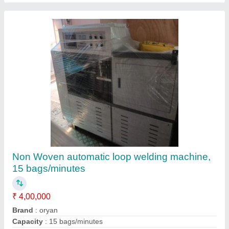
Manual Non Woven Bag Ultrasonic loop
handle machine, Capacity: 120 Pieces/min
₹ 5,50,000
Automation Grade
: Manual
Bag Bottom Shape
: V Shape
Bag Material
: Non Woven Bag
Capacity
: 120 Pieces/min