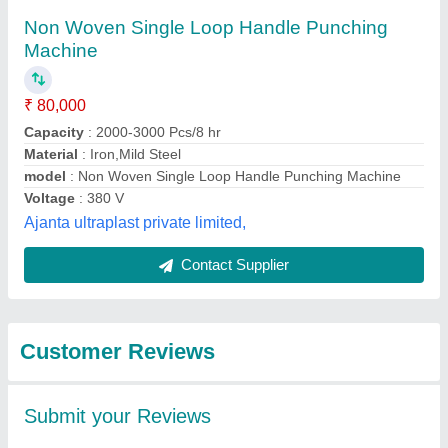
Submit
Best Selling Products
from Brc Packaging &
View all
Machinery