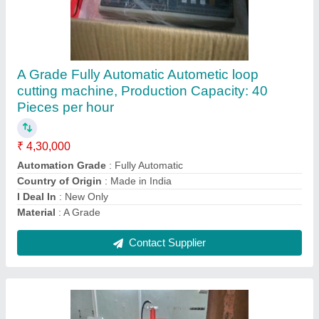
W Cut Punching Machine
₹ 50,000
Automatic Grade
: Automatic, Semi-Automatic
Colour Output
: Single Colour
Country of Origin
: Made in India
Machine Condition
: New
Contact Supplier