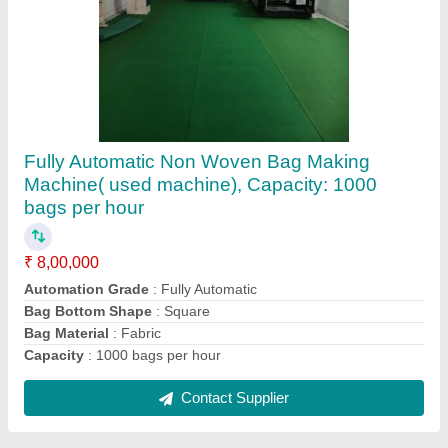
Automatic Non Woven Bag Making Machine,
Capacity: 100 Pieces/min
₹ 14,00,000
Automation Grade
: Automatic
Bag Bottom Shape
: V Shape
Bag Material
: Non Woven Fabric
Capacity
: 100 Pieces/min
Contact Supplier