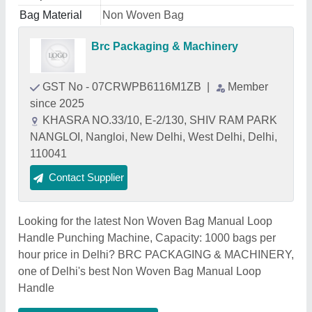
Bag Material
Non Woven Bag
Brc Packaging & Machinery
GST No - 07CRWPB6116M1ZB
|
Member
since 2025
KHASRA NO.33/10, E-2/130, SHIV RAM PARK
NANGLOI, Nangloi, New Delhi, West Delhi, Delhi,
110041
Contact Supplier
Looking for the latest Non Woven Bag Manual Loop
Handle Punching Machine, Capacity: 1000 bags per
hour price in Delhi? BRC PACKAGING & MACHINERY,
one of Delhi's best Non Woven Bag Manual Loop
Handle