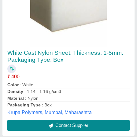
Nylon Sheet
₹ 550 / Kilogram
Raj Asbestos Co., Ahmedabad, Gujarat
Contact Supplier
Customer Reviews
Submit your Reviews