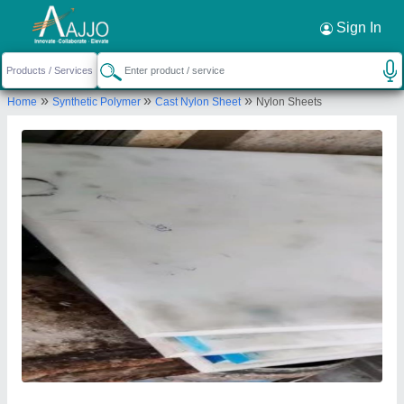
Request a Callback
×
Sign In
Arun Micron Technology
»
»
»
Home
Synthetic Polymer
Cast Nylon Sheet
Nylon Sheets
NO.57 1ST MAIN 2ND CROSS, DODDANNA
INDUSTRIAL ESTATE, PEENYA 2ND STAGE,
Bengaluru Urban, Karnataka, 560058
Send your enquiry to supplier