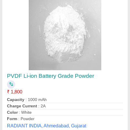
P-209 Floats Pvc Floats
Availability
: In Stock
Size
: P-209
Raj Rope Traders, Mumbai, Maharashtra
Contact Supplier