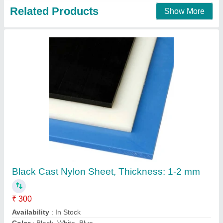
Bihar Mica Cast Nylon Sheet, Thickness:
5mm, Size: 1x1 mm
₹ 340
Availability
: In Stock
Brand
: Bihar Mica
Color
: Cream
Country of Origin
: Made in India
Bihar Mica House, Delhi