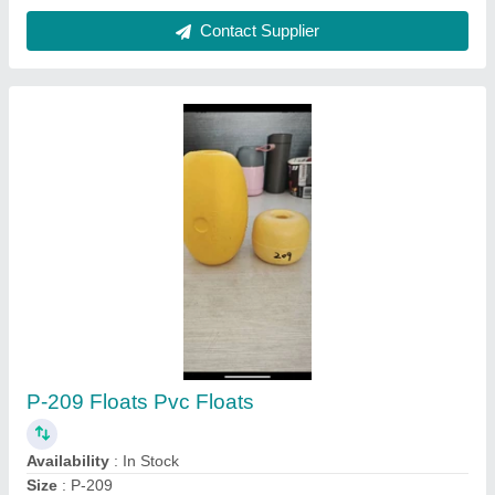
Black NYLON BLOCK, Thickness: 1mm
₹ 100
Availability
: In Stock
Brand
: SK JAIN INSULATIONS
Color
: Black
Country of Origin
: Made in India
Sk Jain Insulations, Delhi
Contact Supplier