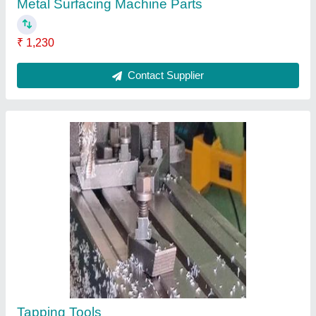
Gears
₹ 368
Contact Supplier