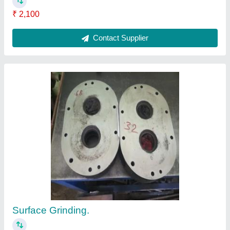
Submit
Request A Callback
Important Keywords:
Extruder Machine