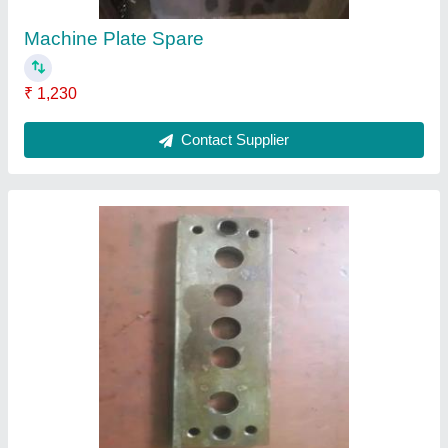
Spare Component
₹ 784
Contact Supplier