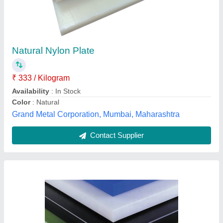
₹ 100
Availability
: In Stock
Brand
: Rajdeep
Color
: Multicolor
Country of Origin
: Made in India
Rajdeep Associates, Bengaluru, Karnataka
Contact Supplier