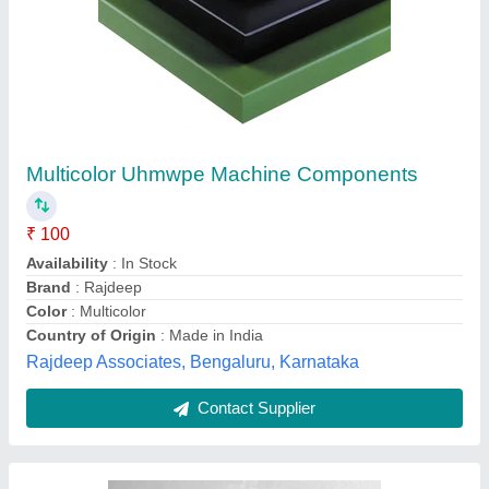
PVDF Li-ion Battery Grade Powder
₹ 1,800
Capacity
: 1000 mAh
Charge Current
: 2A
Color
: White
Form
: Powder
RADIANT INDIA, Ahmedabad, Gujarat
Contact Supplier