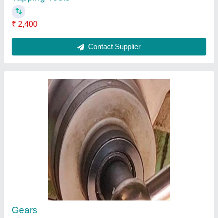
Milling Component
₹ 2,100
Contact Supplier