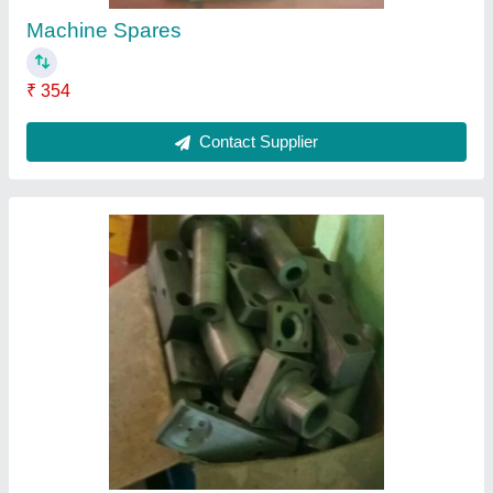
Metal Surfacing Machine Parts
₹ 1,230
Contact Supplier