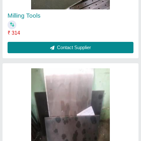
Machine Spares
₹ 354
Contact Supplier