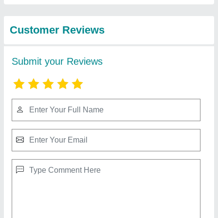
Technology
Cutting Tools
₹ 2,400
Contact Supplier