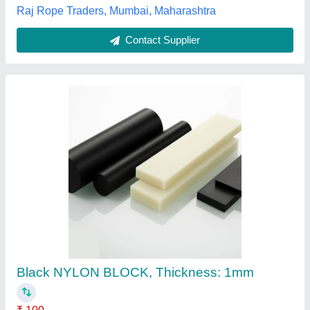
Black-White-Blue Cast Nylon Sheet, For
Industrial
₹ 500
Availability
: In Stock
Color
: Black-White-Blue