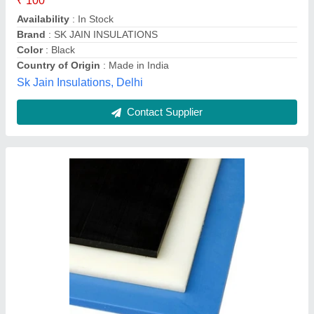
Country of Origin
: Made in India
Packaging Type
: Sheet
Shiv Metal & Fastners, Gurugram, Haryana
Contact Supplier
White Cast Nylon Sheet, Thickness: 1-5mm,