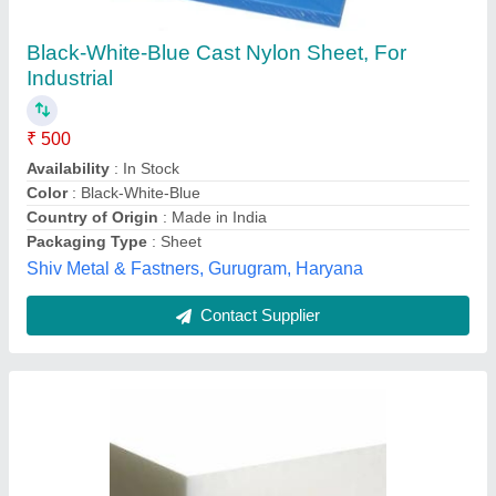
Packaging Type: Box
₹ 400
Color
: White
Density
: 1.14 - 1.16 g/cm3
Material
: Nylon
Packaging Type
: Box
Krupa Polymers, Mumbai, Maharashtra
Contact Supplier