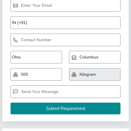
Black Cast Nylon Sheet, Thickness: 1-2 mm
₹ 300
Availability
: In Stock
Color
: Black, White, Blue
Thickness
: 1-2 mm, 2-3 mm
MAHAJAN TRADERS, Delhi
Contact Supplier