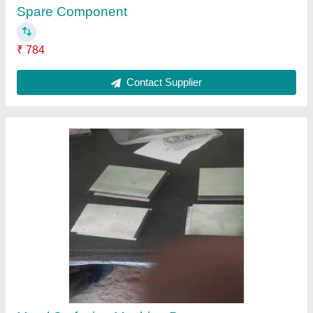
Tapping Tools
₹ 2,400
Contact Supplier