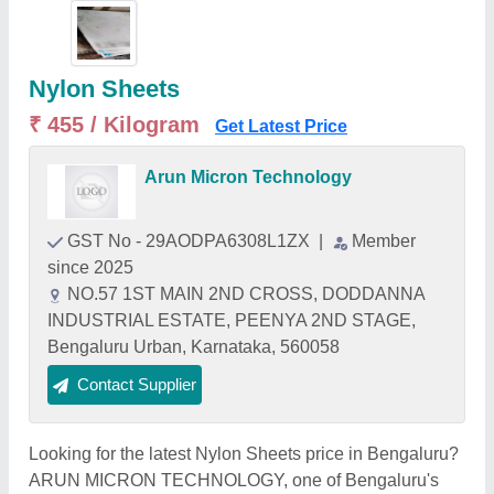
Nylon Sheets
₹ 455 / Kilogram
Get Latest Price
Arun Micron Technology
GST No - 29AODPA6308L1ZX
|
Member
since 2025
NO.57 1ST MAIN 2ND CROSS, DODDANNA
INDUSTRIAL ESTATE, PEENYA 2ND STAGE,
Bengaluru Urban, Karnataka, 560058
Contact Supplier
Looking for the latest Nylon Sheets price in Bengaluru?
ARUN MICRON TECHNOLOGY, one of Bengaluru's