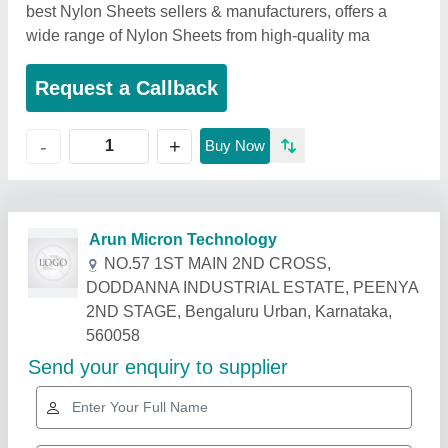
best Nylon Sheets sellers & manufacturers, offers a
wide range of Nylon Sheets from high-quality ma
Request a Callback
+
-
Buy Now
Related Products
Show More