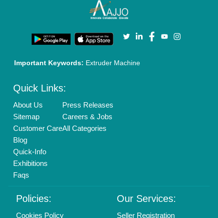
Login As Seller
Call us
01204418308
Mail On
info@aajjo.com
Find us
Delhi, India 110039
Copyrights © 2026
Aajjo Business Solutions Private Limited
.
All Rights Reserved.