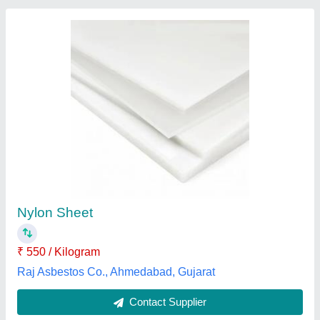
Submit
Best Selling Products
from Arun Micron
View all