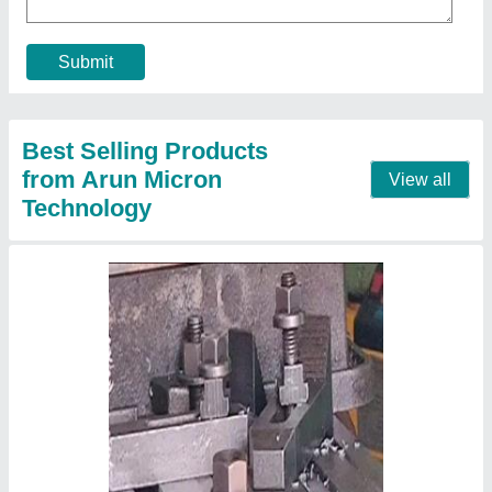
Milling Tools
₹ 314
Contact Supplier