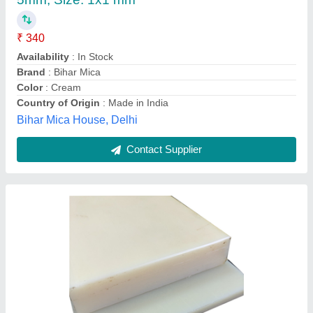
Availability
: In Stock
Color
: Natural
Grand Metal Corporation, Mumbai, Maharashtra
Contact Supplier
Multicolor Uhmwpe Machine Components