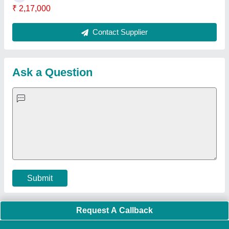
Quick Links:
About Us
Press Releases
Sitemap
Careers & Jobs
Customer Care
All Categories
Blog
Quick-Info
Exhibitions
Faqs
Policies:
Our Services:
Cookies Policy
Seller Registration
Terms & Conditions
Buy Lead
Privacy Policy
Advertise with Aajjo
Our Packages
Banner Promotion
Brand Marketing
New Product Launch
Enterprise Solutions