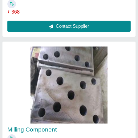
Surface Grinding.
₹ 2,17,000
Contact Supplier
Ask a Question