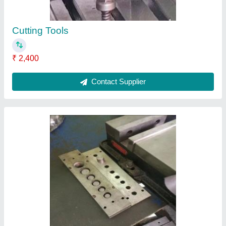
Machine Plate Spare
₹ 1,230
Contact Supplier