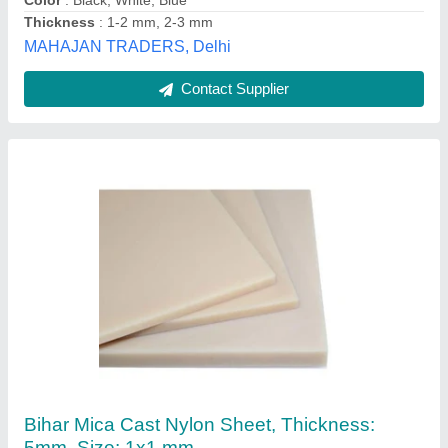
Contact Supplier
Natural Nylon Plate
₹ 333 / Kilogram