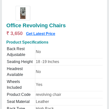
Office Revolving Chairs
₹ 3,650
Get Latest Price
Product Specifications
Back Rest
No
Adjustable
Seating Height
18 -19 Inches
Headrest
No
Available
Wheels
Yes
Included
Product Code
revolving chair
Seat Material
Leather
Back Type
High Back