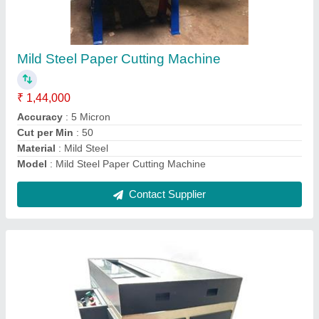
Notebook Edge Squaring Machine Hydraulic
₹ 1,66,000
Automation Grade
: Automatic
Brand
: VR ENTERPRISES
Frequency
: 50Hz
Material
: MS
Contact Supplier