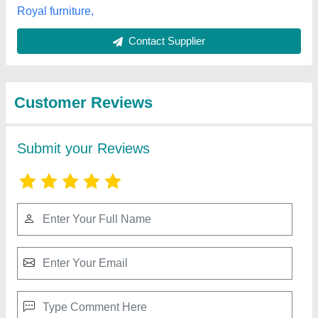
Best Selling Products
View all
from V.r.enterprises
Wooden School Bench, 1 Seater