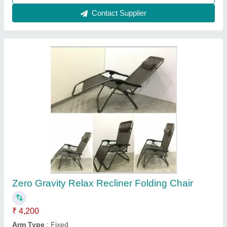
Contact Supplier
Revolving chair
₹ 8,000
model
: Revolving chair