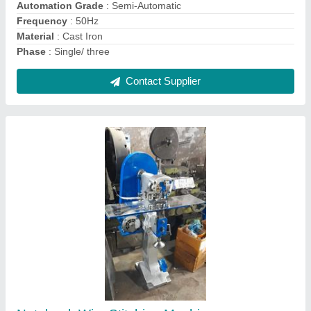
Contact Supplier
Mild Steel Paper Cutting Machine
₹ 1,44,000