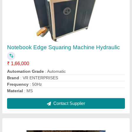
Notebook Making Machines
₹ 1,70,000
Recommended Order Quantity
: 1 Piece
Contact Supplier