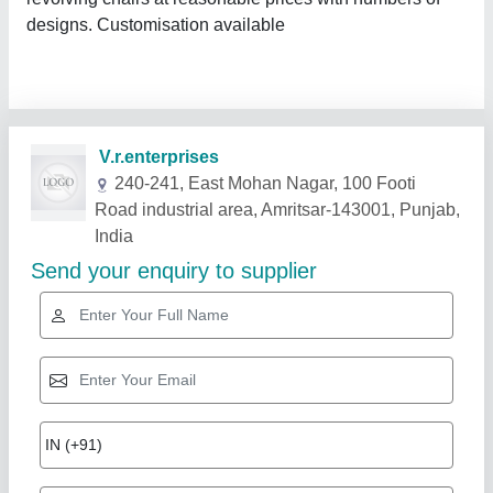
designs. Customisation available
Related Products
Show More