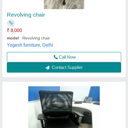
₹ 3,800
Arm Type
: Fixed Arm
Back Type
: Low Back
Height Adjustable
: No
Seat Material
: Fabric
Richa Office System, Noida, Uttar Pradesh
Contact Supplier