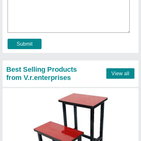
₹ 1,400
Color
: Other
Country of Origin
: Made in India
Material
: Wooden
Seating Capacity
: 1 Seater
Contact Supplier