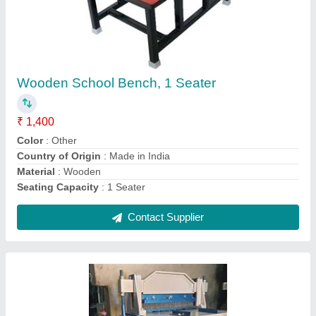
Spiral Machine
₹ 50,500
Automation Grade
: Semi-Automatic
Max Binding Thickness
: 20-30 mm
Model Name/Number
: vrspiral18
Size/Dimension
: 18"
Contact Supplier