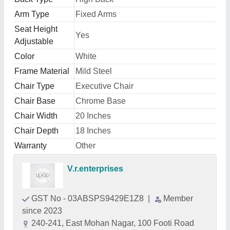
Arm Type
Fixed Arms
Seat Height
Yes
Adjustable
Color
White
Frame Material
Mild Steel
Chair Type
Executive Chair
Chair Base
Chrome Base
Chair Width
20 Inches
Chair Depth
18 Inches
Warranty
Other
V.r.enterprises
GST No - 03ABSPS9429E1Z8
|
Member
since 2023
240-241, East Mohan Nagar, 100 Footi Road