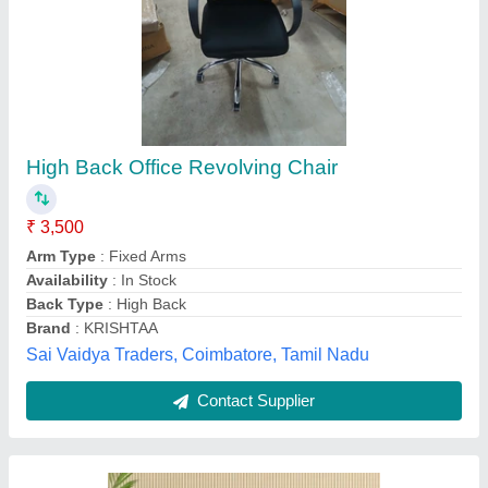
Cinema Recliner Chairs
₹ 15,000
Adjustable Backrest
: Yes
Assembly Required
: Requires Assembly
Configuration
: Straight
Country Of Origin
: Made in India
Designer Furniture, Mumbai, Maharashtra
Contact Supplier