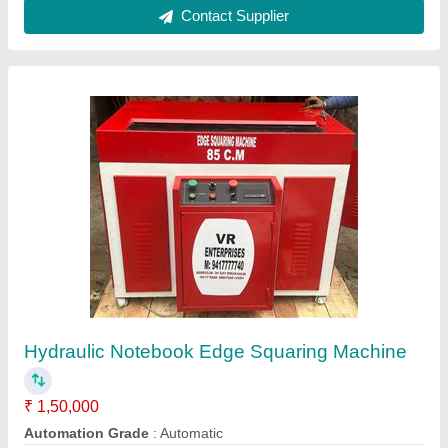
Ask a Question
Submit
Request A Callback