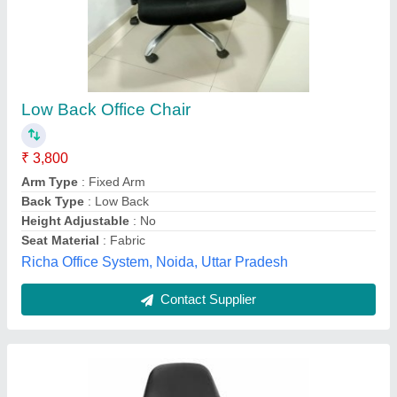
Synthetic Leather Black ESD Revolving Chair,
For Laboratory
₹ 8,500
Color
: Black
Country of Origin
: Made in India
Height
: Adjustable
Material
: Synthetic Leather
Relish Tech Solutions, Bengaluru, Karnataka
Contact Supplier