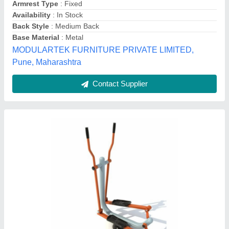
Brand
: Ok Play
Color
: Blue
Item Code
: S001_OGE_08
Kidsland, Dr Mukherjee Nagar, Delhi
Contact Supplier
High Back Office Revolving Chair