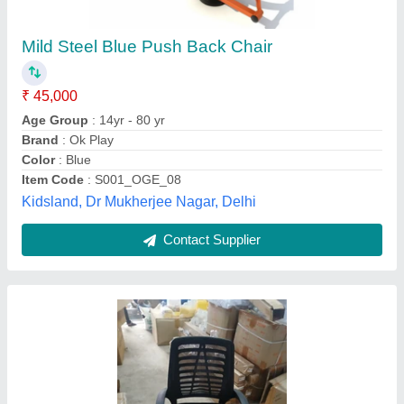
₹ 3,500
Arm Type
: Fixed Arms
Availability
: In Stock
Back Type
: High Back
Brand
: KRISHTAA
Sai Vaidya Traders, Coimbatore, Tamil Nadu
Contact Supplier