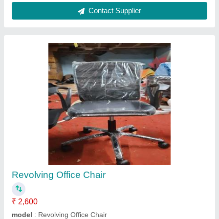
Submit your Reviews
Submit