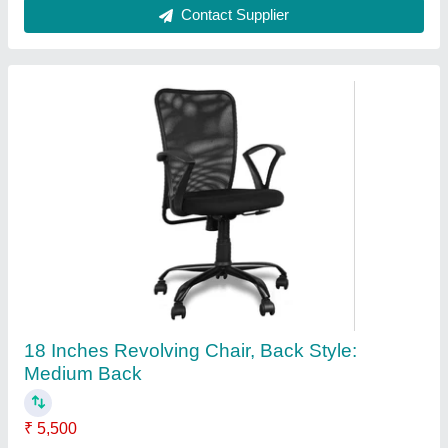
Contact Supplier
Mild Steel Blue Push Back Chair
₹ 45,000
Age Group
: 14yr - 80 yr