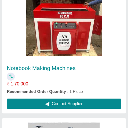
Paper Reel To Sheet Cutting Machine, Size:
36inch, Automation Grade: Semi-Automatic
₹ 1,90,000
Automation Grade
: Semi-Automatic
Capacity
: 5inch to 125inch/min
Frequency
: 50Hz
Motor Power
: 2HP
Contact Supplier