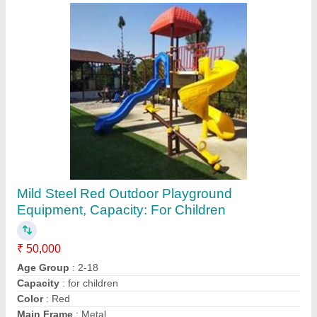
Paper Envelope Punching Machine
₹ 1,51,000
Automation Grade
: Semi-Automatic
Frequency
: 50Hz
Material
: Cast Iron
Phase
: Single/ three
Contact Supplier