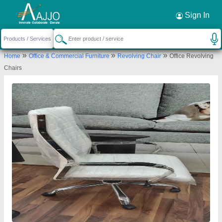
Request a Callback
×
Sign In
V.r.enterprises
»
»
»
Home
Office & Commercial Furniture
Revolving Chair
Office Revolving
240-241, East Mohan Nagar, 100 Footi Road
Chairs
industrial area, Amritsar-143001, Punjab, India
Send your enquiry to supplier