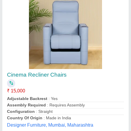
Revolving Office Chair
₹ 2,600
model
: Revolving Office Chair
Royal furniture,
Contact Supplier
Customer Reviews