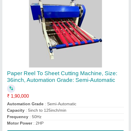
Hydraulic Notebook Edge Squaring Machine
₹ 1,50,000
Automation Grade
: Automatic
Capacity
: 150book/hour
Frequency
: 50Hz
Material
: MS
Contact Supplier