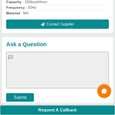
Important Keywords:
Extruder Machine
Quick Links:
About Us
Press Releases
Sitemap
Careers & Jobs
Customer Care
All Categories
Blog
Quick-Info
Exhibitions
Faqs
Policies:
Our Services:
Cookies Policy
Seller Registration
Terms & Conditions
Buy Lead
Privacy Policy
Advertise with Aajjo
Our Packages
Banner Promotion
Brand Marketing