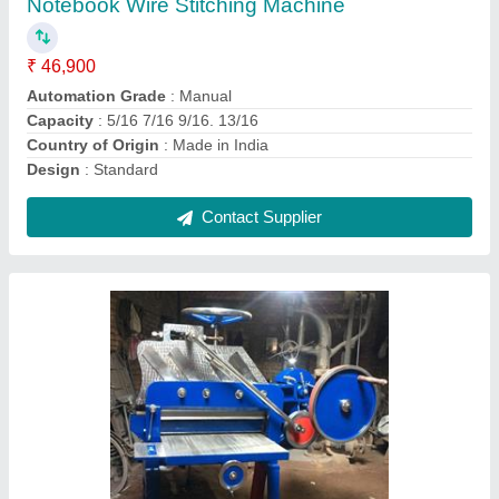
Accuracy
: 5 Micron
Cut per Min
: 50
Material
: Mild Steel
Model
: Mild Steel Paper Cutting Machine
Contact Supplier