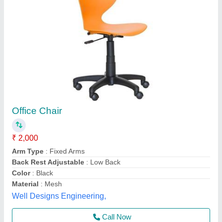
Zero Gravity Relax Recliner Folding Chair
₹ 4,200
Arm Type
: Fixed
Armrest
: With Armrest
Availability
: In Stock
Back Style
: High Back
Rolex furniture, Mumbai, Maharashtra
Call Now