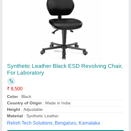
18 Inches Revolving Chair, Back Style:
Medium Back
₹ 5,500
Armrest Type
: Fixed
Availability
: In Stock
Back Style
: Medium Back
Base Material
: Metal
MODULARTEK FURNITURE PRIVATE LIMITED,
Pune, Maharashtra