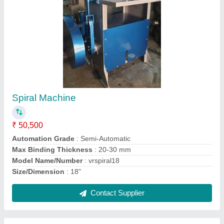
Mild Steel Red Outdoor Playground
Equipment, Capacity: For Children
₹ 50,000
Age Group
: 2-18
Capacity
: for children
Color
: Red
Main Frame
: Metal
Contact Supplier