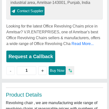
industrial area, Amritsar-143001, Punjab, India
Contact Supplier
Looking for the latest Office Revolving Chairs price in
Amritsar? V.R.ENTERPRISES, one of Amritsar's best
Office Revolving Chairs sellers & manufacturers, offers
a wide range of Office Revolving Cha
Read More...
Request a Callback
+
-
Buy Now
Product Details
Revolving chair , we are manufacturing wide range of
revolving chairs at reasonable prices with numbers of