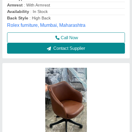
Yogesh furniture, Delhi
Call Now
Contact Supplier
Low Back Office Chair