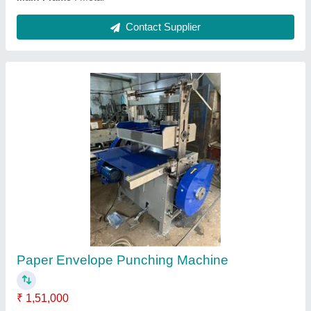
Notebook Wire Stitching Machine
₹ 46,900
Automation Grade
: Manual
Capacity
: 5/16 7/16 9/16. 13/16
Country of Origin
: Made in India
Design
: Standard