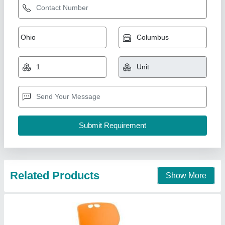
Office Chair
₹ 2,000
Arm Type
: Fixed Arms
Back Rest Adjustable
: Low Back
Color
: Black
Material
: Mesh
Well Designs Engineering,
Call Now
Contact Supplier