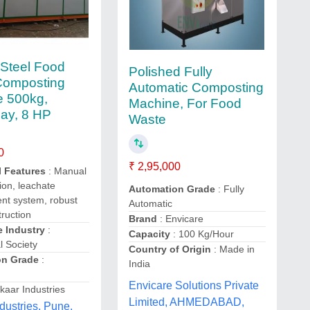
Steel Food
Polished Fully
Composting
Automatic Composting
e 500kg,
Machine, For Food
ay, 8 HP
Waste
0
₹ 2,95,000
l Features
: Manual
ion, leachate
Automation Grade
: Fully
t system, robust
Automatic
ruction
Brand
: Envicare
e Industry
:
Capacity
: 100 Kg/Hour
l Society
Country of Origin
: Made in
on Grade
:
India
Envicare Solutions Private
kaar Industries
Limited, AHMEDABAD,
dustries, Pune,