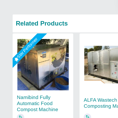
Related Products
Star Performer
Namibind Fully
ALFA Wastech
Automatic Food
Composting M
Compost Machine