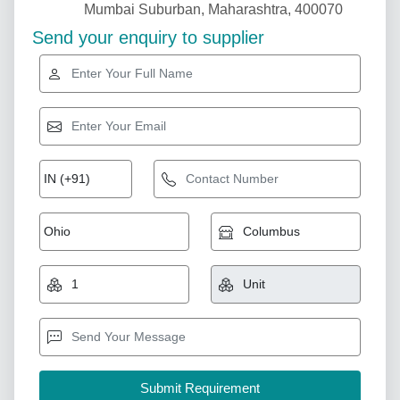
Mumbai Suburban, Maharashtra, 400070
Send your enquiry to supplier