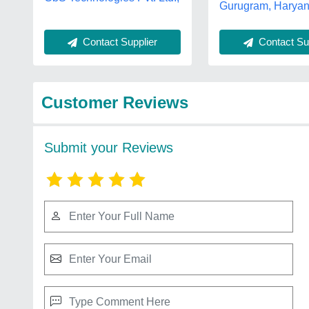
Gurugram, Harya
Contact Supplier
Contact Sup
Customer Reviews
Submit your Reviews