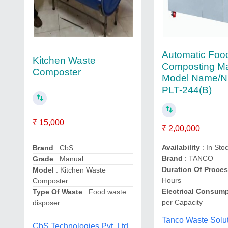
Automatic Foo
Kitchen Waste
Composting Ma
Composter
Model Name/N
PLT-244(B)
₹ 15,000
₹ 2,00,000
Availability
: In Sto
Brand
: CbS
Brand
: TANCO
Grade
: Manual
Duration Of Proce
Model
: Kitchen Waste
Hours
Composter
Electrical Consum
Type Of Waste
: Food waste
per Capacity
disposer
Tanco Waste Solut
CbS Technologies Pvt. Ltd.,