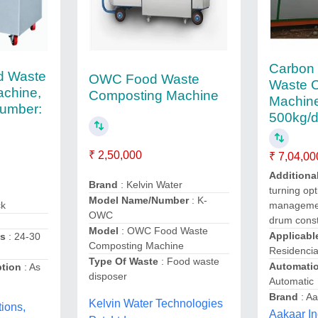
Carbon 
d Waste
OWC Food Waste
Waste 
chine,
Composting Machine
Machin
umber:
500kg/d
₹ 2,50,000
₹ 7,04,00
Additiona
Brand
: Kelvin Water
turning opt
Model Name/Number
: K-
ck
managemen
OWC
drum const
Model
: OWC Food Waste
Applicabl
ss
: 24-30
Composting Machine
Residencia
Type Of Waste
: Food waste
Automati
ption
: As
disposer
Automatic
Brand
: Aa
Kelvin Water Technologies
ions,
Aakaar In