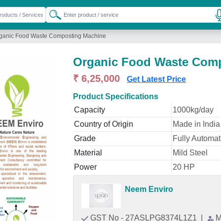
ganic Food Waste Composting Machine
Organic Food Waste Com
₹ 6,25,000
Get Latest Price
Product Specifications
Capacity
1000kg/day
Country of Origin
Made in India
Grade
Fully Automat
Material
Mild Steel
Power
20 HP
Neem Enviro
GST No - 27ASLPG8374L1Z1
|
M