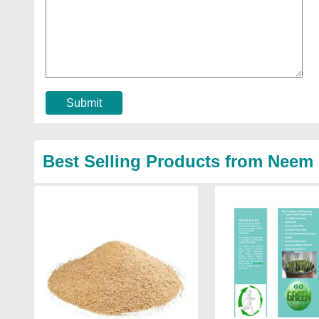
Submit
Best Selling Products from Neem