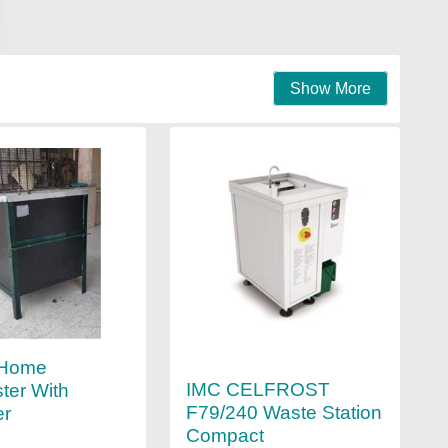
Show More
 Home
IMC CELFROST
ter With
F79/240 Waste Station
er
Compact