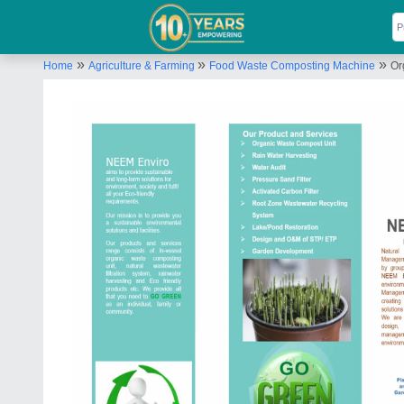
»
»
»
Home
Agriculture & Farming
Food Waste Composting Machine
Or