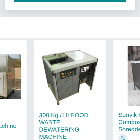
Sunvik
300 Kg./ Hr FOOD
Compos
WASTE
achine
Shredd
DEWATERING
MACHINE