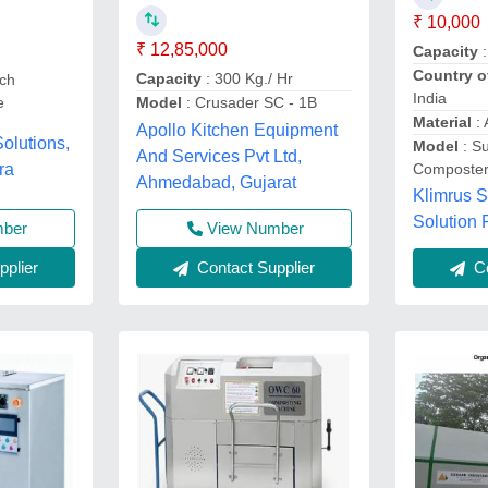
₹ 10,000
₹ 12,85,000
Capacity
:
Country o
Capacity
: 300 Kg./ Hr
ch
India
Model
: Crusader SC - 1B
e
Material
:
Apollo Kitchen Equipment
olutions,
Model
: S
And Services Pvt Ltd,
ra
Composter
Ahmedabad, Gujarat
Klimrus S
Solution 
mber
View Number
plier
Contact Supplier
Co