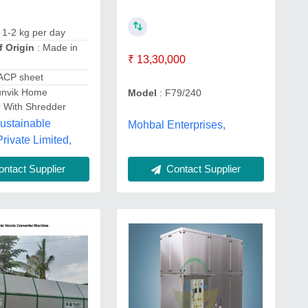
 1-2 kg per day
f Origin
: Made in
₹ 13,30,000
 ACP sheet
unvik Home
Model
: F79/240
 With Shredder
ustainable
Mohbal Enterprises,
Private Limited,
ntact Supplier
Contact Supplier