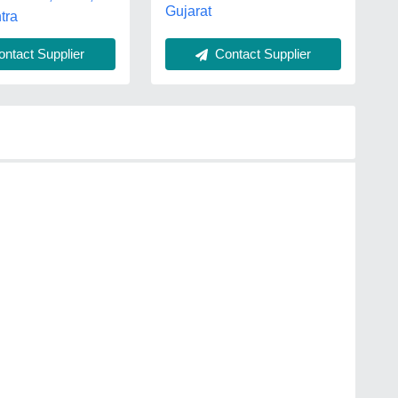
Gujarat
tra
ntact Supplier
Contact Supplier