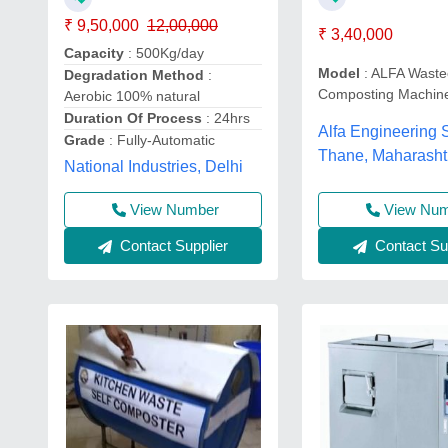
₹ 9,50,000
12,00,000
₹ 3,40,000
Capacity
: 500Kg/day
Model
: ALFA Waste
Degradation Method
:
Composting Machin
Aerobic 100% natural
Duration Of Process
: 24hrs
Alfa Engineering S
Grade
: Fully-Automatic
Thane, Maharasht
National Industries, Delhi
View Nu
View Number
Contact Sup
Contact Supplier