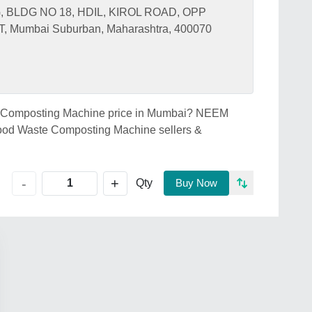
, BLDG NO 18, HDIL, KIROL ROAD, OPP
umbai Suburban, Maharashtra, 400070
te Composting Machine price in Mumbai? NEEM
ood Waste Composting Machine sellers &
+
-
Qty
Buy Now