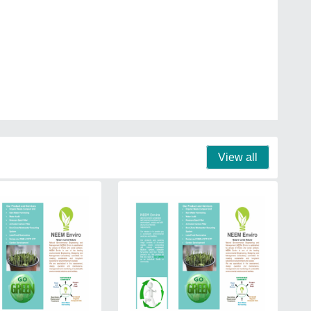
View all