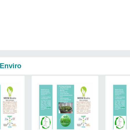
 Enviro