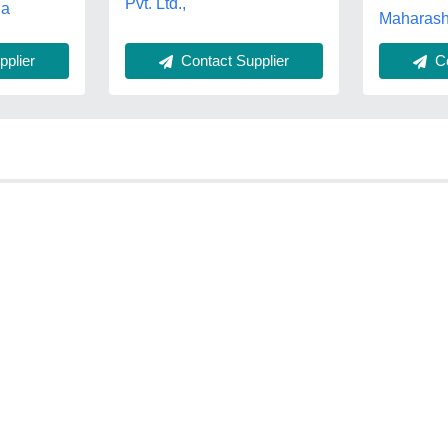
Pvt. Ltd.,
na
Maharash
Contact Supplier
plier
Co