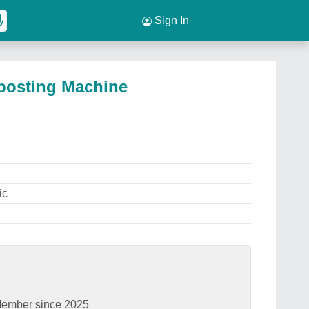
Sign In
posting Machine
ic
ember since 2025