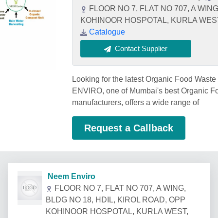
FLOOR NO 7, FLAT NO 707, A WING
KOHINOOR HOSPOTAL, KURLA WEST, M
Catalogue
Contact Supplier
Looking for the latest Organic Food Was
ENVIRO, one of Mumbai's best Organic F
manufacturers, offers a wide range of
Request a Callback
Neem Enviro
FLOOR NO 7, FLAT NO 707, A WING,
BLDG NO 18, HDIL, KIROL ROAD, OPP
KOHINOOR HOSPOTAL, KURLA WEST,