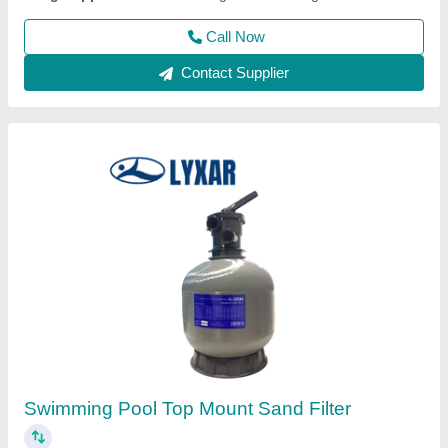
Swimming Pool Liners
₹ 200 / Square Feet
Material
: Vinyl
Modal
: Swimming Pool Liners
Thickness
: 1.5 mm