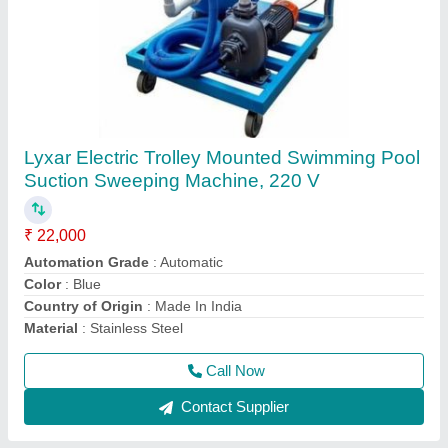
Swimming Pool Robotic Vacuum Cleaners
₹ 1,50,000
Automation Grade
: Automatic
Material
: ABS
Model
: Swimming Pool Robotic Vacuum Cleaners
Usage/Application
: Swimming Pool Cleaning
Call Now
Contact Supplier