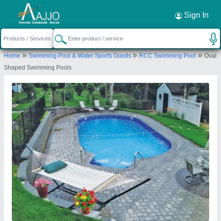
Request a Callback
×
Sign In
Lyxar Pools India
»
»
»
Home
Swimming Pool & Water Sports Goods
RCC Swimming Pool
Oval
VILLAGE POOTH KHURD, KHASRA NO-154/333,
Shaped Swimming Pools
SIDE SHOP EXTENDED LAL DORA, Bawana Road,
Pooth Khurd Bus Stop, Pooth Khurd, New Delhi,
North Delhi, Delhi, 110039
Send your enquiry to supplier