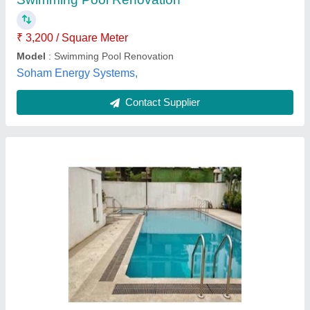
Associated Pools,
Contact Supplier
Swimming Pool
₹ 2,50,000