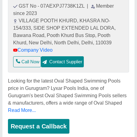
GST No - 07AEXPJ7738K1ZL
|
Member
since 2023
VILLAGE POOTH KHURD, KHASRA NO-
154/333, SIDE SHOP EXTENDED LAL DORA,
Bawana Road, Pooth Khurd Bus Stop, Pooth
Khurd, New Delhi, North Delhi, Delhi, 110039
Company Video
Call Now
Contact Supplier
Looking for the latest Oval Shaped Swimming Pools
price in Gurugram? Lyxar Pools India, one of
Gurugram's best Oval Shaped Swimming Pools sellers
& manufacturers, offers a wide range of Oval Shaped
Read More...
Request a Callback