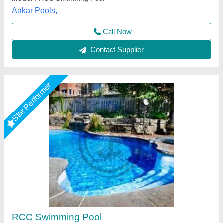
Call Now
Contact Supplier
Star Performer
Shaped Swimming Pools