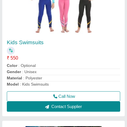
Poolside Furniture
₹ 8,500
Color
: Brown
Material
: Wood
Model
: Poolside Furniture
Recommended Order Quantity
: 1 pcs
Call Now
Contact Supplier