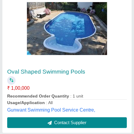
Swimming Pool
₹ 1,00,000
Color
: Silver
Material
: Stainless Steel
Model
: Swimming Pool
Pool Type
: Indoor
See Solution & Services,
Contact Supplier
Customer Reviews