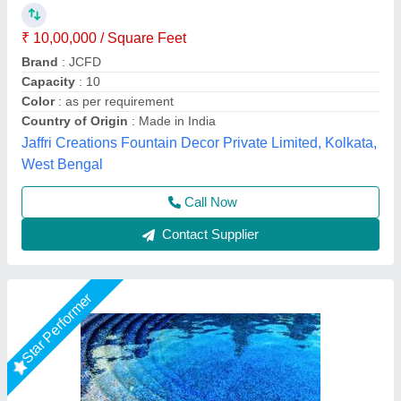
₹ 1,50,000
Model
: Shaped Swimming Pools
Recommended Order Quantity
: 1 Piece
Lyxar Pools India, Delhi
Call Now
Contact Supplier