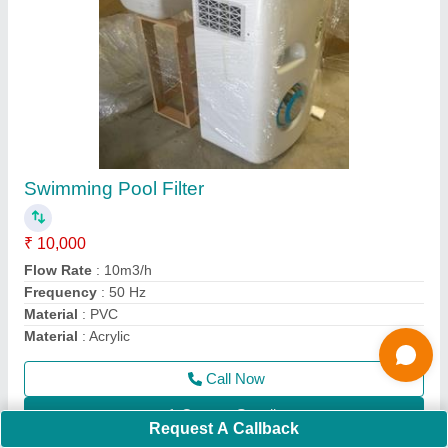
Marine Safety Life Buoy
₹ 1,200
Color
: Orange
Gender
: Unisex
Material
: Rubber
Model
: Marine Safety Life Buoy
Call Now
Contact Supplier
Ask a Question
Request A Callback