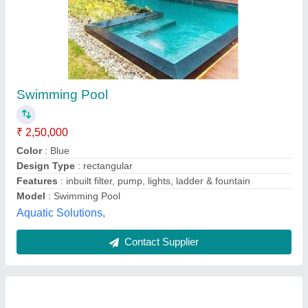
Oval Shaped Swimming Pools
₹ 1,00,000
Recommended Order Quantity
: 1 unit
Usage/Application
: All
Gunwant Swimming Pool Service Centre,
Contact Supplier