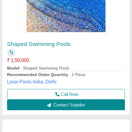
Hotel Swimming Pool, Hotels/Resorts
₹ 21,60,000
Depth
: 1.2 m
Length
: 10 m
Usage/Application
: Hotels/Resorts
Width
: 7.5 m
Genesis Swimming Pool, Thiruvananthapuram, Kerala
Contact Supplier