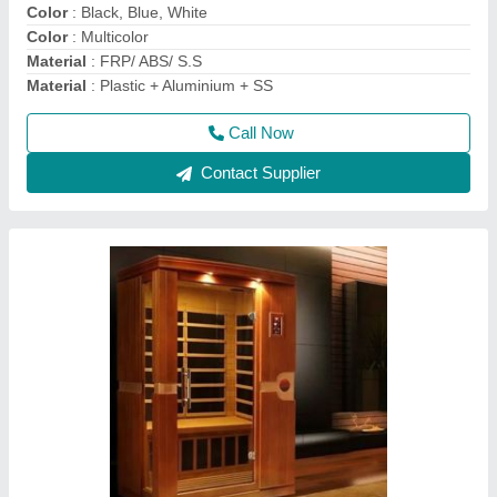
Call Now
Contact Supplier
Lyxar Electric Trolley Mounted Swimming Pool
Suction Sweeping Machine, 220 V