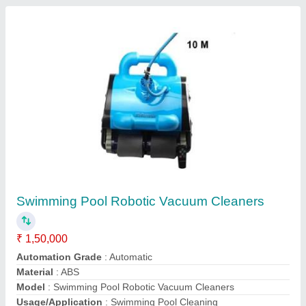
Swimming Pool Top Mount Sand Filter
₹ 25,000
Automation Grade
: Manual
Diameter
: 1200 mm
Material
: Fiber Glass
Material
: Fiber Glass
Call Now
Contact Supplier