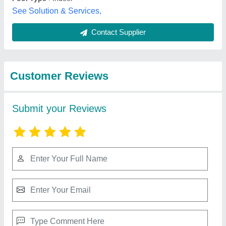
Best Selling Products
from Lyxar Pools
View all
India
Kids Swimsuits