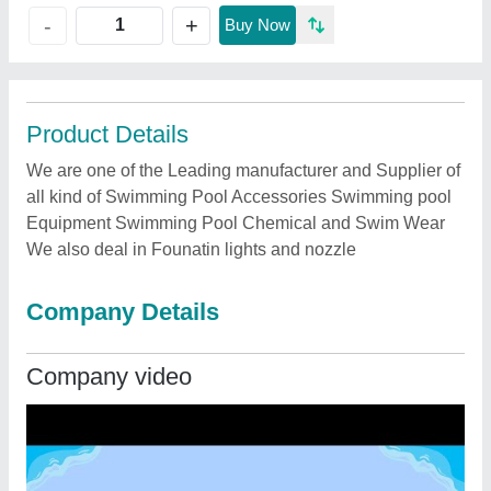
+
-
Buy Now
Product Details
We are one of the Leading manufacturer and Supplier of
all kind of Swimming Pool Accessories Swimming pool
Equipment Swimming Pool Chemical and Swim Wear
We also deal in Founatin lights and nozzle
Company Details
Company video