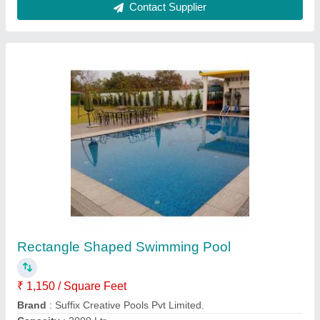
Swimming Pool Renovation
₹ 3,200 / Square Meter
Model
: Swimming Pool Renovation
Soham Energy Systems,
Contact Supplier