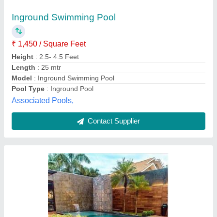
Color
: Blue
Design Type
: rectangular
Features
: inbuilt filter, pump, lights, ladder & fountain
Model
: Swimming Pool
Aquatic Solutions,
Contact Supplier