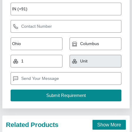
RCC Swimming Pool
₹ 3,00,000
Applications
: Residential, commercial, hotels, fitness centers
Business Type
: Manufacturer, Supplier
Country of Origin
: Made in India
Model
: RCC Swimming Pool
Aakar Pools,
Call Now
Contact Supplier