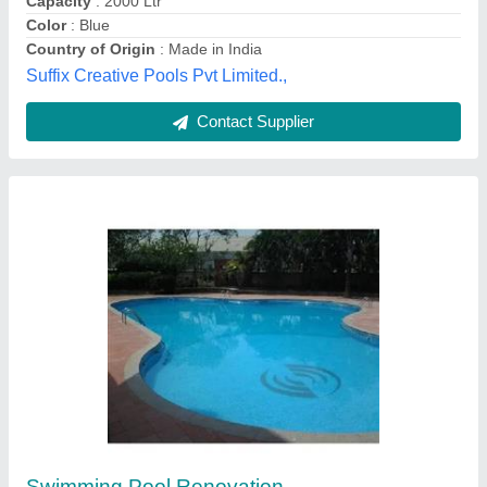
Inground Swimming Pool
₹ 1,450 / Square Feet
Height
: 2.5- 4.5 Feet
Length
: 25 mtr
Model
: Inground Swimming Pool
Pool Type
: Inground Pool