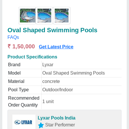
Oval Shaped Swimming Pools
FAQs
₹ 1,50,000
Get Latest Price
Product Specifications
Brand
Lyxar
Model
Oval Shaped Swimming Pools
Material
concrete
Pool Type
Outdoor/Indoor
Recommended
1 unit
Order Quantity
Lyxar Pools India
Star Performer