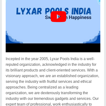
Incepted in the year 2005, Lyxar Pools India is a well-
reputed organization, acknowledged in the industry for
its brilliant products and client-oriented services. With a
visionary approach, we are an established organization,
serving the industry with fruitful services and ethical
approaches. Being centralized as a leading
organization, we are dexterously transforming the
industry with our tremendous gadgets and services. Our
expert team of professional, work enthusiastically to