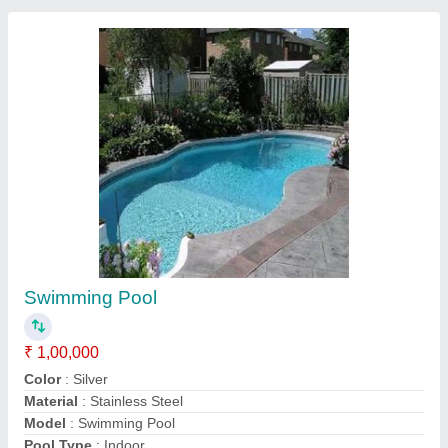
Submit your Reviews
Submit