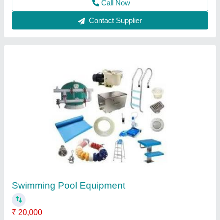
Wooden Home Steam Saunas
₹ 58,000
Bench Layout
: L Shaped
Brand
: Lyxar
Color
: Brown
Country of Origin
: Made in India