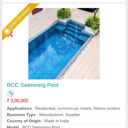
Star Performer
RCC Swimming Pool
₹ 10,00,000 / Square Feet
Brand
: JCFD
Capacity
: 10
Color
: as per requirement
Country of Origin
: Made in India
Jaffri Creations Fountain Decor Private Limited, Kolkata,
West Bengal