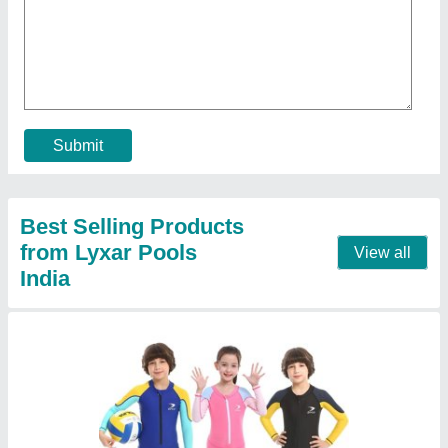
₹ 550
Color
: Optional
Gender
: Unisex
Material
: Polyester
Model
: Kids Swimsuits
Call Now
Contact Supplier