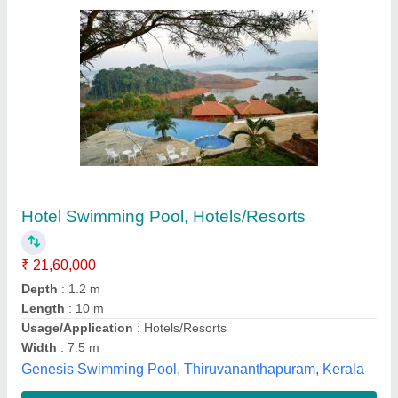
Rectangle Shaped Swimming Pool
₹ 1,150 / Square Feet
Brand
: Suffix Creative Pools Pvt Limited.
Capacity
: 2000 Ltr
Color
: Blue
Country of Origin
: Made in India
Suffix Creative Pools Pvt Limited.,
Contact Supplier