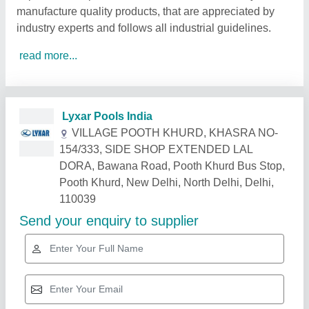
manufacture quality products, that are appreciated by
industry experts and follows all industrial guidelines.
read more...
Related Products
Show More
Gold Certified