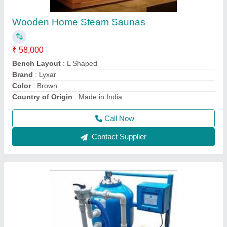
₹ 22,000
Automation Grade
: Automatic
Color
: Blue
Country of Origin
: Made In India
Material
: Stainless Steel
Call Now
Contact Supplier