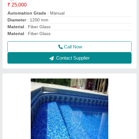
Usage/Application
: Swimming Pool
Call Now
Contact Supplier
Swimming Pool Filter