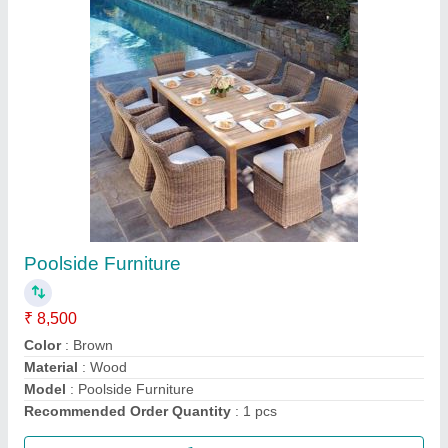
Swimming Pool Equipment
₹ 20,000
Color
: Black, Blue, White
Color
: Multicolor
Material
: FRP/ ABS/ S.S
Material
: Plastic + Aluminium + SS
Call Now
Contact Supplier