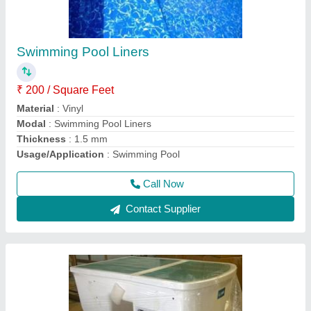
₹ 10,000
Flow Rate
: 10m3/h
Frequency
: 50 Hz
Material
: PVC
Material
: Acrylic
Call Now
Contact Supplier