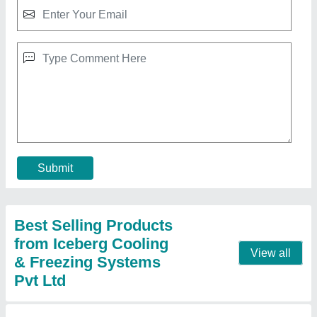
Water Chiller Plant
₹ 1,18,000
Automation Grade
: Semi-Automatic
Capacity ( in Tons)
: 1 ton
model
: Water Chiller Plant
Type
: Water-Cooled
Contact Supplier