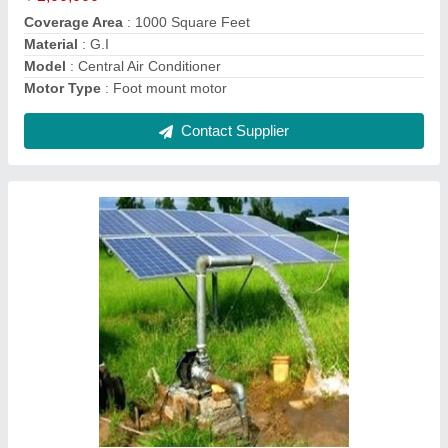
Usage/Application
: Agriculture
Contact Supplier
O-Zone Central Air Cooling System
₹ 50,000