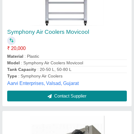
Mild Steel Air Cooling Units, 5000 CFM
₹ 38,000
Airflow
: 5000 CFM
Automation Grade
: Automatic
Availability
: In Stock
Discharge Side
: Side
Ice Edge Refrigeration, Gurugram, Haryana
Contact Supplier