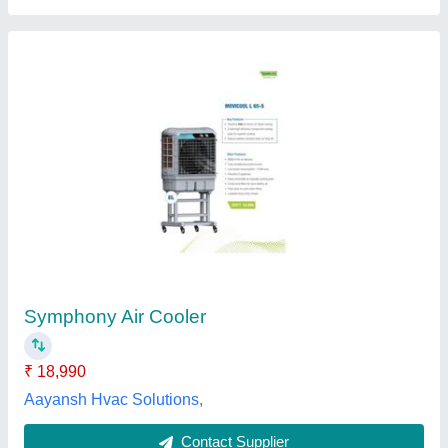
2000 CFM Cooling Equipments
₹ 10,000
Cooling Capacity
: 2000 CFM
Country of Origin
: Made in India
Recommended Order Quantity
: 1 Piece
Usage/Application
: Hydraulic and Industrial Process
Mahalakshmi Tube and Pipe Industries. / Mahalakshmi
Engineering & Metal Works., Nashik, Maharashtra
Contact Supplier