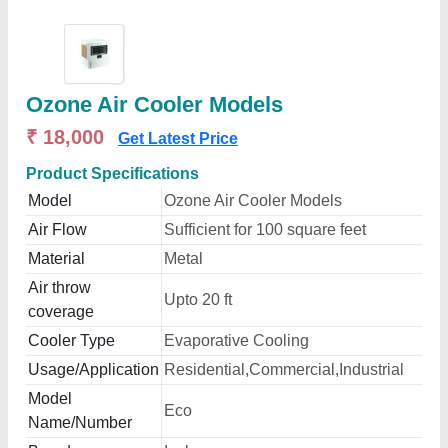
Ozone Air Cooler Models
₹ 18,000
Get Latest Price
Product Specifications
Model
Ozone Air Cooler Models
Air Flow
Sufficient for 100 square feet
Material
Metal
Air throw
Upto 20 ft
coverage
Cooler Type
Evaporative Cooling
Usage/Application
Residential,Commercial,Industrial
Model
Eco
Name/Number