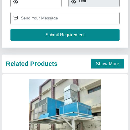
Inclean Technology,
Contact Supplier
Symphony Air Coolers Movicool