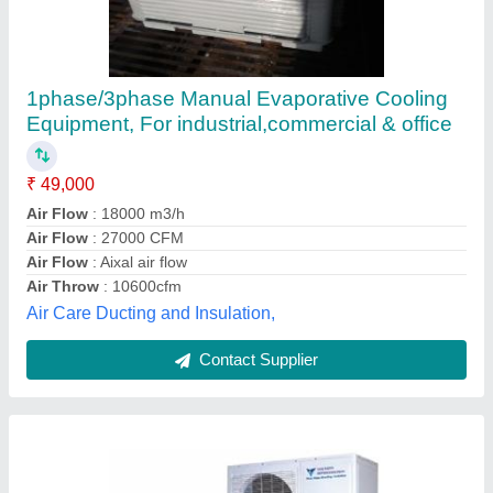
Cooling Unit
₹ 1,19,000
Material
: Mild Steel
Model
: Cooling Unit
Phase
: Three Phase
Power
: 3 HP
Voltazo Refrigeration,
Contact Supplier