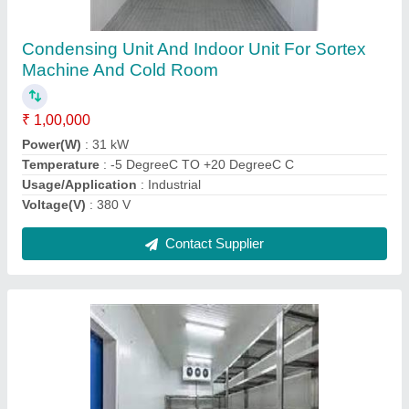
₹ 2,00,000
Body Material
: GI
Compressor Make
: nan
Insulation Thickness
: 70 mm
Storage Capacity (in Ton)
: 8 ton
Contact Supplier