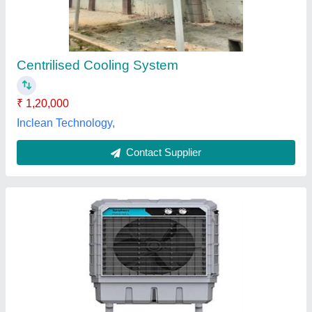
₹ 20,000
Material
: Plastic
Model
: Symphony Air Coolers Movicool
Tank Capacity
: 20-50 L, 50-80 L
Type
: Symphony Air Coolers
Aarvi Enterprises, Valsad, Gujarat
Contact Supplier