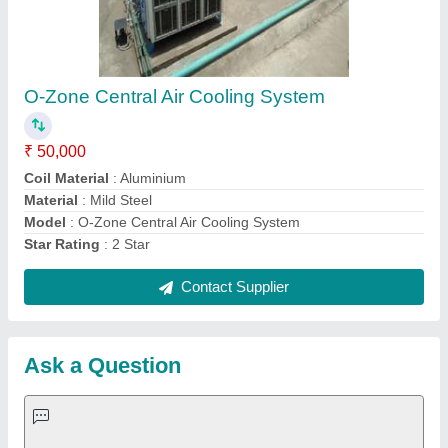
Request A Callback
Important Keywords:
Extruder Machine
Quick Links:
About Us
Press Releases
Sitemap
Careers & Jobs
Customer Care
All Categories
Blog
Quick-Info
Exhibitions
Faqs