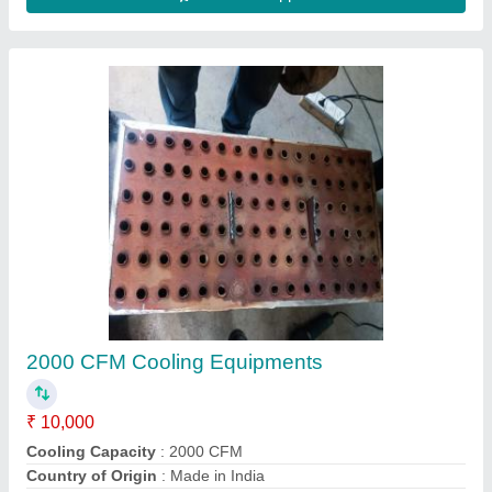
Symphony Air Cooler
₹ 55,000
Model
: Symphony Air Cooler
R.B.K Aircooling, Jaipur, Rajasthan