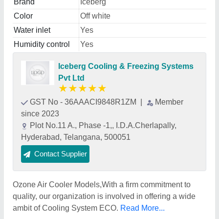
Brand
Iceberg
Color
Off white
Water inlet
Yes
Humidity control
Yes
Iceberg Cooling & Freezing Systems
Pvt Ltd
★
★
★
★
★
GST No - 36AAACI9848R1ZM
|
Member
since 2023
Plot No.11 A., Phase -1,, I.D.A.Cherlapally,
Hyderabad, Telangana, 500051
Contact Supplier
Ozone Air Cooler Models,With a firm commitment to
quality, our organization is involved in offering a wide
ambit of Cooling System ECO.
Read More...