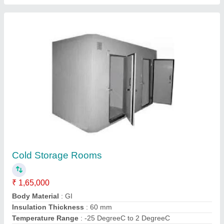
Central Air Conditioner
₹ 2,00,000
Coverage Area
: 1000 Square Feet
Material
: G.I
Model
: Central Air Conditioner
Motor Type
: Foot mount motor
Contact Supplier