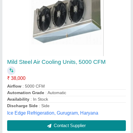
Industrial Cooling System
₹ 96,000
Features
: for industrial cooling purpose
Material
: stainless steel , mild steel
Model
: Industrial Cooling System
Usage/Application
: Industrial Use
Vajraa Technologies, Coimbatore, Tamil Nadu
Contact Supplier