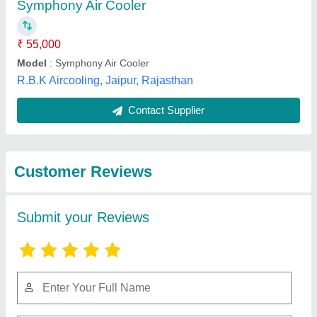
Submit
Best Selling Products
from Iceberg Cooling
View all
& Freezing Systems
Pvt Ltd