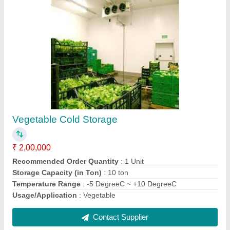
Cold Storage Rooms
₹ 1,65,000
Body Material
: GI
Insulation Thickness
: 60 mm
Temperature Range
: -25 DegreeC to 2 DegreeC
Usage/Application
: Food Industry
Contact Supplier