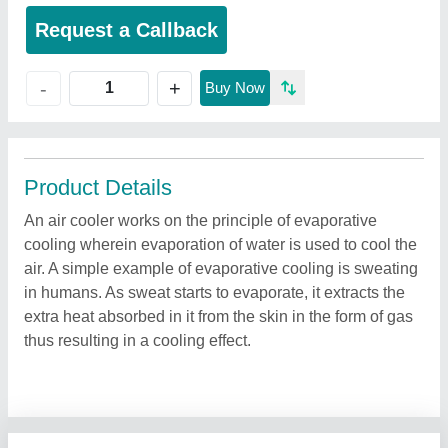
Request a Callback
+
-
Buy Now
Product Details
An air cooler works on the principle of evaporative
cooling wherein evaporation of water is used to cool the
air. A simple example of evaporative cooling is sweating
in humans. As sweat starts to evaporate, it extracts the
extra heat absorbed in it from the skin in the form of gas
thus resulting in a cooling effect.