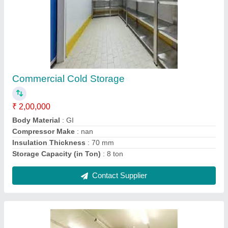
Vegetable Cold Storage
₹ 2,00,000
Recommended Order Quantity
: 1 Unit
Storage Capacity (in Ton)
: 10 ton
Temperature Range
: -5 DegreeC ~ +10 DegreeC
Usage/Application
: Vegetable
Contact Supplier