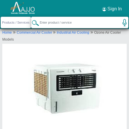
Request a Callback
×
Sign In
Iceberg Cooling & Freezing Systems Pvt
»
»
»
Home
Commercial Air Cooler
Industrial Air Cooling
Ozone Air Cooler
Ltd
Models
Plot No.11 A., Phase -1,, I.D.A.Cherlapally,
Hyderabad, Telangana, 500051
Send your enquiry to supplier