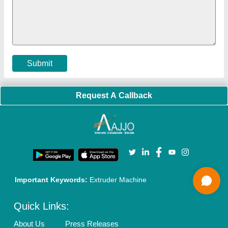
Policies:
Our Services:
Cookies Policy
Seller Registration
Terms & Conditions
Buy Lead
Privacy Policy
Advertise with Aajjo
Our Packages
Banner Promotion
Brand Marketing
New Product Launch
Enterprise Solutions
Login As Seller
Call us
01204418308
Mail On
info@aajjo.com
Find us