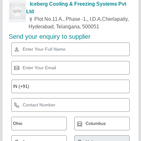
Related Products
Show More
Centrilised Cooling System
₹ 1,20,000