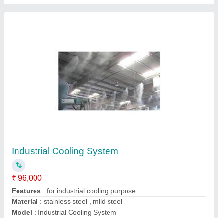
Stainless Steel Cold Room Air Cooled Unit,
For Industrial Use
₹ 25,000
Automation Grade
: Automatic
Country of Origin
: Made in India
Frequency
: 50Hz
Material
: Stainless Steel