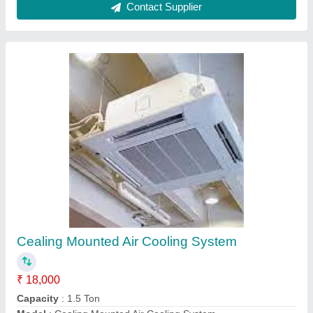
Central Air Cooling System
₹ 42,000
Model
: Central Air Cooling System
Remote Controlled
: Yes
Size
: Medium
Type
: Central