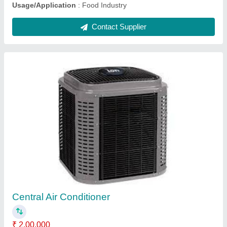
Solar Water Pumping System
₹ 1,05,000
Model
: Solar Water Pumping System
Motor Type
: AC
Pressure
: High Pressure