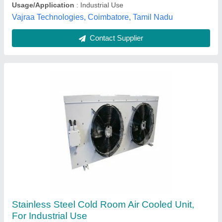
Geeepats Corporation, Hyderabad, Telangana
Contact Supplier
1phase/3phase Manual Evaporative Cooling
Equipment, For industrial,commercial & office