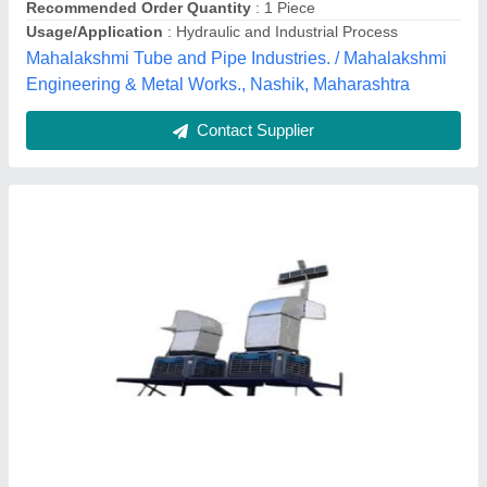
Contact Supplier
Customer Reviews
Submit your Reviews