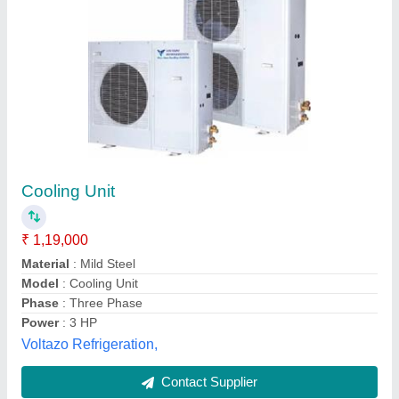
Symphony Air Cooler
₹ 18,990
Aayansh Hvac Solutions,
Contact Supplier