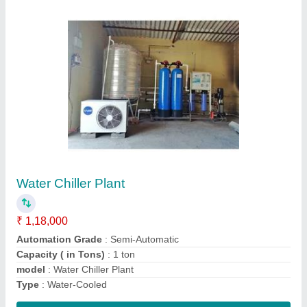
Cealing Mounted Air Cooling System
₹ 18,000
Capacity
: 1.5 Ton
Model
: Cealing Mounted Air Cooling System
Star Rating
: 5 Star
Type
: Window AC
Contact Supplier