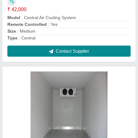
Power(W)
: 31 kW
Temperature
: -5 DegreeC TO +20 DegreeC C
Usage/Application
: Industrial
Voltage(V)
: 380 V
Contact Supplier
Commercial Cold Storage