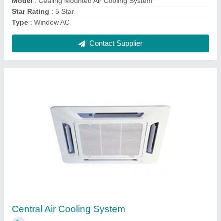
Contact Supplier
Condensing Unit And Indoor Unit For Sortex
Machine And Cold Room
₹ 1,00,000