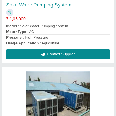
Coil Material
: Aluminium
Material
: Mild Steel
Model
: O-Zone Central Air Cooling System
Star Rating
: 2 Star
Contact Supplier
Ask a Question
Submit