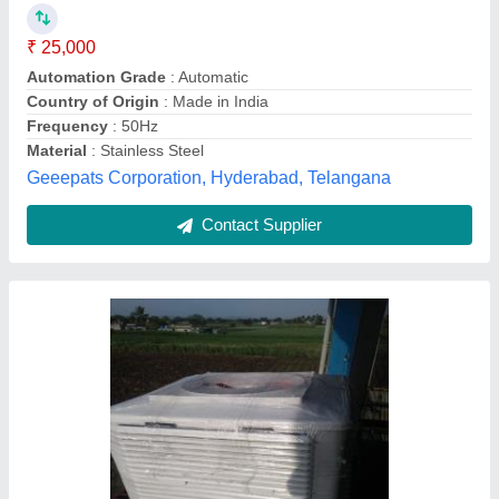
₹ 49,000
Air Flow
: 18000 m3/h
Air Flow
: 27000 CFM
Air Flow
: Aixal air flow
Air Throw
: 10600cfm
Air Care Ducting and Insulation,
Contact Supplier