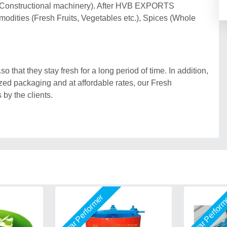
 (Constructional machinery). After HVB EXPORTS
odities (Fresh Fruits, Vegetables etc.), Spices (Whole
 that they stay fresh for a long period of time. In addition,
ed packaging and at affordable rates, our Fresh
 by the clients.
Star Performer
Star Perfor