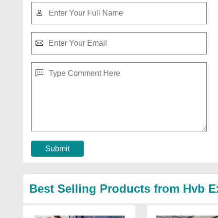
Submit
Best Selling Products from Hvb E