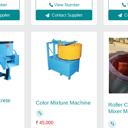
mber
View Number
plier
Contact Supplier
Co
rete
Color Mixture Machine
Roller 
Mixer M
₹ 45,000