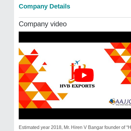
Company Details
Company video
Estimated year 2018, Mr. Hiren V Bangar founder of 