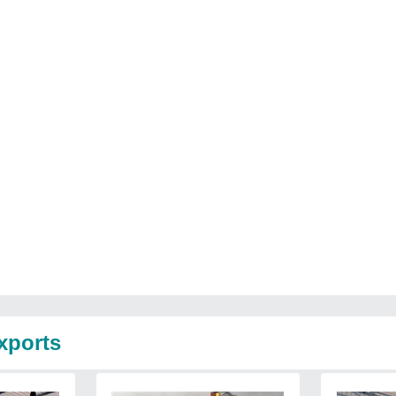
xports