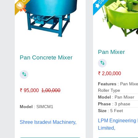
Pan Mixer
Pan Concrete Mixer
₹ 2,00,000
Features
: Pan Mixe
₹ 95,000
1,00,000
Roller Type
Model
: Pan Mixer
Phase
: 3 phase
Model
: SIMCM1
Size
: 5 Feet
LPM Engineering 
Shree Isradevi Machinery,
Limited,