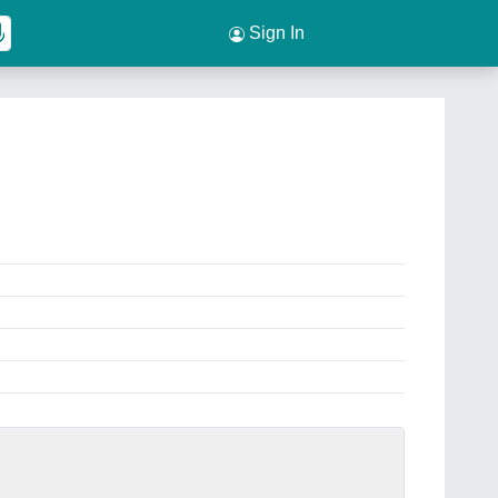
Sign In