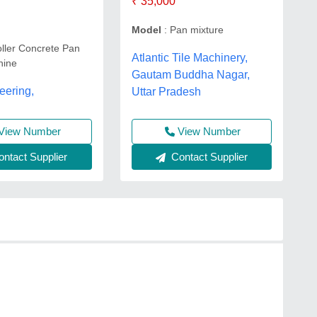
₹ 35,000
Model
: Pan mixture
ller Concrete Pan
Atlantic Tile Machinery,
hine
Gautam Buddha Nagar,
eering,
Uttar Pradesh
View Number
View Number
Contact Supplier
ntact Supplier