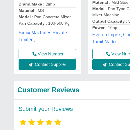
Material
: Mild Steel
Brand/Make
: Bimix
Modal
: Pan Type C
Material
: MS
Mixer Machine
Model
: Pan Concrete Mixer
Output Capacity
: 
Pan Capacity
: 100-500 Kg
Power
: 10hp
Bimix Machines Private
Everon Impex, Co
Limited,
Tamil Nadu
View Number
View Nu
Contact Supplier
Contact Sup
Customer Reviews
Submit your Reviews