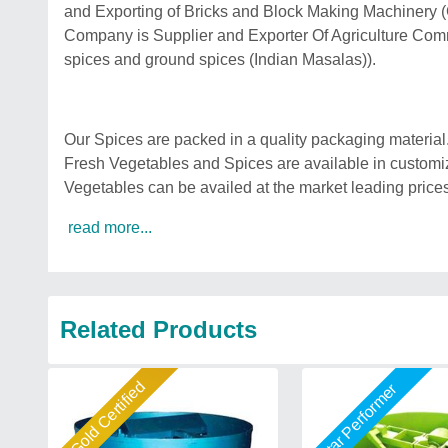
and Exporting of Bricks and Block Making Machinery
Company is Supplier and Exporter Of Agriculture Comm
spices and ground spices (Indian Masalas)).
Our Spices are packed in a quality packaging material.so
Fresh Vegetables and Spices are available in customiz
Vegetables can be availed at the market leading prices
read more...
Related Products
Gold Certified
Star Performer