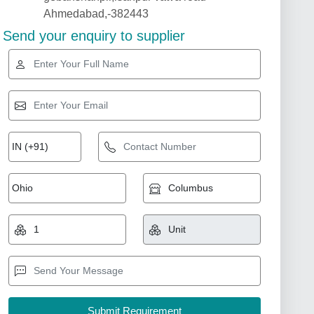
Ahmedabad,-382443
Send your enquiry to supplier