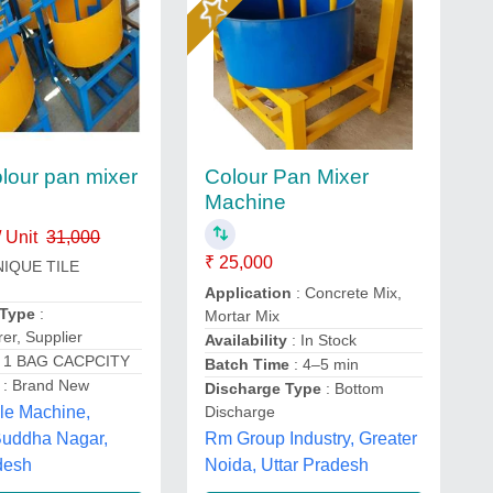
our pan mixer
Colour Pan Mixer
Machine
 Unit
31,000
₹ 25,000
NIQUE TILE
Application
: Concrete Mix,
 Type
:
Mortar Mix
er, Supplier
Availability
: In Stock
 1 BAG CACPCITY
Batch Time
: 4–5 min
: Brand New
Discharge Type
: Bottom
Discharge
le Machine,
Rm Group Industry, Greater
uddha Nagar,
Noida, Uttar Pradesh
desh