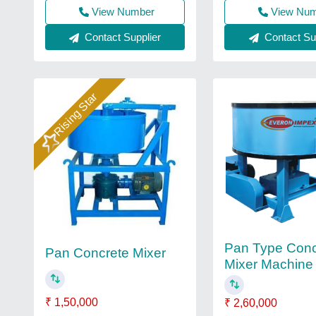
View Number
View Nu
Contact Supplier
Contact Sup
Rising Star
Pan Type Conc
Pan Concrete Mixer
Mixer Machine
₹ 1,50,000
₹ 2,60,000