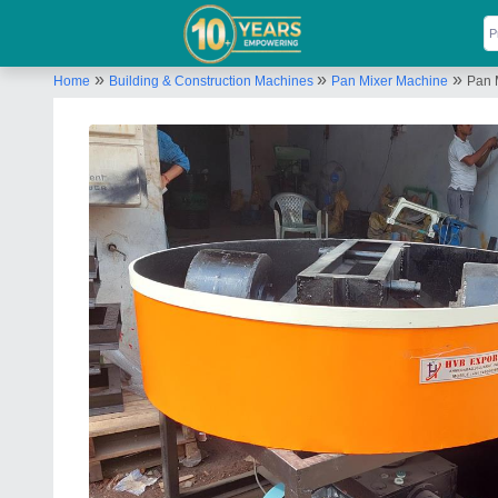
»
»
»
Home
Building & Construction Machines
Pan Mixer Machine
Pan 