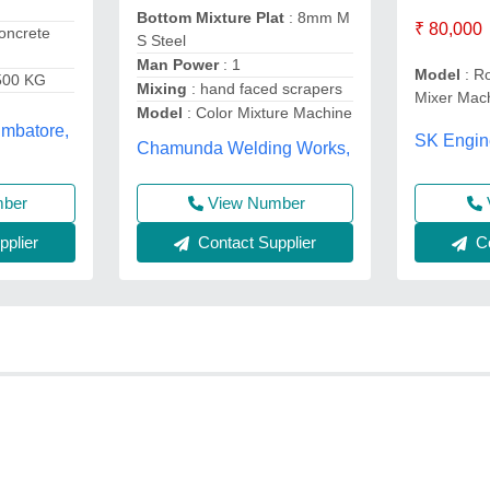
Bottom Mixture Plat
: 8mm M
₹ 80,000
oncrete
S Steel
Man Power
: 1
Model
: Ro
500 KG
Mixing
: hand faced scrapers
Mixer Mac
Model
: Color Mixture Machine
imbatore,
SK Engin
Chamunda Welding Works,
View Number
mber
Contact Supplier
plier
Co