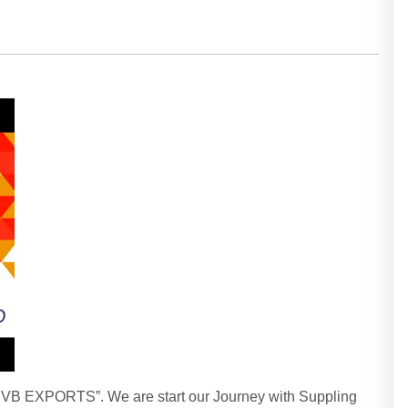
“HVB EXPORTS”. We are start our Journey with Suppling