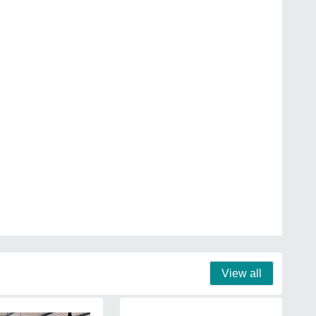
View all