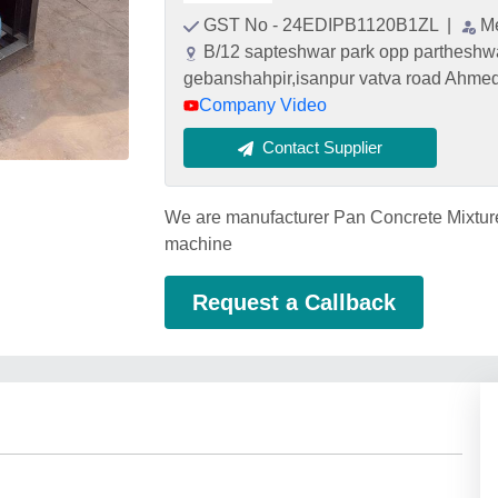
GST No - 24EDIPB1120B1ZL
|
M
B/12 sapteshwar park opp partheshwa
gebanshahpir,isanpur vatva road Ahme
Company Video
Contact Supplier
We are manufacturer Pan Concrete Mixtur
machine
Request a Callback