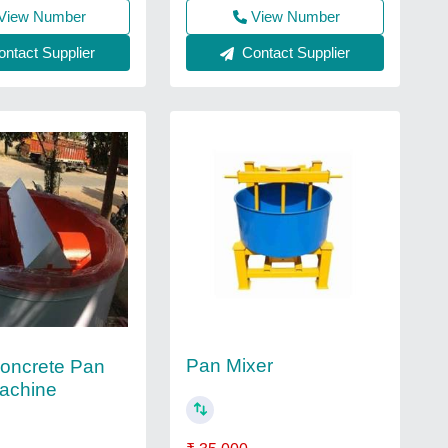
View Number
View Number
Contact Supplier
ntact Supplier
Pan Mixer
Concrete Pan
achine