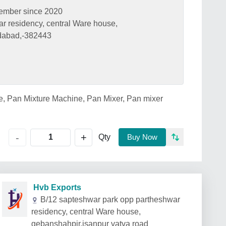
ember since 2020
r residency, central Ware house,
dabad,-382443
e, Pan Mixture Machine, Pan Mixer, Pan mixer
+
-
Qty
Buy Now
Hvb Exports
B/12 sapteshwar park opp partheshwar
residency, central Ware house,
gebanshahpir,isanpur vatva road