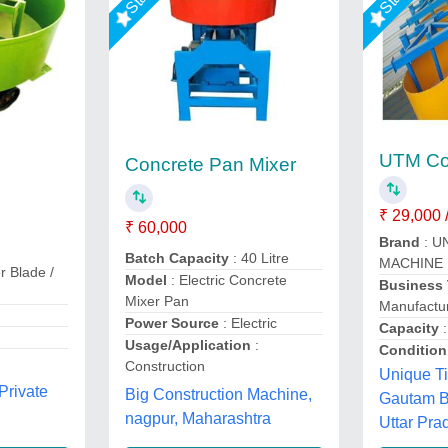
UTM Col
Concrete Pan Mixer
₹ 29,000 /
₹ 60,000
Brand
: U
Batch Capacity
: 40 Litre
MACHINE
r Blade /
Model
: Electric Concrete
Business
Mixer Pan
Manufactur
Power Source
: Electric
Capacity
:
Usage/Application
:
Condition
Construction
Unique Ti
Private
Big Construction Machine,
Gautam B
nagpur, Maharashtra
Uttar Pra