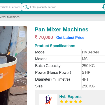
Mixer Machines
Pan Mixer Machines
₹ 70,000
Get Latest Price
Product Specifications
Model
HVB-PAN
Material
MS
Batch Capacity
250 KG
Power (Horse Power)
5 HP
Diameter (millimetre)
4FT
Size
250 KG
Hvb Exports
★
★
★
★
★