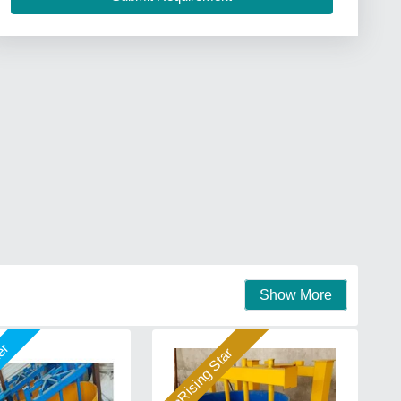
Show More
mer
Rising Star