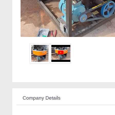
Company Details