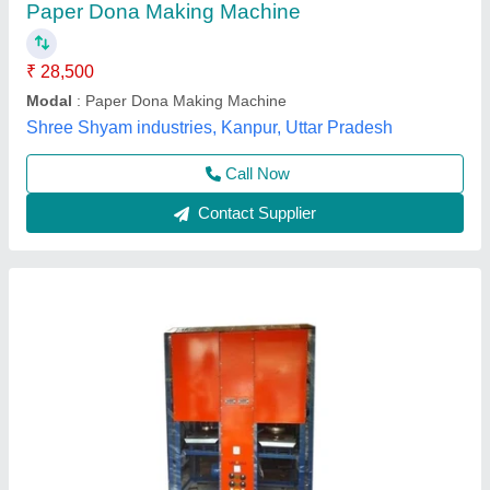
₹ 57,050
Automation Grade
: Fully Automatic
Availability
: In Stock
Brand
: Rathour Industries
Dona Size
: 6 inch
Rathour Industries, VARANASI, Uttar Pradesh
Call Now
Contact Supplier