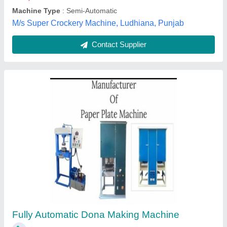
Aalima Industries, Ghaziabad, Uttar Pradesh
Contact Supplier
Plate Making Machine