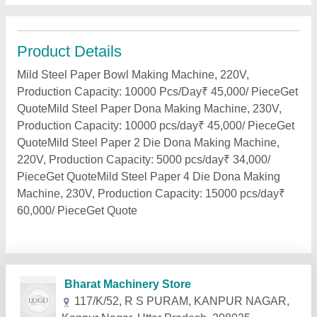
Product Details
Mild Steel Paper Bowl Making Machine, 220V,
Production Capacity: 10000 Pcs/Day₹ 45,000/ PieceGet
QuoteMild Steel Paper Dona Making Machine, 230V,
Production Capacity: 10000 pcs/day₹ 45,000/ PieceGet
QuoteMild Steel Paper 2 Die Dona Making Machine,
220V, Production Capacity: 5000 pcs/day₹ 34,000/
PieceGet QuoteMild Steel Paper 4 Die Dona Making
Machine, 230V, Production Capacity: 15000 pcs/day₹
60,000/ PieceGet Quote