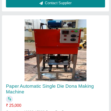
Mild Steel Paper Bowl Making Machine, 220V,
Production Capacity: 10000 Pcs/Day
₹ 45,000
Dona Material
: Paper
Dona Size
: 4 (Inch)