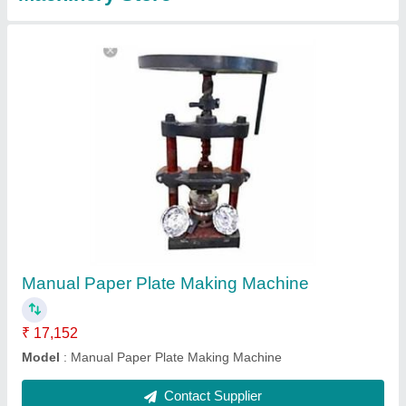
Paper Foot Operated Dona Making Machine,
Dona Size: 4 Inches
₹ 12,000
Automation Grade
: Manual
Dona Material
: Paper
Dona Size
: 4 Inches
Machine Material
: Mild Steel
Contact Supplier