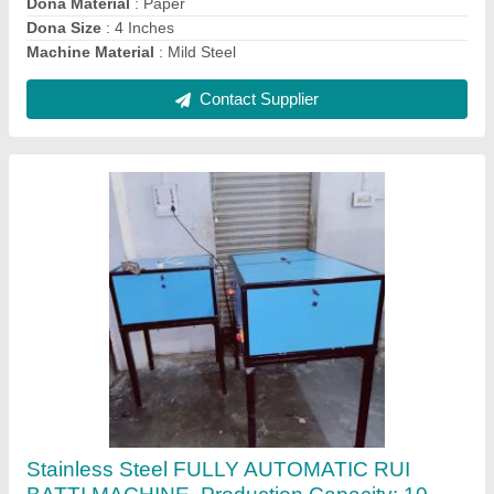
Country of Origin
: Made in India
Machine Speed
: 200-250 strokes/min
Contact Supplier
Semi Automatic Candle Making Machine