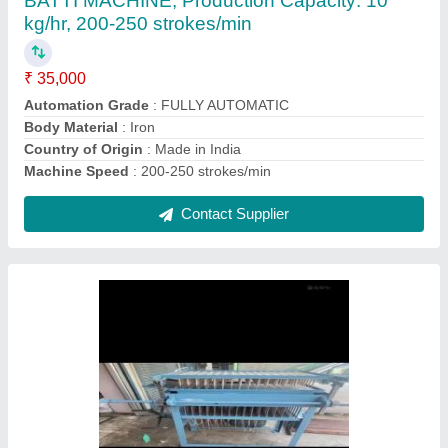
₹ 65,000
Automation Grade
: Semi-Automatic
Candle Sizes
: 4 inchs
Candle Types
: Cylindrical
I Deal In
: New Only
Contact Supplier