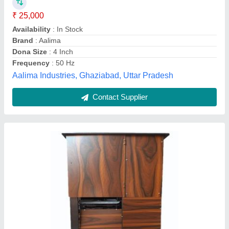
₹ 55,000
Crownx Machinery & Equipments, Jamshedpur,
Jharkhand
Contact Supplier
Customer Reviews
Submit your Reviews