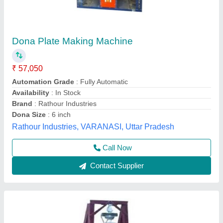
Foot Operated Manually Dona Plate Making
Machine
₹ 12,000
Material
: Mild Steel
Modal
: Foot Operated Manually Dona Plate Making Machine
Power
: Electric
Voltage
: 220 V
Mahadev Industry,
Call Now
Contact Supplier