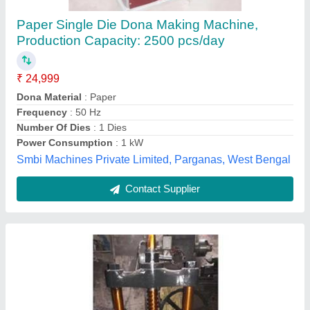
Hand Press Dona Making Machine
₹ 10,700
Material
: Mild Steel
Modal
: Hand Press Dona Making Machine
Paper Material
: 80 GSM to 180 GSM
Power
: Electric
Sri panchmukhi enterprises,
Contact Supplier