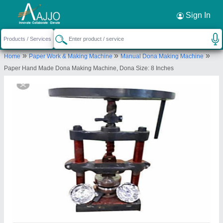
Request a Callback
×
Sign In
Bharat Machinery Store
»
»
»
Home
Paper Work & Making Machine
Manual Dona Making Machine
117/K/52, R S PURAM, KANPUR NAGAR,
Paper Hand Made Dona Making Machine, Dona Size: 8 Inches
Kanpur Nagar, Uttar Pradesh, 208025
Send your enquiry to supplier