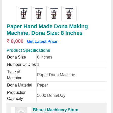
Paper Hand Made Dona Making
Machine, Dona Size: 8 Inches
₹ 8,000
Get Latest Price
Product Specifications
Dona Size
8 Inches
Number Of Dies
1
Type of
Paper Dona Machine
Machine
Dona Material
Paper
Production
5000 Dona/Day
Capacity
Bharat Machinery Store