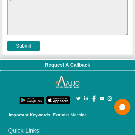
Exhibitions
Faqs
Policies:
Our Services:
Cookies Policy
Seller Registration
Terms & Conditions
Buy Lead
Privacy Policy
Advertise with Aajjo
Our Packages
Banner Promotion
Brand Marketing
New Product Launch
Enterprise Solutions
Login As Seller
Call us
01204418308
Mail On
info@aajjo.com