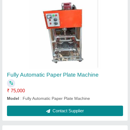
Automatic Sleeper Making Machine
₹ 55,000
Country of Origin
: Made in India
Delivery Time
: one week
Installation Type
: installed
Production Capacity
: 500 pcs/day
Contact Supplier