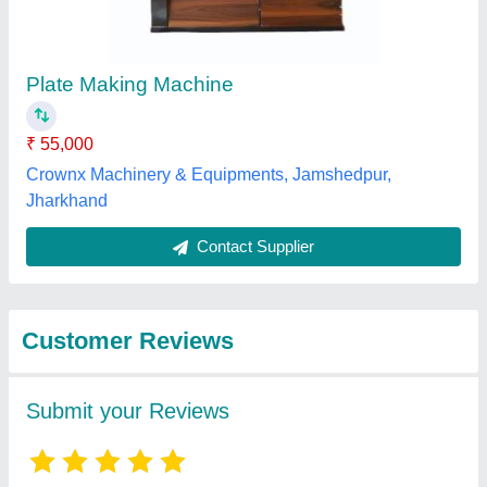
Submit
Best Selling Products
from Bharat
View all
Machinery Store