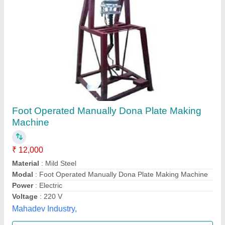
Foot Press Dona Making Machine
₹ 15,000
Automation Grade
: Manual
Capacity
: 8000 Pieces
Modal
: Foot Press Dona Making Machine
Number Of Dies
: 1
Sanjay Engineering,