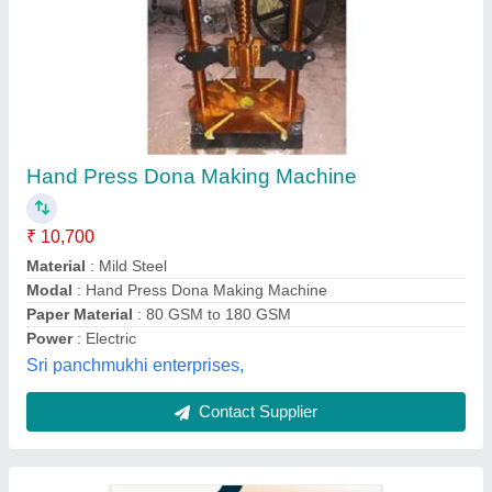
Paper Fully Automatic Dona Making Machine
₹ 50,000
Automation Grade
: Automatic
Country of Origin
: Made in India
Dona Material
: Paper
Electric Motor
: Three Phase
Laxmi Enterprises, Durg, Chhattisgarh
Contact Supplier