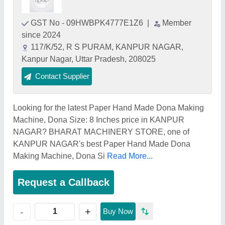
GST No - 09HWBPK4777E1Z6
|
Member
since 2024
117/K/52, R S PURAM, KANPUR NAGAR,
Kanpur Nagar, Uttar Pradesh, 208025
Contact Supplier
Looking for the latest Paper Hand Made Dona Making
Machine, Dona Size: 8 Inches price in KANPUR
NAGAR? BHARAT MACHINERY STORE, one of
KANPUR NAGAR's best Paper Hand Made Dona
Making Machine, Dona Si
Read More...
Request a Callback
+
-
Buy Now