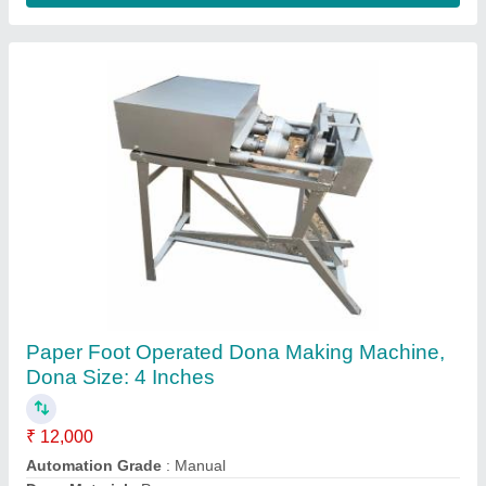
Stainless Steel FULLY AUTOMATIC RUI
BATTI MACHINE, Production Capacity: 10
kg/hr, 200-250 strokes/min
₹ 35,000
Automation Grade
: FULLY AUTOMATIC
Body Material
: Iron