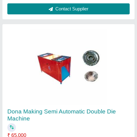
Fully Automatic Dona Making Machine
₹ 25,000
Availability
: In Stock
Brand
: Aalima
Dona Size
: 4 Inch
Frequency
: 50 Hz