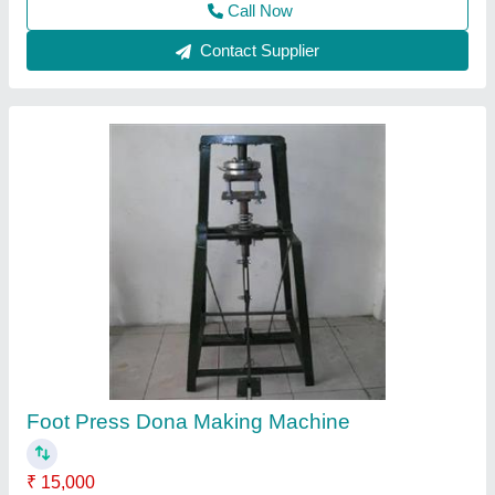
Contact Supplier
Paper Single Die Dona Making Machine,
Production Capacity: 2500 pcs/day
₹ 24,999