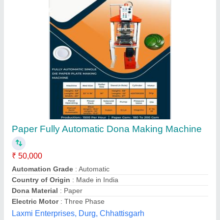
Dona Making Semi Automatic Double Die
Machine
₹ 65,000
Machine Type
: Semi-Automatic
M/s Super Crockery Machine, Ludhiana, Punjab
Contact Supplier