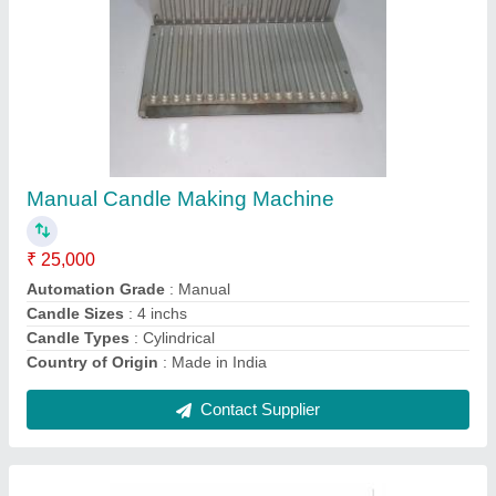
Fully Automatic Paper Plate Machine
₹ 75,000
Model
: Fully Automatic Paper Plate Machine
Contact Supplier