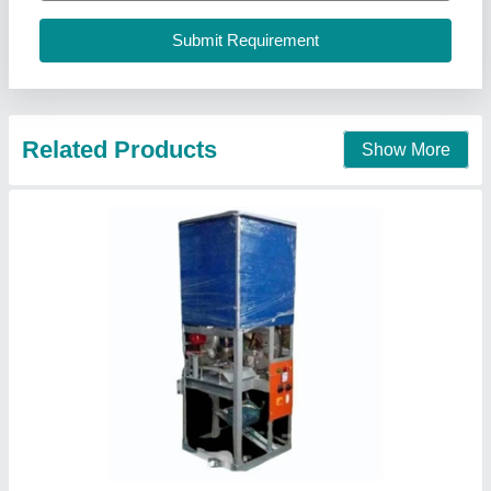
Call Now
Contact Supplier
Dona Plate Making Machine