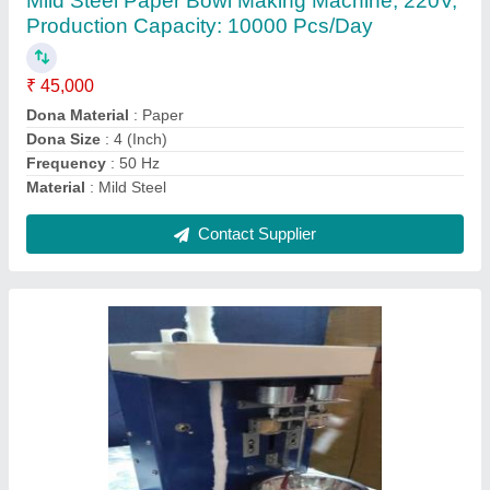
₹ 15,000
Diameter Of Machine Cone
: 20mm
Height Of Machine Cone
: 2feet
Machine Speed
: 100 Strokes/Min
Material
: Mild Steel
Contact Supplier
Ask a Question