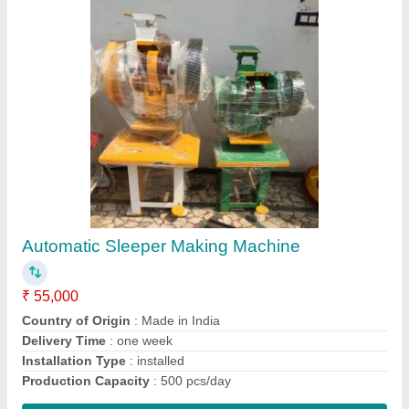
Paper Automatic Single Die Dona Making
Machine
₹ 25,000
Capacity
: 10000-15000 Dona Per Day
Country of Origin
: Made in India
Dona Material
: Paper
I Deal In
: New Only
Contact Supplier