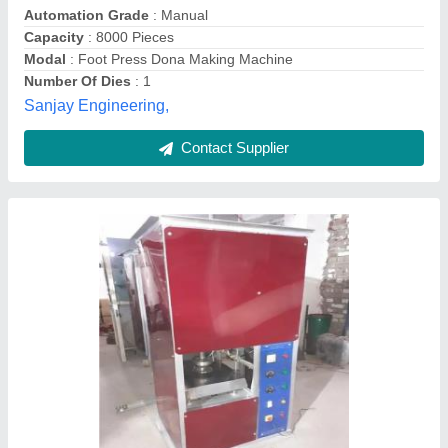
Dona Material
: Paper
Frequency
: 50 Hz
Number Of Dies
: 1 Dies
Power Consumption
: 1 kW
Smbi Machines Private Limited, Parganas, West Bengal
Contact Supplier