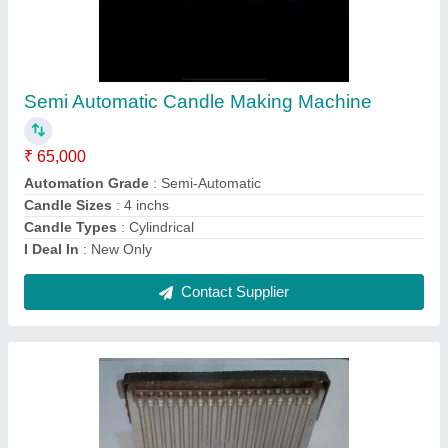
Manual Candle Making Machine
₹ 25,000
Automation Grade
: Manual
Candle Sizes
: 4 inchs
Candle Types
: Cylindrical
Country of Origin
: Made in India
Contact Supplier