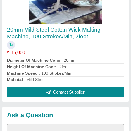
Submit
Request A Callback
Important Keywords:
Extruder Machine
Quick Links:
About Us
Press Releases
Sitemap
Careers & Jobs
Customer Care
All Categories
Blog
Quick-Info