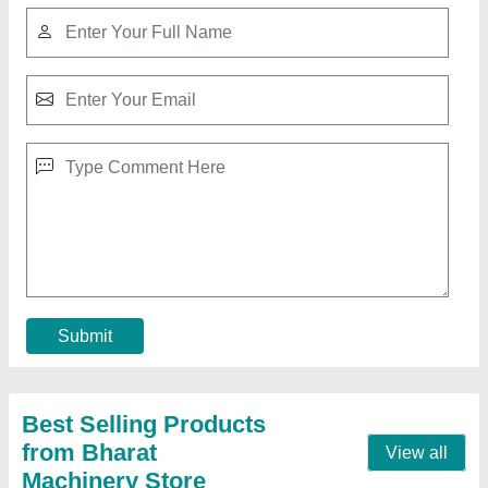
Manual Paper Plate Making Machine
₹ 17,152
Model
: Manual Paper Plate Making Machine
Contact Supplier