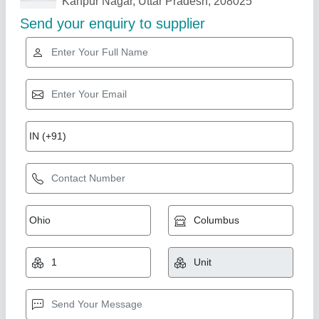
Related Products
Show More
Paper Dona Making Machine
₹ 28,500
Modal
: Paper Dona Making Machine
Shree Shyam industries, Kanpur, Uttar Pradesh