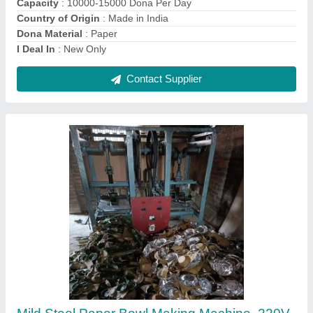
Frequency
: 50 Hz
Material
: Mild Steel
Contact Supplier
20mm Mild Steel Cottan Wick Making
Machine, 100 Strokes/Min, 2feet