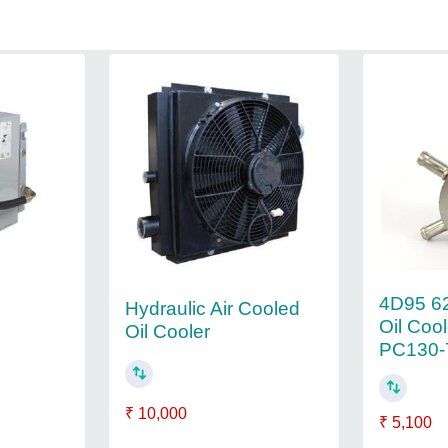
4D95 6
Hydraulic Air Cooled
Oil Coo
Oil Cooler
PC130-7
₹ 10,000
₹ 5,100