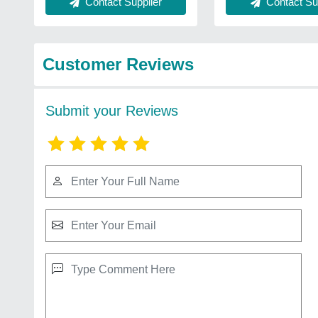
Contact Sup
Contact Supplier
Customer Reviews
Submit your Reviews