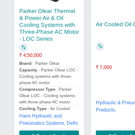
Parker Olear Thermal
& Power Air & Oil
Air Cooled Oil 
Cooling Systems with
Three-Phase AC Motor
- LOC Series
₹ 4,50,000
Brand
: Parker Olear
₹ 7,000
Capacity
: Parker Olear LOC -
Cooling systems with three-
phase AC motor
Compressor Type
: Parker
Olear LOC - Cooling systems
with three-phase AC motor
Hydraulic & Pneu
Cooling Type
: Air Cooled
Products,
Hans Hydraulic and
Pneumatics Systems, Delhi