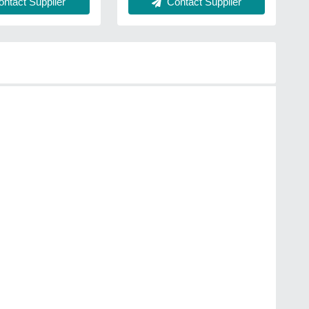
ntact Supplier
Contact Supplier