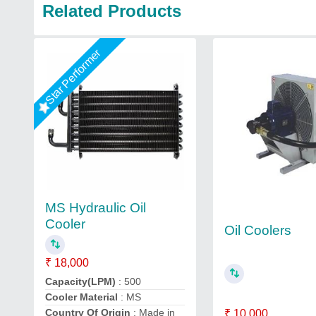
Related Products
Star Performer
MS Hydraulic Oil
Cooler
Oil Coolers
₹ 18,000
Capacity(LPM)
: 500
Cooler Material
: MS
Country Of Origin
: Made in
₹ 10,000