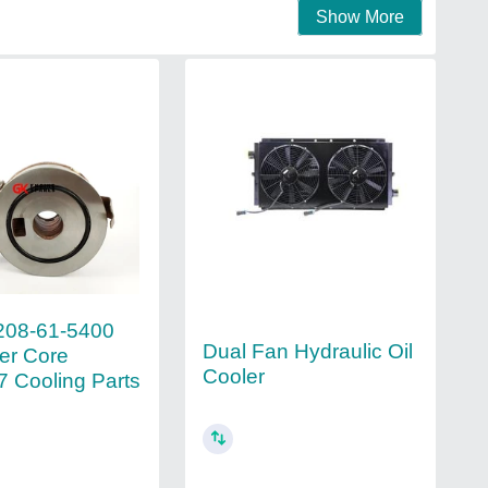
Show More
208-61-5400
Dual Fan Hydraulic Oil
ler Core
Cooler
 Cooling Parts