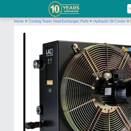
»
»
»
Home
Cooling Tower, Heat Exchanger, Parts
Hydraulic Oil Cooler