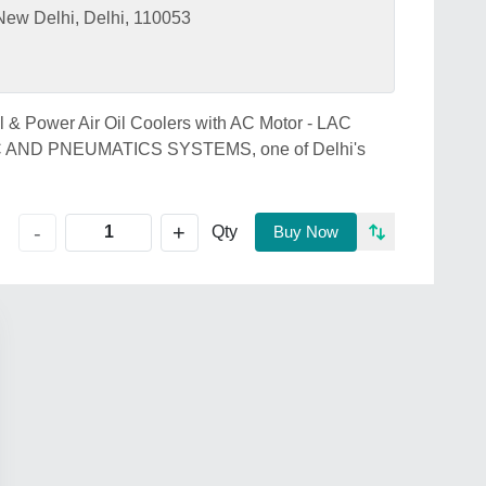
w Delhi, Delhi, 110053
al & Power Air Oil Coolers with AC Motor - LAC
IC AND PNEUMATICS SYSTEMS, one of Delhi's
+
-
Qty
Buy Now