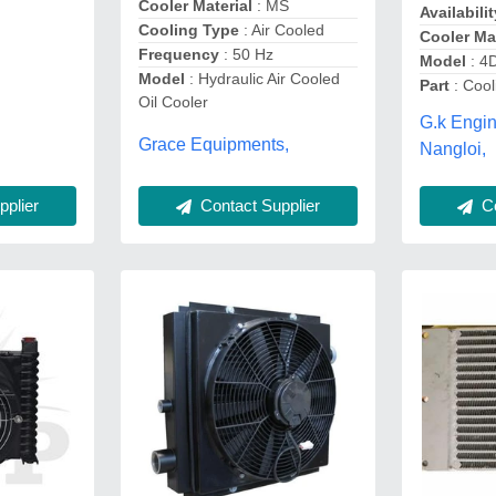
Cooler Material
: MS
Availabilit
Cooling Type
: Air Cooled
Cooler Mat
Frequency
: 50 Hz
Model
: 4
Model
: Hydraulic Air Cooled
Part
: Cool
Oil Cooler
G.k Engi
Grace Equipments,
Nangloi,
Co
plier
Contact Supplier