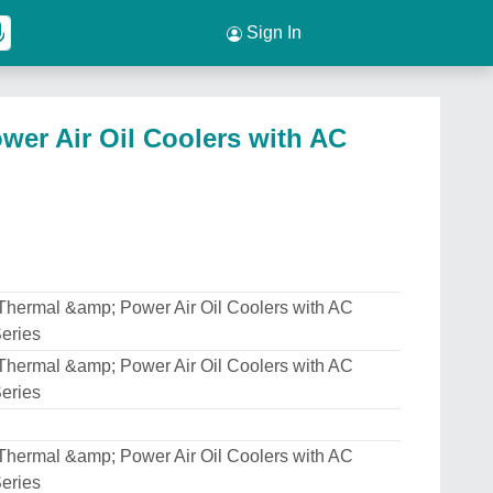
Sign In
wer Air Oil Coolers with AC
Thermal &amp; Power Air Oil Coolers with AC
eries
Thermal &amp; Power Air Oil Coolers with AC
eries
Thermal &amp; Power Air Oil Coolers with AC
eries