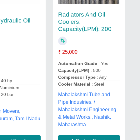
Radiators And Oil
ydraulic Oil
Coolers,
Capacity(LPM): 200
₹ 25,000
Automation Grade
: Yes
Capacity(LPM)
: 500
Compressor Type
: Any
 40 hp
Cooler Material
: Steel
Aluminium
 20 bar
Mahalakshmi Tube and
Pipe Industries. /
Mahalakshmi Engineering
h Movers,
& Metal Works., Nashik,
uram, Tamil Nadu
Maharashtra