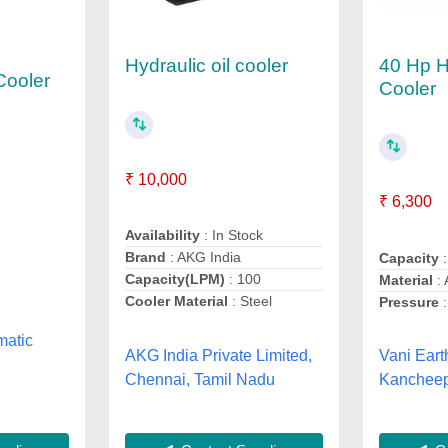
40 Hp H
Hydraulic oil cooler
Cooler
Cooler
₹ 10,000
₹ 6,300
Availability
: In Stock
Brand
: AKG India
Capacity
:
Capacity(LPM)
: 100
Material
: 
Cooler Material
: Steel
Pressure
:
matic
AKG India Private Limited,
Vani Eart
Chennai, Tamil Nadu
Kancheep