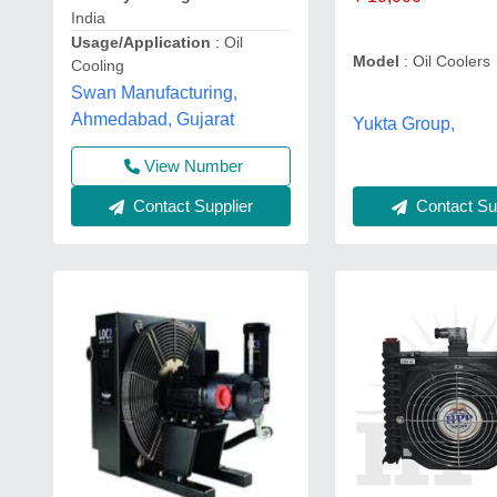
India
Usage/Application
: Oil
Model
: Oil Coolers
Cooling
Swan Manufacturing,
Ahmedabad, Gujarat
Yukta Group,
View Number
Contact Sup
Contact Supplier