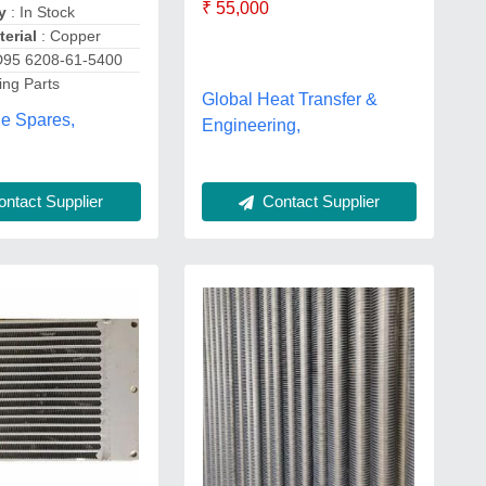
₹ 55,000
y
: In Stock
erial
: Copper
D95 6208-61-5400
ing Parts
Global Heat Transfer &
ne Spares,
Engineering,
ntact Supplier
Contact Supplier