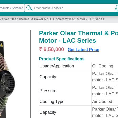
Parker Olear Thermal & Power Air Oil Coolers with AC Motor - LAC Series
Parker Olear Thermal & Po
Motor - LAC Series
₹ 6,50,000
Get Latest Price
Product Specifications
Usage/Application
Oil Cooling
Parker Olear 
Capacity
motor - LAC S
Parker Olear 
Pressure
motor - LAC S
Cooling Type
Air Cooled
Parker Olear 
Capacity
motor - LAC S