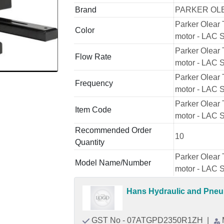
Brand
PARKER OL
Parker Olear 
Color
motor - LAC S
Parker Olear 
Flow Rate
motor - LAC S
Parker Olear 
Frequency
motor - LAC S
Parker Olear 
Item Code
motor - LAC S
Recommended Order
10
Quantity
Parker Olear 
Model Name/Number
motor - LAC S
Hans Hydraulic and Pne
GST No - 07ATGPD2350R1ZH
|