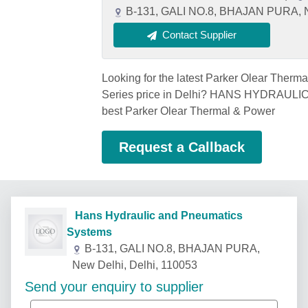
B-131, GALI NO.8, BHAJAN PURA, Ne
Contact Supplier
Looking for the latest Parker Olear Therm
Series price in Delhi? HANS HYDRAUL
best Parker Olear Thermal & Power
Request a Callback
Hans Hydraulic and Pneumatics
Systems
B-131, GALI NO.8, BHAJAN PURA,
New Delhi, Delhi, 110053
Send your enquiry to supplier