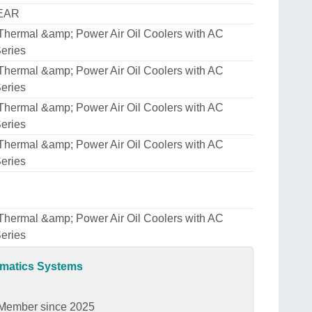
EAR
Thermal &amp; Power Air Oil Coolers with AC
eries
Thermal &amp; Power Air Oil Coolers with AC
eries
Thermal &amp; Power Air Oil Coolers with AC
eries
Thermal &amp; Power Air Oil Coolers with AC
eries
Thermal &amp; Power Air Oil Coolers with AC
eries
umatics Systems
Member since 2025