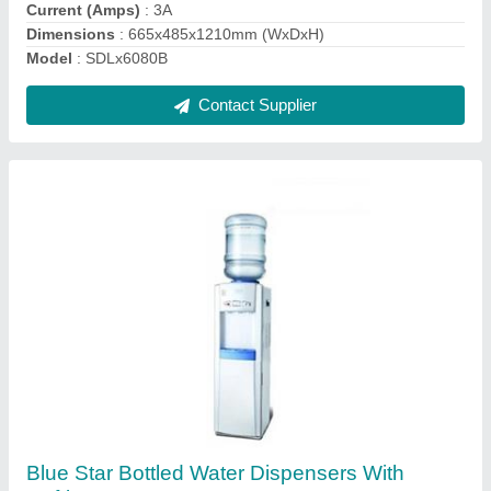
Function
: Dispenses Hot,Cold,Ambient Water
Material
: Fiber
Contact Supplier
Deep Freezer On Wheels WHFG200S