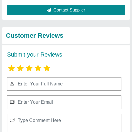
Best Selling Products
from Shree
View all
Mangaldeep Sales
Blue Star Combo Deep Freezers