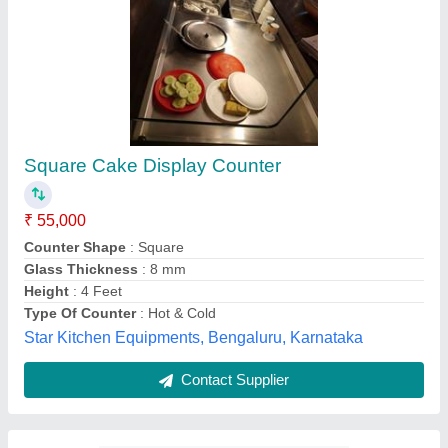
3 Shelves SS Cake Display Counter
₹ 35,000
Availability
: In Stock
Temperature Range
: 2 to 8°C
Top Material
: Marble
Usage
: Cake Shop
Meadows of Steel Pvt Ltd, Ahmedabad, Gujarat
Contact Supplier
Customer Reviews