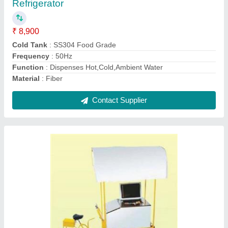
₹ 29,500
Capacity
: 115 Ltr
Model
: Freezer On Wheels WHFG200S
Numbers of Wheels
: Four
Product Dimension
: 94 x 64 x 78.5 Cm
Contact Supplier