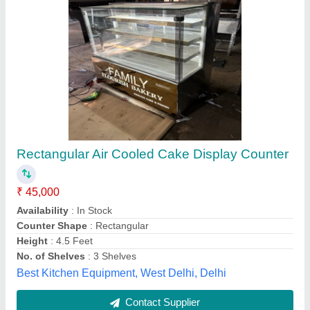
Cake Display Counters
₹ 52,000
65,000
Assembly Required
: No
Color
: Brown
Counter Shape
: Rectangular
Country of Origin
: Made in India
Frost Master Private Limited, Delhi
Call Now
Contact Supplier