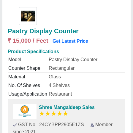
Pastry Display Counter
₹ 15,000 / Feet
Get Latest Price
Product Specifications
Model
Pastry Display Counter
Counter Shape
Rectangular
Material
Glass
No. Of Shelves
4 Shelves
Usage/Application
Restaurant
Shree Mangaldeep Sales
★
★
★
★
★
GST No - 24CYBPP2905E1ZS
|
Member
since 2021