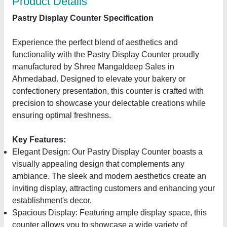
Product Details
Pastry Display Counter Specification
Experience the perfect blend of aesthetics and
functionality with the Pastry Display Counter proudly
manufactured by Shree Mangaldeep Sales in
Ahmedabad. Designed to elevate your bakery or
confectionery presentation, this counter is crafted with
precision to showcase your delectable creations while
ensuring optimal freshness.
Key Features:
Elegant Design: Our Pastry Display Counter boasts a
visually appealing design that complements any
ambiance. The sleek and modern aesthetics create an
inviting display, attracting customers and enhancing your
establishment's decor.
Spacious Display: Featuring ample display space, this
counter allows you to showcase a wide variety of