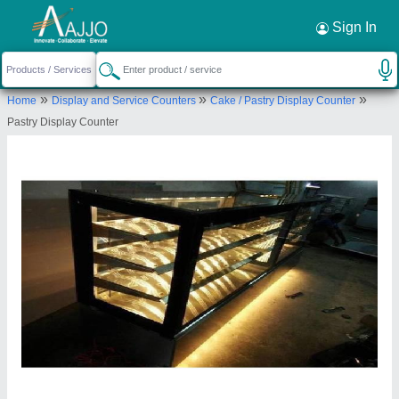
Request a Callback
×
Sign In
Shree Mangaldeep Sales
»
»
»
Home
Display and Service Counters
Cake / Pastry Display Counter
GF/2, SWISS PLAZA, OPP. MANEKBAUG
Pastry Display Counter
HALL, AMBAWADI
Send your enquiry to supplier