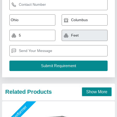
Vertical Cake Display Counter
₹ 40,000
Model
: Vertical Cake Display Counter
Shree Ganapati Kitchen Equipment, BARUIPUR, West
Bengal
Call Now
Contact Supplier
Star Performer