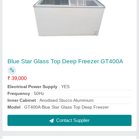
Vertical Visi Chiller EVC 200
₹ 25,000
Door Material
: Glass Door
Door
: Single door
Model
: EVC 200
Power Source
: Electricity
Contact Supplier