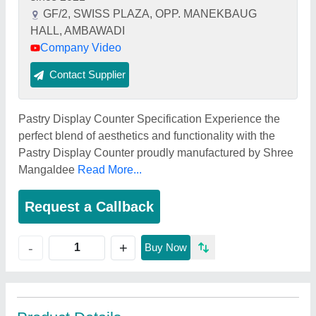
GF/2, SWISS PLAZA, OPP. MANEKBAUG
HALL, AMBAWADI
Company Video
Contact Supplier
Pastry Display Counter Specification Experience the
perfect blend of aesthetics and functionality with the
Pastry Display Counter proudly manufactured by Shree
Mangaldee
Read More...
Request a Callback
+
-
Buy Now