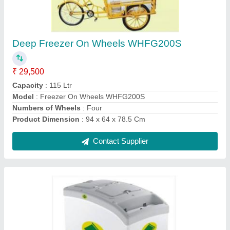
Deep Freezer On Wheels WHFG300S
★
★
★
★
★
₹ 41,000
Business Type
: Manufacturer, Supplier
Capacity
: 200 Ltr
Condition
: Brand New
Doors
: 2 Doors
Contact Supplier