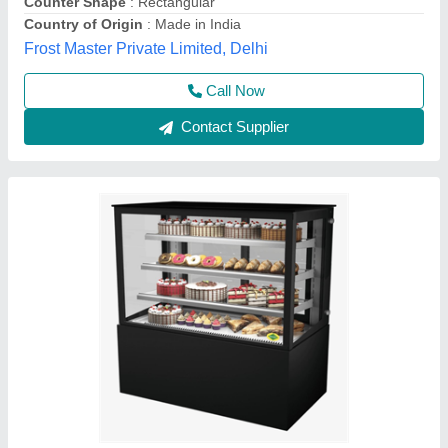
Call Now
Contact Supplier
Displaye Counter
₹ 18,000 / Centilitre