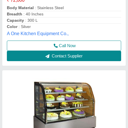
₹ 30,000
Brand
: Chandra
Material
: Glass, Stainless Steel
Model
: Stainless Steel Chandra Cake Pastry Display Counter
Chandra Cooling Cabinet,
Call Now
Contact Supplier