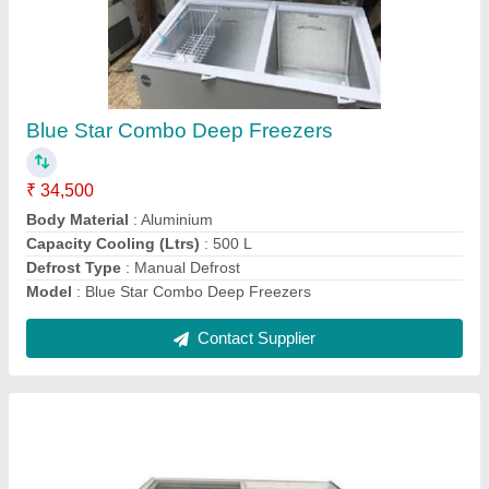
Blue Star Glass Top Deep Freezer GT400A
₹ 39,000
Electrical Power Supply
: YES
Frequency
: 50Hz
Inner Cabinet
: Anodised Stucco Aluminium
Model
: GT400A Blue Star Glass Top Deep Freezer
Contact Supplier