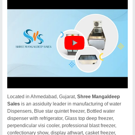
Located in Ahmedabad, Gujarat,
Shree Mangaldeep
Sales
is an assiduity leader in manufacturing of water
Dispensers, Blue star quintet freezer, Bottled water
dispenser with refrigerator, Glass top deep freezer,
perpendicular visi cooler, professional blast freezer,
confectionary show, display athwart, casket freezer,