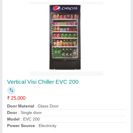
Blue Star Water Cooler Sdlx 6080B
₹ 37,500
42,600
Body Material
: Stainless Steel
Current (Amps)
: 3A
Dimensions
: 665x485x1210mm (WxDxH)
Model
: SDLx6080B
Contact Supplier