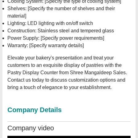
Cooling System: [Specify the type of cooling system]
Shelves: [Specify the number of shelves and their
material]
Lighting: LED lighting with on/off switch
Construction: Stainless steel and tempered glass
Power Supply: [Specify power requirements]
Warranty: [Specify warranty details]
Elevate your bakery's presentation and treat your
customers to an exquisite display of pastries with the
Pastry Display Counter from Shree Mangaldeep Sales.
Contact us today to discuss customization options and
bring a touch of elegance to your establishment.
Company Details
Company video