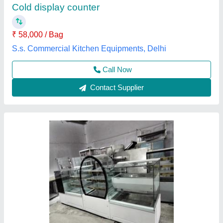
Assembly Required
: No
Assembly Required
: Yes
Brand
: JAVVAD
Breadth
: 24 Inch
Javvad Enterprises,
Contact Supplier