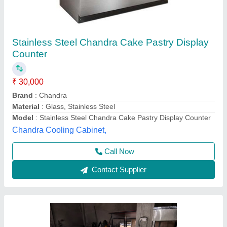
Rectangular Air Cooled Cake Display Counter
₹ 45,000
Availability
: In Stock
Counter Shape
: Rectangular
Height
: 4.5 Feet
No. of Shelves
: 3 Shelves
Best Kitchen Equipment, West Delhi, Delhi
Contact Supplier