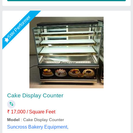
Star Performer
Cake Pastry Vertical Display Cooler
₹ 72,000
Body Material
: Stainless Steel
Breadth
: 40 Inches
Capacity
: 300 L
Color
: Silver
A One Kitchen Equipment Co.,