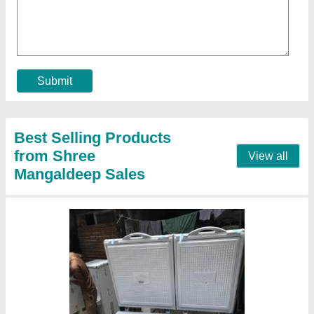
₹ 34,500
Body Material
: Aluminium
Capacity Cooling (Ltrs)
: 500 L
Defrost Type
: Manual Defrost
Model
: Blue Star Combo Deep Freezers
Contact Supplier