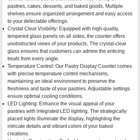
pastries, cakes, desserts, and baked goods. Multiple
shelves ensure organized arrangement and easy access
to your delectable offerings.
Crystal Clear Visibility: Equipped with high-quality,
tempered glass panels on all sides, the counter offers
unobstructed views of your products. The crystal-clear
glass ensures that customers can admire the enticing
treats from every angle.
Temperature Control: Our Pastry Display Counter comes
with precise temperature control mechanisms,
maintaining an ideal environment to preserve the
freshness and taste of your pastries. Adjustable settings
ensure optimal cooling conditions.
LED Lighting: Enhance the visual appeal of your
pastries with integrated LED lighting. The strategically
placed lights illuminate the display, highlighting the
intricate details and vibrant colors of your baked
creations.