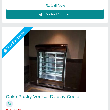
Call Now
Contact Supplier
Stainless Steel Chandra Cake Pastry Display
Counter