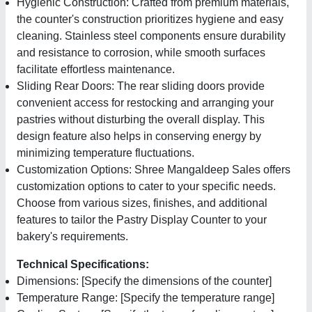
Hygienic Construction: Crafted from premium materials,
the counter's construction prioritizes hygiene and easy
cleaning. Stainless steel components ensure durability
and resistance to corrosion, while smooth surfaces
facilitate effortless maintenance.
Sliding Rear Doors: The rear sliding doors provide
convenient access for restocking and arranging your
pastries without disturbing the overall display. This
design feature also helps in conserving energy by
minimizing temperature fluctuations.
Customization Options: Shree Mangaldeep Sales offers
customization options to cater to your specific needs.
Choose from various sizes, finishes, and additional
features to tailor the Pastry Display Counter to your
bakery's requirements.
Technical Specifications:
Dimensions: [Specify the dimensions of the counter]
Temperature Range: [Specify the temperature range]