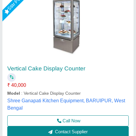
Cake Display Counter
₹ 17,000 / Square Feet
Model
: Cake Display Counter
Suncross Bakery Equipment,
Call Now
Contact Supplier