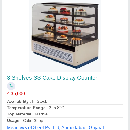
Submit your Reviews
Submit