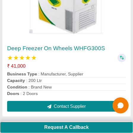
Blue Star Water Cooler SDLX150/150
₹ 51,500
61,100
Body Material
: Stainless Steel
Cooling Capacity (Ltrs/hr) at 16.5 Deg C
: 150 L
Country of Origin
: Made in India
I Deal In
: New Only
Contact Supplier
Request A Callback