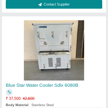
Blue Star Bottled Water Dispensers With
Refrigerator
₹ 8,900
Cold Tank
: SS304 Food Grade
Frequency
: 50Hz