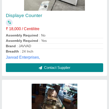
Square Cake Display Counter
₹ 55,000
Counter Shape
: Square
Glass Thickness
: 8 mm
Height
: 4 Feet
Type Of Counter
: Hot & Cold
Star Kitchen Equipments, Bengaluru, Karnataka
Contact Supplier