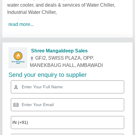
water cooler, and deals & services of Water Chiller,
Industrial Water Chiller,
read more...
Related Products
Show More
Star Performer