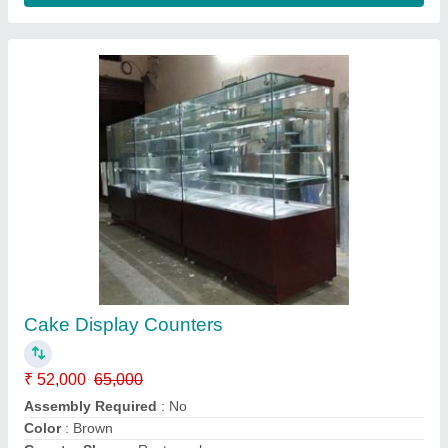
Cold display counter
₹ 58,000 / Bag
S.s. Commercial Kitchen Equipments, Delhi