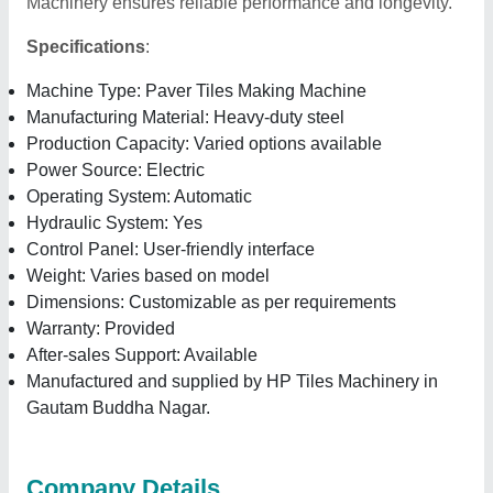
Machinery ensures reliable performance and longevity.
Specifications
:
Machine Type: Paver Tiles Making Machine
Manufacturing Material: Heavy-duty steel
Production Capacity: Varied options available
Power Source: Electric
Operating System: Automatic
Hydraulic System: Yes
Control Panel: User-friendly interface
Weight: Varies based on model
Dimensions: Customizable as per requirements
Warranty: Provided
After-sales Support: Available
Manufactured and supplied by HP Tiles Machinery in
Gautam Buddha Nagar.
Company Details