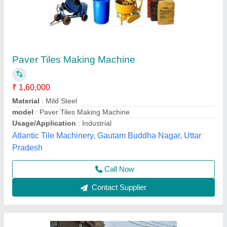
Paver Tiles making machine.
₹ 1,40,000
1,50,000
Automation Grade
: manual
Brick Type
: paver Block
Capacity Bricks Per Hour
: 500
model
: Paver Tiles making machine
M/S Janta Tiles Machinery, Ghaziabad, Uttar Pradesh
Call Now
Contact Supplier