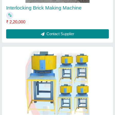
Cycle Time S
: 20-25 sec.
Model
: Paver Block Making Machine
Contact Supplier
Concrete Block Making Machine