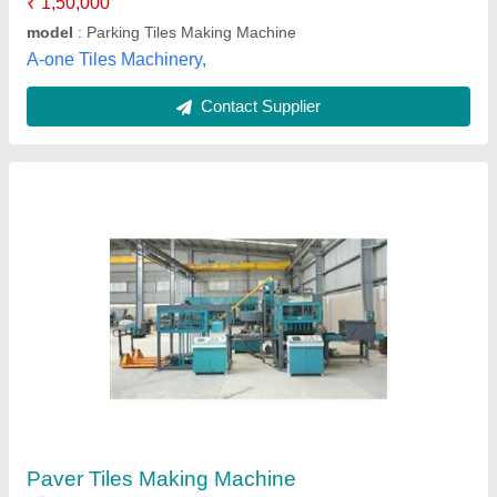
Revomac Industries, Ahmedabad, Gujarat
Contact Supplier
Paver Tiles Making Machine
₹ 2,00,000