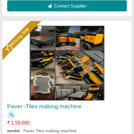
Designer Tiles Making Machine
₹ 85,000
Material
: Mild Steel
model
: Designer Tiles Making Machine
Usage/Application
: Industrial
Voltage
: 220-240 V