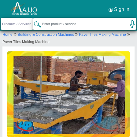
Request a Callback
×
Sign In
HP Tiles Machinery
»
»
»
Home
Building & Construction Machines
Paver Tiles Making Machine
VILL- SORKHA, SECTOR-115, NOIDA, Gautam
Paver Tiles Making Machine
Buddha Nagar, Uttar Pradesh, 201304
Send your enquiry to supplier