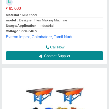
₹ 1,60,000
Material
: Mild Steel
model
: Paver Tiles Making Machine
Usage/Application
: Industrial
Atlantic Tile Machinery, Gautam Buddha Nagar, Uttar
Pradesh
Call Now
Contact Supplier