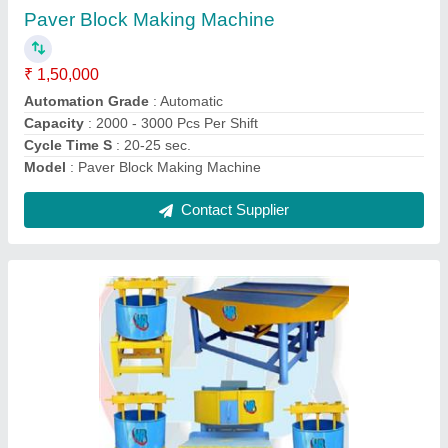
₹ 1,50,000
Automatic
: Semi-Automatic
Block type
: Paver
Brand
: hp
brick type
: Paver
Contact Supplier