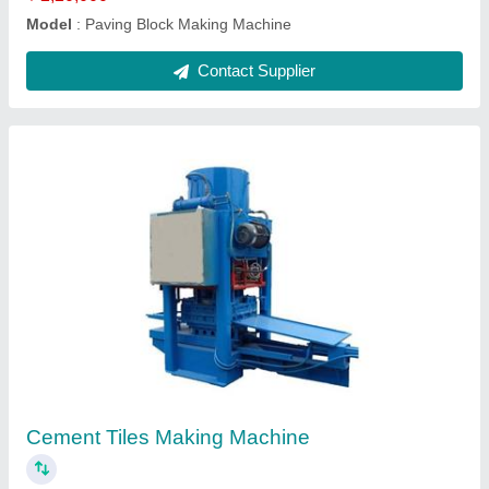
Contact Supplier
Interlocking Brick Making Machine
₹ 2,20,000