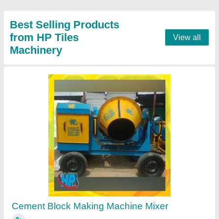
Chemical Hardener Drum
₹ 50
Contact Supplier