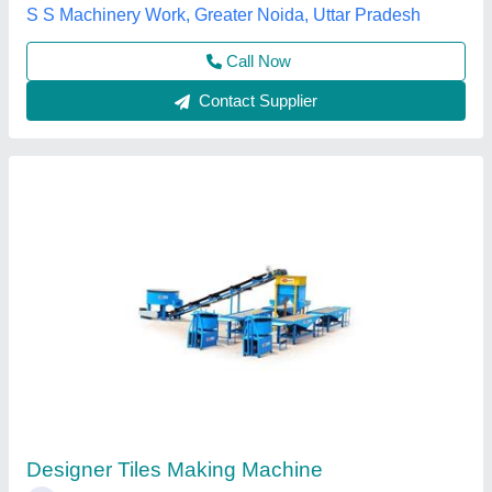
Everon Impex, Coimbatore, Tamil Nadu
Call Now
Contact Supplier
Paver Tiles Making Machine