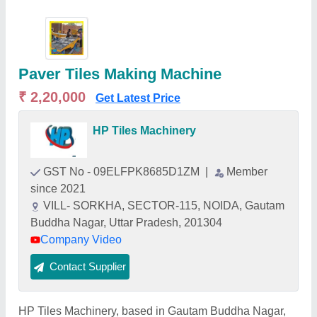
Paver Tiles Making Machine
₹ 2,20,000
Get Latest Price
HP Tiles Machinery
GST No - 09ELFPK8685D1ZM
|
Member
since 2021
VILL- SORKHA, SECTOR-115, NOIDA, Gautam
Buddha Nagar, Uttar Pradesh, 201304
Company Video
Contact Supplier
HP Tiles Machinery, based in Gautam Buddha Nagar,