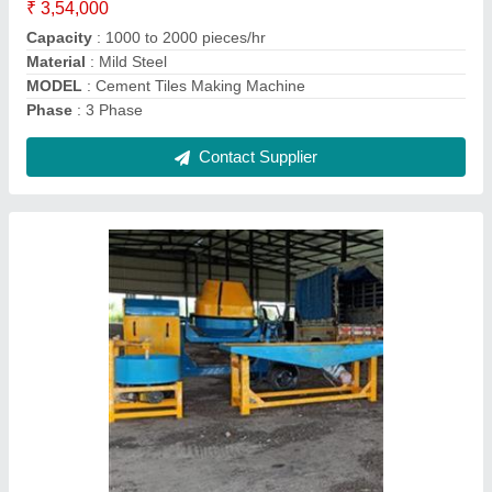
Contact Supplier
Paver Block Making Machine
₹ 1,50,000
Automation Grade
: Automatic
Capacity
: 2000 - 3000 Pcs Per Shift