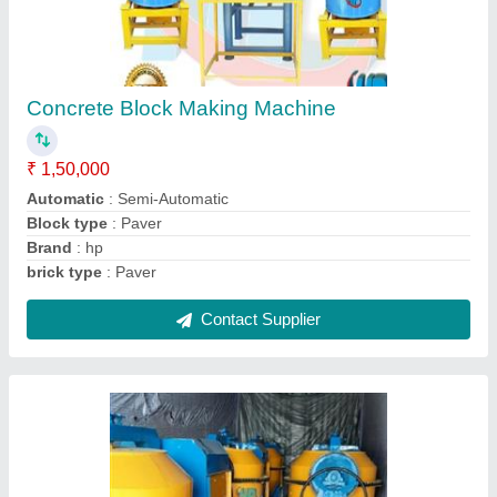
Concrete Paver Block Machine
₹ 65,000
Model
: Concrete paver block machine
Contact Supplier