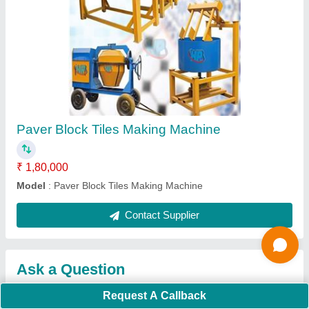
Submit
Request A Callback
Important Keywords:
Extruder Machine
Quick Links:
About Us
Press Releases
Sitemap
Careers & Jobs
Customer Care
All Categories
Blog
Quick-Info