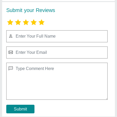
Cement Block Making Machine Mixer
₹ 65,000
Contact Supplier