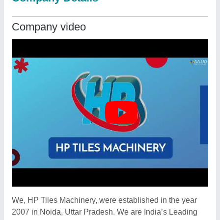
Company video
We, HP Tiles Machinery, were established in the year
2007 in Noida, Uttar Pradesh. We are India’s Leading