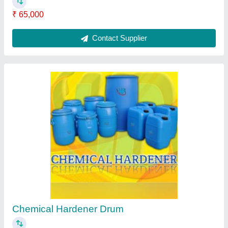
Paver Tiles Making Machine
₹ 2,20,000
Contact Supplier