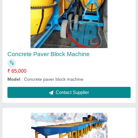
Paver Block Tiles Making Machine
₹ 1,80,000
Model
: Paver Block Tiles Making Machine
Contact Supplier
Ask a Question