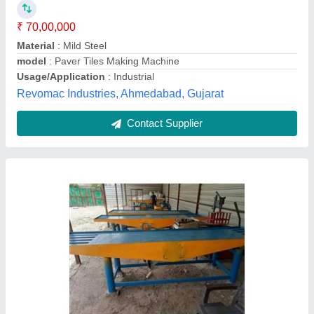
model
: Paver Tiles Making Machine
Usage/Application
: 5000-6000
M.s. Tiles Machinery,
Contact Supplier
Paver Tiles Making Machine