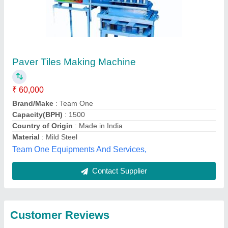
Submit
Best Selling Products
from HP Tiles
View all
Machinery