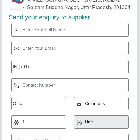
Related Products
Show More
Star Performer
Paver Tiles Making Machine, For Industrial,
Capacity: 2000-3000 Per Shift
₹ 1,65,000