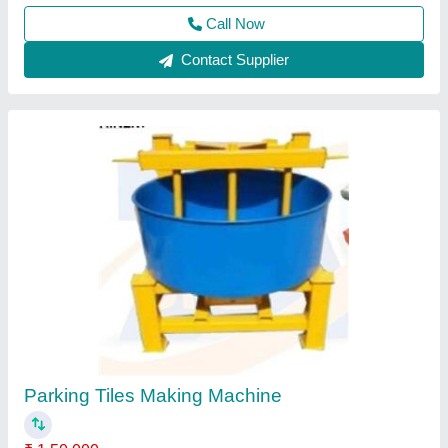
Paver Tiles Making Machine
₹ 70,00,000
Material
: Mild Steel
model
: Paver Tiles Making Machine
Usage/Application
: Industrial