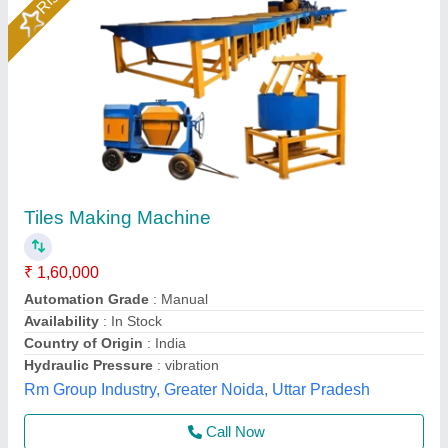
Paver -Tiles making machine
₹ 1,55,000
model
: Paver Tiles making machine
S S Machinery Work, Greater Noida, Uttar Pradesh
Call Now
Contact Supplier