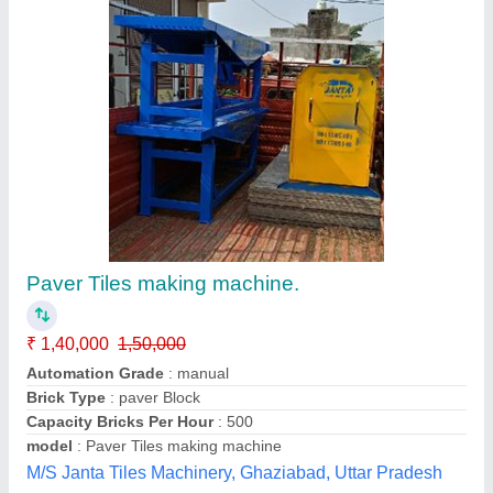
Parking Tiles Making Machine
₹ 1,50,000
model
: Parking Tiles Making Machine
A-one Tiles Machinery,
Contact Supplier