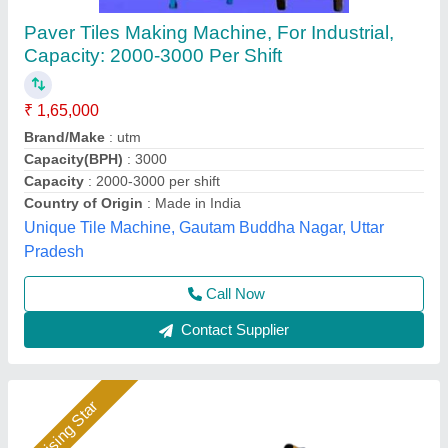
Tiles Making Machine
₹ 1,60,000
Automation Grade
: Manual
Availability
: In Stock
Country of Origin
: India
Hydraulic Pressure
: vibration
Rm Group Industry, Greater Noida, Uttar Pradesh
Call Now
Contact Supplier
Rising Star