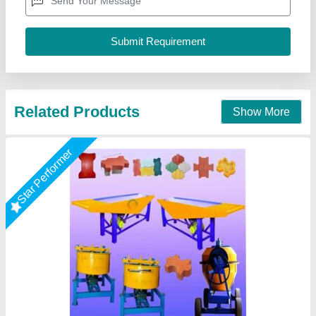
Brand/Make
: utm
Capacity(BPH)
: 3000
Capacity
: 2000-3000 per shift
Country of Origin
: Made in India
Unique Tile Machine, Gautam Buddha Nagar, Uttar
Pradesh
Call Now
Contact Supplier
Rising Star