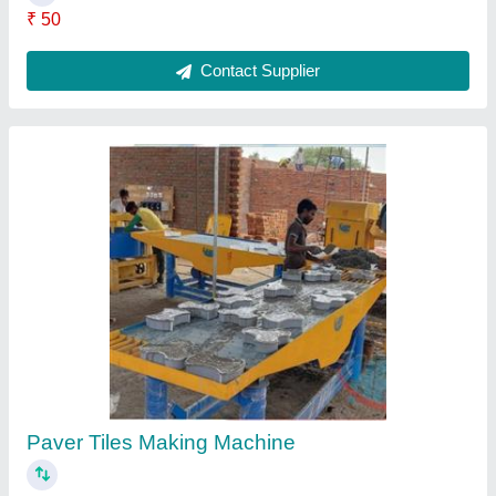
Paving Block Making Machine
₹ 2,20,000
Model
: Paving Block Making Machine
Contact Supplier