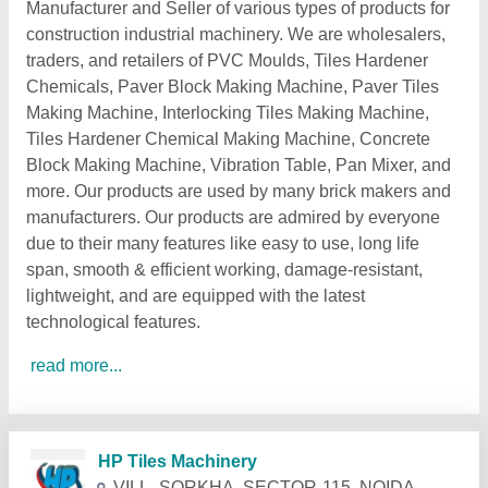
Manufacturer and Seller of various types of products for
construction industrial machinery. We are wholesalers,
traders, and retailers of PVC Moulds, Tiles Hardener
Chemicals, Paver Block Making Machine, Paver Tiles
Making Machine, Interlocking Tiles Making Machine,
Tiles Hardener Chemical Making Machine, Concrete
Block Making Machine, Vibration Table, Pan Mixer, and
more. Our products are used by many brick makers and
manufacturers. Our products are admired by everyone
due to their many features like easy to use, long life
span, smooth & efficient working, damage-resistant,
lightweight, and are equipped with the latest
technological features.
read more...