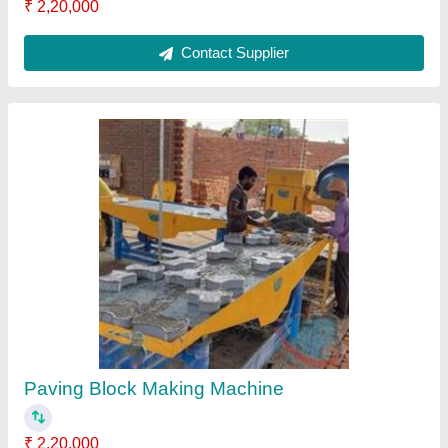
Cement Tiles Making Machine
₹ 3,54,000
Capacity
: 1000 to 2000 pieces/hr
Material
: Mild Steel
MODEL
: Cement Tiles Making Machine
Phase
: 3 Phase