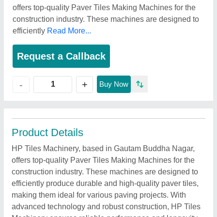
offers top-quality Paver Tiles Making Machines for the
construction industry. These machines are designed to
efficiently
Read More...
Request a Callback
+
-
Buy Now
Product Details
HP Tiles Machinery, based in Gautam Buddha Nagar,
offers top-quality Paver Tiles Making Machines for the
construction industry. These machines are designed to
efficiently produce durable and high-quality paver tiles,
making them ideal for various paving projects. With
advanced technology and robust construction, HP Tiles