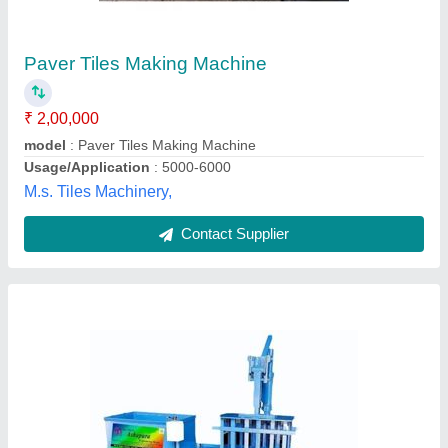
₹ 60,000
Brand/Make
: Team One
Capacity(BPH)
: 1500
Country of Origin
: Made in India
Material
: Mild Steel
Team One Equipments And Services,
Contact Supplier
Customer Reviews
Submit your Reviews