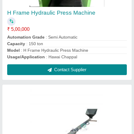
₹ 55,000
Model
: Material Handling Screw conveyor
Contact Supplier
Screw Conveyor