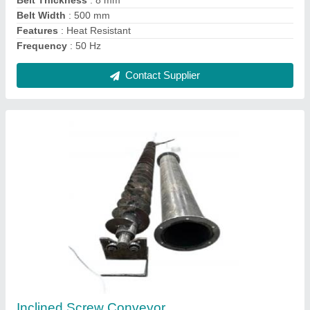
Contact Supplier
Industrial Waste Shredder
₹ 10,00,000