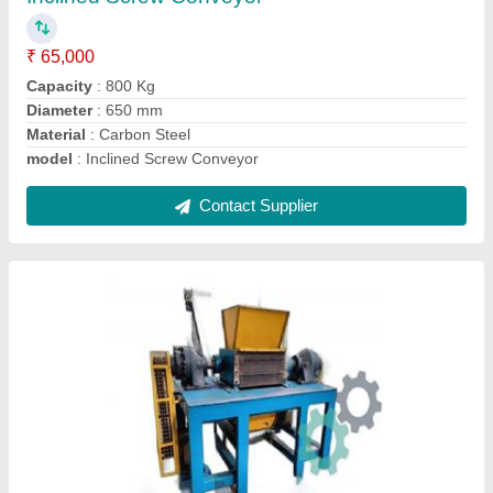
Automatic Grade
: Automatic
Capacity
: 200 kg/hr
Driven Type
: 3 Grove V-Belt driven
Model
: Industrial Waste Shredder
Contact Supplier
Ask a Question
Submit