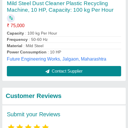
Submit
Best Selling Products
from M/S Urban
View all
Metals