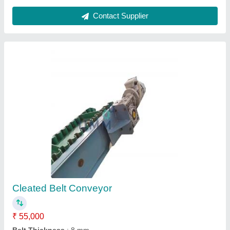
Inclined Screw Conveyor
₹ 65,000
Capacity
: 800 Kg
Diameter
: 650 mm
Material
: Carbon Steel
model
: Inclined Screw Conveyor