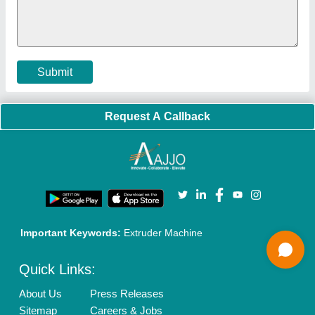
Policies:
Our Services:
Cookies Policy
Seller Registration
Terms & Conditions
Buy Lead
Privacy Policy
Advertise with Aajjo
Our Packages
Banner Promotion
Brand Marketing
New Product Launch
Enterprise Solutions
Login As Seller
Call us
01204418308
Mail On
info@aajjo.com
Find us
Delhi, India 110039