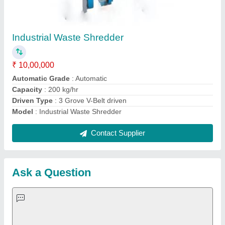
Request A Callback
Important Keywords:
Extruder Machine
Quick Links:
About Us
Press Releases
Sitemap
Careers & Jobs
Customer Care
All Categories
Blog
Quick-Info
Exhibitions
Faqs