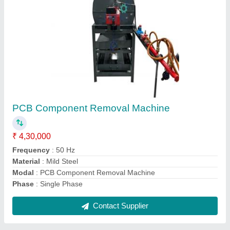
Grip top conveyor
₹ 1,00,000
Application/Usage
: Warehouses
Capacity
: 50 Kg/Feet
Material
: Mild Steel
Model
: Grip top conveyor
Contact Supplier