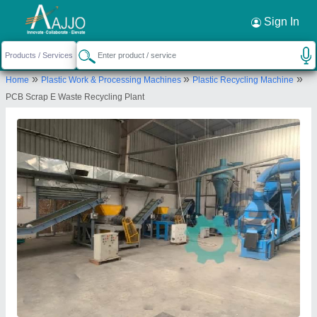
Request a Callback
×
Sign In
M/S Urban Metals
»
»
»
Home
Plastic Work & Processing Machines
Plastic Recycling Machine
E-2118, RIICO INDUSTRIAL AREA,
PCB Scrap E Waste Recycling Plant
RAMCHANDRAPURA, Sitapura, Jaipur, Jaipur,
Rajasthan, 303905
Send your enquiry to supplier