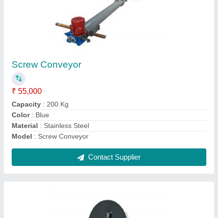
PCB Component Removal Machine
₹ 4,30,000
Frequency
: 50 Hz
Material
: Mild Steel
Modal
: PCB Component Removal Machine
Phase
: Single Phase
Contact Supplier