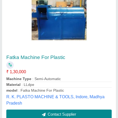
HDPE Plastic Recycling Machine, Production
Capacity: 150 kg/hr
₹ 2,50,000
15X24X24
: 250
Automation Grade
: Semi Automatic
Voltage
: 440
Weight
: 300kg
Ditya Engineering Works,
Contact Supplier