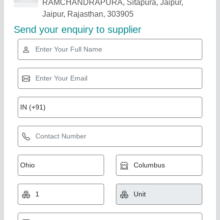
Related Products
Show More
Semi Automatic Plastic Recycling Machine
₹ 8,50,000
Automation Grade
: Semi Automatic
Country of Origin
: Made in India