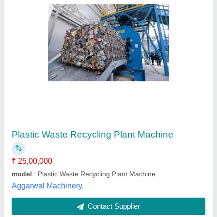
Semi Automatic Plastic Polythene Recycling
Machine, Capacity: 1 (ton/hr), 10 HP
₹ 7,50,000
Automation Grade
: Semi Automatic
Brand
: Prachi Plastic
Capacity
: 1 (ton/hr)
Frequency
: 50 hz
Prachi Plastic, Ahmedabad, Gujarat
Contact Supplier