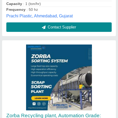
Recommended Order Quantity
: 1
Dhanvanti Engineering, Ahmedabad, Gujarat
Contact Supplier
Mild Steel Plastic Recycling Machine