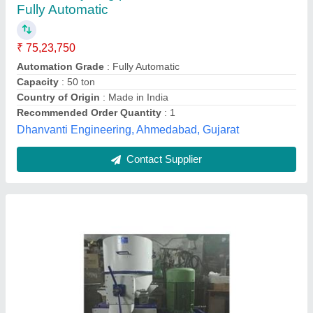
₹ 3,00,000
Capacity
: 150 kg/Hour
Machine Type
: Automatic
Material
: Mild Steel
model
: Mild Steel Plastic Recycling Machine
Sun Plast And Pack Machines,
Contact Supplier