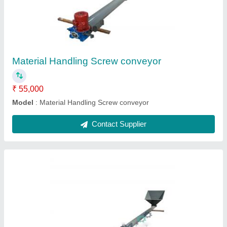
₹ 55,000
Capacity
: 200 Kg
Color
: Blue
Material
: Stainless Steel
Model
: Screw Conveyor
Contact Supplier