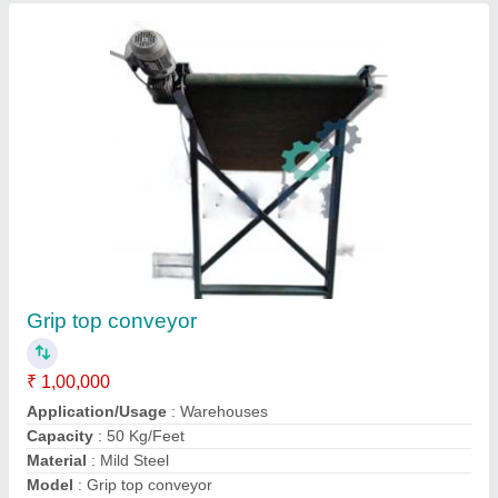
Cleated Belt Conveyor
₹ 55,000
Belt Thickness
: 8 mm
Belt Width
: 500 mm
Features
: Heat Resistant
Frequency
: 50 Hz
Contact Supplier