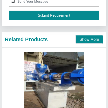
I Deal In
: New Only
Machine Type
: Semi-Automatic
M/s Indo Plast,
Call Now
Contact Supplier