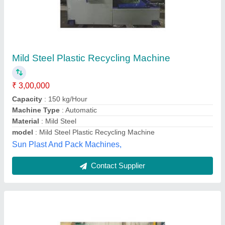
Fatka Machine For Plastic
₹ 1,30,000
Machine Type
: Semi-Automatic
Material
: LLdpe
model
: Fatka Machine For Plastic
R. K. PLASTO MACHINE & TOOLS, Indore, Madhya
Pradesh
Contact Supplier