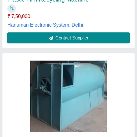
Material
: Mild Steel
Power Consumption
: 10 HP
Future Engineering Works, Jalgaon, Maharashtra
Contact Supplier
Customer Reviews
Submit your Reviews