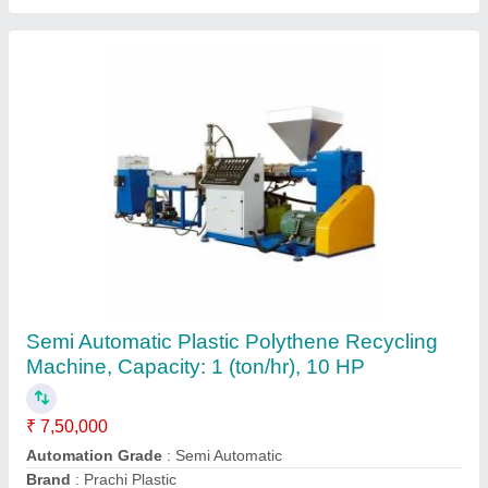
Zorba Recycling plant, Automation Grade:
Fully Automatic
₹ 75,23,750
Automation Grade
: Fully Automatic
Capacity
: 50 ton
Country of Origin
: Made in India