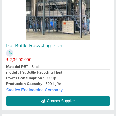
Plastic Waste Recycling Plant Machine
₹ 25,00,000
model
: Plastic Waste Recycling Plant Machine
Aggarwal Machinery,
Contact Supplier