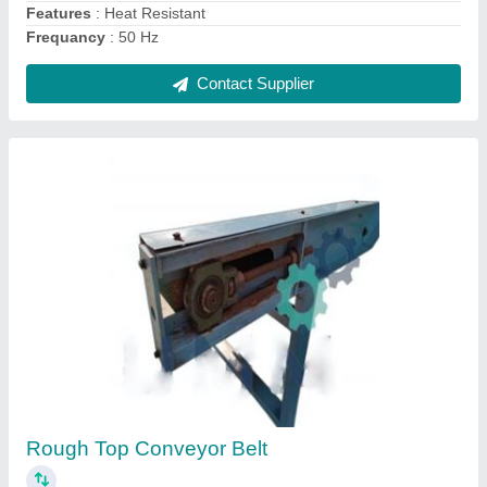
H Frame Hydraulic Press Machine
₹ 5,00,000
Automation Grade
: Semi Automatic
Capacity
: 150 ton