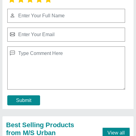
Side Wall Cleated Conveyor Belt
₹ 55,000
Belt Thickness
: 8 mm
Belt Width
: 500 mm
Features
: Heat Resistant
Frequancy
: 50 Hz
Contact Supplier