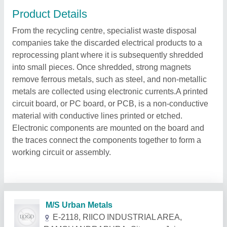
Product Details
From the recycling centre, specialist waste disposal
companies take the discarded electrical products to a
reprocessing plant where it is subsequently shredded
into small pieces. Once shredded, strong magnets
remove ferrous metals, such as steel, and non-metallic
metals are collected using electronic currents.A printed
circuit board, or PC board, or PCB, is a non-conductive
material with conductive lines printed or etched.
Electronic components are mounted on the board and
the traces connect the components together to form a
working circuit or assembly.