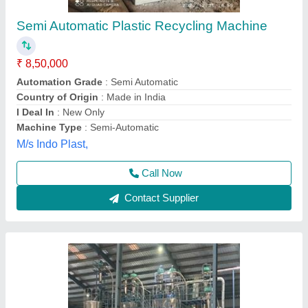
Pet Bottle Recycling Plant
₹ 2,36,00,000
Material PET
: Bottle
model
: Pet Bottle Recycling Plant
Power Consumption
: 200Hp
Production Capacity
: 500 kg/hr
Steelco Engineering Company,
Contact Supplier