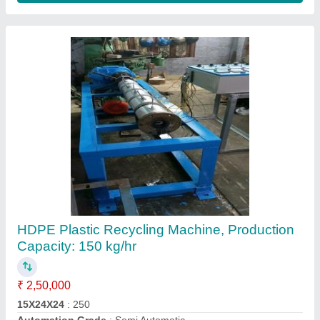
Plastic Film Recycling Machine
₹ 7,50,000
Hanuman Electronic System, Delhi
Contact Supplier