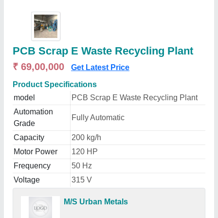
PCB Scrap E Waste Recycling Plant
₹ 69,00,000
Get Latest Price
Product Specifications
model
PCB Scrap E Waste Recycling Plant
Automation
Fully Automatic
Grade
Capacity
200 kg/h
Motor Power
120 HP
Frequency
50 Hz
Voltage
315 V
M/S Urban Metals