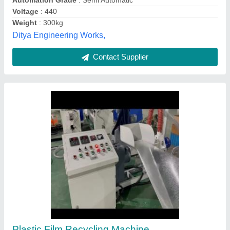
Mild Steel Dust Cleaner Plastic Recycling
Machine, 10 HP, Capacity: 100 kg Per Hour
₹ 75,000
Capacity
: 100 kg Per Hour
Frequency
: 50-60 Hz