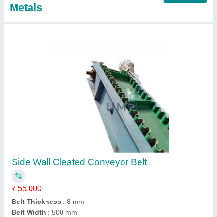
Rough Top Conveyor Belt
₹ 55,000
Application/Usage
: Warehouses
Belt Width
: 500 mm
Capacity
: 50 Kg/Feet
Conveyor Type
: Belt
Contact Supplier