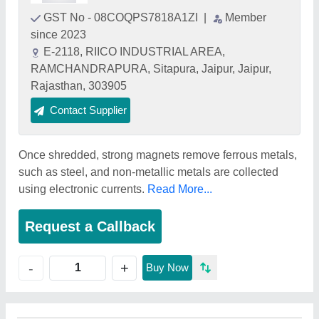
GST No - 08COQPS7818A1ZI
|
Member
since 2023
E-2118, RIICO INDUSTRIAL AREA,
RAMCHANDRAPURA, Sitapura, Jaipur, Jaipur,
Rajasthan, 303905
Contact Supplier
Once shredded, strong magnets remove ferrous metals,
such as steel, and non-metallic metals are collected
using electronic currents.
Read More...
Request a Callback
+
-
Buy Now