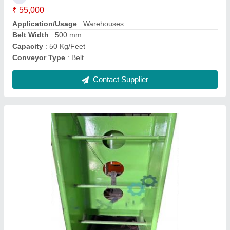
Model
: H Frame Hydraulic Press Machine
Usage/Application
: Hawai Chappal
Contact Supplier
Material Handling Screw conveyor