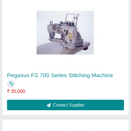
KM Cloth Cutting Machine
₹ 45,000
Contact Supplier
Ask a Question