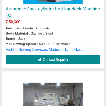
₹ 32,000
Naresh & Naresh Syndicate, Coimbatore, Tamil Nadu
Contact Supplier
Automatic Interlocking Sewing Machine