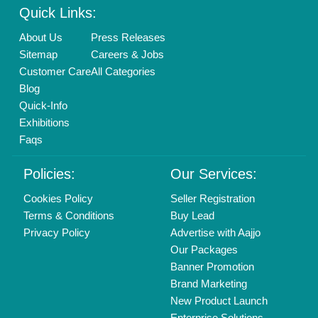
info@aajjo.com
Find us
Delhi, India 110039
Copyrights © 2026
Aajjo Business Solutions Private Limited
.
All Rights Reserved.