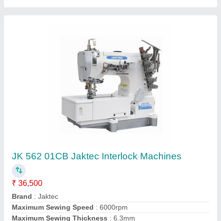
Jin F1F Series High-Speed, Flat-Bed, Top &
Bottom Cover Stitch Machine
₹ 39,500
AV Sales, Kanpur, Uttar Pradesh
Contact Supplier