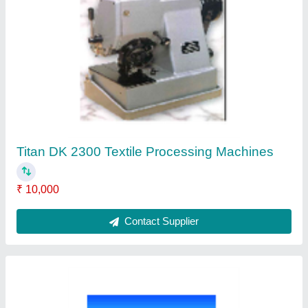
Brother Z-8550A-Electronic Direct Drive
Zigzag Lock Stitcher
₹ 35,000
Contact Supplier