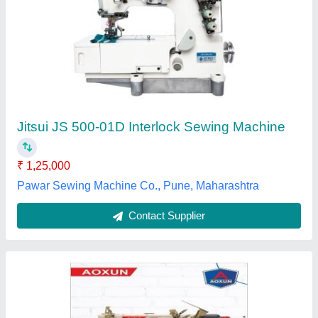
Aoxun AX 500D High Speed Interlock Sewing
Machines
₹ 41,000
Body Material
: Mild Steel
Brand
: Aoxun
Machine Type
: Motor Operated
Max Sewing Speed
: 5000 (stitch/min)
Dutta & Dutta (India), New Delhi, Delhi
Contact Supplier