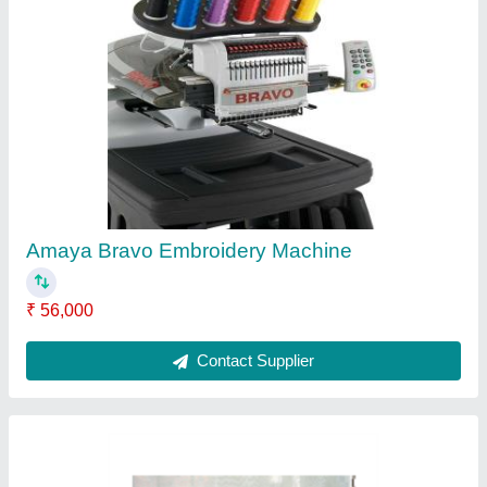
Titan DK-3700C EAG Embroidery Machine
₹ 16,000
Contact Supplier