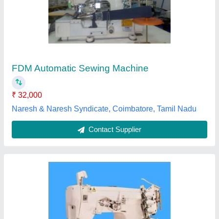
₹ 90,000
Sri Vishnu Machines, Tiruppur, Tamil Nadu
Contact Supplier