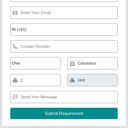
Jin Sewing Machine F1-C-H356/AA
₹ 1,15,000
Machine Condition
: New Only
Max Sewing Speed
: 4000-5000 (stitch/min)
Model Name/Number
: F1-CH356/NN
Needle Size
: UYX128GAS 11-14
Ketan Enterprise, Mumbai, Maharashtra
Contact Supplier