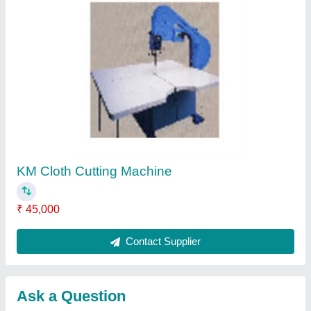
Submit
Request A Callback
Important Keywords:
Extruder Machine
Quick Links:
About Us
Press Releases
Sitemap
Careers & Jobs
Customer Care
All Categories
Blog
Quick-Info