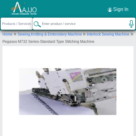
Request a Callback
×
Sign In
Mangnum Resources Private Limited
»
»
»
Home
Sewing,Knitting & Embroidery Machine
Interlock Sewing Machine
Sara House, B- 8,Sector-4, Noida, Sector 4,
Pegasus M732 Series-Standard Type Stitching Machine
Noida, Gautam Budh Nagar-201301, Uttar Pradesh,
India
Send your enquiry to supplier