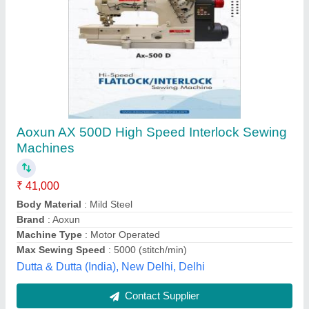
JK 562 01CB Jaktec Interlock Machines
₹ 36,500
Brand
: Jaktec
Maximum Sewing Speed
: 6000rpm
Maximum Sewing Thickness
: 6.3mm
Mechanical Configuration
: Flat-Bed
Radhika Sewing Machine Company, Panipat, Haryana
Contact Supplier