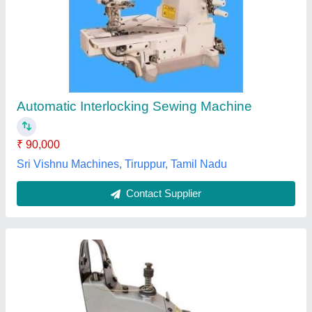
Panther Interlock Sewing Machine
₹ 45,000
D P Sewing Machines, Surat, Gujarat
Contact Supplier