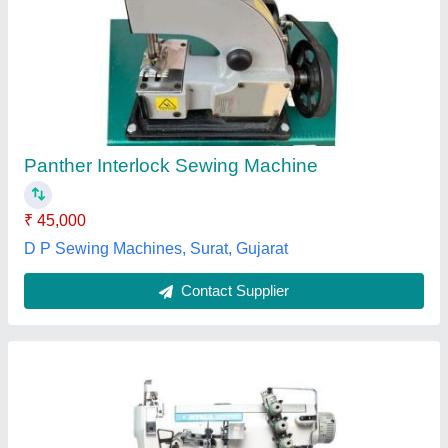
Jitsui JS 500-01D Interlock Sewing Machine
₹ 1,25,000
Pawar Sewing Machine Co., Pune, Maharashtra
Contact Supplier