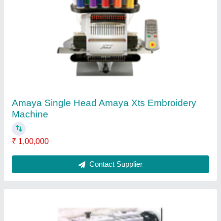
Titan DK 2300 Textile Processing Machines
₹ 10,000
Contact Supplier