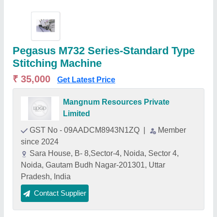
Pegasus M732 Series-Standard Type
Stitching Machine
₹ 35,000
Get Latest Price
Mangnum Resources Private
Limited
GST No - 09AADCM8943N1ZQ
|
Member
since 2024
Sara House, B- 8,Sector-4, Noida, Sector 4,
Noida, Gautam Budh Nagar-201301, Uttar
Pradesh, India
Contact Supplier