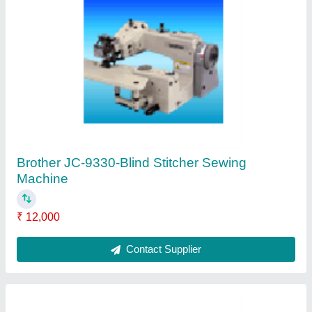
Brother SL-777B-Single Needle Straight Lock
Stitcher
₹ 11,000
Contact Supplier