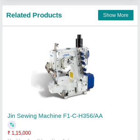
Siruba High Speed Overlock Sewing Machine
₹ 24,000
Sri Mariyamman Machines, Tiruppur, Tamil Nadu
Contact Supplier