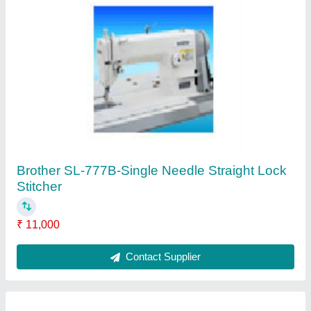
Pegasus FS 700 Series Stitching Machine
₹ 35,000
Contact Supplier