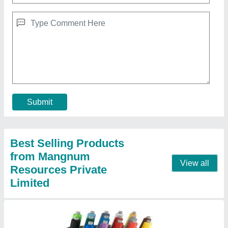
Amaya Bravo Embroidery Machine
₹ 56,000
Contact Supplier