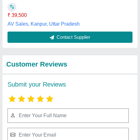
Submit
Best Selling Products
from Mangnum
View all
Resources Private
Limited