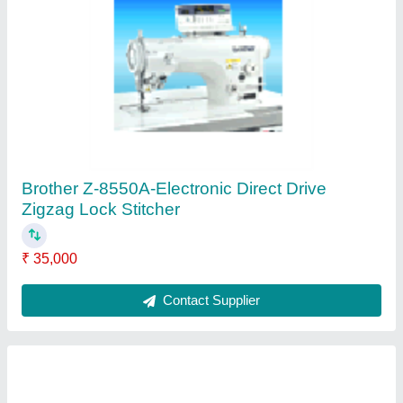
Pegasus M752 Series-Standard Type
Overlock Machine
₹ 29,000
Contact Supplier