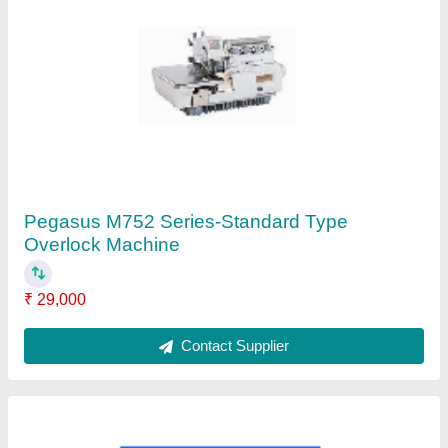
Brother JC-9330-Blind Stitcher Sewing
Machine
₹ 12,000
Contact Supplier