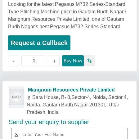
Looking for the latest Pegasus M732 Series-Standard
Type Stitching Machine price in Gautam Budh Nagar?
Mangnum Resources Private Limited, one of Gautam
Budh Nagar's best Pegasus M732 Series-Standard
Request a Callback
+
-
Buy Now
Related Products
Show More