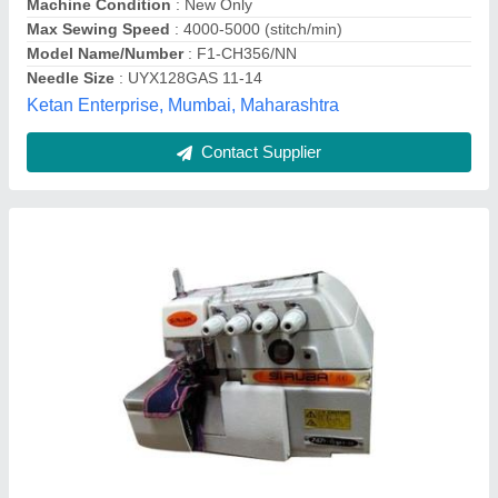
Automatic Jack cylinder bed Interlock Machine
₹ 56,000
Automatic Grade
: Automatic
Body Material
: Stainless Steel