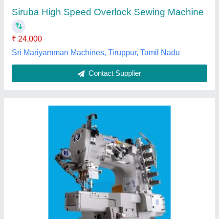
Brand
: Jack
Max Sewing Speed
: 5000-6000 stitch/min
Vishnu Sewing Services, Madurai, Tamil Nadu
Contact Supplier
FDM Automatic Sewing Machine