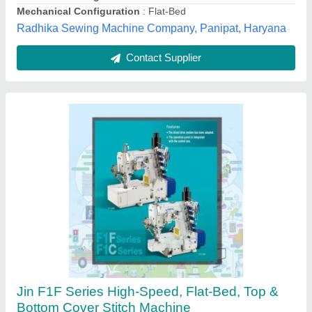
Customer Reviews
Submit your Reviews