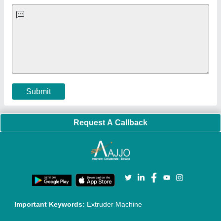
Exhibitions
Faqs
Policies:
Our Services:
Cookies Policy
Seller Registration
Terms & Conditions
Buy Lead
Privacy Policy
Advertise with Aajjo
Our Packages
Banner Promotion
Brand Marketing
New Product Launch
Enterprise Solutions
Login As Seller
Call us
01204418308
Mail On