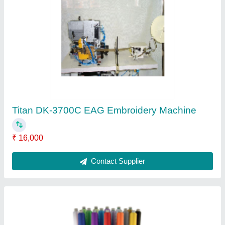
Amaya Single Head Amaya Xts Embroidery
Machine
₹ 1,00,000
Contact Supplier