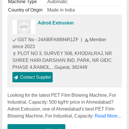
Machine Type
Automatic
Country of Origin
Made in India
Adroit Extrusion
GST No - 24ABIFA8894R1ZF
|
Member
since 2023
PLOT NO 3, SURVEY 506, KHODALRAJ, NR
SHREE HARI DARSHAN IND. PARK, NR GIDC
PHASE 4,RAMOL, , Gujarat, 382449
Contact Supplier
Looking for the latest PET Film Blowing Machine, For
Industrial, Capacity: 500 kg/Hr price in Ahmedabad?
Adroit Extrusion, one of Ahmedabad's best PET Film
Blowing Machine, For Industrial, Capacity:
Read More...