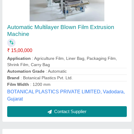
Submit
Best Selling Products
View all
from Adroit Extrusion