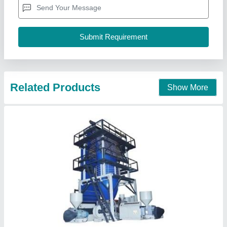
Capacity
: 200Kgs/Hour up to 800Kgs/Hour
Frequency
: 50
Machine Type
: Blown Film Extrusion Machine
Gujarat Machinery Private Limited,
Contact Supplier