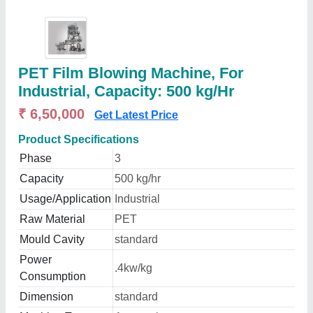
PET Film Blowing Machine, For
Industrial, Capacity: 500 kg/Hr
₹ 6,50,000
Get Latest Price
Product Specifications
Phase
3
Capacity
500 kg/hr
Usage/Application
Industrial
Raw Material
PET
Mould Cavity
standard
Power
.4kw/kg
Consumption
Dimension
standard