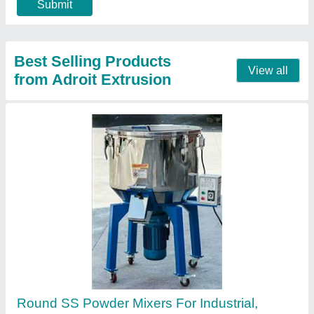
Usage/Application
: Industrial
Contact Supplier
Plastic Recycling Machine Trim Recycling
Machine