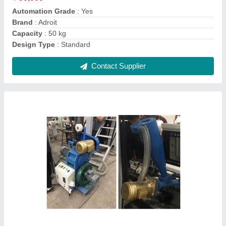
Capacity
: 50 Kg Per hour
Condition
: New
Contact Supplier
Adroit Plastic Recycling Machine Plastic
Waste Recycling Machine, Capacity: 50 kg/hr