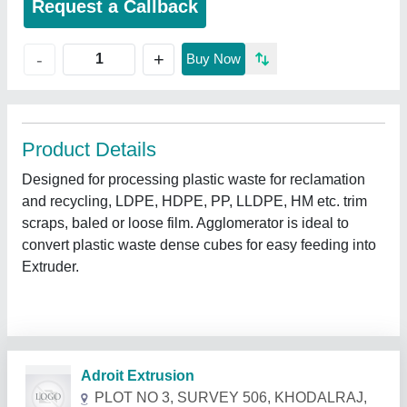
Request a Callback
+
-
Buy Now
Product Details
Designed for processing plastic waste for reclamation
and recycling, LDPE, HDPE, PP, LLDPE, HM etc. trim
scraps, baled or loose film. Agglomerator is ideal to
convert plastic waste dense cubes for easy feeding into
Extruder.