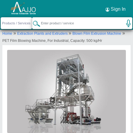
Request a Callback
×
Sign In
Adroit Extrusion
»
»
»
Home
Extraction Plants and Extruders
Blown Film Extrusion Machine
PLOT NO 3, SURVEY 506, KHODALRAJ, NR
PET Film Blowing Machine, For Industrial, Capacity: 500 kg/Hr
SHREE HARI DARSHAN IND. PARK, NR GIDC
PHASE 4,RAMOL, , Gujarat, 382449
Send your enquiry to supplier