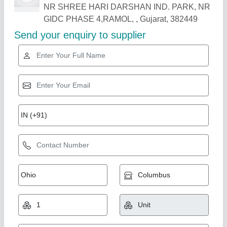
Related Products
Show More
Multilayer and Monolayer Blown Film
Extrusion Plant
₹ 55,00,000
Automation Grade
: Automatic