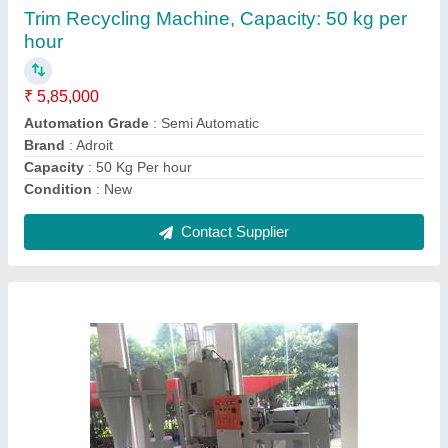
₹ 21,00,000
Automation Grade
: Automatic
Brand
: Adroit
Capacity
: 50 kg/hr
Motor Power
: 15 KW
Contact Supplier