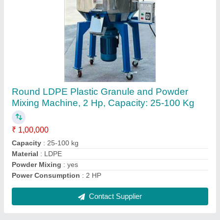
LD LLD Plastic Film Machine, Standard,
Capacity: 500 kg/Hr
₹ 65,00,000
Automation Grade
: Automatic
Brand
: Adroit
Capacity
: 500 kg/hr
Material
: LD LLD
Contact Supplier