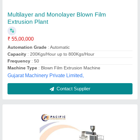
PP Blown Film Machine
₹ 25,51,000
Automation Grade
: Automatic
Capacity
: 150 kg/hr
Film Width
: 400 mm
model
: PP Blown Film Machine
PACIFIC EXTRUTECH PRIVATE LIMITED,
Ahmedabad, Gujarat
Contact Supplier