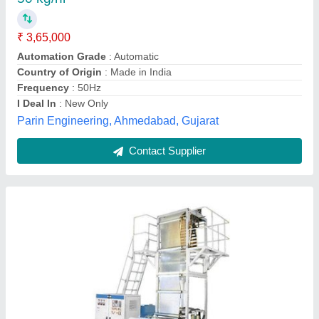
₹ 6,50,000
Automation Grade
: Automatic
Body Material
: IRON
Machine Power (kW)
: upto 40 kW
Phase
: Three Phase
Royal Business Industries, WEST BENGAL
Contact Supplier