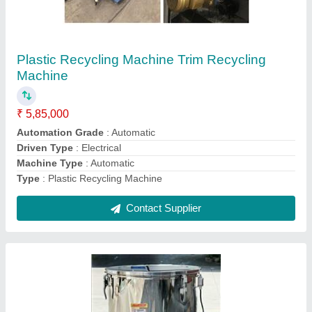
Round LDPE Plastic Granule and Powder
Mixing Machine, 2 Hp, Capacity: 25-100 Kg
₹ 1,00,000
Capacity
: 25-100 kg
Material
: LDPE
Powder Mixing
: yes
Power Consumption
: 2 HP
Contact Supplier