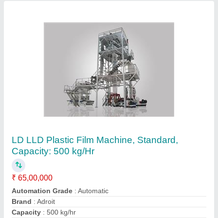
Ac Ms Vertical Plastic Mixer, Capacity: 50 Kg
₹ 90,000
Automation Grade
: Yes
Brand
: Adroit
Capacity
: 50 kg
Design Type
: Standard
Contact Supplier