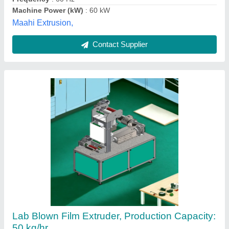
Parin Engineering, Ahmedabad, Gujarat
Contact Supplier
MONO LAYER BLOWN FILM MACHINE RBI-
35X, Production Capacity: Up To 100 kg/hr