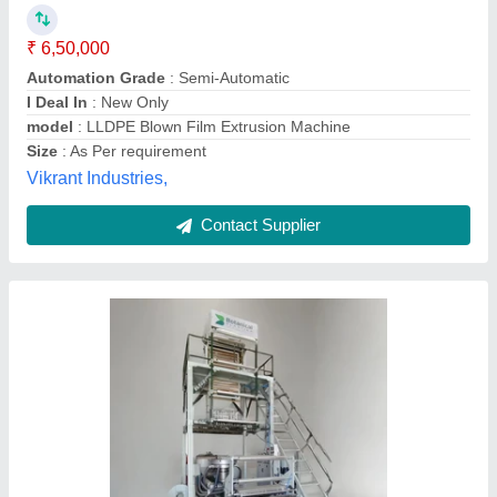
₹ 15,00,000
Application
: Agriculture Film, Liner Bag, Packaging Film,
Shrink Film, Carry Bag
Automation Grade
: Automatic
Brand
: Botanical Plastics Pvt. Ltd.
Film Width
: 1200 mm
BOTANICAL PLASTICS PRIVATE LIMITED, Vadodara,
Gujarat
Contact Supplier
Customer Reviews
Submit your Reviews