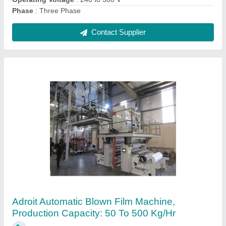
Contact Supplier
Ask a Question
Submit
Request A Callback