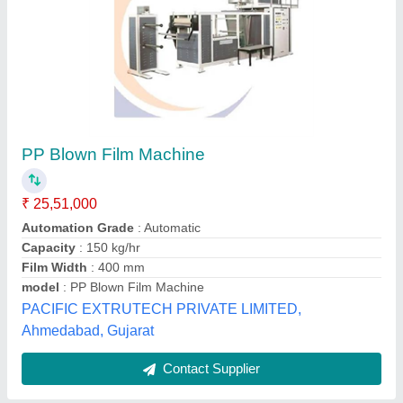
Plastic Blown Film Extrusion Machine,
Production Capacity: 300 kg/hr
₹ 15,00,000
Automation Grade
: Automatic
Body Material
: Mild Steel
Frequency
: 60 Hz
Machine Power (kW)
: 60 kW
Maahi Extrusion,
Contact Supplier