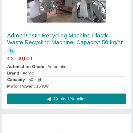
15 KW Metal Plastic Recycling Plant,
Capacity: 100 kg/hr, 0.15 KW/kg
₹ 21,00,000
Automation Grade
: Fully Automatic
Capacity
: 100 kg/hr
Machine Type
: Automatic
Material
: Metal
Contact Supplier