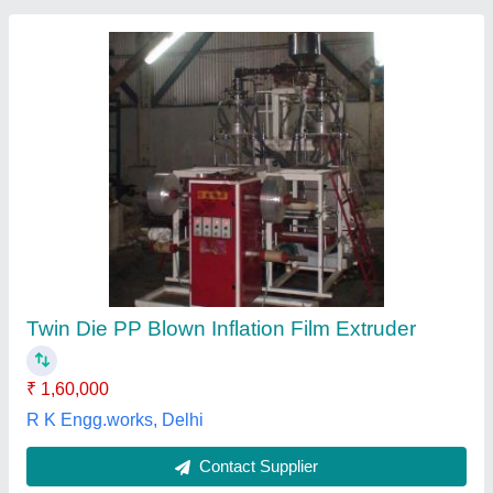
SBM Plastic Blown Film Extrusion Machine,
For Industrial
₹ 5,00,000
Automation Grade
: Automatic
Brand
: SBM
Country of Origin
: Made in India
Delivery Time
: 7-8 weeks
SBM Extrusion India,
Contact Supplier