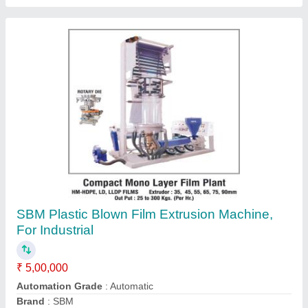
LLDPE Blown Film Extrusion Machine
₹ 6,50,000
Automation Grade
: Semi-Automatic
I Deal In
: New Only
model
: LLDPE Blown Film Extrusion Machine
Size
: As Per requirement