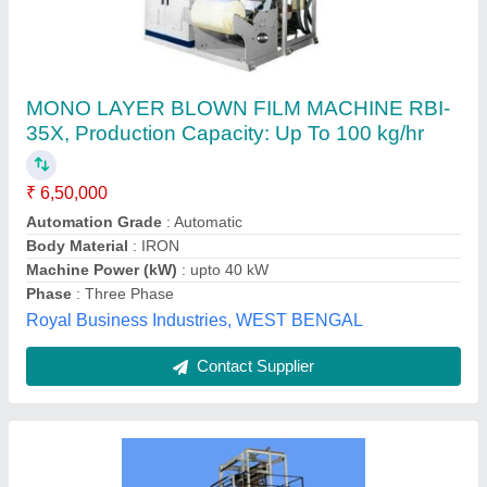
Zen 45 Monolayer Extruder
Availability
: In Stock
Driving Motor Power
: 11.5
Max Extrusion Output
: 50
Total Heating Load
: 13.55
Innsale Teknik, Vadodara, Gujarat
Contact Supplier