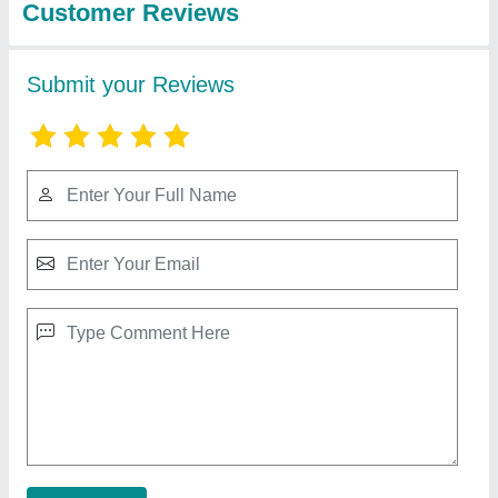
Round SS Powder Mixers For Industrial,
Model Name/Number: Adroit
₹ 85,000
Automation Grade
: Semi-Automatic
Capacity
: 100-500 L
Material
: SS