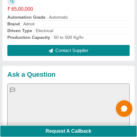
Important Keywords:
Extruder Machine
Quick Links:
About Us
Press Releases
Sitemap
Careers & Jobs
Customer Care
All Categories
Blog
Quick-Info
Exhibitions
Faqs
Policies:
Our Services:
Cookies Policy
Seller Registration
Terms & Conditions
Buy Lead
Privacy Policy
Advertise with Aajjo