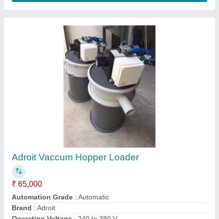
Adroit Automatic Blown Film Machine,
Production Capacity: 50 To 500 Kg/Hr
₹ 65,00,000
Automation Grade
: Automatic
Brand
: Adroit
Driven Type
: Electrical
Production Capacity
: 50 to 500 Kg/hr