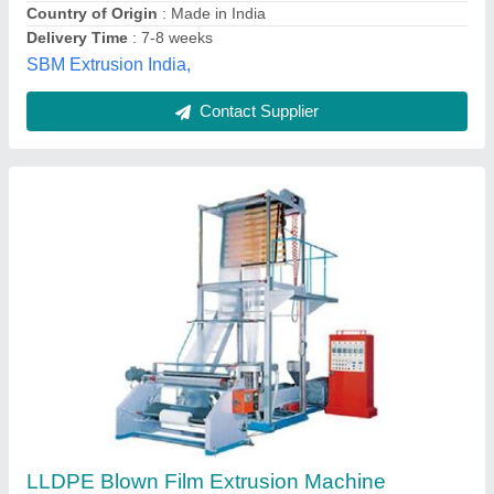
Vikrant Industries,
Contact Supplier
Automatic Multilayer Blown Film Extrusion
Machine