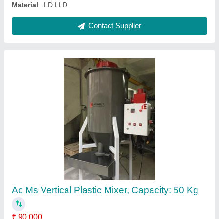
Trim Recycling Machine, Capacity: 50 kg per
hour
₹ 5,85,000
Automation Grade
: Semi Automatic
Brand
: Adroit