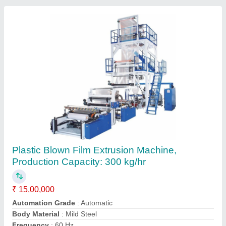
Lab Blown Film Extruder, Production Capacity:
50 kg/hr
₹ 3,65,000
Automation Grade
: Automatic
Country of Origin
: Made in India
Frequency
: 50Hz
I Deal In
: New Only