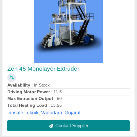
Twin Die PP Blown Inflation Film Extruder
₹ 1,60,000
R K Engg.works, Delhi
Contact Supplier