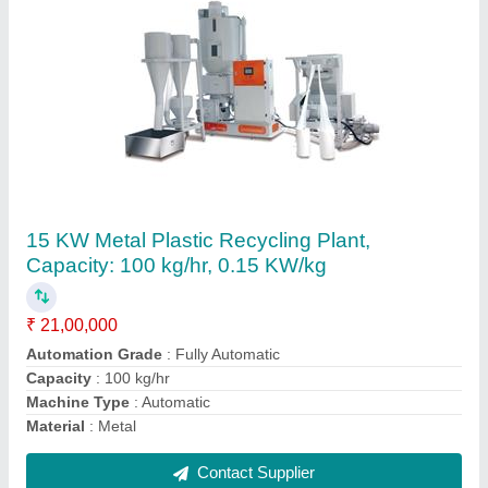
Adroit Vaccum Hopper Loader
₹ 65,000
Automation Grade
: Automatic
Brand
: Adroit
Operating Voltage
: 240 to 380 V
Phase
: Three Phase
Contact Supplier