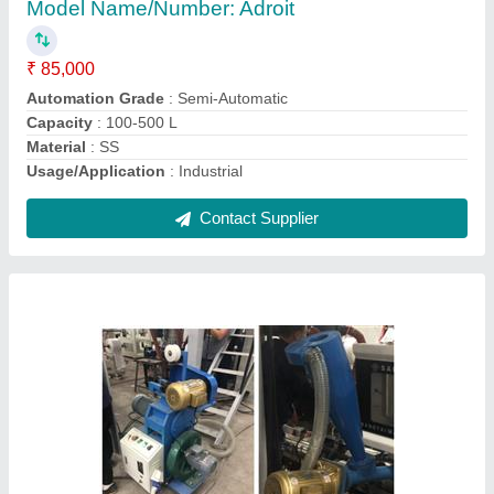
₹ 5,85,000
Automation Grade
: Automatic
Driven Type
: Electrical
Machine Type
: Automatic
Type
: Plastic Recycling Machine
Contact Supplier