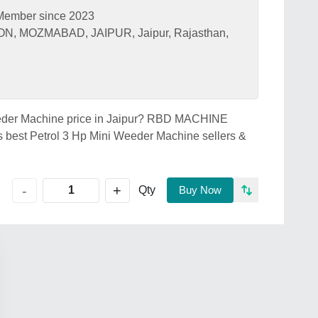
Member since 2023
, MOZMABAD, JAIPUR, Jaipur, Rajasthan,
Weeder Machine price in Jaipur? RBD MACHINE
best Petrol 3 Hp Mini Weeder Machine sellers &
+
-
Qty
Buy Now