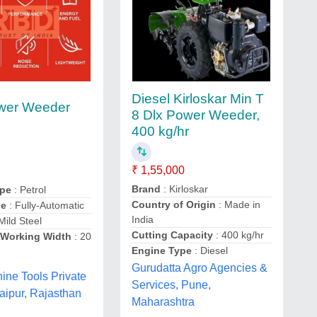
Diesel Kirloskar Min T
ower Weeder
8 Dlx Power Weeder,
400 kg/hr
₹ 1,55,000
Brand
: Kirloskar
ype
: Petrol
Country of Origin
: Made in
pe
: Fully-Automatic
India
Mild Steel
Cutting Capacity
: 400 kg/hr
Working Width
: 20
Engine Type
: Diesel
Gurudatta Agro Agencies &
ne Tools Private
Services, Pune,
Jaipur, Rajasthan
Maharashtra