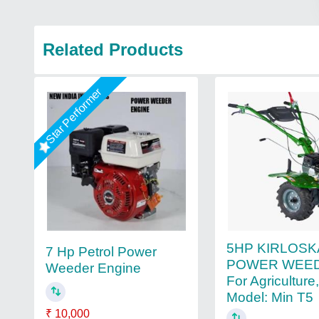
Related Products
Star Performer
5HP KIRLOS
7 Hp Petrol Power
POWER WEED
Weeder Engine
For Agriculture
Model: Min T5
₹ 10,000