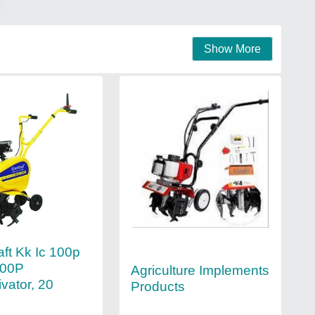
Show More
aft Kk Ic 100p
100P
Agriculture Implements
ivator, 20
Products