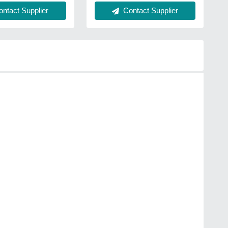
ntact Supplier
Contact Supplier