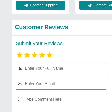
Contact Supplier
Contact Sup
Customer Reviews
Submit your Reviews