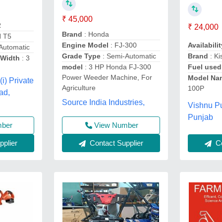
₹ 45,000
R
₹ 24,000
Brand
: Honda
N T5
Engine Model
: FJ-300
Availabilit
Automatic
Grade Type
: Semi-Automatic
Brand
: Ki
Width
: 3
model
: 3 HP Honda FJ-300
Fuel used
Power Weeder Machine, For
Model Na
(i) Private
Agriculture
100P
ad,
Source India Industries,
Vishnu P
Punjab
mber
View Number
plier
Contact Supplier
Co