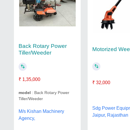
Back Rotary Power
Motorized Wee
Tiller/Weeder
₹ 1,35,000
₹ 32,000
model
: Back Rotary Power
Tiller/Weeder
Sdg Power Equip
M/s Kishan Machinery
Jaipur, Rajasthan
Agency,