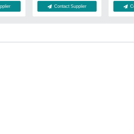
Co
plier
Contact Supplier