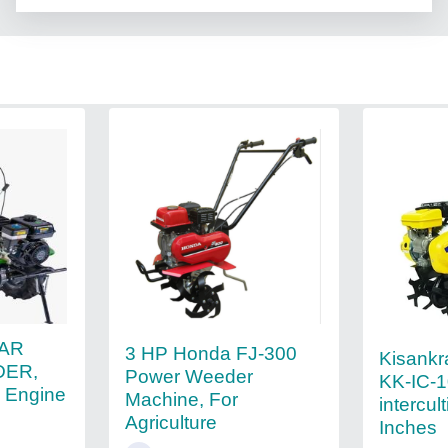
KAR
3 HP Honda FJ-300
Kisankr
ER,
Power Weeder
KK-IC-
, Engine
Machine, For
intercult
Agriculture
Inches