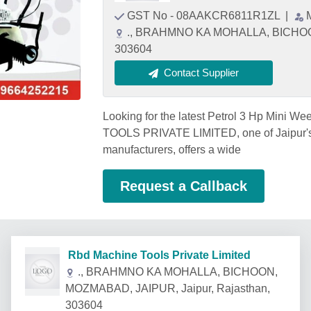
GST No - 08AAKCR6811R1ZL
|
., BRAHMNO KA MOHALLA, BICHOON
303604
Contact Supplier
Looking for the latest Petrol 3 Hp Mini 
TOOLS PRIVATE LIMITED, one of Jaipur's 
manufacturers, offers a wide
Request a Callback
Rbd Machine Tools Private Limited
., BRAHMNO KA MOHALLA, BICHOON,
MOZMABAD, JAIPUR, Jaipur, Rajasthan,
303604