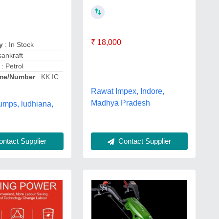
₹ 18,000
y
: In Stock
sankraft
: Petrol
me/Number
: KK IC
Rawat Impex, Indore,
Madhya Pradesh
umps, ludhiana,
ntact Supplier
Contact Supplier