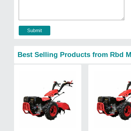
Submit
Best Selling Products from Rbd M