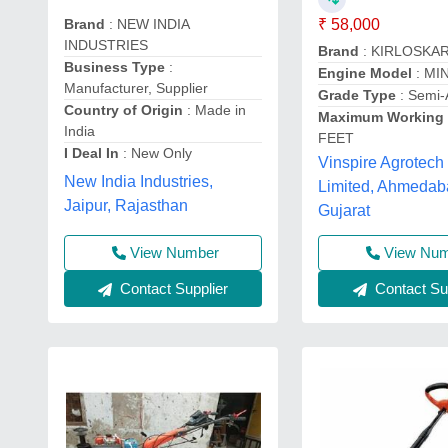
Brand
: NEW INDIA
₹ 58,000
INDUSTRIES
Brand
: KIRLOSKA
Business Type
:
Engine Model
: MI
Manufacturer, Supplier
Grade Type
: Semi-
Country of Origin
: Made in
Maximum Working 
India
FEET
I Deal In
: New Only
Vinspire Agrotech 
New India Industries,
Limited, Ahmedab
Jaipur, Rajasthan
Gujarat
View Number
View Nu
Contact Supplier
Contact Sup