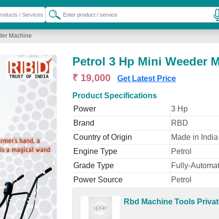
eder Machine
Petrol 3 Hp Mini Weeder 
₹ 19,000
Get Latest Price
Product Specifications
Power
3 Hp
Brand
RBD
Country of Origin
Made in India
Engine Type
Petrol
Grade Type
Fully-Automat
Power Source
Petrol
Rbd Machine Tools Privat