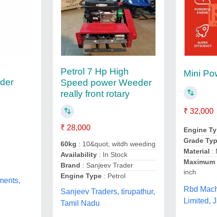
Petrol 7 Hp High
Mini P
der
Speed power Weeder
really front rotary
₹ 32,000
₹ 28,000
Engine T
Grade Ty
60kg
: 10&quot; witdh weeding
Material
: 
Availability
: In Stock
Maximum 
Brand
: Sanjeev Trader
inch
Engine Type
: Petrol
ments,
Rbd Machi
Sanjeev Traders, tirupathur,
Limited, 
Tamil Nadu