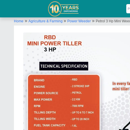
»
»
»
Home
Agriculture & Farming
Power Weeder
Petrol 3 Hp Mini We