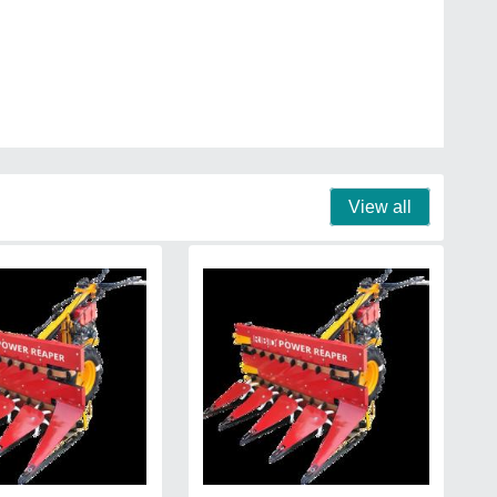
View all