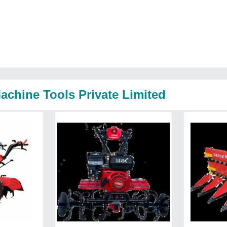
achine Tools Private Limited