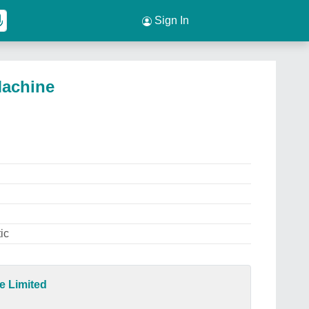
Sign In
Machine
ic
e Limited