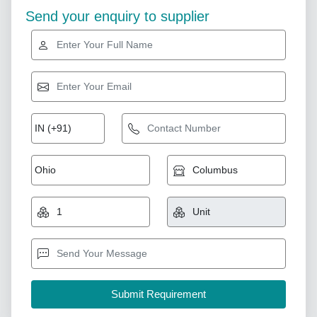
Send your enquiry to supplier