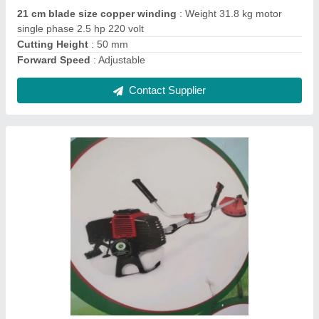
Usage/Application
: Agriculture
Contact Supplier
Backpack Brush Cutter
₹ 12,000