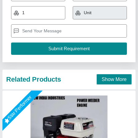
₹ 10,000
Brand
: NEW INDIA INDUSTRIES
Business Type
: Manufacturer, Supplier
Country of Origin
: Made in India
I Deal In
: New Only
New India Industries, Jaipur, Rajasthan
Call Now
Contact Supplier