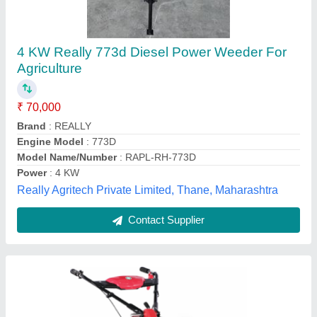
Vst Ft 50josh
₹ 90,000
Availability
: In Stock
Displacement Cc
: 163 cc
Engine
: 4 Stroke
Rated Power
: 5 HP@3600 RPM
Tradeline Corporation, Kamrup Metropolitan, Assam
Contact Supplier
Customer Reviews
Submit your Reviews