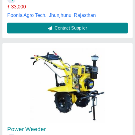
Mini Weeder Tiler
₹ 32,000
Fuel
: Gas
Machine Color
: Red
Recommended Order Quantity
: 1
Krishna Corporation, Surat, Gujarat