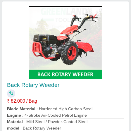
5-7 HP Petrol 7HP Front Rotary Power
Weeder
₹ 33,000
Poonia Agro Tech., Jhunjhunu, Rajasthan
Contact Supplier