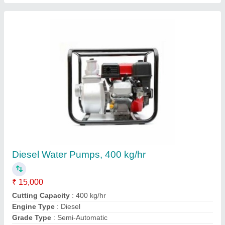
Lawn Mowers, 50 mm
₹ 21,000
21 cm blade size copper winding
: Weight 31.8 kg motor
single phase 2.5 hp 220 volt
Cutting Height
: 50 mm
Forward Speed
: Adjustable
Contact Supplier