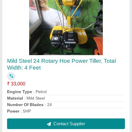
Diesel Water Pumps, 400 kg/hr
₹ 15,000
Cutting Capacity
: 400 kg/hr
Engine Type
: Diesel
Grade Type
: Semi-Automatic
Material
: Mild Steel
Contact Supplier