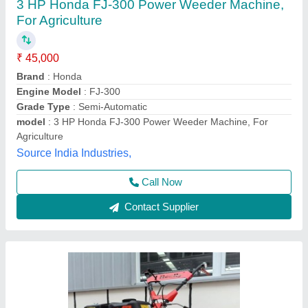
5 Hp Power Weeder
₹ 40,000
Brand
: mitsuyama
Country of Origin
: Made in India
Engine Type
: Diesel
Grade Type
: Fully-Automatic
Sparkle India Industries, RAJKOT, Gujarat
Contact Supplier