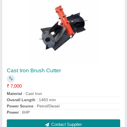
Agriculture Brush Cutter
₹ 9,000
Engine Type
: 2 Stroke
Overall Length
: 1483 mm
Power
: 5HP
Usage/Application
: Agriculture
Contact Supplier
Ask a Question