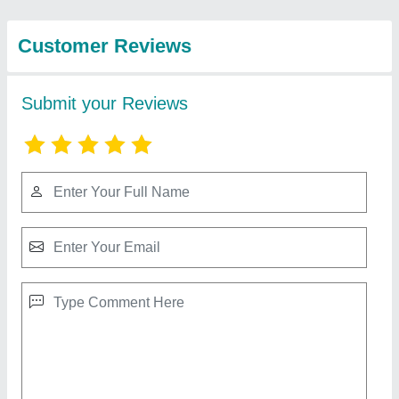
Agro Company
Power Weeder Machine
₹ 40,000
Cutting Capacity
: 200 kg/hr
Engine Type
: Petrol