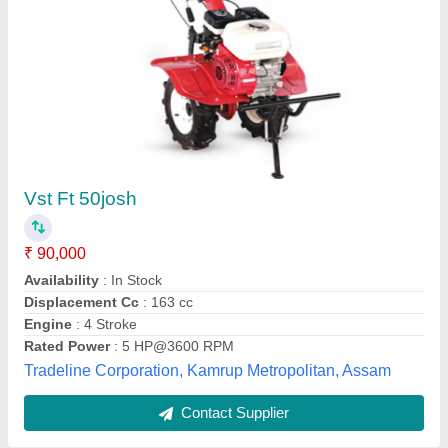
Submit
Best Selling Products
from Salasar Lucky
View all