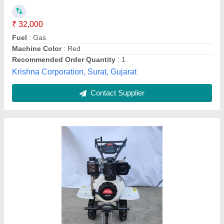
Brand
: REALLY
Engine Model
: 773D
Model Name/Number
: RAPL-RH-773D
Power
: 4 KW
Really Agritech Private Limited, Thane, Maharashtra
Contact Supplier