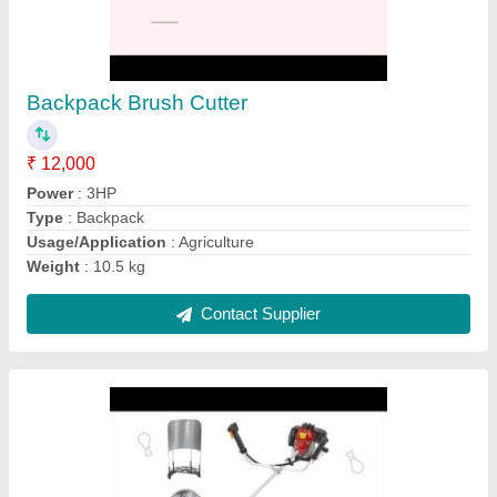
4HP Brush Cutter
₹ 14,000
Engine Type
: 4 stroke
Material
: MS
Overall Length
: 1483 mm
Power
: 4HP
Contact Supplier