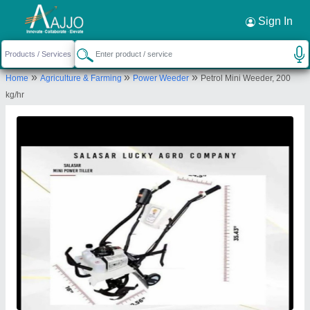
Request a Callback
×
Sign In
Salasar Lucky Agro Company
»
»
»
Home
Agriculture & Farming
Power Weeder
Petrol Mini Weeder, 200
A 20, RAMESHWAR DHAM, BENAD ROAD,
kg/hr
CHARAN NADI KI PHATAK, Jaipur, Rajasthan,
302012
Send your enquiry to supplier