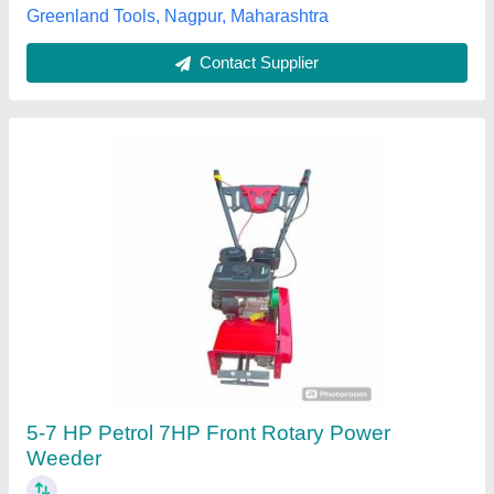
Power Weeder
₹ 75,000
Apanjohn & Co., Bardhaman, West Bengal
Contact Supplier