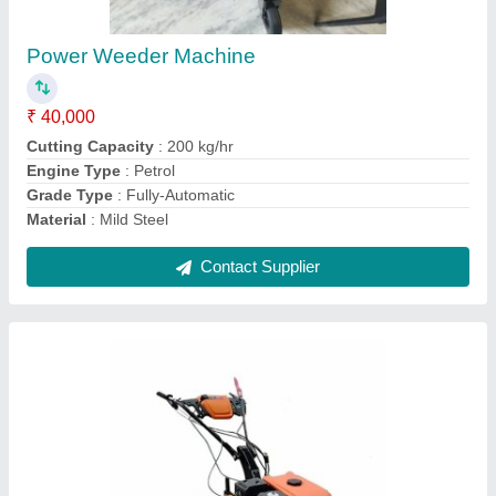
₹ 38,000
Cutting Capacity
: 400 kg/hr
Engine Type
: Petrol
Grade Type
: Fully-Automatic
Material
: Mild Steel
Contact Supplier