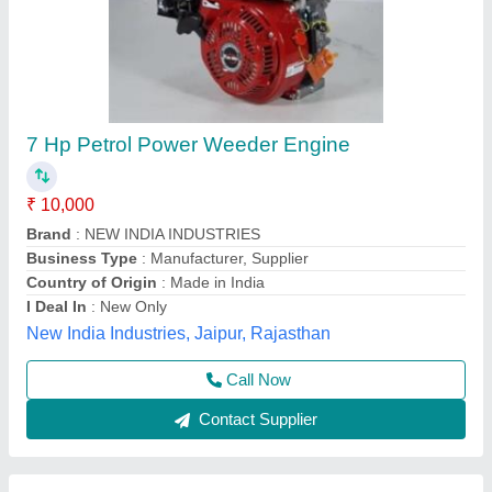
5HP KIRLOSKAR POWER WEEDER, For
Agriculture, Engine Model: Min T5
₹ 58,000
Brand
: KIRLOSKAR
Engine Model
: MIN T5
Grade Type
: Semi-Automatic
Maximum Working Width
: 3 FEET
Vinspire Agrotech (i) Private Limited, Ahmedabad,
Gujarat
Call Now
Contact Supplier