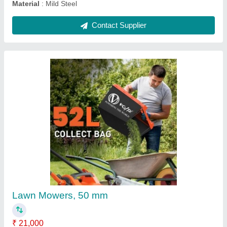
62 CC Petrol Brush Cutter, 2 stroke
₹ 14,000
Engine Displacement
: 62 CC
Overall Length
: 1483 mm
Power
: 3.5 HP