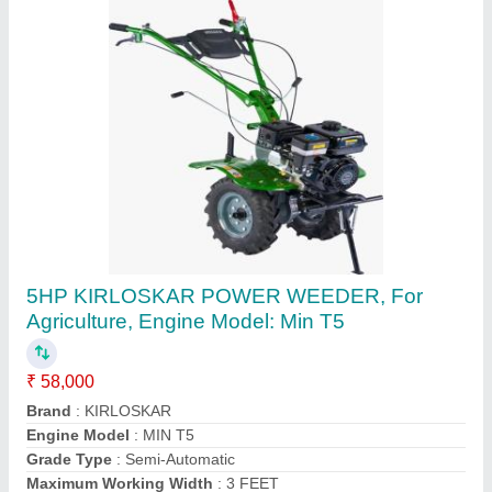
3 HP Honda FJ-300 Power Weeder Machine,
For Agriculture
₹ 45,000
Brand
: Honda
Engine Model
: FJ-300