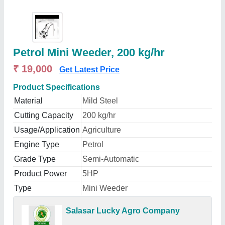
Petrol Mini Weeder, 200 kg/hr
₹ 19,000
Get Latest Price
Product Specifications
Material
Mild Steel
Cutting Capacity
200 kg/hr
Usage/Application
Agriculture
Engine Type
Petrol
Grade Type
Semi-Automatic
Product Power
5HP
Type
Mini Weeder
Salasar Lucky Agro Company