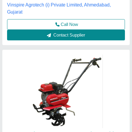
Grade Type
: Semi-Automatic
model
: 3 HP Honda FJ-300 Power Weeder Machine, For
Agriculture
Source India Industries,
Call Now
Contact Supplier