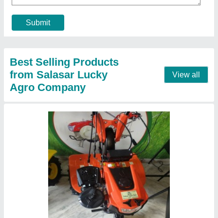
Grade Type
: Fully-Automatic
Material
: Mild Steel
Contact Supplier
Petrol 6HP Power Weeder, 400 kg/hr