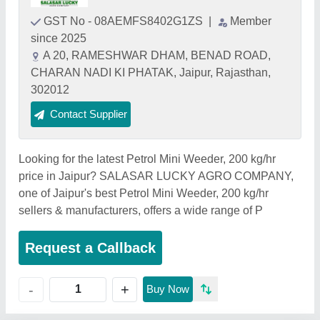
GST No - 08AEMFS8402G1ZS
|
Member
since 2025
A 20, RAMESHWAR DHAM, BENAD ROAD,
CHARAN NADI KI PHATAK, Jaipur, Rajasthan,
302012
Contact Supplier
Looking for the latest Petrol Mini Weeder, 200 kg/hr
price in Jaipur? SALASAR LUCKY AGRO COMPANY,
one of Jaipur's best Petrol Mini Weeder, 200 kg/hr
sellers & manufacturers, offers a wide range of P
Request a Callback
+
-
Buy Now