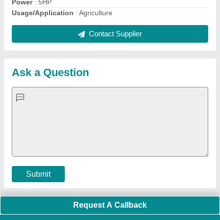
Quick Links:
About Us
Press Releases
Sitemap
Careers & Jobs
Customer Care
All Categories
Blog
Quick-Info
Exhibitions
Faqs
Policies:
Our Services:
Cookies Policy
Seller Registration
Terms & Conditions
Buy Lead
Privacy Policy
Advertise with Aajjo
Our Packages
Banner Promotion
Brand Marketing
New Product Launch