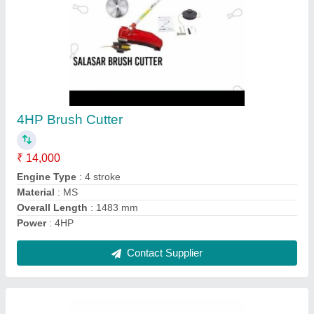
Cast Iron Brush Cutter
₹ 7,000
Material
: Cast Iron
Overall Length
: 1483 mm
Power Source
: Petrol/Diesel
Power
: 6HP
Contact Supplier