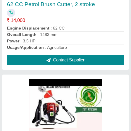
Power
: 3HP
Type
: Backpack
Usage/Application
: Agriculture
Weight
: 10.5 kg
Contact Supplier