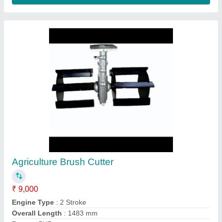
Submit
Request A Callback
Important Keywords:
Extruder Machine