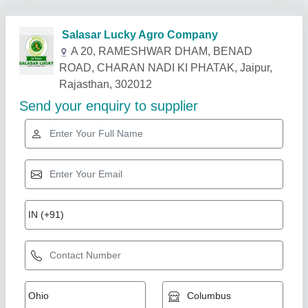
Related Products
Show More
Star Performer
7 Hp Petrol Power Weeder Engine