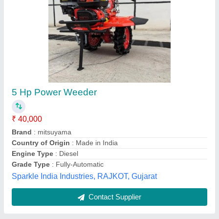
Back Rotary Weeder
₹ 82,000 / Bag
Blade Material
: Hardened High Carbon Steel
Engine
: 4-Stroke Air-Cooled Petrol Engine
Material
: Mild Steel / Powder-Coated Steel
model
: Back Rotary Weeder
Greenland Tools, Nagpur, Maharashtra
Contact Supplier