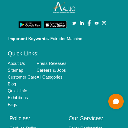
Enterprise Solutions
Login As Seller
Call us
01204418308
Mail On
info@aajjo.com
Find us
Delhi, India 110039
Copyrights © 2026
Aajjo Business Solutions Private Limited
.
All Rights Reserved.