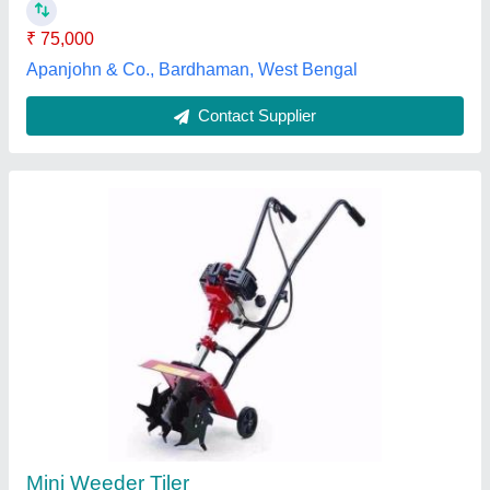
Contact Supplier
4 KW Really 773d Diesel Power Weeder For
Agriculture
₹ 70,000