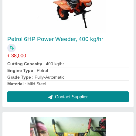
Mild Steel 24 Rotary Hoe Power Tiller, Total
Width: 4 Feet
₹ 33,000
Engine Type
: Petrol
Material
: Mild Steel
Number Of Blades
: 24
Power
: 5HP
Contact Supplier