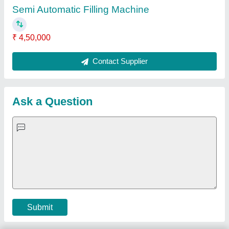
Important Keywords:
Extruder Machine
Quick Links:
About Us
Press Releases
Sitemap
Careers & Jobs
Customer Care
All Categories
Blog
Quick-Info
Exhibitions
Faqs
Policies:
Our Services:
Cookies Policy
Seller Registration
Terms & Conditions
Buy Lead
Privacy Policy
Advertise with Aajjo
Our Packages
Banner Promotion
Brand Marketing