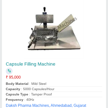
Submit your Reviews
Submit