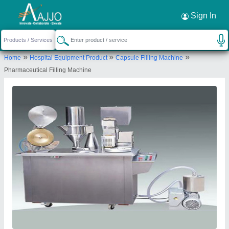
Request a Callback
×
Sign In
Shree Sai Engineering Works
»
»
»
Home
Hospital Equipment Product
Capsule Filling Machine
B-202, OM SAI CO-OP HOUSING SOCIETY,
Pharmaceutical Filling Machine
TAGORE NAGAR, Vikhroli East, Mumbai, Mumbai
Suburban, Maharashtra, 400083
Send your enquiry to supplier