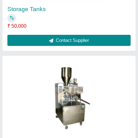
Ask a Question
Submit
Request A Callback