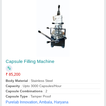
Capsule Filling Machine, For Pharmaceutical
Industry, Model Name/Number: Rp-mcf
₹ 72,500
Automation Grade
: Manual/Semi Automatic
Body Material
: SS
Brand
: Rikon
Capacity
: 6000 capsules/hour
Rikon Pharma, Mumbai, Maharashtra
Contact Supplier