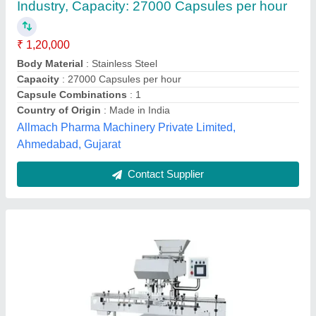
₹ 4,00,000
Automation Grade
: Semi Automatic
Availability
: In Stock
Capacity
: 800 tablets/min
Country of Origin
: Made in India
Duroshine industries, AMRITSAR, Punjab
Contact Supplier