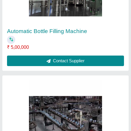
Contact Supplier
Pharmaceutical Industry Storage Tanks
₹ 50,000