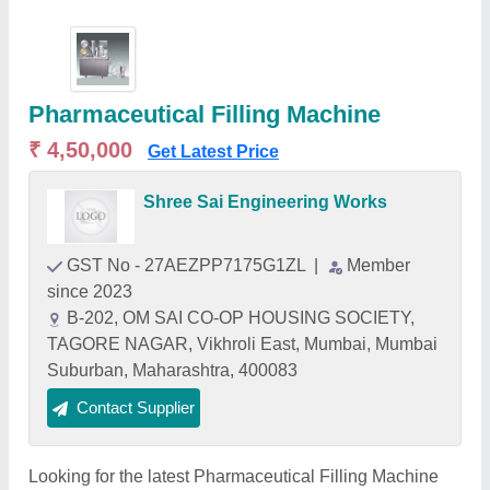
Pharmaceutical Filling Machine
₹ 4,50,000
Get Latest Price
Shree Sai Engineering Works
GST No - 27AEZPP7175G1ZL
|
Member
since 2023
B-202, OM SAI CO-OP HOUSING SOCIETY,
TAGORE NAGAR, Vikhroli East, Mumbai, Mumbai
Suburban, Maharashtra, 400083
Contact Supplier
Looking for the latest Pharmaceutical Filling Machine