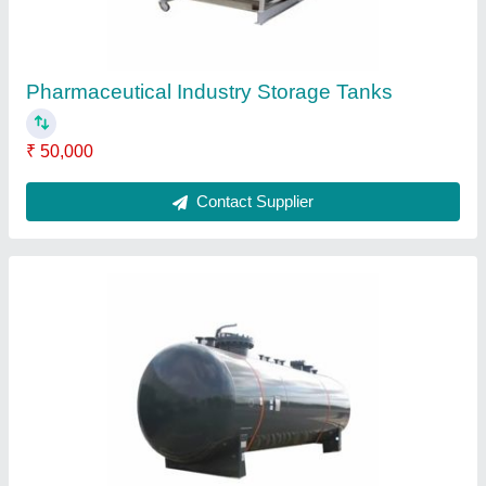
Industrial Storage Tank
₹ 50,000
Contact Supplier