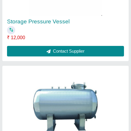
Industrial Screw Capping Machine
₹ 4,50,000
Contact Supplier