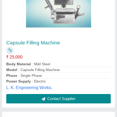
Capsule Filling Machine
₹ 95,000
Body Material
: Mild Steel
Capacity
: 5000 Capsules/Hour
Capsule Type
: Tamper Proof
Frequency
: 40Hz
Daksh Pharma Machines, Ahmedabad, Gujarat
Contact Supplier
Customer Reviews