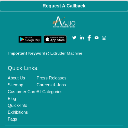
New Product Launch
Enterprise Solutions
Login As Seller
Call us
01204418308
Mail On
info@aajjo.com
Find us
Delhi, India 110039
Copyrights © 2026
Aajjo Business Solutions Private Limited
.
All Rights Reserved.