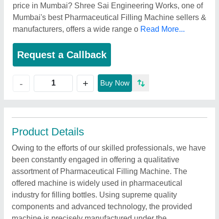
price in Mumbai? Shree Sai Engineering Works, one of
Mumbai's best Pharmaceutical Filling Machine sellers &
manufacturers, offers a wide range o
Read More...
Request a Callback
+
-
Buy Now
Product Details
Owing to the efforts of our skilled professionals, we have
been constantly engaged in offering a qualitative
assortment of Pharmaceutical Filling Machine. The
offered machine is widely used in pharmaceutical
industry for filling bottles. Using supreme quality
components and advanced technology, the provided
machine is precisely manufactured under the