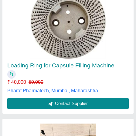
Labson Capsule Filling Machine 100 Hole, For
Herbal
₹ 15,000
Automation Grade
: Manual
Capacity
: 100
Operation Mode
: Manual
Usage/Application
: Herbal
Labson International, Ambala, Haryana
Contact Supplier