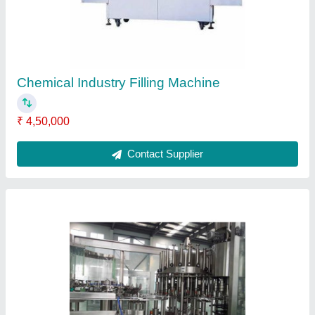
Contact Supplier
Packaging Belt Conveyor
₹ 50,000