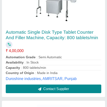
Capsule Filling Machine
₹ 85,200
Body Material
: Stainless Steel
Capacity
: Upto 3000 Capsules/Hour
Capsule Combinations
: 2
Capsule Type
: Tamper Proof
Purelab Innovation, Ambala, Haryana
Contact Supplier