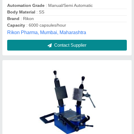
Capsule Type
: Tamper Proof
Control Panel
: Yes
Labgear International,
Contact Supplier
Capsule Filling Machine