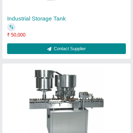
Chemical Industry Storage Tanks
₹ 50,000
Contact Supplier