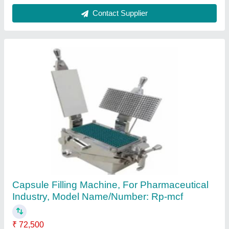
Iron Tamper Proof Capsule Filling Machine,
For Pharmaceutical Industry
₹ 14,900
Body Material
: Mild Steel
Capsule Combinations
: 00