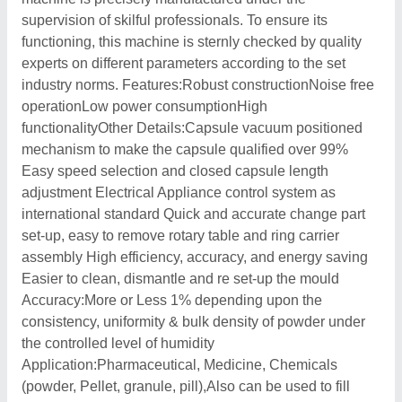
supervision of skilful professionals. To ensure its
functioning, this machine is sternly checked by quality
experts on different parameters according to the set
industry norms. Features:Robust constructionNoise free
operationLow power consumptionHigh
functionalityOther Details:Capsule vacuum positioned
mechanism to make the capsule qualified over 99%
Easy speed selection and closed capsule length
adjustment Electrical Appliance control system as
international standard Quick and accurate change part
set-up, easy to remove rotary table and ring carrier
assembly High efficiency, accuracy, and energy saving
Easier to clean, dismantle and re set-up the mould
Accuracy:More or Less 1% depending upon the
consistency, uniformity & bulk density of powder under
the controlled level of humidity
Application:Pharmaceutical, Medicine, Chemicals
(powder, Pellet, granule, pill),Also can be used to fill