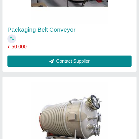
Contact Supplier
Storage Pressure Vessel
₹ 12,000
Contact Supplier