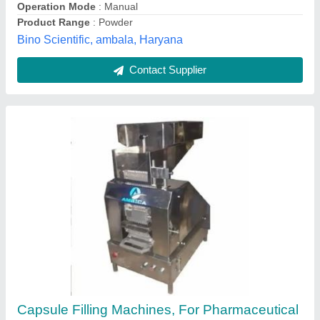
Allmach Pharma Machinery Private Limited,
Ahmedabad, Gujarat
Contact Supplier
Automatic Single Disk Type Tablet Counter
And Filler Machine, Capacity: 800 tablets/min