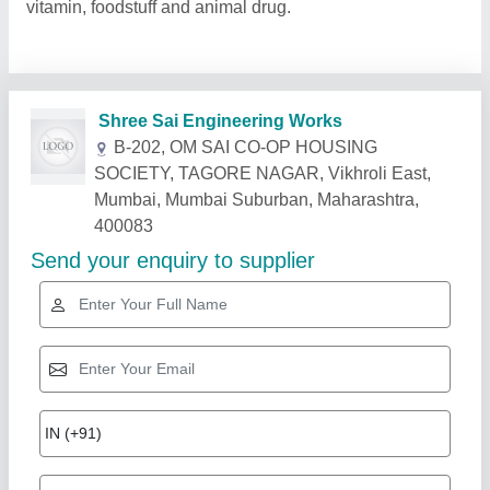
vitamin, foodstuff and animal drug.
Related Products
Show More