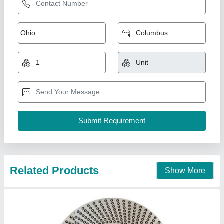
Loading Ring for Capsule Filling Machine
₹ 40,000
59,000
Bharat Pharmatech, Mumbai, Maharashtra
Contact Supplier