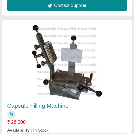
Capsule Filling Machines, For Pharmaceutical
Industry, Capacity: 27000 Capsules per hour
₹ 1,20,000
Body Material
: Stainless Steel
Capacity
: 27000 Capsules per hour
Capsule Combinations
: 1
Country of Origin
: Made in India