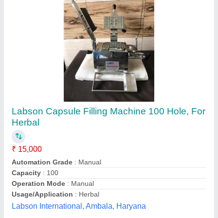
Capsule Filling Machine
₹ 26,000
Availability
: In Stock
Operation Mode
: Manual
Product Range
: Powder
Bino Scientific, ambala, Haryana
Contact Supplier