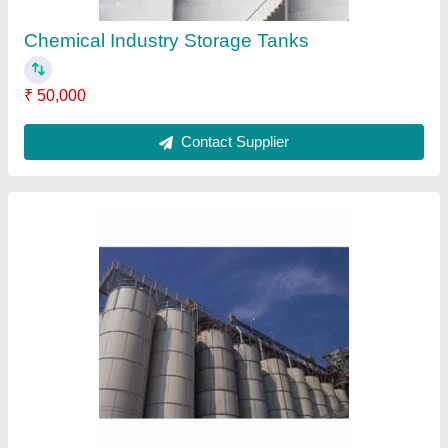
Semi Automatic Filling Machine
₹ 4,50,000
Contact Supplier