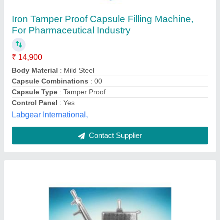
₹ 25,000
Body Material
: Mild Steel
Model
: Capsule Filling Machine
Phase
: Single Phase
Power Supply
: Electric
L. K. Engineering Works,
Contact Supplier