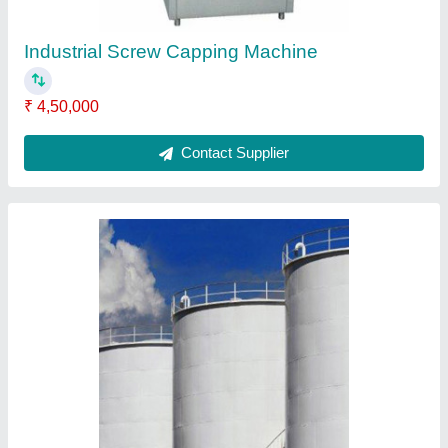
Storage Tanks
₹ 50,000
Contact Supplier