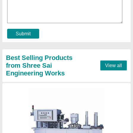
Contact Supplier
Automatic Bottle Filling Machine
₹ 5,00,000