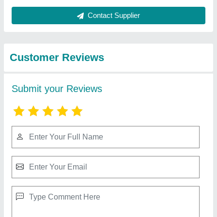
Best Selling Products
from Shree Sai
View all
Engineering Works
Chemical Industry Filling Machine
₹ 4,50,000