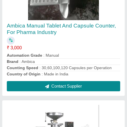
Pharmaceutical Strip Packing Machine
₹ 3,50,000
Capacity
: 45,000 - 5,0000 Tablet / hr.
Country of Origin
: Made in India
Material
: Stainless Steel
Model Name/Number
: ASP-4
Contact Supplier