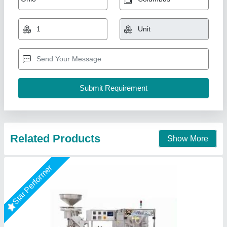
₹ 5,00,000
Capacity
: 500 Litres
Power
: 1.5kw
Type of Machine
: Tablet Making Machine
Voltage
: 220V/110V
Chamunda Engineering Work, Ahmedabad, Gujarat
Call Now
Contact Supplier
Star Performer