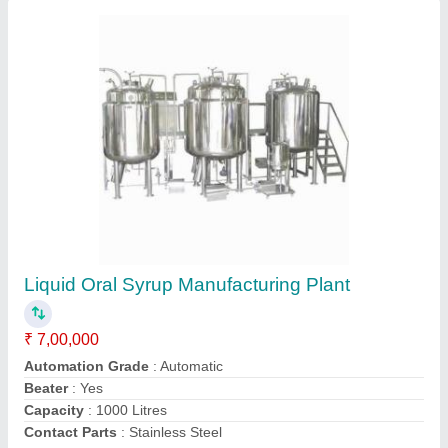
Liquid Syrup Manufacturing Plant, Automation
Grade: Automatic, Capacity: 2000 LPH
₹ 25,00,000
Automation Grade
: Automatic
Availability
: In Stock
Brand
: Duroshine
Capacity
: 2000 LPH
Duroshine industries, AMRITSAR, Punjab
Contact Supplier