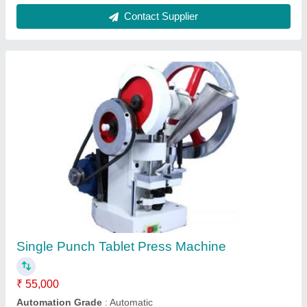
Ribbon Blender 1 Ton Capacity, Capacity:
1500 liters
₹ 2,00,000
Automation Grade
: Automatic
Capacity
: 1500 liters
Production Capacity
: 1000 kg
Usage/Application
: Industrial