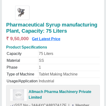
Pharmaceutical Syrup manufacturing
Plant, Capacity: 75 Liters
₹ 9,50,000
Get Latest Price
Product Specifications
Capacity
75 Liters
Material
SS
Phase
1
Type of Machine
Tablet Making Machine
Usage/Application
Industrial
Allmach Pharma Machinery Private
Limited
GST No - 24AAYCA8837A1ZF
|
Member