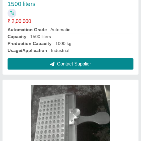
Automation Grade
: Manual
Brand
: Ambica
Counting Speed
: 30,60,100,120 Capsules per Operation
Country of Origin
: Made in India
Contact Supplier