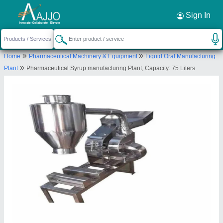
Request a Callback
×
Sign In
Allmach Pharma Machinery Private Limited
»
»
Home
Pharmaceutical Machinery & Equipment
Liquid Oral Manufacturing
SHED NO A/1,A/2, VERSATILE ESTATE, OPP.
»
Plant
Pharmaceutical Syrup manufacturing Plant, Capacity: 75 Liters
VICTORIYA ESTATE, S.P. RING ROAD, Kathwada
GIDC, Ahmedabad, Ahmedabad, Gujarat, 382430
Send your enquiry to supplier