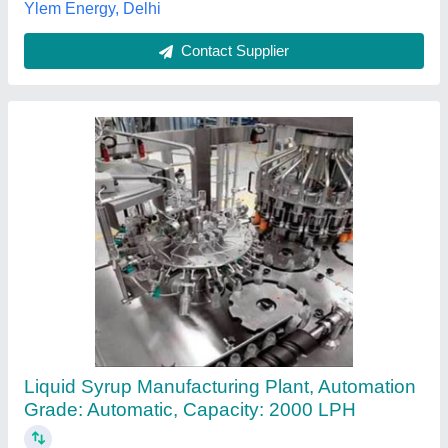
Syrup Manufacturing Process Plant
₹ 9,50,000
Automation Grade
: Semi-Automatic
Beater
: Shree Balaji Protech Pvt Ltd