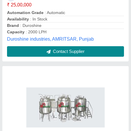
Capacity
: As Per Requirement
Design
: As Per Requirement
Shree Balaji Protech Private Limited,
Contact Supplier
Liquid Manufacturing Plant