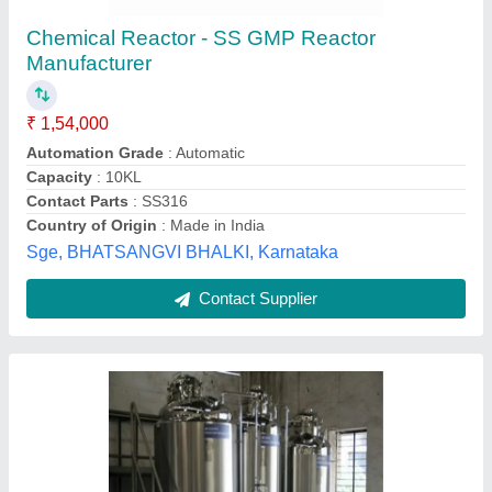
Plant, Capacity: 500 Ltr
₹ 15,00,000
Automation Grade
: Semi-Automatic
Capacity
: 500 Ltr
Frequency
: 50 Hz
Material
: Stainless Steel
Nu Pharma Engineers and Consultant,
Contact Supplier