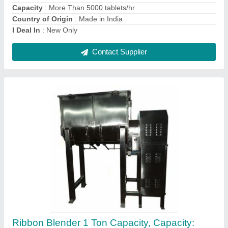
Contact Supplier
Ambica Manual Tablet And Capsule Counter,
For Pharma Industry
₹ 3,000