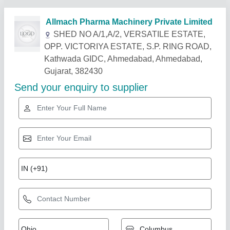
Related Products
Show More
Star Performer
Liquid Oral Plants