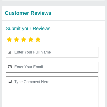
Machinery Private
Limited
Alu Alu Blister Packing Machine
₹ 20,000
Capacity
: 25 Packs/Min