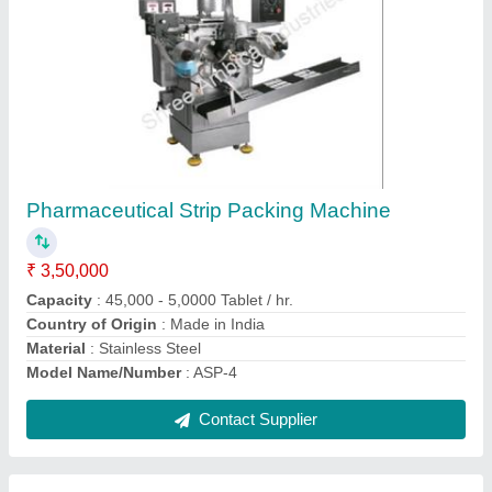
Medicine Making Machine
₹ 2,00,000
Automation Grade
: Automatic
Country of Origin
: Made in India
I Deal In
: New Only
model
: Medicine Making Machine
Contact Supplier