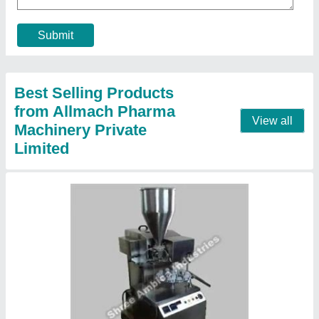
Country of Origin
: Made in India
model
: Alu Alu Blister Packing Machine
Packaging Type
: Box
Contact Supplier
GMP Single Punch Tablet Press Machine,