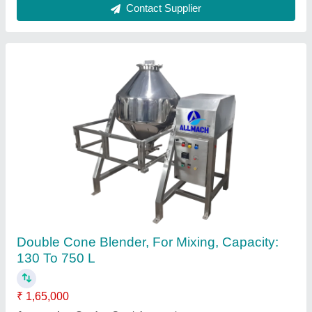
Pharmaceutical Tablet Making Machine
₹ 6,00,000
Automation Grade
: Automatic
Country of Origin
: Made in India
I Deal In
: New Only
Type of Machine
: Tablet Making Machine