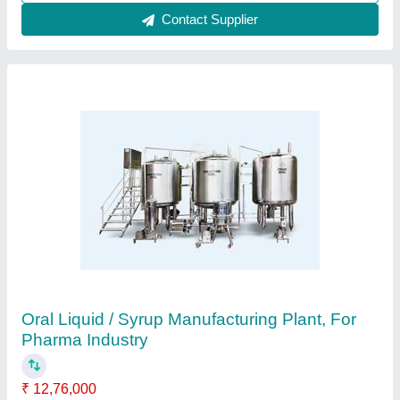
Chemical Reactor - SS GMP Reactor
Manufacturer
₹ 1,54,000
Automation Grade
: Automatic
Capacity
: 10KL