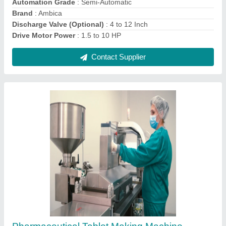
Contact Supplier
Ask a Question
Submit
Request A Callback