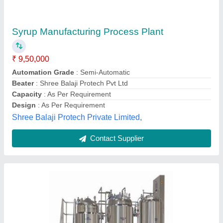
₹ 12,00,000
Xtechnocrat India Private Limited, Panchkula, Haryana
Contact Supplier
Liquid Syrup Manufacturing Plant, Capacity: