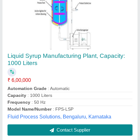
Submit
Best Selling Products
from Allmach Pharma
View all