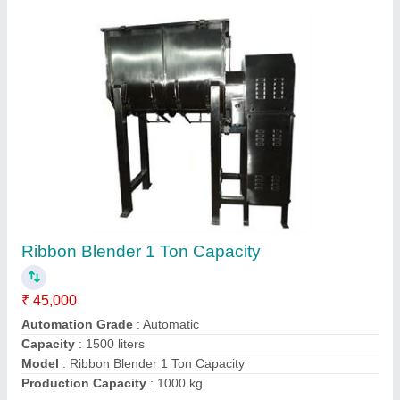
Single Punch Tablet Press Machine
₹ 55,000
Automation Grade
: Automatic
Capacity
: More Than 5000 tablets/hr
Country of Origin
: Made in India
I Deal In
: New Only
Contact Supplier