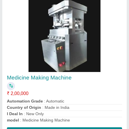
Double Cone Blender, For Mixing, Capacity:
130 To 750 L
₹ 1,65,000
Automation Grade
: Semi-Automatic
Brand
: Ambica
Discharge Valve (Optional)
: 4 to 12 Inch
Drive Motor Power
: 1.5 to 10 HP
Contact Supplier