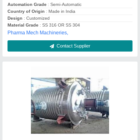
Contact Parts
: SS316
Country of Origin
: Made in India
Sge, BHATSANGVI BHALKI, Karnataka
Contact Supplier
Stainless Steel Liquid Oral Manufacturing