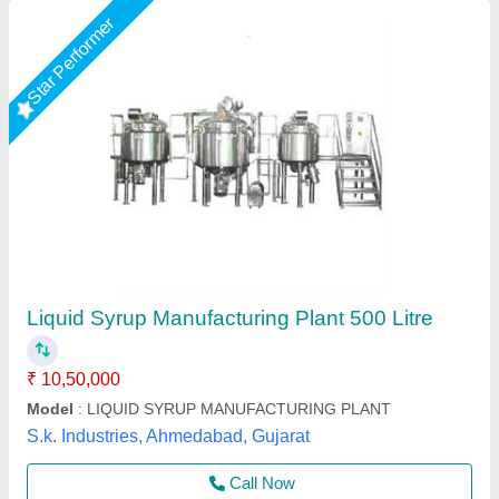
Oral Liquid / Syrup Manufacturing Plant, For
Pharma Industry
₹ 12,76,000
Automation Grade
: Semi-Automatic
Country of Origin
: Made in India
Design
: Customized
Material Grade
: SS 316 OR SS 304
Pharma Mech Machineries,
Contact Supplier