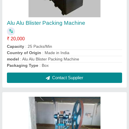
Automation Grade: Automatic, Capacity: More
Than 5000 tablets/hr
₹ 55,000
Automation Grade
: Automatic
Capacity
: More Than 5000 tablets/hr
Country of Origin
: Made in India
I Deal In
: New Only
Contact Supplier