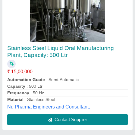
Liquid Oral Syrup Manufacturing Plant
₹ 7,00,000
Automation Grade
: Automatic
Beater
: Yes
Capacity
: 1000 Litres
Contact Parts
: Stainless Steel
Ylem Energy, Delhi
Contact Supplier