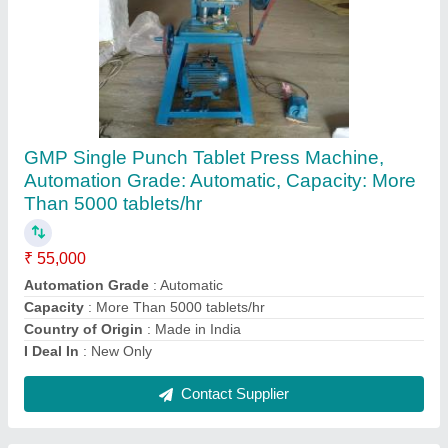
Ribbon Blender 1 Ton Capacity
₹ 45,000
Automation Grade
: Automatic
Capacity
: 1500 liters
Model
: Ribbon Blender 1 Ton Capacity
Production Capacity
: 1000 kg
Contact Supplier