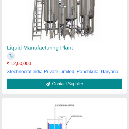
1000 Liters
₹ 6,00,000
Automation Grade
: Automatic
Capacity
: 1000 Liters
Frequency
: 50 Hz
Model Name/Number
: FPS-LSP
Fluid Process Solutions, Bengaluru, Karnataka
Contact Supplier
Customer Reviews
Submit your Reviews