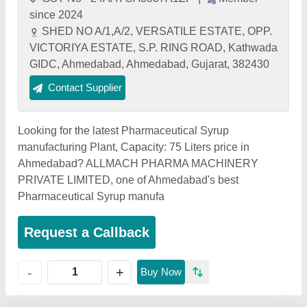
since 2024
SHED NO A/1,A/2, VERSATILE ESTATE, OPP.
VICTORIYA ESTATE, S.P. RING ROAD, Kathwada
GIDC, Ahmedabad, Ahmedabad, Gujarat, 382430
Contact Supplier
Looking for the latest Pharmaceutical Syrup
manufacturing Plant, Capacity: 75 Liters price in
Ahmedabad? ALLMACH PHARMA MACHINERY
PRIVATE LIMITED, one of Ahmedabad's best
Pharmaceutical Syrup manufa
Request a Callback
+
-
Buy Now