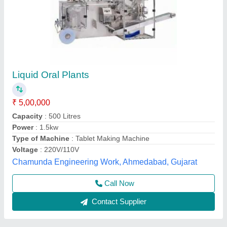
Liquid Syrup Manufacturing Plant 500 Litre
₹ 10,50,000
Model
: LIQUID SYRUP MANUFACTURING PLANT
S.k. Industries, Ahmedabad, Gujarat
Call Now
Contact Supplier