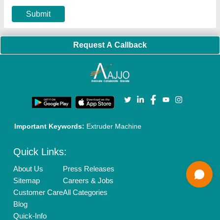
Our Packages
Banner Promotion
Brand Marketing
New Product Launch
Enterprise Solutions
Login As Seller
Call us
01204418308
Mail On
info@aajjo.com
Find us
Delhi, India 110039
Copyrights © 2026
Aajjo Business Solutions Private Limited
.
All Rights Reserved.