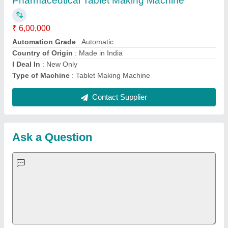
Important Keywords:
Extruder Machine
Quick Links:
About Us
Press Releases
Sitemap
Careers & Jobs
Customer Care
All Categories
Blog
Quick-Info
Exhibitions
Faqs
Policies:
Our Services:
Cookies Policy
Seller Registration
Terms & Conditions
Buy Lead
Privacy Policy
Advertise with Aajjo